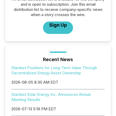
and is open to subscription. Join this email
distribution list to receive company-specific news
when a story crosses the wire.
Sign Up
Recent News
Stardust Positions for Long-Term Value Through
Decentralized Energy Asset Ownership
2026-08-05 8:30 AM EDT
Stardust Solar Energy Inc. Announces Annual
Meeting Results
2026-07-13 5:19 PM EDT