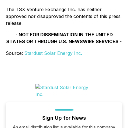
The TSX Venture Exchange Inc. has neither
approved nor disapproved the contents of this press
release.
- NOT FOR DISSEMINATION IN THE UNITED
STATES OR THROUGH U.S. NEWSWIRE SERVICES -
Source:
Stardust Solar Energy Inc.
Sign Up for News
An email distribution list is available for this company