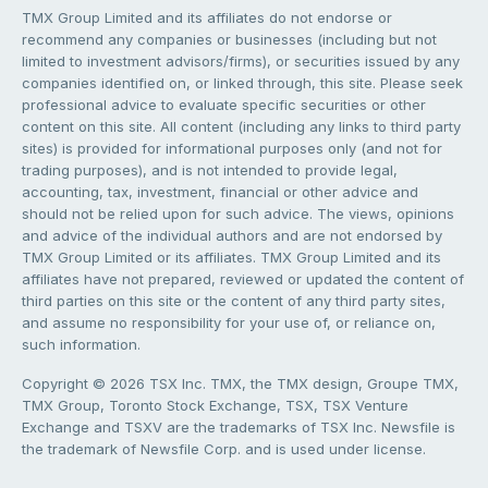
TMX Group Limited and its affiliates do not endorse or
recommend any companies or businesses (including but not
limited to investment advisors/firms), or securities issued by any
companies identified on, or linked through, this site. Please seek
professional advice to evaluate specific securities or other
content on this site. All content (including any links to third party
sites) is provided for informational purposes only (and not for
trading purposes), and is not intended to provide legal,
accounting, tax, investment, financial or other advice and
should not be relied upon for such advice. The views, opinions
and advice of the individual authors and are not endorsed by
TMX Group Limited or its affiliates. TMX Group Limited and its
affiliates have not prepared, reviewed or updated the content of
third parties on this site or the content of any third party sites,
and assume no responsibility for your use of, or reliance on,
such information.
Copyright © 2026 TSX Inc. TMX, the TMX design, Groupe TMX,
TMX Group, Toronto Stock Exchange, TSX, TSX Venture
Exchange and TSXV are the trademarks of TSX Inc. Newsfile is
the trademark of Newsfile Corp. and is used under license.