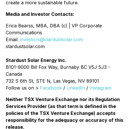
create a more sustainable future.
Media and Investor Contacts:
Erica Bearss, MBA, DBA (c) | VP Corporate
Communications
Email:
investors@stardustsolar.com
stardustsolar.com
Stardust Solar Energy Inc.
B101-9000 Bill Fox Way, Burnaby BC V5J 5J3 -
Canada
732 S 6th St, STE N, Las Vegas, NV 89101
Follow us on >
Facebook
/
LinkedIn
/
Instagram
Neither TSX Venture Exchange nor its Regulation
Services Provider (as that term is defined in the
policies of the TSX Venture Exchange) accepts
responsibility for the adequacy or accuracy of this
release.