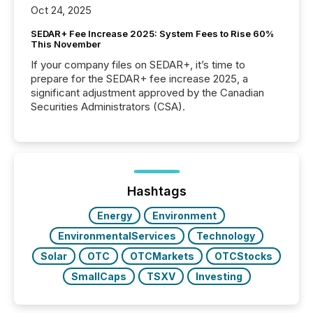
Oct 24, 2025
SEDAR+ Fee Increase 2025: System Fees to Rise 60%
This November
If your company files on SEDAR+, it’s time to
prepare for the SEDAR+ fee increase 2025, a
significant adjustment approved by the Canadian
Securities Administrators (CSA).
Hashtags
Energy
Environment
EnvironmentalServices
Technology
Solar
OTC
OTCMarkets
OTCStocks
SmallCaps
TSXV
Investing