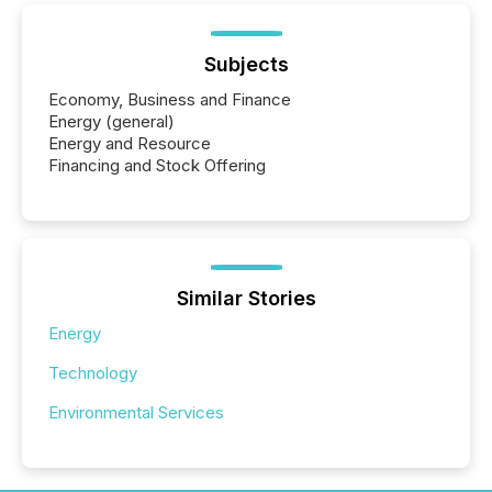
Subjects
Economy, Business and Finance
Energy (general)
Energy and Resource
Financing and Stock Offering
Similar Stories
Energy
Technology
Environmental Services