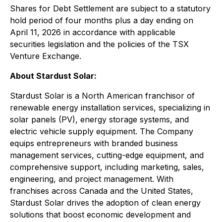
Shares for Debt Settlement are subject to a statutory
hold period of four months plus a day ending on
April 11, 2026 in accordance with applicable
securities legislation and the policies of the TSX
Venture Exchange.
About Stardust Solar:
Stardust Solar is a North American franchisor of
renewable energy installation services, specializing in
solar panels (PV), energy storage systems, and
electric vehicle supply equipment. The Company
equips entrepreneurs with branded business
management services, cutting-edge equipment, and
comprehensive support, including marketing, sales,
engineering, and project management. With
franchises across Canada and the United States,
Stardust Solar drives the adoption of clean energy
solutions that boost economic development and