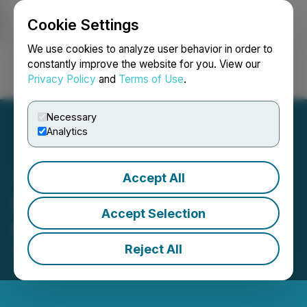
Cookie Settings
NEWSFILE
We use cookies to analyze user behavior in order to
constantly improve the website for you. View our
Privacy Policy
and
Terms of Use
.
Login
Search
Français
Necessary
Analytics
Accept All
Stardust Solar Announces
Accept Selection
Closing of Shares for Debt
Reject All
December 10, 2025 8:15 PM EST | Source:
Stardust
Solar Energy Inc.