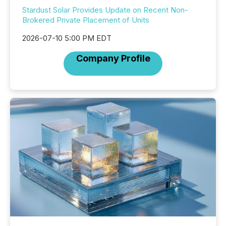
Stardust Solar Provides Update on Recent Non-
Brokered Private Placement of Units
2026-07-10 5:00 PM EDT
Company Profile