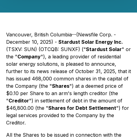
Vancouver, British Columbia--(Newsfile Corp. -
December 10, 2025) -
Stardust Solar Energy Inc.
(TSXV: SUN) (OTCQB: SUNXF) ("
Stardust Solar
" or
the "
Company
"), a leading provider of residential
solar energy solutions, is pleased to announce,
further to its news release of October 31, 2025, that it
has issued 468,000 common shares in the capital of
the Company (the "
Shares
") at a deemed price of
$0.10 per Share to an arm's length creditor (the
"
Creditor
") in settlement of debt in the amount of
$46,800.00 (the "
Shares for Debt Settlement
") for
legal services provided to the Company by the
Creditor.
All the Shares to be issued in connection with the