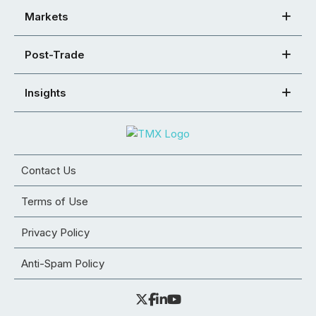
Markets
Post-Trade
Insights
Contact Us
Terms of Use
Privacy Policy
Anti-Spam Policy