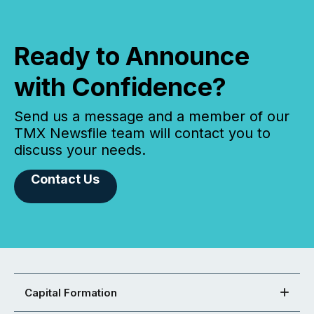
Ready to Announce
with Confidence?
Send us a message and a member of our
TMX Newsfile team will contact you to
discuss your needs.
Contact Us
Capital Formation