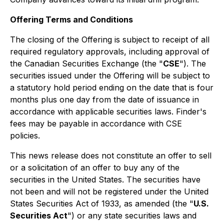
Offering Terms and Conditions
The closing of the Offering is subject to receipt of all
required regulatory approvals, including approval of
the Canadian Securities Exchange (the "
CSE
"). The
securities issued under the Offering will be subject to
a statutory hold period ending on the date that is four
months plus one day from the date of issuance in
accordance with applicable securities laws. Finder's
fees may be payable in accordance with CSE
policies.
This news release does not constitute an offer to sell
or a solicitation of an offer to buy any of the
securities in the United States. The securities have
not been and will not be registered under the United
States Securities Act of 1933, as amended (the "
U.S.
Securities Act
") or any state securities laws and