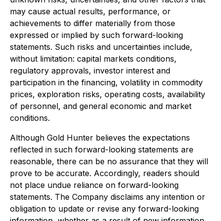
may cause actual results, performance, or
achievements to differ materially from those
expressed or implied by such forward-looking
statements. Such risks and uncertainties include,
without limitation: capital markets conditions,
regulatory approvals, investor interest and
participation in the financing, volatility in commodity
prices, exploration risks, operating costs, availability
of personnel, and general economic and market
conditions.
Although Gold Hunter believes the expectations
reflected in such forward-looking statements are
reasonable, there can be no assurance that they will
prove to be accurate. Accordingly, readers should
not place undue reliance on forward-looking
statements. The Company disclaims any intention or
obligation to update or revise any forward-looking
information, whether as a result of new information,