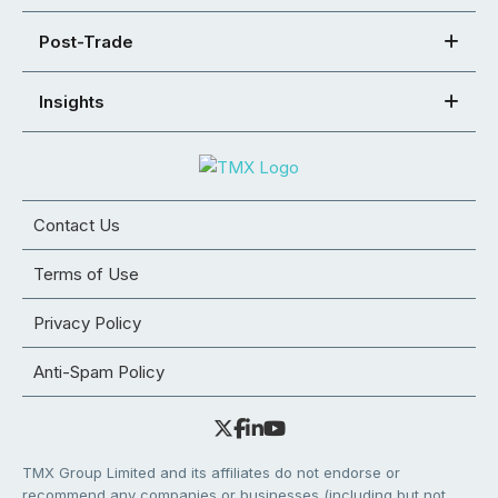
Post-Trade
Insights
Contact Us
Terms of Use
Privacy Policy
Anti-Spam Policy
TMX Group Limited and its affiliates do not endorse or
recommend any companies or businesses (including but not