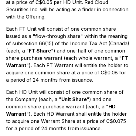
at a price of C$0.05 per HD Unit. Red Cloud
Securities Inc. will be acting as a finder in connection
with the Offering.
Each FT Unit will consist of one common share
issued as a "flow-through share" within the meaning
of subsection 66(15) of the
Income Tax Act
(Canada)
(each, a "
FT Share
") and one-half of one common
share purchase warrant (each whole warrant, a "
FT
Warrant
"). Each FT Warrant will entitle the holder to
acquire one common share at a price of C$0.08 for
a period of 24 months from issuance.
Each HD Unit will consist of one common share of
the Company (each, a "
Unit Share
") and one
common share purchase warrant (each, a "
HD
Warrant
"). Each HD Warrant shall entitle the holder
to acquire one Warrant Share at a price of C$0.075
for a period of 24 months from issuance.