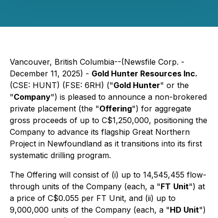
Vancouver, British Columbia--(Newsfile Corp. -
December 11, 2025) -
Gold Hunter Resources Inc.
(CSE: HUNT) (FSE: 6RH) ("
Gold Hunter
" or the
"
Company
") is pleased to announce a non-brokered
private placement (the "
Offering
") for aggregate
gross proceeds of up to C$1,250,000, positioning the
Company to advance its flagship Great Northern
Project in Newfoundland as it transitions into its first
systematic drilling program.
The Offering will consist of (i) up to 14,545,455 flow-
through units of the Company (each, a "
FT
Unit
") at
a price of C$0.055 per FT Unit, and (ii) up to
9,000,000 units of the Company (each, a "
HD Unit
")