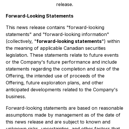
release.
Forward-Looking Statements
This news release contains "forward-looking
statements" and "forward-looking information"
(collectively, "
forward-looking statements
") within
the meaning of applicable Canadian securities
legislation. These statements relate to future events
or the Company's future performance and include
statements regarding the completion and size of the
Offering, the intended use of proceeds of the
Offering, future exploration plans, and other
anticipated developments related to the Company's
business.
Forward-looking statements are based on reasonable
assumptions made by management as of the date of
this news release and are subject to known and
unknown risks, uncertainties, and other factors that