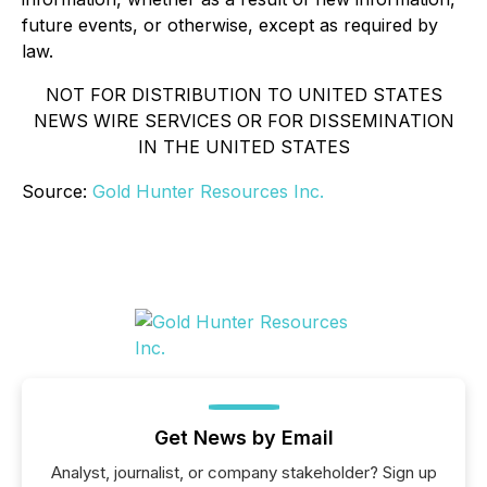
future events, or otherwise, except as required by
law.
NOT FOR DISTRIBUTION TO UNITED STATES
NEWS WIRE SERVICES OR FOR DISSEMINATION
IN THE UNITED STATES
Source:
Gold Hunter Resources Inc.
Get News by Email
Analyst, journalist, or company stakeholder? Sign up