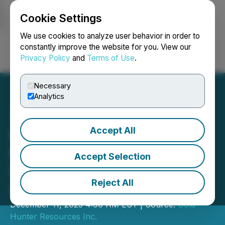
Cookie Settings
NEWSFILE
We use cookies to analyze user behavior in order to
constantly improve the website for you. View our
Privacy Policy
and
Terms of Use
.
Login
Search
Français
Necessary
Analytics
Accept All
Gold Hunter Announces
Private Placement for
Accept Selection
Gross Proceeds of up to
Reject All
C$1.25 Million
December 11, 2025 4:00 AM EST | Source:
Gold
Hunter Resources Inc.