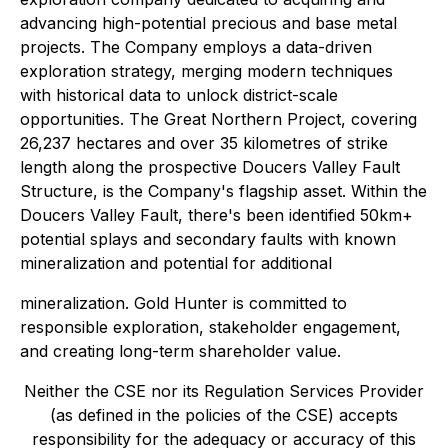
advancing high-potential precious and base metal
projects. The Company employs a data-driven
exploration strategy, merging modern techniques
with historical data to unlock district-scale
opportunities. The Great Northern Project, covering
26,237 hectares and over 35 kilometres of strike
length along the prospective Doucers Valley Fault
Structure, is the Company's flagship asset. Within the
Doucers Valley Fault, there's been identified 50km+
potential splays and secondary faults with known
mineralization and potential for additional
mineralization. Gold Hunter is committed to
responsible exploration, stakeholder engagement,
and creating long-term shareholder value.
Neither the CSE nor its Regulation Services Provider
(as defined in the policies of the CSE) accepts
responsibility for the adequacy or accuracy of this