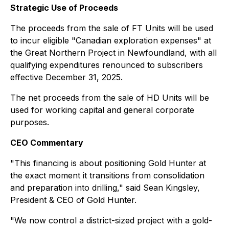
Strategic Use of Proceeds
The proceeds from the sale of FT Units will be used
to incur eligible "Canadian exploration expenses" at
the Great Northern Project in Newfoundland, with all
qualifying expenditures renounced to subscribers
effective December 31, 2025.
The net proceeds from the sale of HD Units will be
used for working capital and general corporate
purposes.
CEO Commentary
"This financing is about positioning Gold Hunter at
the exact moment it transitions from consolidation
and preparation into drilling," said Sean Kingsley,
President & CEO of Gold Hunter.
"We now control a district-sized project with a gold-