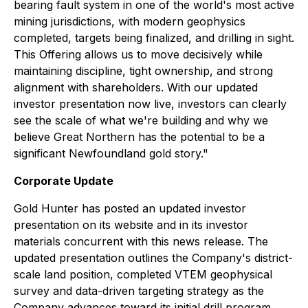
bearing fault system in one of the world's most active
mining jurisdictions, with modern geophysics
completed, targets being finalized, and drilling in sight.
This Offering allows us to move decisively while
maintaining discipline, tight ownership, and strong
alignment with shareholders. With our updated
investor presentation now live, investors can clearly
see the scale of what we're building and why we
believe Great Northern has the potential to be a
significant Newfoundland gold story."
Corporate Update
Gold Hunter has posted an updated investor
presentation on its website and in its investor
materials concurrent with this news release. The
updated presentation outlines the Company's district-
scale land position, completed VTEM geophysical
survey and data-driven targeting strategy as the
Company advances toward its initial drill program.