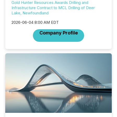
Gold Hunter Resources Awards Drilling and
Infrastructure Contract to MCL Drilling of Deer
Lake, Newfoundland
2026-06-04 8:00 AM EDT
Company Profile