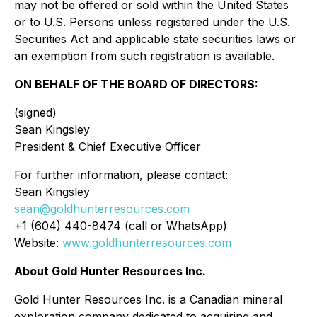
may not be offered or sold within the United States
or to U.S. Persons unless registered under the U.S.
Securities Act and applicable state securities laws or
an exemption from such registration is available.
ON BEHALF OF THE BOARD OF DIRECTORS:
(signed)
Sean Kingsley
President & Chief Executive Officer
For further information, please contact:
Sean Kingsley
sean@goldhunterresources.com
+1 (604) 440-8474 (call or WhatsApp)
Website:
www.goldhunterresources.com
About Gold Hunter Resources Inc.
Gold Hunter Resources Inc. is a Canadian mineral
exploration company dedicated to acquiring and