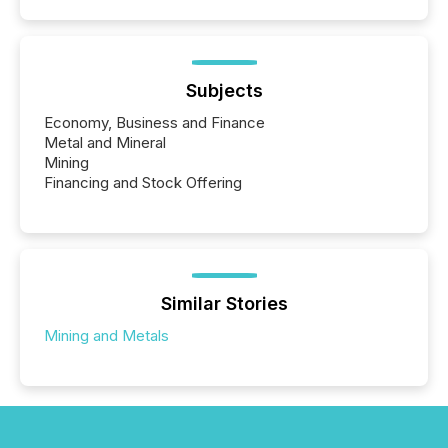
Subjects
Economy, Business and Finance
Metal and Mineral
Mining
Financing and Stock Offering
Similar Stories
Mining and Metals