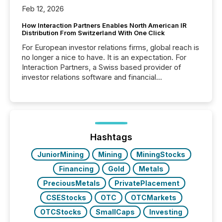
Feb 12, 2026
How Interaction Partners Enables North American IR
Distribution From Switzerland With One Click
For European investor relations firms, global reach is
no longer a nice to have. It is an expectation. For
Interaction Partners, a Swiss based provider of
investor relations software and financial
communications services, the challenge was not
capability. It was geography. By partnering with TMX
Newsfile, they found a way to bridge the gap
between European markets and North American
press release distribution through a shared
approach to execution. “Switzerland and Canada
Hashtags
really do seem to...
JuniorMining
Mining
MiningStocks
Financing
Gold
Metals
PreciousMetals
PrivatePlacement
CSEStocks
OTC
OTCMarkets
OTCStocks
SmallCaps
Investing