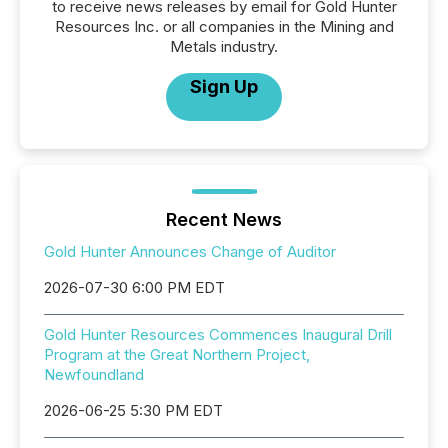
to receive news releases by email for Gold Hunter
Resources Inc. or all companies in the Mining and
Metals industry.
Sign Up
Recent News
Gold Hunter Announces Change of Auditor
2026-07-30 6:00 PM EDT
Gold Hunter Resources Commences Inaugural Drill
Program at the Great Northern Project,
Newfoundland
2026-06-25 5:30 PM EDT