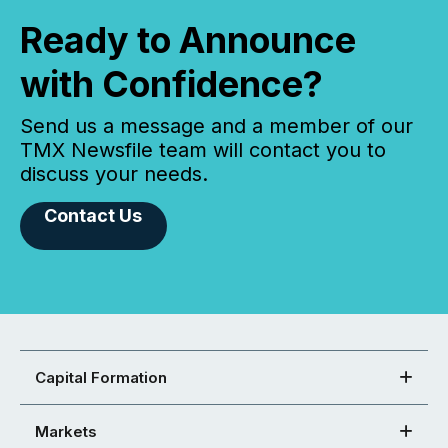
Ready to Announce
with Confidence?
Send us a message and a member of our
TMX Newsfile team will contact you to
discuss your needs.
Contact Us
Capital Formation
Markets