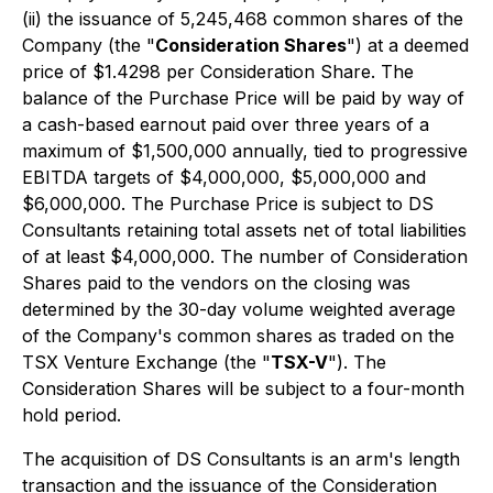
(ii) the issuance of 5,245,468 common shares of the
Company (the "
Consideration Shares
") at a deemed
price of $1.4298 per Consideration Share. The
balance of the Purchase Price will be paid by way of
a cash-based earnout paid over three years of a
maximum of $1,500,000 annually, tied to progressive
EBITDA targets of $4,000,000, $5,000,000 and
$6,000,000. The Purchase Price is subject to DS
Consultants retaining total assets net of total liabilities
of at least $4,000,000. The number of Consideration
Shares paid to the vendors on the closing was
determined by the 30-day volume weighted average
of the Company's common shares as traded on the
TSX Venture Exchange (the "
TSX-V
"). The
Consideration Shares will be subject to a four-month
hold period.
The acquisition of DS Consultants is an arm's length
transaction and the issuance of the Consideration