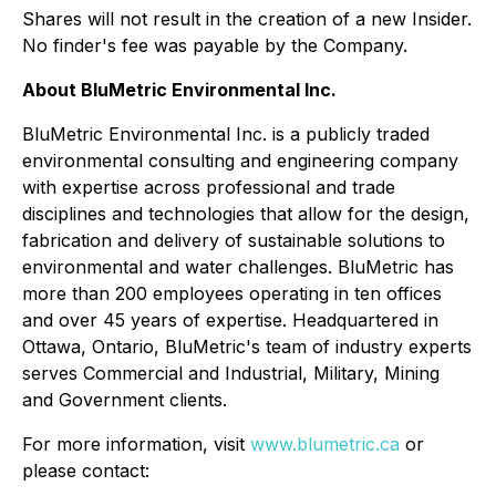
Shares will not result in the creation of a new Insider.
No finder's fee was payable by the Company.
About BluMetric Environmental Inc.
BluMetric Environmental Inc. is a publicly traded
environmental consulting and engineering company
with expertise across professional and trade
disciplines and technologies that allow for the design,
fabrication and delivery of sustainable solutions to
environmental and water challenges. BluMetric has
more than 200 employees operating in ten offices
and over 45 years of expertise. Headquartered in
Ottawa, Ontario, BluMetric's team of industry experts
serves Commercial and Industrial, Military, Mining
and Government clients.
For more information, visit
www.blumetric.ca
or
please contact: