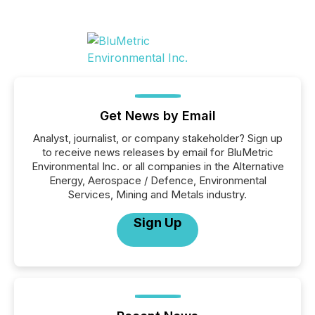
Get News by Email
Analyst, journalist, or company stakeholder? Sign up
to receive news releases by email for BluMetric
Environmental Inc. or all companies in the Alternative
Energy, Aerospace / Defence, Environmental
Services, Mining and Metals industry.
Sign Up