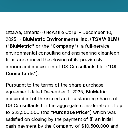
Ottawa, Ontario--(Newsfile Corp. - December 10,
2025) -
BluMetric Environmental Inc. (TSXV: BLM)
("
BluMetric
" or the "
Company
"), a full-service
environmental consulting and engineering cleantech
firm, announced the closing of its previously
announced acquisition of DS Consultants Ltd. ("
DS
Consultants
").
Pursuant to the terms of the share purchase
agreement dated December 1, 2025, BluMetric
acquired all of the issued and outstanding shares of
DS Consultants for the aggregate consideration of up
to $22,500,000 (the "
Purchase Price
") which was
satisfied on closing by the payment of (i) an initial
cash payment by the Company of $10,500,000 and