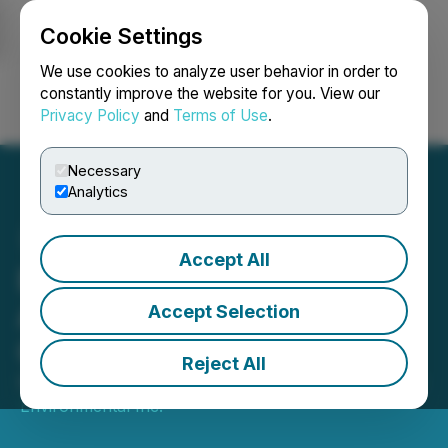
Cookie Settings
NEWSFILE
We use cookies to analyze user behavior in order to
constantly improve the website for you. View our
Privacy Policy
and
Terms of Use
.
Login
Search
Français
Necessary
Analytics
Accept All
BluMetric Closes
Acquisition of DS
Accept Selection
Consultants
Reject All
December 10, 2025 5:00 PM EST | Source:
BluMetric
Environmental Inc.