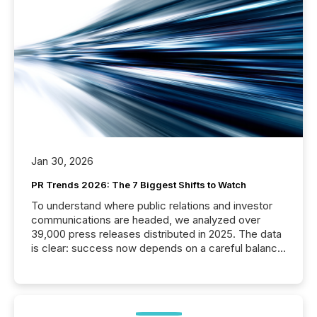
Jan 30, 2026
PR Trends 2026: The 7 Biggest Shifts to Watch
To understand where public relations and investor
communications are headed, we analyzed over
39,000 press releases distributed in 2025. The data
is clear: success now depends on a careful balance
between AI-readability and human trust. More than
50% of news activity on the TMX Newsfile network
is now driven by AI bots from OpenAI and Microsoft.
Yet these systems rely on human-verified facts to