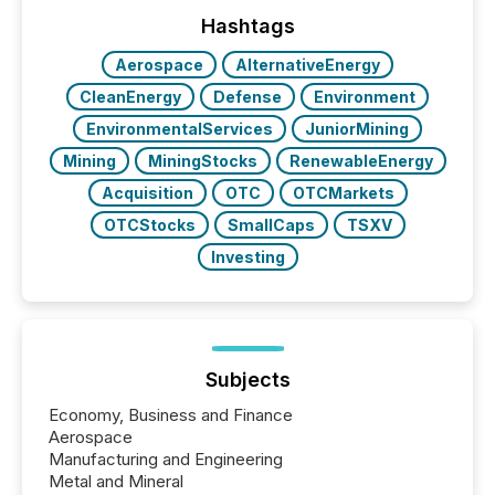
ground their answers. We have entered a “ zero-
click ” reality, where Generative AI systems...
Hashtags
Aerospace
AlternativeEnergy
CleanEnergy
Defense
Environment
EnvironmentalServices
JuniorMining
Mining
MiningStocks
RenewableEnergy
Acquisition
OTC
OTCMarkets
OTCStocks
SmallCaps
TSXV
Investing
Subjects
Economy, Business and Finance
Aerospace
Manufacturing and Engineering
Metal and Mineral