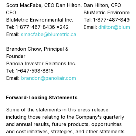
Scott MacFabe, CEO Dan Hilton,
Dan Hilton, CFO
CFO
BluMetric Environment
BluMetric Environmental Inc.
Tel: 1-877-487-8436 
Tel: 1-877-487-8436 x242
Email:
dhilton@blumetr
Email:
smacfabe@blumetric.ca
Brandon Chow, Principal &
Founder
Panolia Investor Relations Inc.
Tel: 1-647-598-8815
Email:
brandon@panoliair.com
Forward-Looking Statements
Some of the statements in this press release,
including those relating to the Company's quarterly
and annual results, future products, opportunities
and cost initiatives, strategies, and other statements