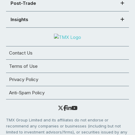
Post-Trade
Insights
Contact Us
Terms of Use
Privacy Policy
Anti-Spam Policy
TMX Group Limited and its affiliates do not endorse or
recommend any companies or businesses (including but not
limited to investment advisors/firms), or securities issued by any