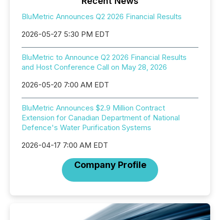
Recent News
BluMetric Announces Q2 2026 Financial Results
2026-05-27 5:30 PM EDT
BluMetric to Announce Q2 2026 Financial Results
and Host Conference Call on May 28, 2026
2026-05-20 7:00 AM EDT
BluMetric Announces $2.9 Million Contract
Extension for Canadian Department of National
Defence's Water Purification Systems
2026-04-17 7:00 AM EDT
Company Profile