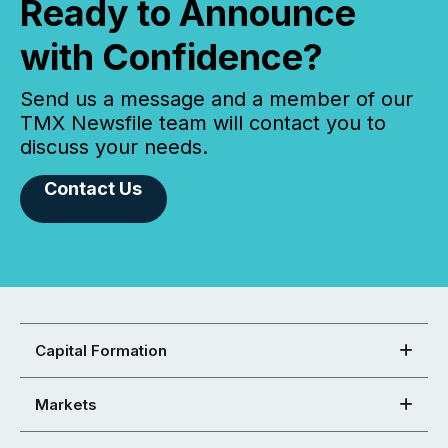
Ready to Announce
with Confidence?
Send us a message and a member of our
TMX Newsfile team will contact you to
discuss your needs.
Contact Us
Capital Formation
Markets