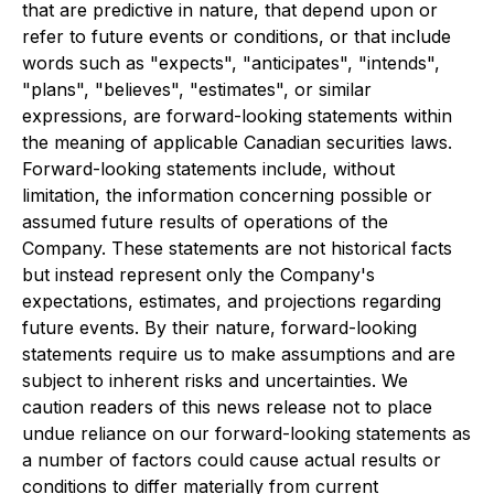
that are predictive in nature, that depend upon or
refer to future events or conditions, or that include
words such as "expects", "anticipates", "intends",
"plans", "believes", "estimates", or similar
expressions, are forward-looking statements within
the meaning of applicable Canadian securities laws.
Forward-looking statements include, without
limitation, the information concerning possible or
assumed future results of operations of the
Company. These statements are not historical facts
but instead represent only the Company's
expectations, estimates, and projections regarding
future events. By their nature, forward-looking
statements require us to make assumptions and are
subject to inherent risks and uncertainties. We
caution readers of this news release not to place
undue reliance on our forward-looking statements as
a number of factors could cause actual results or
conditions to differ materially from current