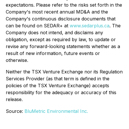
expectations. Please refer to the risks set forth in the
Company's most recent annual MD&A and the
Company's continuous disclosure documents that
can be found on SEDAR+ at
www.sedarplus.ca
. The
Company does not intend, and disclaims any
obligation, except as required by law, to update or
revise any forward-looking statements whether as a
result of new information, future events or
otherwise.
Neither the TSX Venture Exchange nor its Regulation
Services Provider (as that term is defined in the
policies of the TSX Venture Exchange) accepts
responsibility for the adequacy or accuracy of this
release.
Source:
BluMetric Environmental Inc.