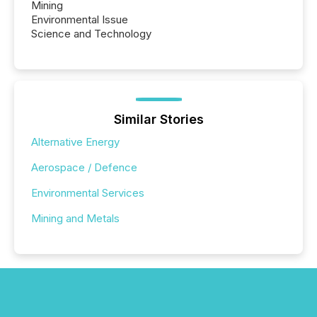
Mining
Environmental Issue
Science and Technology
Similar Stories
Alternative Energy
Aerospace / Defence
Environmental Services
Mining and Metals