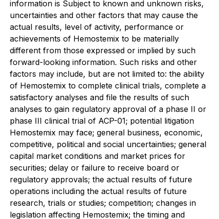
information is Subject to known and unknown risks,
uncertainties and other factors that may cause the
actual results, level of activity, performance or
achievements of Hemostemix to be materially
different from those expressed or implied by such
forward-looking information. Such risks and other
factors may include, but are not limited to: the ability
of Hemostemix to complete clinical trials, complete a
satisfactory analyses and file the results of such
analyses to gain regulatory approval of a phase II or
phase III clinical trial of ACP-01; potential litigation
Hemostemix may face; general business, economic,
competitive, political and social uncertainties; general
capital market conditions and market prices for
securities; delay or failure to receive board or
regulatory approvals; the actual results of future
operations including the actual results of future
research, trials or studies; competition; changes in
legislation affecting Hemostemix; the timing and