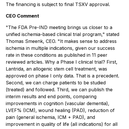
The financing is subject to final TSXV approval.
CEO Comment
"The FDA Pre-IND meeting brings us closer to a
unified ischemia-based clinical trial program," stated
Thomas Smeenk, CEO. "It makes sense to address
ischemia in multiple indications, given our success
rate in these conditions as published in 11 peer
reviewed articles. Why a Phase I clinical trial? First,
Lantrida, an allogenic stem cell treatment, was
approved on phase I only data. That is a precedent.
Second, we can charge patients to be studied
(treated) and followed. Third, we can publish the
interim results and end points, comparing
improvements in cognition (vascular dementia),
LVEF% (ICM), wound healing (PAD), reduction of
pain (general ischemia, ICM + PAD), and
improvement in quality of life (all indications) for all