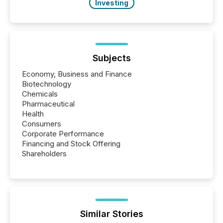
Investing
Subjects
Economy, Business and Finance
Biotechnology
Chemicals
Pharmaceutical
Health
Consumers
Corporate Performance
Financing and Stock Offering
Shareholders
Similar Stories