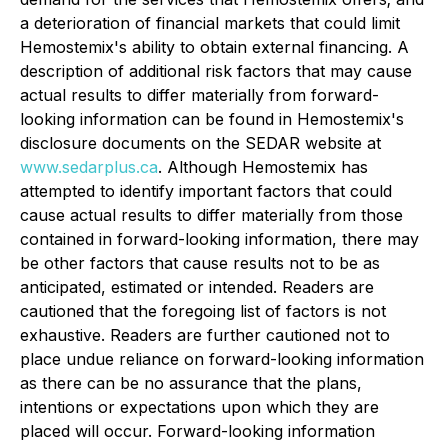
a deterioration of financial markets that could limit
Hemostemix's ability to obtain external financing. A
description of additional risk factors that may cause
actual results to differ materially from forward-
looking information can be found in Hemostemix's
disclosure documents on the SEDAR website at
www.sedarplus.ca
. Although Hemostemix has
attempted to identify important factors that could
cause actual results to differ materially from those
contained in forward-looking information, there may
be other factors that cause results not to be as
anticipated, estimated or intended. Readers are
cautioned that the foregoing list of factors is not
exhaustive. Readers are further cautioned not to
place undue reliance on forward-looking information
as there can be no assurance that the plans,
intentions or expectations upon which they are
placed will occur. Forward-looking information