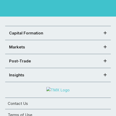
Capital Formation
Markets
Post-Trade
Insights
Contact Us
Terms of Use