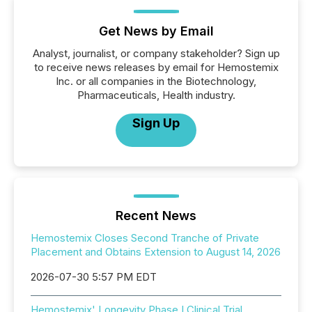
Get News by Email
Analyst, journalist, or company stakeholder? Sign up
to receive news releases by email for Hemostemix
Inc. or all companies in the Biotechnology,
Pharmaceuticals, Health industry.
Sign Up
Recent News
Hemostemix Closes Second Tranche of Private
Placement and Obtains Extension to August 14, 2026
2026-07-30 5:57 PM EDT
Hemostemix' Longevity Phase I Clinical Trial