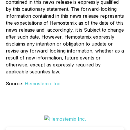
contained in this news release is expressly qualified
by this cautionary statement. The forward-looking
information contained in this news release represents
the expectations of Hemostemix as of the date of this
news release and, accordingly, it is Subject to change
after such date. However, Hemostemix expressly
disclaims any intention or obligation to update or
revise any forward-looking information, whether as a
result of new information, future events or
otherwise, except as expressly required by
applicable securities law.
Source:
Hemostemix Inc.