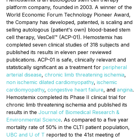
platform company, founded in 2003. A winner of the
World Economic Forum Technology Pioneer Award,
the Company has developed, patented, is scaling and
selling autologous (patient's own) blood-based stem
cell therapy, VesCell™ (ACP-01). Hemostemix has
completed seven clinical studies of 318 subjects and
published its results in eleven peer reviewed
publications. ACP-01 is safe, clinically relevant and
statistically significant as a treatment for
peripheral
arterial disease
,
chronic limb threatening ischemia
,
non ischemic dilated cardiomyopathy
,
ischemic
cardiomyopathy
,
congestive heart failure
, and
angina
.
Hemostemix completed its Phase II clinical trial for
chronic limb threatening ischemia and published its
results in the
Journal of Biomedical Research &
Environmental Science
. As compared to a five year
mortality rate of 50% in the CLTI patient population,
UBC and U of T
reported to the 41st meeting of