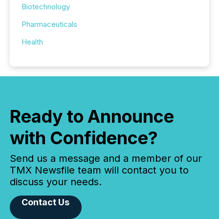
Biotechnology
Pharmaceuticals
Health
Ready to Announce
with Confidence?
Send us a message and a member of our
TMX Newsfile team will contact you to
discuss your needs.
Contact Us