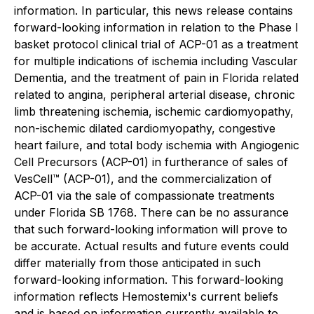
information. In particular, this news release contains
forward-looking information in relation to the Phase I
basket protocol clinical trial of ACP-01 as a treatment
for multiple indications of ischemia including Vascular
Dementia, and the treatment of pain in Florida related
related to angina, peripheral arterial disease, chronic
limb threatening ischemia, ischemic cardiomyopathy,
non-ischemic dilated cardiomyopathy, congestive
heart failure, and total body ischemia with Angiogenic
Cell Precursors (ACP-01) in furtherance of sales of
VesCell™ (ACP-01), and the commercialization of
ACP-01 via the sale of compassionate treatments
under Florida SB 1768. There can be no assurance
that such forward-looking information will prove to
be accurate. Actual results and future events could
differ materially from those anticipated in such
forward-looking information. This forward-looking
information reflects Hemostemix's current beliefs
and is based on information currently available to