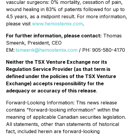
vascular surgeons: 0% mortality, cessation of pain,
wound healing in 83% of patients followed for up to
4.5 years, as a midpoint result. For more information,
please visit
www.hemostemix.com
.
For further information, please contact:
Thomas
Smeenk, President, CEO
EM:
tsmeenk@hemostemix.com
/ PH: 905-580-4170
Neither the TSX Venture Exchange nor its
Regulation Service Provider (as that term is
defined under the policies of the TSX Venture
Exchange) accepts responsibility for the
adequacy or accuracy of this release
.
Forward-Looking Information: This news release
contains "forward-looking information" within the
meaning of applicable Canadian securities legislation.
All statements, other than statements of historical
fact, included herein are forward-looking