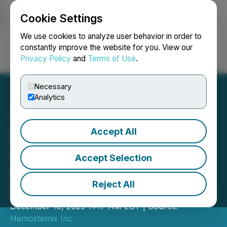
Cookie Settings
NEWSFILE
We use cookies to analyze user behavior in order to
constantly improve the website for you. View our
Privacy Policy
and
Terms of Use
.
Login
Search
Français
Necessary
Analytics
Accept All
Hemostemix Inc.
Announces FDA Pre-IND
Accept Selection
Meeting and NBPP of
Reject All
$960,000
December 10, 2025 11:17 AM EST | Source:
Hemostemix Inc.