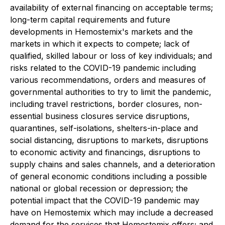
availability of external financing on acceptable terms;
long-term capital requirements and future
developments in Hemostemix's markets and the
markets in which it expects to compete; lack of
qualified, skilled labour or loss of key individuals; and
risks related to the COVID-19 pandemic including
various recommendations, orders and measures of
governmental authorities to try to limit the pandemic,
including travel restrictions, border closures, non-
essential business closures service disruptions,
quarantines, self-isolations, shelters-in-place and
social distancing, disruptions to markets, disruptions
to economic activity and financings, disruptions to
supply chains and sales channels, and a deterioration
of general economic conditions including a possible
national or global recession or depression; the
potential impact that the COVID-19 pandemic may
have on Hemostemix which may include a decreased
demand for the services that Hemostemix offers; and