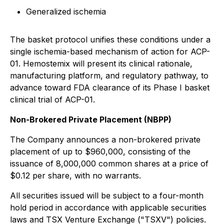
Generalized ischemia
The basket protocol unifies these conditions under a
single ischemia-based mechanism of action for ACP-
01. Hemostemix will present its clinical rationale,
manufacturing platform, and regulatory pathway, to
advance toward FDA clearance of its Phase I basket
clinical trial of ACP-01.
Non-Brokered Private Placement (NBPP)
The Company announces a non-brokered private
placement of up to $960,000, consisting of the
issuance of 8,000,000 common shares at a price of
$0.12 per share, with no warrants.
All securities issued will be subject to a four-month
hold period in accordance with applicable securities
laws and TSX Venture Exchange ("TSXV") policies.