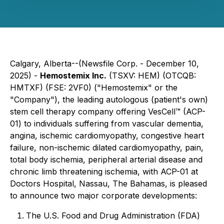
Calgary, Alberta--(Newsfile Corp. - December 10,
2025) -
Hemostemix Inc.
(TSXV: HEM) (OTCQB:
HMTXF) (FSE: 2VF0) ("Hemostemix" or the
"Company"), the leading autologous (patient's own)
stem cell therapy company offering VesCell™ (ACP-
01) to individuals suffering from vascular dementia,
angina, ischemic cardiomyopathy, congestive heart
failure, non-ischemic dilated cardiomyopathy, pain,
total body ischemia, peripheral arterial disease and
chronic limb threatening ischemia, with ACP-01 at
Doctors Hospital, Nassau, The Bahamas, is pleased
to announce two major corporate developments:
The U.S. Food and Drug Administration (FDA)