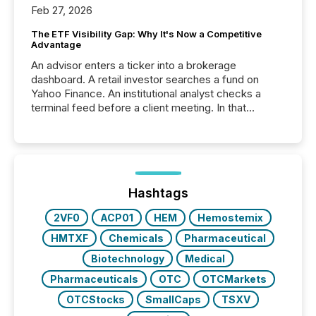
Feb 27, 2026
The ETF Visibility Gap: Why It's Now a Competitive
Advantage
An advisor enters a ticker into a brokerage
dashboard. A retail investor searches a fund on
Yahoo Finance. An institutional analyst checks a
terminal feed before a client meeting. In that
moment, they are not simply looking for a price
quote. They are looking for context. And
increasingly, what they see is silence. The global
ETF market now exceeds $20 trillion in assets under
management. At the end of November 2025, the
industry included more than 15,600 products and
Hashtags
over 30,000 ...
2VF0
ACP01
HEM
Hemostemix
HMTXF
Chemicals
Pharmaceutical
Biotechnology
Medical
Pharmaceuticals
OTC
OTCMarkets
OTCStocks
SmallCaps
TSXV