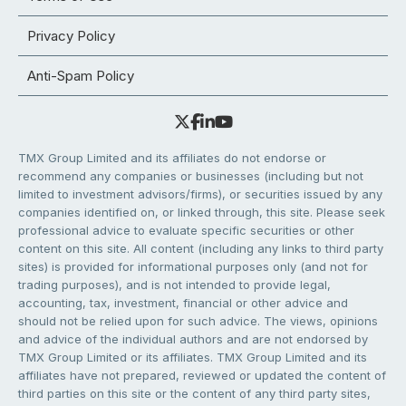
Privacy Policy
Anti-Spam Policy
TMX Group Limited and its affiliates do not endorse or
recommend any companies or businesses (including but not
limited to investment advisors/firms), or securities issued by any
companies identified on, or linked through, this site. Please seek
professional advice to evaluate specific securities or other
content on this site. All content (including any links to third party
sites) is provided for informational purposes only (and not for
trading purposes), and is not intended to provide legal,
accounting, tax, investment, financial or other advice and
should not be relied upon for such advice. The views, opinions
and advice of the individual authors and are not endorsed by
TMX Group Limited or its affiliates. TMX Group Limited and its
affiliates have not prepared, reviewed or updated the content of
third parties on this site or the content of any third party sites,