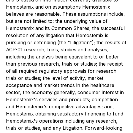
Hemostemix and on assumptions Hemostemix
believes are reasonable. These assumptions include,
but are not limited to: the underlying value of
Hemostemix and its Common Shares; the successful
resolution of any litigation that Hemostemix is
pursuing or defending (the "Litigation"); the results of
ACP-01 research, trials, studies and analyses,
including the analysis being equivalent to or better
than previous research, trials or studies; the receipt
of all required regulatory approvals for research,
trials or studies; the level of activity, market
acceptance and market trends in the healthcare
sector; the economy generally; consumer interest in
Hemostemix's services and products; competition
and Hemostemix's competitive advantages; and,
Hemostemix obtaining satisfactory financing to fund
Hemostemix's operations including any research,
trials or studies, and any Litigation. Forward-looking