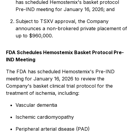
has scheduled Hemostemix's basket protocol
Pre-IND meeting for January 16, 2026; and
Subject to TSXV approval, the Company
announces a non-brokered private placement of
up to $960,000.
FDA Schedules Hemostemix Basket Protocol Pre-
IND Meeting
The FDA has scheduled Hemostemix's Pre-IND
meeting for January 16, 2026 to review the
Company's basket clinical trial protocol for the
treatment of ischemia, including:
Vascular dementia
Ischemic cardiomyopathy
Peripheral arterial disease (PAD)