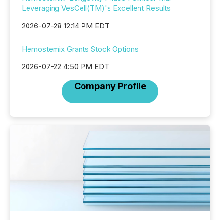
Leveraging VesCell(TM)'s Excellent Results
2026-07-28 12:14 PM EDT
Hemostemix Grants Stock Options
2026-07-22 4:50 PM EDT
Company Profile