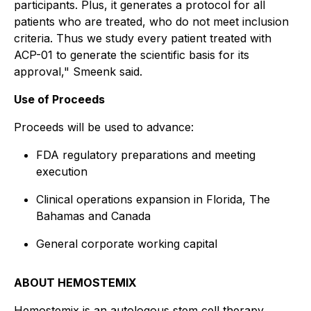
participants. Plus, it generates a protocol for all
patients who are treated, who do not meet inclusion
criteria. Thus we study every patient treated with
ACP-01 to generate the scientific basis for its
approval," Smeenk said.
Use of Proceeds
Proceeds will be used to advance:
FDA regulatory preparations and meeting
execution
Clinical operations expansion in Florida, The
Bahamas and Canada
General corporate working capital
ABOUT HEMOSTEMIX
Hemostemix is an autologous stem cell therapy