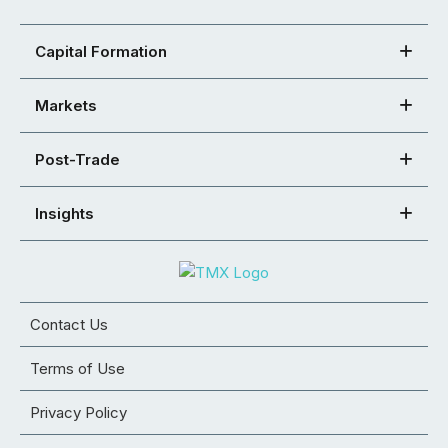
Capital Formation
Markets
Post-Trade
Insights
Contact Us
Terms of Use
Privacy Policy