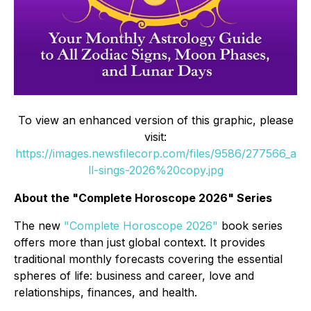
To view an enhanced version of this graphic, please
visit:
https://images.newsfilecorp.com/files/9586/277566_a
ll-sings-2026%20copy.jpg
About the "Complete Horoscope 2026" Series
The new
"Complete Horoscope 2026"
book series
offers more than just global context. It provides
traditional monthly forecasts covering the essential
spheres of life: business and career, love and
relationships, finances, and health.