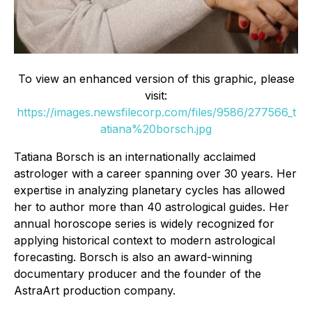
To view an enhanced version of this graphic, please
visit:
https://images.newsfilecorp.com/files/9586/277566_t
atiana%20borsch.jpg
Tatiana Borsch is an internationally acclaimed
astrologer with a career spanning over 30 years. Her
expertise in analyzing planetary cycles has allowed
her to author more than 40 astrological guides. Her
annual horoscope series is widely recognized for
applying historical context to modern astrological
forecasting. Borsch is also an award-winning
documentary producer and the founder of the
AstraArt production company.