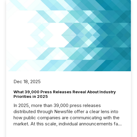
Dec 18, 2025
What 39,000 Press Releases Reveal About Industry
Priorities in 2025
In 2025, more than 39,000 press releases
distributed through Newsfile offer a clear lens into
how public companies are communicating with the
market. At this scale, individual announcements fade
into the background, and what emerges instead are
patterns . The language companies choose reveals