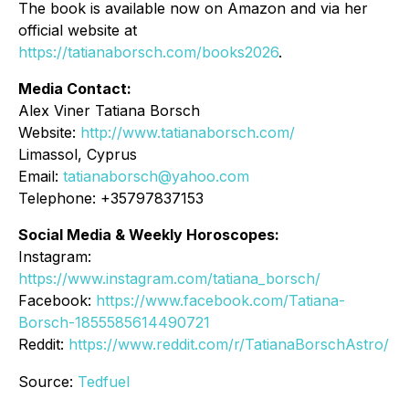
The book is available now on Amazon and via her
official website at
https://tatianaborsch.com/books2026
.
Media Contact:
Alex Viner Tatiana Borsch
Website:
http://www.tatianaborsch.com/
Limassol, Cyprus
Email:
tatianaborsch@yahoo.com
Telephone: +35797837153
Social Media & Weekly Horoscopes:
Instagram:
https://www.instagram.com/tatiana_borsch/
Facebook:
https://www.facebook.com/Tatiana-
Borsch-1855585614490721
Reddit:
https://www.reddit.com/r/TatianaBorschAstro/
Source:
Tedfuel