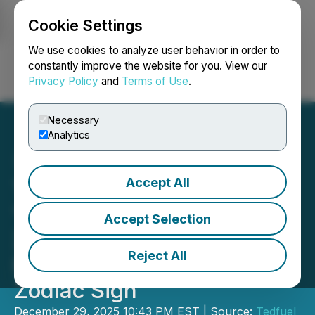
Cookie Settings
NEWSFILE
We use cookies to analyze user behavior in order to
constantly improve the website for you. View our
Privacy Policy
and
Terms of Use
.
Login
Search
Français
Necessary
Analytics
Accept All
Tatiana Borsch Releases
'Complete Horoscope
Accept Selection
2026': Astrological
Reject All
Predictions 2026 for Every
Zodiac Sign
December 29, 2025 10:43 PM EST | Source:
Tedfuel