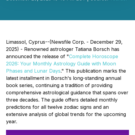
Limassol, Cyprus--(Newsfile Corp. - December 29,
2025) - Renowned astrologer Tatiana Borsch has
announced the release of "
Complete Horoscope
2026: Your Monthly Astrology Guide with Moon
Phases and Lunar Days
." This publication marks the
latest installment in Borsch's long-standing annual
book series, continuing a tradition of providing
comprehensive astrological guidance that spans over
three decades. The guide offers detailed monthly
predictions for all twelve zodiac signs and an
extensive analysis of global trends for the upcoming
year.