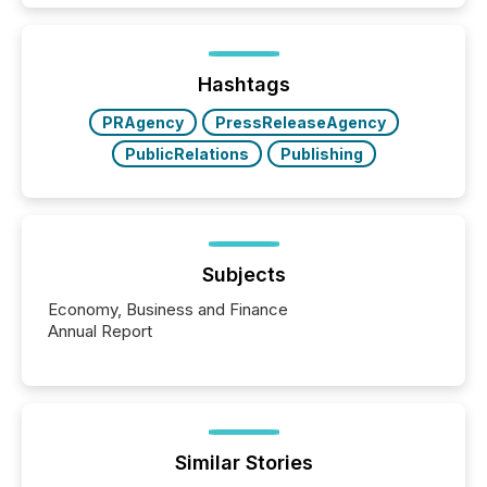
how industries are evolving, where credibility is
being built, and what investors are being asked to
trust. Last year, this analysis focused on identifying
the most common keywords by industry. This...
Hashtags
PRAgency
PressReleaseAgency
PublicRelations
Publishing
Subjects
Economy, Business and Finance
Annual Report
Similar Stories