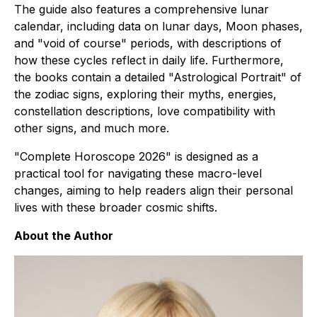
The guide also features a comprehensive lunar
calendar, including data on lunar days, Moon phases,
and "void of course" periods, with descriptions of
how these cycles reflect in daily life. Furthermore,
the books contain a detailed "Astrological Portrait" of
the zodiac signs, exploring their myths, energies,
constellation descriptions, love compatibility with
other signs, and much more.
"Complete Horoscope 2026" is designed as a
practical tool for navigating these macro-level
changes, aiming to help readers align their personal
lives with these broader cosmic shifts.
About the Author