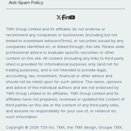
Anti-Spam Policy
TMX Group Limited and its affiliates do not endorse or
recommend any companies or businesses (including but not
limited to investment advisors/firms), or securities issued by any
companies identified on, or linked through, this site. Please seek
professional advice to evaluate specific securities or other
content on this site. All content (including any links to third party
sites) is provided for informational purposes only (and not for
trading purposes), and is not intended to provide legal,
accounting, tax, investment, financial or other advice and
should not be relied upon for such advice. The views, opinions
and advice of the individual authors and are not endorsed by
TMX Group Limited or its affiliates. TMX Group Limited and its
affiliates have not prepared, reviewed or updated the content of
third parties on this site or the content of any third party sites,
and assume no responsibility for your use of, or reliance on,
such information.
Copyright © 2026 TSX Inc. TMX, the TMX design, Groupe TMX,