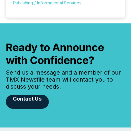
Publishing / Informational Services
Ready to Announce
with Confidence?
Send us a message and a member of our
TMX Newsfile team will contact you to
discuss your needs.
Contact Us