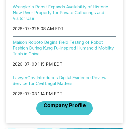
Wrangler's Roost Expands Availability of Historic
New River Property for Private Gatherings and
Visitor Use
2026-07-31 5:08 AM EDT
Maison Roboto Begins Field Testing of Robot
Fashion During Kung Fu-Inspired Humanoid Mobility
Trials in China
2026-07-03 1:15 PM EDT
LawyerGov Introduces Digital Evidence Review
Service for Civil Legal Matters
2026-07-03 1:14 PM EDT
Company Profile