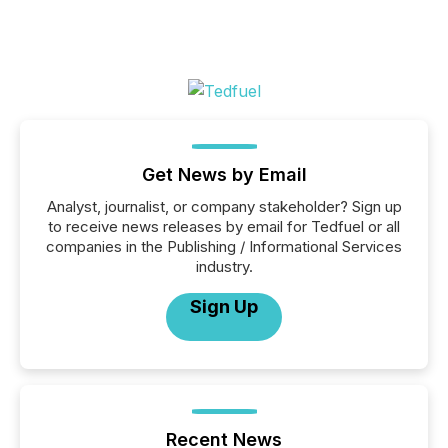
Get News by Email
Analyst, journalist, or company stakeholder? Sign up
to receive news releases by email for Tedfuel or all
companies in the Publishing / Informational Services
industry.
Sign Up
Recent News