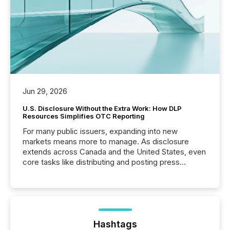
Jun 29, 2026
U.S. Disclosure Without the Extra Work: How DLP
Resources Simplifies OTC Reporting
For many public issuers, expanding into new
markets means more to manage. As disclosure
extends across Canada and the United States, even
core tasks like distributing and posting press
releases can involve additional steps, systems, and
coordination. For DLP Resources Inc., a publicly
traded mineral exploration company, the focus has
been on keeping the distribution and cross-border
posting of its news simple. “They seamlessly post
our news on the OTC Markets site. I don’t even
Hashtags