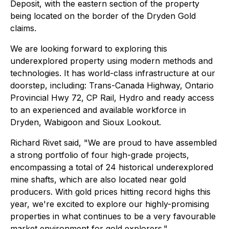
Deposit, with the eastern section of the property
being located on the border of the Dryden Gold
claims.
We are looking forward to exploring this
underexplored property using modern methods and
technologies. It has world-class infrastructure at our
doorstep, including: Trans-Canada Highway, Ontario
Provincial Hwy 72, CP Rail, Hydro and ready access
to an experienced and available workforce in
Dryden, Wabigoon and Sioux Lookout.
Richard Rivet said, "We are proud to have assembled
a strong portfolio of four high-grade projects,
encompassing a total of 24 historical underexplored
mine shafts, which are also located near gold
producers. With gold prices hitting record highs this
year, we're excited to explore our highly-promising
properties in what continues to be a very favourable
market environment for gold explorers."