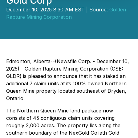
Gold Corp
December 10, 2025 8:30 AM EST | Source:
Golden
Rapture Mining Corporation
Edmonton, Alberta--(Newsfile Corp. - December 10,
2025) - Golden Rapture Mining Corporation (CSE:
GLDR) is pleased to announce that it has staked an
additional 7 claim units at its 100% owned Northern
Queen Mine property located southeast of Dryden,
Ontario.
The Northern Queen Mine land package now
consists of 45 contiguous claim units covering
roughly 2,000 acres. The property lies along the
southern boundary of the NexGold Goliath Gold