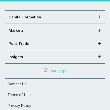
Capital Formation
Markets
Post-Trade
Insights
Contact Us
Terms of Use
Privacy Policy