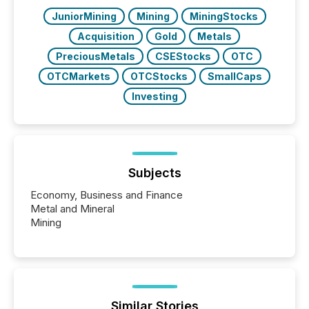
have to think...
JuniorMining
Mining
MiningStocks
Acquisition
Gold
Metals
PreciousMetals
CSEStocks
OTC
OTCMarkets
OTCStocks
SmallCaps
Investing
Subjects
Economy, Business and Finance
Metal and Mineral
Mining
Similar Stories