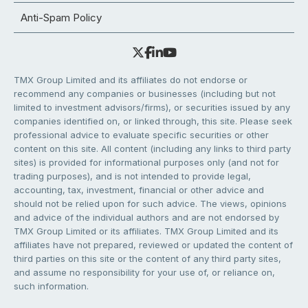
Anti-Spam Policy
TMX Group Limited and its affiliates do not endorse or
recommend any companies or businesses (including but not
limited to investment advisors/firms), or securities issued by any
companies identified on, or linked through, this site. Please seek
professional advice to evaluate specific securities or other
content on this site. All content (including any links to third party
sites) is provided for informational purposes only (and not for
trading purposes), and is not intended to provide legal,
accounting, tax, investment, financial or other advice and
should not be relied upon for such advice. The views, opinions
and advice of the individual authors and are not endorsed by
TMX Group Limited or its affiliates. TMX Group Limited and its
affiliates have not prepared, reviewed or updated the content of
third parties on this site or the content of any third party sites,
and assume no responsibility for your use of, or reliance on,
such information.