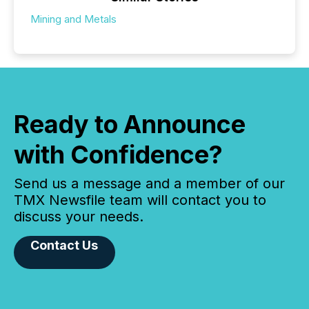
Mining and Metals
Ready to Announce
with Confidence?
Send us a message and a member of our
TMX Newsfile team will contact you to
discuss your needs.
Contact Us