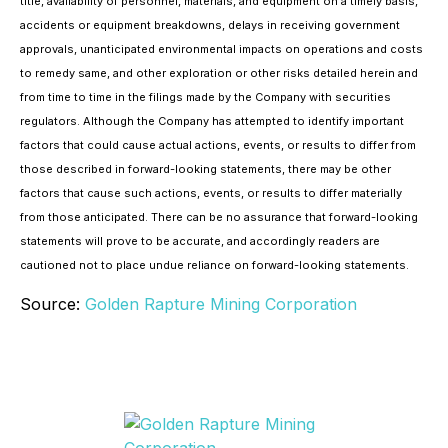
title, availability of personnel, materials, and equipment on a timely basis,
accidents or equipment breakdowns, delays in receiving government
approvals, unanticipated environmental impacts on operations and costs
to remedy same, and other exploration or other risks detailed herein and
from time to time in the filings made by the Company with securities
regulators. Although the Company has attempted to identify important
factors that could cause actual actions, events, or results to differ from
those described in forward-looking statements, there may be other
factors that cause such actions, events, or results to differ materially
from those anticipated. There can be no assurance that forward-looking
statements will prove to be accurate, and accordingly readers are
cautioned not to place undue reliance on forward-looking statements.
Source:
Golden Rapture Mining Corporation