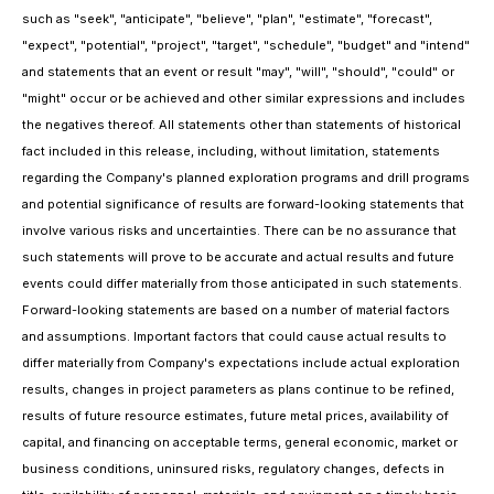
such as "seek", "anticipate", "believe", "plan", "estimate", "forecast",
"expect", "potential", "project", "target", "schedule", "budget" and "intend"
and statements that an event or result "may", "will", "should", "could" or
"might" occur or be achieved and other similar expressions and includes
the negatives thereof. All statements other than statements of historical
fact included in this release, including, without limitation, statements
regarding the Company's planned exploration programs and drill programs
and potential significance of results are forward-looking statements that
involve various risks and uncertainties. There can be no assurance that
such statements will prove to be accurate and actual results and future
events could differ materially from those anticipated in such statements.
Forward-looking statements are based on a number of material factors
and assumptions. Important factors that could cause actual results to
differ materially from Company's expectations include actual exploration
results, changes in project parameters as plans continue to be refined,
results of future resource estimates, future metal prices, availability of
capital, and financing on acceptable terms, general economic, market or
business conditions, uninsured risks, regulatory changes, defects in