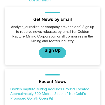
Get News by Email
Analyst, journalist, or company stakeholder? Sign up
to receive news releases by email for Golden
Rapture Mining Corporation or all companies in the
Mining and Metals industry.
Sign Up
Recent News
Golden Rapture Mining Acquires Ground Located
Approximately 500 Metres South of NexGold's
Proposed Goliath Open Pit