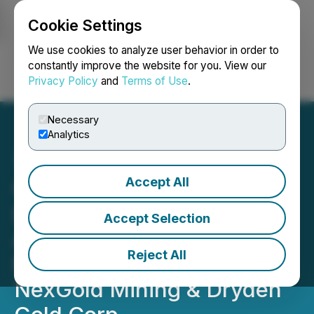
Cookie Settings
NEWSFILE
We use cookies to analyze user behavior in order to
constantly improve the website for you. View our
Privacy Policy
and
Terms of Use
.
Login
Search
Français
Necessary
Analytics
Accept All
Golden Rapture Increases
Land Position at Its Newly
Accept Selection
Acquired Northern Queen
Reject All
Mine Property Adjacent to
NexGold Mining & Dryden