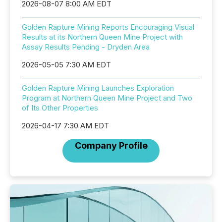
2026-08-07 8:00 AM EDT
Golden Rapture Mining Reports Encouraging Visual
Results at its Northern Queen Mine Project with
Assay Results Pending - Dryden Area
2026-05-05 7:30 AM EDT
Golden Rapture Mining Launches Exploration
Program at Northern Queen Mine Project and Two
of Its Other Properties
2026-04-17 7:30 AM EDT
Company Profile