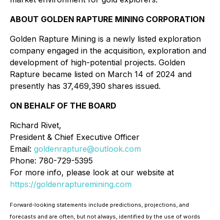
ABOUT GOLDEN RAPTURE MINING CORPORATION
Golden Rapture Mining is a newly listed exploration
company engaged in the acquisition, exploration and
development of high-potential projects. Golden
Rapture became listed on March 14 of 2024 and
presently has 37,469,390 shares issued.
ON BEHALF OF THE BOARD
Richard Rivet,
President & Chief Executive Officer
Email:
goldenrapture@outlook.com
Phone: 780-729-5395
For more info, please look at our website at
https://goldenrapturemining.com
Forward-looking statements include predictions, projections, and
forecasts and are often, but not always, identified by the use of words