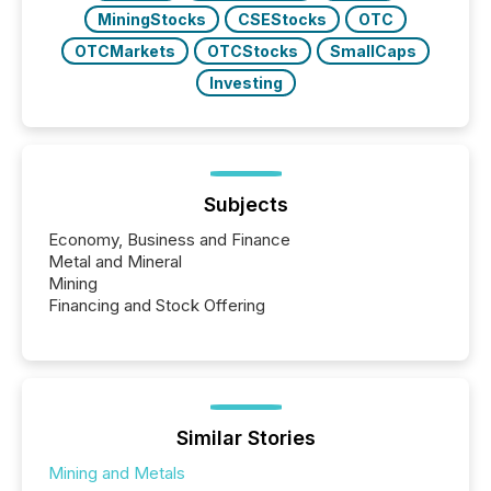
MiningStocks
CSEStocks
OTC
OTCMarkets
OTCStocks
SmallCaps
Investing
Subjects
Economy, Business and Finance
Metal and Mineral
Mining
Financing and Stock Offering
Similar Stories
Mining and Metals