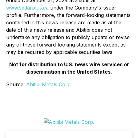
ended December 31, 2024 available at
www.sedarplus.ca
under the Company's issuer
profile. Furthermore, the forward-looking statements
contained in this news release are made as at the
date of this news release and Abitibi does not
undertake any obligation to publicly update or revise
any of these forward-looking statements except as
may be required by applicable securities laws.
Not for distribution to U.S. news wire services or
dissemination in the United States.
Source:
Abitibi Metals Corp.