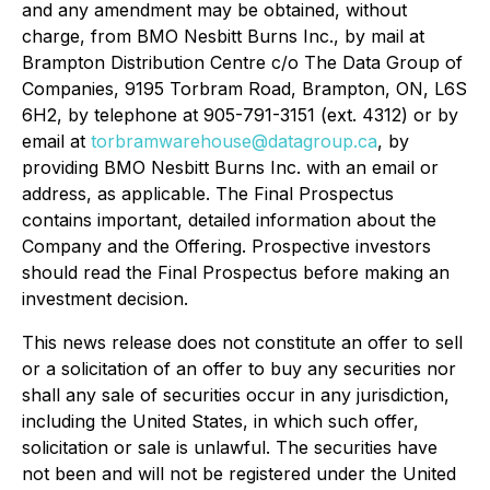
and any amendment may be obtained, without
charge, from BMO Nesbitt Burns Inc., by mail at
Brampton Distribution Centre c/o The Data Group of
Companies, 9195 Torbram Road, Brampton, ON, L6S
6H2, by telephone at 905-791-3151 (ext. 4312) or by
email at
torbramwarehouse@datagroup.ca
, by
providing BMO Nesbitt Burns Inc. with an email or
address, as applicable. The Final Prospectus
contains important, detailed information about the
Company and the Offering. Prospective investors
should read the Final Prospectus before making an
investment decision.
This news release does not constitute an offer to sell
or a solicitation of an offer to buy any securities nor
shall any sale of securities occur in any jurisdiction,
including the United States, in which such offer,
solicitation or sale is unlawful. The securities have
not been and will not be registered under the United