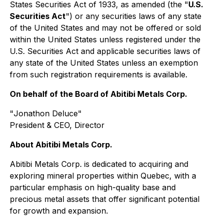
States Securities Act of 1933, as amended (the "
U.S.
Securities Act
") or any securities laws of any state
of the United States and may not be offered or sold
within the United States unless registered under the
U.S. Securities Act and applicable securities laws of
any state of the United States unless an exemption
from such registration requirements is available.
On behalf of the Board of Abitibi Metals Corp.
"
Jonathon Deluce
"
President & CEO, Director
About Abitibi Metals Corp.
Abitibi Metals Corp. is dedicated to acquiring and
exploring mineral properties within Quebec, with a
particular emphasis on high-quality base and
precious metal assets that offer significant potential
for growth and expansion.