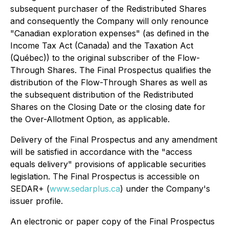
subsequent purchaser of the Redistributed Shares
and consequently the Company will only renounce
"Canadian exploration expenses" (as defined in the
Income Tax Act
(Canada) and the
Taxation Act
(Québec)) to the original subscriber of the Flow-
Through Shares. The Final Prospectus qualifies the
distribution of the Flow-Through Shares as well as
the subsequent distribution of the Redistributed
Shares on the Closing Date or the closing date for
the Over-Allotment Option, as applicable.
Delivery of the Final Prospectus and any amendment
will be satisfied in accordance with the "access
equals delivery" provisions of applicable securities
legislation. The Final Prospectus is accessible on
SEDAR+ (
www.sedarplus.ca
) under the Company's
issuer profile.
An electronic or paper copy of the Final Prospectus