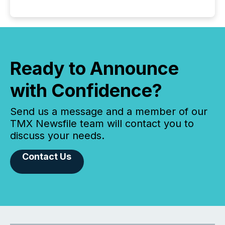
Ready to Announce
with Confidence?
Send us a message and a member of our
TMX Newsfile team will contact you to
discuss your needs.
Contact Us