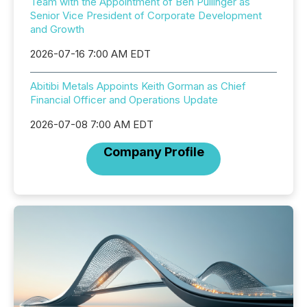
Team with the Appointment of Ben Pullinger as
Senior Vice President of Corporate Development
and Growth
2026-07-16 7:00 AM EDT
Abitibi Metals Appoints Keith Gorman as Chief
Financial Officer and Operations Update
2026-07-08 7:00 AM EDT
Company Profile