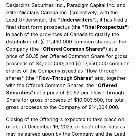
Desjardins Securities Inc., Paradigm Capital Inc. and
Stifel Nicolaus Canada Inc. (collectively, with the
Lead Underwriter, the "
Underwriters
"), it has filed a
final short form prospectus (the "
Final Prospectus
")
in each of the provinces of Canada to qualify the
distribution of: (i) 11,430,000 common shares of the
Company (the "
Offered Common Shares
") at a
price of $0.35 per Offered Common Share for gross
proceeds of $4,000,500; and (ii) 17,550,000 common
shares of the Company issued as "flow-through
shares" (the "
Flow-Through Shares
" and, together
with the Offered Common Shares, the "
Offered
Securities
") at a price of $0.57 per Flow-Through
Share for gross proceeds of $10,003,500, for total
gross proceeds to the Company of $14,004,000.
Closing of the Offering is expected to take place on
or about December 16, 2025, or such other date as
may be agreed upon by the Company and the Lead