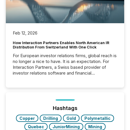
Feb 12, 2026
How Interaction Partners Enables North American IR
Distribution From Switzerland With One Click
For European investor relations firms, global reach is
no longer a nice to have. It is an expectation. For
Interaction Partners, a Swiss based provider of
investor relations software and financial
communications services, the challenge was not
capability. It was geography. By partnering with TMX
Newsfile, they found a way to bridge the gap
between European markets and North American
press release distribution through a shared
approach to execution. “Switzerland and Canada
Hashtags
really do seem to...
Copper
Drilling
Gold
Polymetallic
Quebec
JuniorMining
Mining