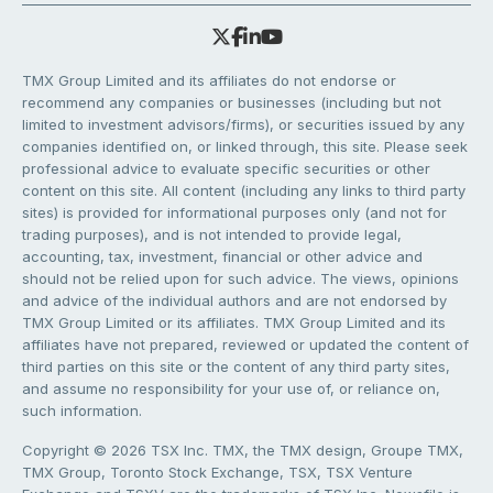
TMX Group Limited and its affiliates do not endorse or
recommend any companies or businesses (including but not
limited to investment advisors/firms), or securities issued by any
companies identified on, or linked through, this site. Please seek
professional advice to evaluate specific securities or other
content on this site. All content (including any links to third party
sites) is provided for informational purposes only (and not for
trading purposes), and is not intended to provide legal,
accounting, tax, investment, financial or other advice and
should not be relied upon for such advice. The views, opinions
and advice of the individual authors and are not endorsed by
TMX Group Limited or its affiliates. TMX Group Limited and its
affiliates have not prepared, reviewed or updated the content of
third parties on this site or the content of any third party sites,
and assume no responsibility for your use of, or reliance on,
such information.
Copyright © 2026 TSX Inc. TMX, the TMX design, Groupe TMX,
TMX Group, Toronto Stock Exchange, TSX, TSX Venture