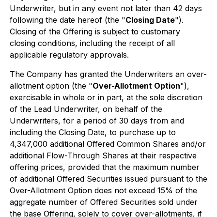
Underwriter, but in any event not later than 42 days
following the date hereof (the "
Closing Date
").
Closing of the Offering is subject to customary
closing conditions, including the receipt of all
applicable regulatory approvals.
The Company has granted the Underwriters an over-
allotment option (the "
Over-Allotment Option
"),
exercisable in whole or in part, at the sole discretion
of the Lead Underwriter, on behalf of the
Underwriters, for a period of 30 days from and
including the Closing Date, to purchase up to
4,347,000 additional Offered Common Shares and/or
additional Flow-Through Shares at their respective
offering prices, provided that the maximum number
of additional Offered Securities issued pursuant to the
Over-Allotment Option does not exceed 15% of the
aggregate number of Offered Securities sold under
the base Offering, solely to cover over-allotments, if