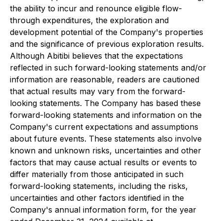
the ability to incur and renounce eligible flow-
through expenditures, the exploration and
development potential of the Company's properties
and the significance of previous exploration results.
Although Abitibi believes that the expectations
reflected in such forward-looking statements and/or
information are reasonable, readers are cautioned
that actual results may vary from the forward-
looking statements. The Company has based these
forward-looking statements and information on the
Company's current expectations and assumptions
about future events. These statements also involve
known and unknown risks, uncertainties and other
factors that may cause actual results or events to
differ materially from those anticipated in such
forward-looking statements, including the risks,
uncertainties and other factors identified in the
Company's annual information form, for the year