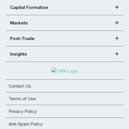
Capital Formation
Markets
Post-Trade
Insights
Contact Us
Terms of Use
Privacy Policy
Anti-Spam Policy