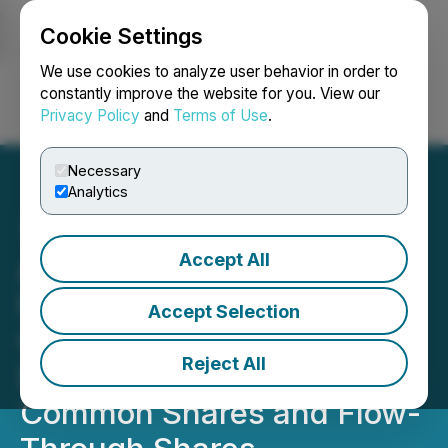
Cookie Settings
NEWSFILE
We use cookies to analyze user behavior in order to
constantly improve the website for you. View our
Privacy Policy
and
Terms of Use
.
Login
Search
Français
Necessary
Analytics
Accept All
Abitibi Files Final Short
Form Prospectus in
Accept Selection
Connection with a Bought
Reject All
Deal Public Offering of
Common Shares and Flow-