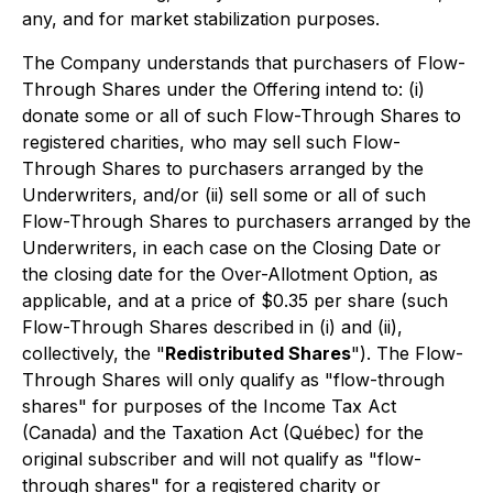
any, and for market stabilization purposes.
The Company understands that purchasers of Flow-
Through Shares under the Offering intend to: (i)
donate some or all of such Flow-Through Shares to
registered charities, who may sell such Flow-
Through Shares to purchasers arranged by the
Underwriters, and/or (ii) sell some or all of such
Flow-Through Shares to purchasers arranged by the
Underwriters, in each case on the Closing Date or
the closing date for the Over-Allotment Option, as
applicable, and at a price of $0.35 per share (such
Flow-Through Shares described in (i) and (ii),
collectively, the "
Redistributed Shares
"). The Flow-
Through Shares will only qualify as "flow-through
shares" for purposes of the
Income Tax Act
(Canada) and the
Taxation Act
(Québec) for the
original subscriber and will not qualify as "flow-
through shares" for a registered charity or