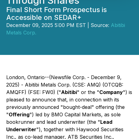
Through Shares
Final Short Form Prospectus is
Accessible on SEDAR+
December 09, 2025 5:00 PM EST | Source:
Abitibi
Metals Corp.
London, Ontario--(Newsfile Corp. - December 9,
2025) - Abitibi Metals Corp. (CSE: AMQ) (OTCQB:
AMQFF) (FSE: FW0) ("
Abitibi
" or the "
Company
") is
pleased to announce that, in connection with its
previously announced "bought-deal" offering (the
"
Offering
") led by BMO Capital Markets, as sole
bookrunner and lead underwriter (the "
Lead
Underwriter
"), together with Haywood Securities
Inc., as co-lead manager, ATB Securities Inc.,