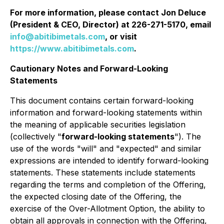
For more information, please contact Jon Deluce
(President & CEO, Director) at 226-271-5170, email
info@abitibimetals.com
, or visit
https://www.abitibimetals.com
.
Cautionary Notes and Forward-Looking
Statements
This document contains certain forward-looking
information and forward-looking statements within
the meaning of applicable securities legislation
(collectively "
forward-looking statements
"). The
use of the words "will" and "expected" and similar
expressions are intended to identify forward-looking
statements. These statements include statements
regarding the terms and completion of the Offering,
the expected closing date of the Offering, the
exercise of the Over-Allotment Option, the ability to
obtain all approvals in connection with the Offering,