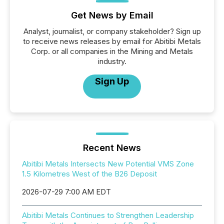
Get News by Email
Analyst, journalist, or company stakeholder? Sign up
to receive news releases by email for Abitibi Metals
Corp. or all companies in the Mining and Metals
industry.
Sign Up
Recent News
Abitibi Metals Intersects New Potential VMS Zone
1.5 Kilometres West of the B26 Deposit
2026-07-29 7:00 AM EDT
Abitibi Metals Continues to Strengthen Leadership