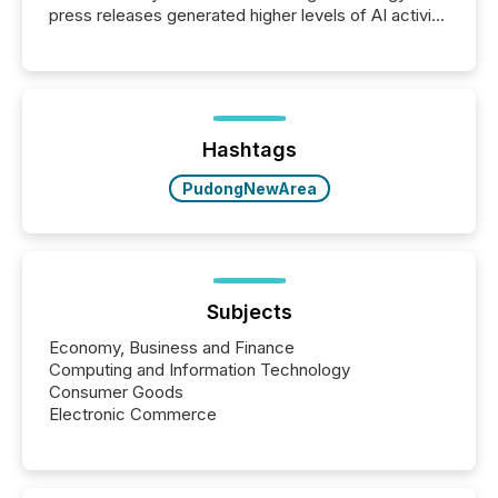
press releases generated higher levels of AI activity
per release than Technology & Innovation
announcements. The study analyzed AI crawler
activity across approximately 220 press releases
distributed through TMX Newsfile’s network over a
72-hour period. Results showed that AI systems are
actively processing mining and energy press
Hashtags
releases at scale. AI...
PudongNewArea
Subjects
Economy, Business and Finance
Computing and Information Technology
Consumer Goods
Electronic Commerce