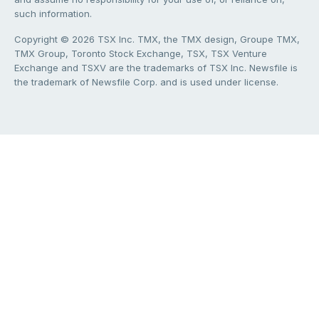
such information.
Copyright © 2026 TSX Inc. TMX, the TMX design, Groupe TMX,
TMX Group, Toronto Stock Exchange, TSX, TSX Venture
Exchange and TSXV are the trademarks of TSX Inc. Newsfile is
the trademark of Newsfile Corp. and is used under license.