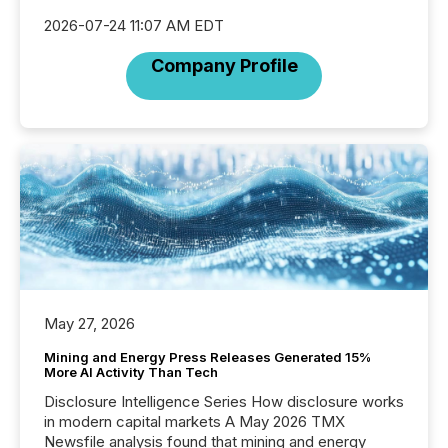
2026-07-24 11:07 AM EDT
Company Profile
May 27, 2026
Mining and Energy Press Releases Generated 15%
More AI Activity Than Tech
Disclosure Intelligence Series How disclosure works
in modern capital markets A May 2026 TMX
Newsfile analysis found that mining and energy