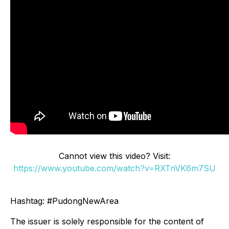
Cannot view this video? Visit:
https://www.youtube.com/watch?v=RXTnVK6m7SU
Hashtag: #PudongNewArea
The issuer is solely responsible for the content of