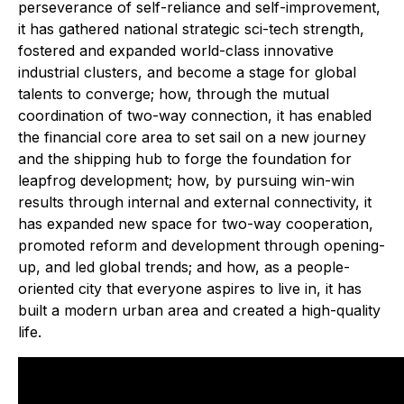
perseverance of self-reliance and self-improvement,
it has gathered national strategic sci-tech strength,
fostered and expanded world-class innovative
industrial clusters, and become a stage for global
talents to converge; how, through the mutual
coordination of two-way connection, it has enabled
the financial core area to set sail on a new journey
and the shipping hub to forge the foundation for
leapfrog development; how, by pursuing win-win
results through internal and external connectivity, it
has expanded new space for two-way cooperation,
promoted reform and development through opening-
up, and led global trends; and how, as a people-
oriented city that everyone aspires to live in, it has
built a modern urban area and created a high-quality
life.