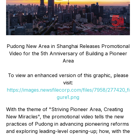
Pudong New Area in Shanghai Releases Promotional
Video for the 5th Anniversary of Building a Pioneer
Area
To view an enhanced version of this graphic, please
visit:
https://images.newsfilecorp.com/files/7958/277420_fi
gure1.png
With the theme of "Striving Pioneer Area, Creating
New Miracles", the promotional video tells the new
practices of Pudong in advancing pioneering reforms
and exploring leading-level opening-up; how, with the