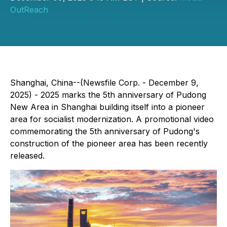
OutReach
Shanghai, China--(Newsfile Corp. - December 9,
2025) - 2025 marks the 5th anniversary of Pudong
New Area in Shanghai building itself into a pioneer
area for socialist modernization. A promotional video
commemorating the 5th anniversary of Pudong's
construction of the pioneer area has been recently
released.