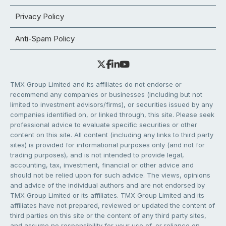
Privacy Policy
Anti-Spam Policy
TMX Group Limited and its affiliates do not endorse or
recommend any companies or businesses (including but not
limited to investment advisors/firms), or securities issued by any
companies identified on, or linked through, this site. Please seek
professional advice to evaluate specific securities or other
content on this site. All content (including any links to third party
sites) is provided for informational purposes only (and not for
trading purposes), and is not intended to provide legal,
accounting, tax, investment, financial or other advice and
should not be relied upon for such advice. The views, opinions
and advice of the individual authors and are not endorsed by
TMX Group Limited or its affiliates. TMX Group Limited and its
affiliates have not prepared, reviewed or updated the content of
third parties on this site or the content of any third party sites,
and assume no responsibility for your use of, or reliance on,