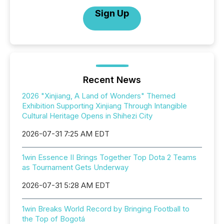
Sign Up
Recent News
2026 "Xinjiang, A Land of Wonders" Themed
Exhibition Supporting Xinjiang Through Intangible
Cultural Heritage Opens in Shihezi City
2026-07-31 7:25 AM EDT
1win Essence II Brings Together Top Dota 2 Teams
as Tournament Gets Underway
2026-07-31 5:28 AM EDT
1win Breaks World Record by Bringing Football to
the Top of Bogotá