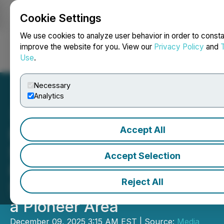
Cookie Settings
NEWSFILE
We use cookies to analyze user behavior in order to consta
improve the website for you. View our
Privacy Policy
and
Use
.
Login
Search
Français
Necessary
Analytics
Accept All
Pudong New Area in
Shanghai Releases
Accept Selection
Promotional Video for the
Reject All
5th Anniversary of Building
a Pioneer Area
December 09, 2025 3:15 AM EST | Source:
Media