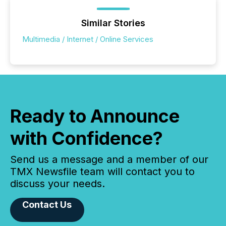
Similar Stories
Multimedia / Internet / Online Services
Ready to Announce
with Confidence?
Send us a message and a member of our
TMX Newsfile team will contact you to
discuss your needs.
Contact Us