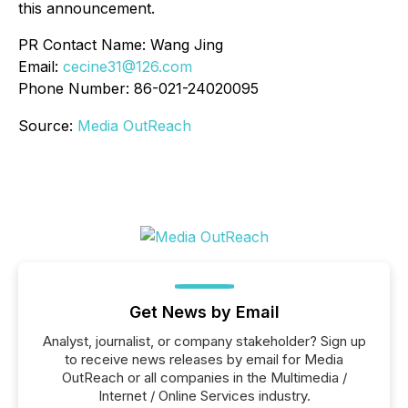
this announcement.
PR Contact Name: Wang Jing
Email:
cecine31@126.com
Phone Number: 86-021-24020095
Source:
Media OutReach
Get News by Email
Analyst, journalist, or company stakeholder? Sign up
to receive news releases by email for Media
OutReach or all companies in the Multimedia /
Internet / Online Services industry.