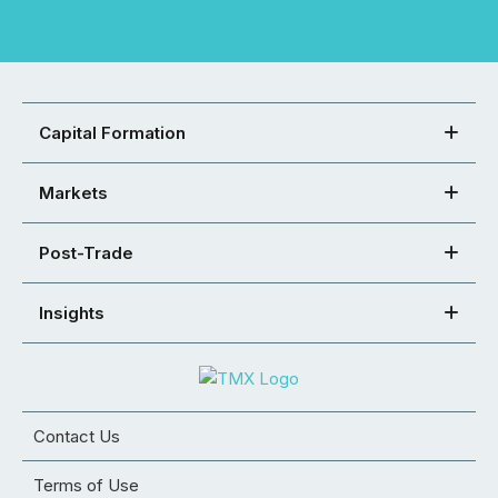
Capital Formation
Markets
Post-Trade
Insights
Contact Us
Terms of Use