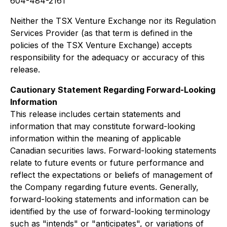
604-484-2161
Neither the TSX Venture Exchange nor its Regulation
Services Provider (as that term is defined in the
policies of the TSX Venture Exchange) accepts
responsibility for the adequacy or accuracy of this
release.
Cautionary Statement Regarding Forward-Looking
Information
This release includes certain statements and
information that may constitute forward-looking
information within the meaning of applicable
Canadian securities laws. Forward-looking statements
relate to future events or future performance and
reflect the expectations or beliefs of management of
the Company regarding future events. Generally,
forward-looking statements and information can be
identified by the use of forward-looking terminology
such as "intends" or "anticipates", or variations of