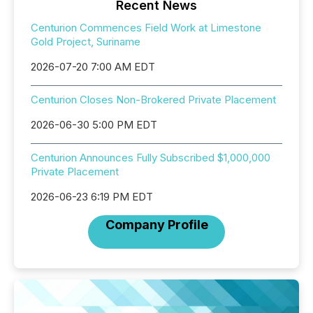
Recent News
Centurion Commences Field Work at Limestone
Gold Project, Suriname
2026-07-20 7:00 AM EDT
Centurion Closes Non-Brokered Private Placement
2026-06-30 5:00 PM EDT
Centurion Announces Fully Subscribed $1,000,000
Private Placement
2026-06-23 6:19 PM EDT
Company Profile