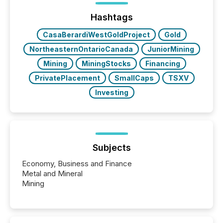
trust. Last year, this analysis focused on identifying
the most common keywords by industry. This...
Hashtags
CasaBerardiWestGoldProject
Gold
NortheasternOntarioCanada
JuniorMining
Mining
MiningStocks
Financing
PrivatePlacement
SmallCaps
TSXV
Investing
Subjects
Economy, Business and Finance
Metal and Mineral
Mining