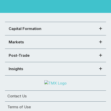
Capital Formation
Markets
Post-Trade
Insights
Contact Us
Terms of Use