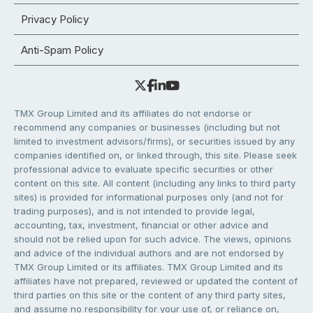
Privacy Policy
Anti-Spam Policy
TMX Group Limited and its affiliates do not endorse or
recommend any companies or businesses (including but not
limited to investment advisors/firms), or securities issued by any
companies identified on, or linked through, this site. Please seek
professional advice to evaluate specific securities or other
content on this site. All content (including any links to third party
sites) is provided for informational purposes only (and not for
trading purposes), and is not intended to provide legal,
accounting, tax, investment, financial or other advice and
should not be relied upon for such advice. The views, opinions
and advice of the individual authors and are not endorsed by
TMX Group Limited or its affiliates. TMX Group Limited and its
affiliates have not prepared, reviewed or updated the content of
third parties on this site or the content of any third party sites,
and assume no responsibility for your use of, or reliance on,