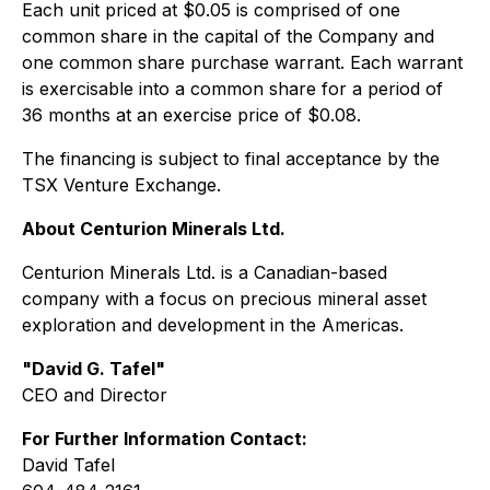
Each unit priced at $0.05 is comprised of one
common share in the capital of the Company and
one common share purchase warrant. Each warrant
is exercisable into a common share for a period of
36 months at an exercise price of $0.08.
The financing is subject to final acceptance by the
TSX Venture Exchange.
About Centurion Minerals Ltd.
Centurion Minerals Ltd. is a Canadian-based
company with a focus on precious mineral asset
exploration and development in the Americas.
"David G. Tafel"
CEO and Director
For Further Information Contact:
David Tafel