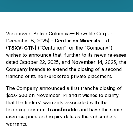
Vancouver, British Columbia--(Newsfile Corp. -
December 8, 2025) -
Centurion Minerals Ltd.
(TSXV: CTN)
("Centurion", or the "Company")
wishes to announce that, further to its news releases
dated October 22, 2025, and November 14, 2025, the
Company intends to extend the closing of a second
tranche of its non-brokered private placement.
The Company announced a first tranche closing of
$207,500 on November 14 and it wishes to clarify
that the finders' warrants associated with the
financing are
non-transferable
and have the same
exercise price and expiry date as the subscribers
warrants.