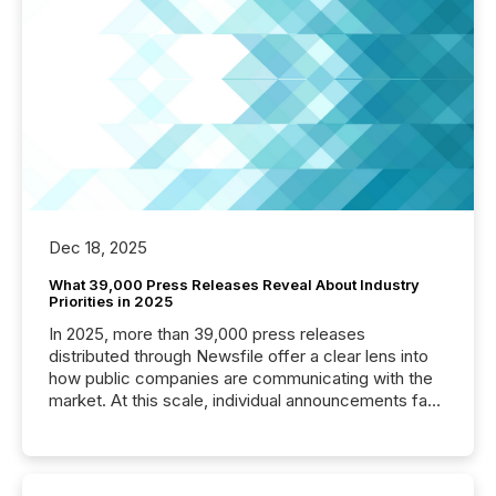
Dec 18, 2025
What 39,000 Press Releases Reveal About Industry
Priorities in 2025
In 2025, more than 39,000 press releases
distributed through Newsfile offer a clear lens into
how public companies are communicating with the
market. At this scale, individual announcements fade
into the background, and what emerges instead are
patterns . The language companies choose reveals
how industries are evolving, where credibility is
being built, and what investors are being asked to