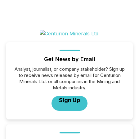
Get News by Email
Analyst, journalist, or company stakeholder? Sign up
to receive news releases by email for Centurion
Minerals Ltd. or all companies in the Mining and
Metals industry.
Sign Up