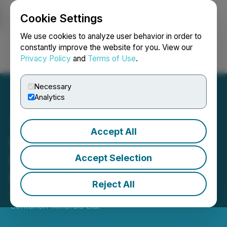
Cookie Settings
NEWSFILE
We use cookies to analyze user behavior in order to
constantly improve the website for you. View our
Privacy Policy
and
Terms of Use
.
Login
Search
Français
Necessary
Analytics
Accept All
Centurion Announces
Extension of Private
Accept Selection
Placement
Reject All
December 08, 2025 4:36 PM EST | Source:
Centurion Minerals Ltd.