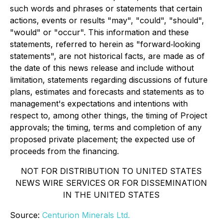
such words and phrases or statements that certain
actions, events or results "may", "could", "should",
"would" or "occur". This information and these
statements, referred to herein as "forward‐looking
statements", are not historical facts, are made as of
the date of this news release and include without
limitation, statements regarding discussions of future
plans, estimates and forecasts and statements as to
management's expectations and intentions with
respect to, among other things, the timing of Project
approvals; the timing, terms and completion of any
proposed private placement; the expected use of
proceeds from the financing.
NOT FOR DISTRIBUTION TO UNITED STATES
NEWS WIRE SERVICES OR FOR DISSEMINATION
IN THE UNITED STATES
Source:
Centurion Minerals Ltd.