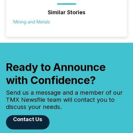
Similar Stories
Mining and Metals
Ready to Announce
with Confidence?
Send us a message and a member of our
TMX Newsfile team will contact you to
discuss your needs.
Contact Us