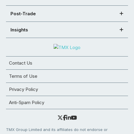
Post-Trade
Insights
Contact Us
Terms of Use
Privacy Policy
Anti-Spam Policy
TMX Group Limited and its affiliates do not endorse or