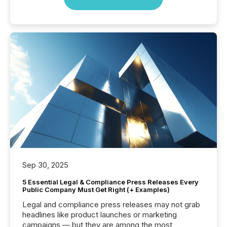
Sep 30, 2025
5 Essential Legal & Compliance Press Releases Every
Public Company Must Get Right (+ Examples)
Legal and compliance press releases may not grab
headlines like product launches or marketing
campaigns — but they are among the most