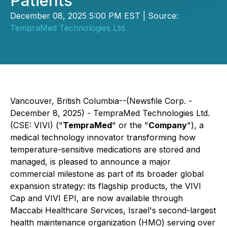
Patients
December 08, 2025 5:00 PM EST | Source:
TempraMed Technologies Ltd.
Vancouver, British Columbia--(Newsfile Corp. -
December 8, 2025) - TempraMed Technologies Ltd.
(CSE: VIVI) ("
TempraMed
" or the "
Company
"), a
medical technology innovator transforming how
temperature-sensitive medications are stored and
managed, is pleased to announce a major
commercial milestone as part of its broader global
expansion strategy: its flagship products, the VIVI
Cap and VIVI EPI, are now available through
Maccabi Healthcare Services, Israel's second-largest
health maintenance organization (HMO) serving over