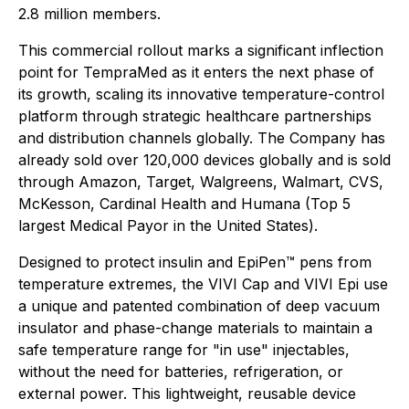
2.8 million members.
This commercial rollout marks a significant inflection
point for TempraMed as it enters the next phase of
its growth, scaling its innovative temperature-control
platform through strategic healthcare partnerships
and distribution channels globally. The Company has
already sold over 120,000 devices globally and is sold
through Amazon, Target, Walgreens, Walmart, CVS,
McKesson, Cardinal Health and Humana (Top 5
largest Medical Payor in the United States).
Designed to protect insulin and EpiPen™ pens from
temperature extremes, the VIVI Cap and VIVI Epi use
a unique and patented combination of deep vacuum
insulator and phase-change materials to maintain a
safe temperature range for "in use" injectables,
without the need for batteries, refrigeration, or
external power. This lightweight, reusable device