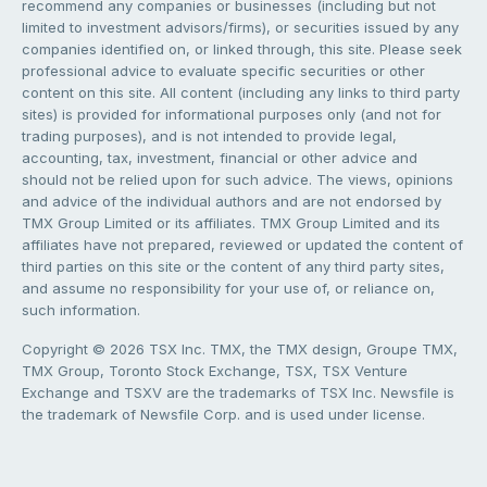
recommend any companies or businesses (including but not
limited to investment advisors/firms), or securities issued by any
companies identified on, or linked through, this site. Please seek
professional advice to evaluate specific securities or other
content on this site. All content (including any links to third party
sites) is provided for informational purposes only (and not for
trading purposes), and is not intended to provide legal,
accounting, tax, investment, financial or other advice and
should not be relied upon for such advice. The views, opinions
and advice of the individual authors and are not endorsed by
TMX Group Limited or its affiliates. TMX Group Limited and its
affiliates have not prepared, reviewed or updated the content of
third parties on this site or the content of any third party sites,
and assume no responsibility for your use of, or reliance on,
such information.
Copyright © 2026 TSX Inc. TMX, the TMX design, Groupe TMX,
TMX Group, Toronto Stock Exchange, TSX, TSX Venture
Exchange and TSXV are the trademarks of TSX Inc. Newsfile is
the trademark of Newsfile Corp. and is used under license.