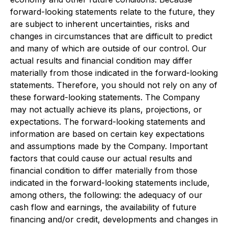
forward-looking statements relate to the future, they
are subject to inherent uncertainties, risks and
changes in circumstances that are difficult to predict
and many of which are outside of our control. Our
actual results and financial condition may differ
materially from those indicated in the forward-looking
statements. Therefore, you should not rely on any of
these forward-looking statements. The Company
may not actually achieve its plans, projections, or
expectations. The forward-looking statements and
information are based on certain key expectations
and assumptions made by the Company. Important
factors that could cause our actual results and
financial condition to differ materially from those
indicated in the forward-looking statements include,
among others, the following: the adequacy of our
cash flow and earnings, the availability of future
financing and/or credit, developments and changes in