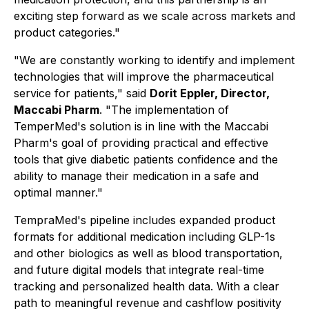
exciting step forward as we scale across markets and
product categories."
"We are constantly working to identify and implement
technologies that will improve the pharmaceutical
service for patients,"
said
Dorit Eppler, Director,
Maccabi Pharm
.
"The implementation of
TemperMed's solution is in line with the Maccabi
Pharm's goal of providing practical and effective
tools that give diabetic patients confidence and the
ability to manage their medication in a safe and
optimal manner."
TempraMed's pipeline includes expanded product
formats for additional medication including GLP-1s
and other biologics as well as blood transportation,
and future digital models that integrate real-time
tracking and personalized health data. With a clear
path to meaningful revenue and cashflow positivity