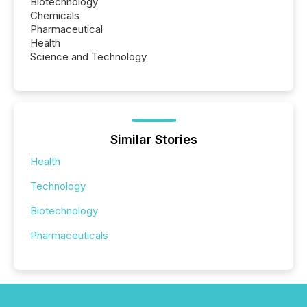
Biotechnology
Chemicals
Pharmaceutical
Health
Science and Technology
Similar Stories
Health
Technology
Biotechnology
Pharmaceuticals