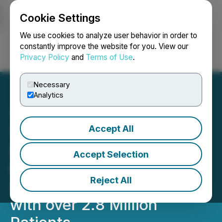
Cookie Settings
NEWSFILE
We use cookies to analyze user behavior in order to
constantly improve the website for you. View our
Privacy Policy
and
Terms of Use
.
Login
Search
Français
Necessary
Analytics
Accept All
TempraMed Announces
Strategic Agreement with
Accept Selection
Maccabi Healthcare
Reject All
Services, a Leading HMO
with over 2.8 Million