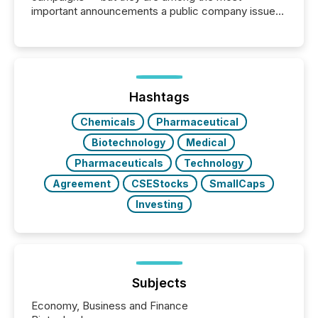
important announcements a public company issues.
These updates are the backbone of transparent
disclosure, ensuring you meet regulatory obligations
while protecting your credibility in the market. In this
post in our “Reasons to Announce” series, we
highlight five critical legal and compliance press
release types every company must get right — with
Hashtags
real-world...
Chemicals
Pharmaceutical
Biotechnology
Medical
Pharmaceuticals
Technology
Agreement
CSEStocks
SmallCaps
Investing
Subjects
Economy, Business and Finance