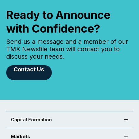
Ready to Announce
with Confidence?
Send us a message and a member of our
TMX Newsfile team will contact you to
discuss your needs.
Contact Us
Capital Formation
Markets