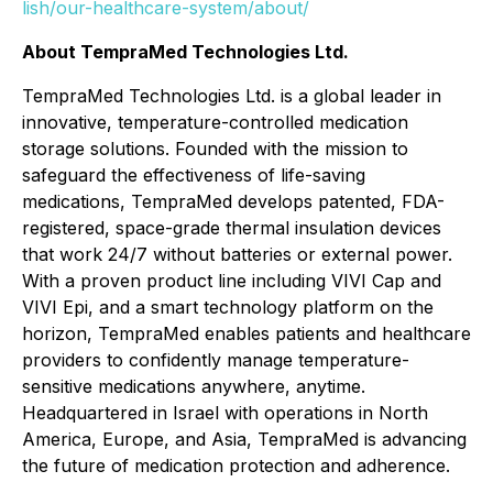
lish/our-healthcare-system/about/
About TempraMed Technologies Ltd.
TempraMed Technologies Ltd. is a global leader in
innovative, temperature-controlled medication
storage solutions. Founded with the mission to
safeguard the effectiveness of life-saving
medications, TempraMed develops patented, FDA-
registered, space-grade thermal insulation devices
that work 24/7 without batteries or external power.
With a proven product line including VIVI Cap and
VIVI Epi, and a smart technology platform on the
horizon, TempraMed enables patients and healthcare
providers to confidently manage temperature-
sensitive medications anywhere, anytime.
Headquartered in Israel with operations in North
America, Europe, and Asia, TempraMed is advancing
the future of medication protection and adherence.