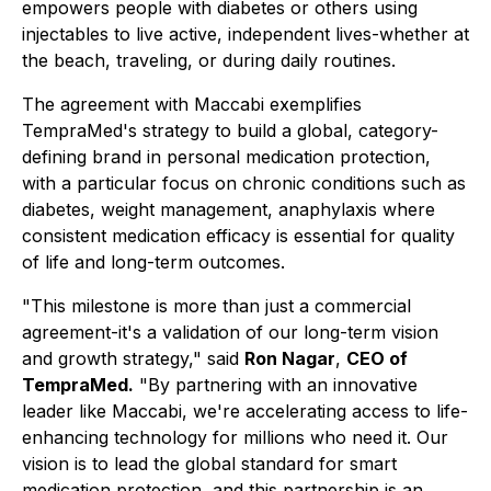
empowers people with diabetes or others using
injectables to live active, independent lives-whether at
the beach, traveling, or during daily routines.
The agreement with Maccabi exemplifies
TempraMed's strategy to build a global, category-
defining brand in personal medication protection,
with a particular focus on chronic conditions such as
diabetes, weight management, anaphylaxis where
consistent medication efficacy is essential for quality
of life and long-term outcomes.
"This milestone is more than just a commercial
agreement-it's a validation of our long-term vision
and growth strategy,"
said
Ron Nagar
,
CEO of
TempraMed.
"
By partnering with an innovative
leader like Maccabi, we're accelerating access to life-
enhancing technology for millions who need it. Our
vision is to lead the global standard for smart
medication protection, and this partnership is an