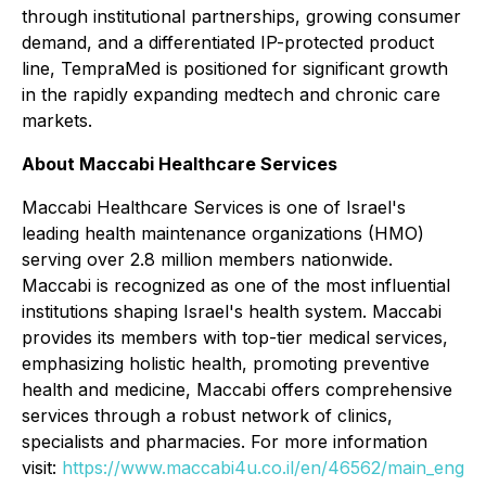
through institutional partnerships, growing consumer
demand, and a differentiated IP-protected product
line, TempraMed is positioned for significant growth
in the rapidly expanding medtech and chronic care
markets.
About Maccabi Healthcare Services
Maccabi Healthcare Services is one of Israel's
leading health maintenance organizations (HMO)
serving over 2.8 million members nationwide.
Maccabi is recognized as one of the most influential
institutions shaping Israel's health system. Maccabi
provides its members with top-tier medical services,
emphasizing holistic health, promoting preventive
health and medicine, Maccabi offers comprehensive
services through a robust network of clinics,
specialists and pharmacies. For more information
visit:
https://www.maccabi4u.co.il/en/46562/main_eng