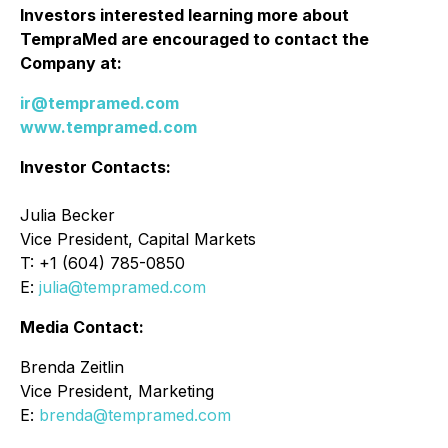
Investors interested learning more about
TempraMed are encouraged to contact the
Company at:
ir@tempramed.com
www.tempramed.com
Investor Contacts:
Julia Becker
Vice President, Capital Markets
T: +1 (604) 785-0850
E:
julia@tempramed.com
Media Contact:
Brenda Zeitlin
Vice President, Marketing
E:
brenda@tempramed.com