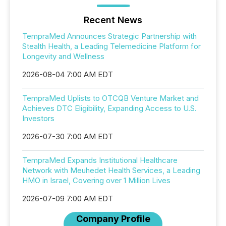
Recent News
TempraMed Announces Strategic Partnership with
Stealth Health, a Leading Telemedicine Platform for
Longevity and Wellness
2026-08-04 7:00 AM EDT
TempraMed Uplists to OTCQB Venture Market and
Achieves DTC Eligibility, Expanding Access to U.S.
Investors
2026-07-30 7:00 AM EDT
TempraMed Expands Institutional Healthcare
Network with Meuhedet Health Services, a Leading
HMO in Israel, Covering over 1 Million Lives
2026-07-09 7:00 AM EDT
Company Profile