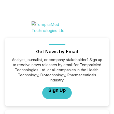
Get News by Email
Analyst, journalist, or company stakeholder? Sign up
to receive news releases by email for TempraMed
Technologies Ltd. or all companies in the Health,
Technology, Biotechnology, Pharmaceuticals
industry.
Sign Up