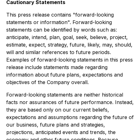
Cautionary Statements
This press release contains "forward-looking
statements or information". Forward-looking
statements can be identified by words such as:
anticipate, intend, plan, goal, seek, believe, project,
estimate, expect, strategy, future, likely, may, should,
will and similar references to future periods.
Examples of forward-looking statements in this press
release include statements made regarding
information about future plans, expectations and
objectives of the Company overall.
Forward-looking statements are neither historical
facts nor assurances of future performance. Instead,
they are based only on our current beliefs,
expectations and assumptions regarding the future of
our business, future plans and strategies,
projections, anticipated events and trends, the
economy and other future conditions. Because