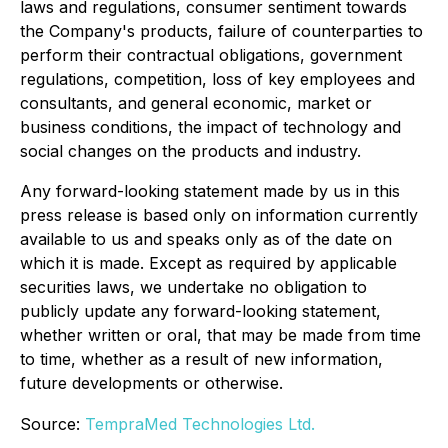
laws and regulations, consumer sentiment towards
the Company's products, failure of counterparties to
perform their contractual obligations, government
regulations, competition, loss of key employees and
consultants, and general economic, market or
business conditions, the impact of technology and
social changes on the products and industry.
Any forward-looking statement made by us in this
press release is based only on information currently
available to us and speaks only as of the date on
which it is made. Except as required by applicable
securities laws, we undertake no obligation to
publicly update any forward-looking statement,
whether written or oral, that may be made from time
to time, whether as a result of new information,
future developments or otherwise.
Source:
TempraMed Technologies Ltd.