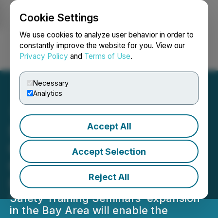
Cookie Settings
NEWSFILE
We use cookies to analyze user behavior in order to
constantly improve the website for you. View our
Privacy Policy
and
Terms of Use
.
Login
Search
Français
Necessary
Analytics
Accept All
Safety Training Seminars
Opens a New BLS CPR
Accept Selection
Certification School in San
Reject All
Francisco
Safety Training Seminars' expansion
in the Bay Area will enable the