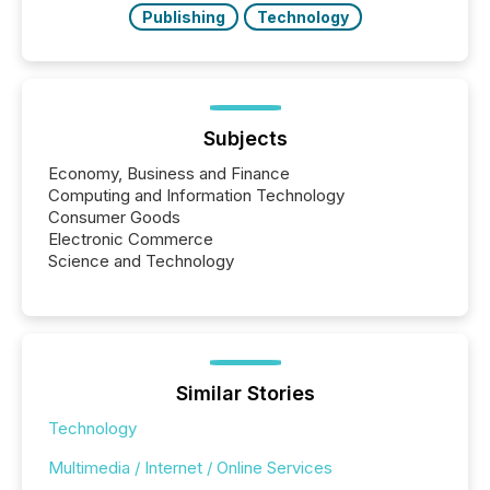
Publishing
Technology
Subjects
Economy, Business and Finance
Computing and Information Technology
Consumer Goods
Electronic Commerce
Science and Technology
Similar Stories
Technology
Multimedia / Internet / Online Services