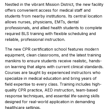
Nestled in the vibrant Mission District, the new facility
offers convenient access for medical staff and
students from nearby institutions. Its central location
allows nurses, physicians, EMTs, dental
professionals, and allied health students to complete
required BLS training with flexible scheduling and
reliable, professional instruction.
The new CPR certification school features modern
equipment, clean classrooms, and the latest training
manikins to ensure students receive realistic, hands-
on learning that aligns with current clinical standards.
Courses are taught by experienced instructors who
specialize in medical education and bring years of
field expertise to every class. Training includes high-
quality CPR practice, AED instruction, team-based
response techniques, and essential life-saving skills
designed for real-world application in demanding
healthcare settings.