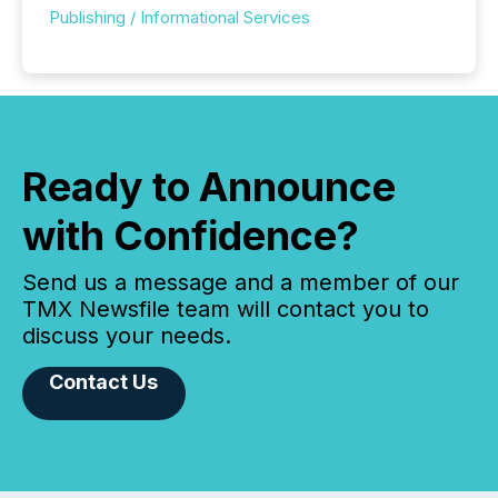
Publishing / Informational Services
Ready to Announce
with Confidence?
Send us a message and a member of our
TMX Newsfile team will contact you to
discuss your needs.
Contact Us