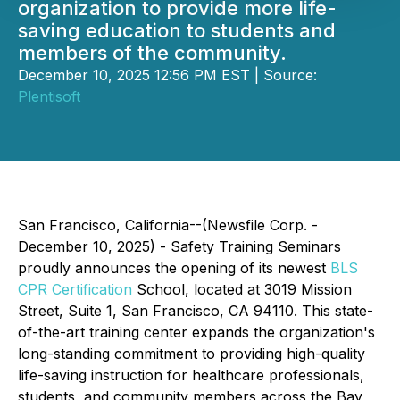
organization to provide more life-
saving education to students and
members of the community.
December 10, 2025 12:56 PM EST | Source:
Plentisoft
San Francisco, California--(Newsfile Corp. -
December 10, 2025) - Safety Training Seminars
proudly announces the opening of its newest
BLS
CPR Certification
School, located at 3019 Mission
Street, Suite 1, San Francisco, CA 94110. This state-
of-the-art training center expands the organization's
long-standing commitment to providing high-quality
life-saving instruction for healthcare professionals,
students, and community members across the Bay