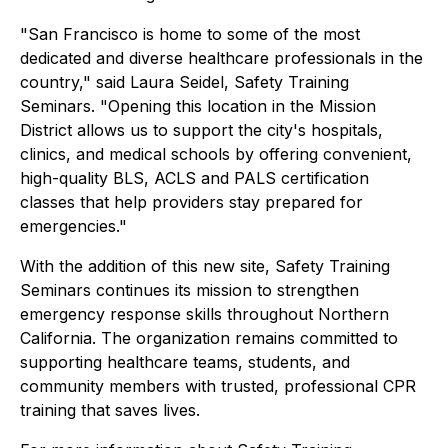
"San Francisco is home to some of the most
dedicated and diverse healthcare professionals in the
country," said Laura Seidel, Safety Training
Seminars. "Opening this location in the Mission
District allows us to support the city's hospitals,
clinics, and medical schools by offering convenient,
high-quality BLS, ACLS and PALS certification
classes that help providers stay prepared for
emergencies."
With the addition of this new site, Safety Training
Seminars continues its mission to strengthen
emergency response skills throughout Northern
California. The organization remains committed to
supporting healthcare teams, students, and
community members with trusted, professional CPR
training that saves lives.