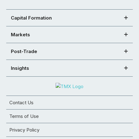
Capital Formation
Markets
Post-Trade
Insights
Contact Us
Terms of Use
Privacy Policy