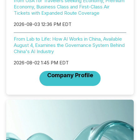
from USA for Travelers seeking Economy, Premium
Economy, Business Class and First-Class Air
Tickets with Expanded Route Coverage
2026-08-03 12:36 PM EDT
From Lab to Life: How AI Works in China, Available
August 4, Examines the Governance System Behind
China's AI Industry
2026-08-02 1:45 PM EDT
Company Profile