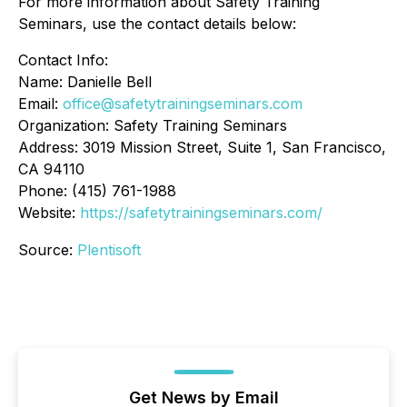
For more information about Safety Training
Seminars, use the contact details below:
Contact Info:
Name: Danielle Bell
Email:
office@safetytrainingseminars.com
Organization: Safety Training Seminars
Address: 3019 Mission Street, Suite 1, San Francisco,
CA 94110
Phone: (415) 761-1988
Website:
https://safetytrainingseminars.com/
Source:
Plentisoft
Get News by Email