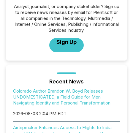
Analyst, journalist, or company stakeholder? Sign up
to receive news releases by email for Plentisoft or
all companies in the Technology, Multimedia /
Internet / Online Services, Publishing / Informational
Services industry.
Sign Up
Recent News
Colorado Author Brandon W. Boyd Releases
UNDOMESTICATED, a Field Guide for Men
Navigating Identity and Personal Transformation
2026-08-03 2:04 PM EDT
Airtripmaker Enhances Access to Flights to India