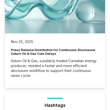
Nov 25, 2025
Press Release Distribution for Continuous Disclosure:
Saturn Oil & Gas Cuts Delays
Saturn Oil & Gas, a publicly traded Canadian energy
producer, needed a faster and more efficient
disclosure workflow to support their continuous
news cycle.
Hashtags