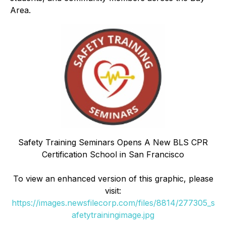
Area.
Safety Training Seminars Opens A New BLS CPR
Certification School in San Francisco
To view an enhanced version of this graphic, please
visit:
https://images.newsfilecorp.com/files/8814/277305_s
afetytrainingimage.jpg