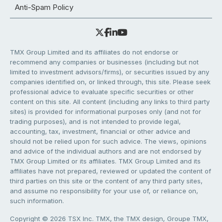
Anti-Spam Policy
TMX Group Limited and its affiliates do not endorse or
recommend any companies or businesses (including but not
limited to investment advisors/firms), or securities issued by any
companies identified on, or linked through, this site. Please seek
professional advice to evaluate specific securities or other
content on this site. All content (including any links to third party
sites) is provided for informational purposes only (and not for
trading purposes), and is not intended to provide legal,
accounting, tax, investment, financial or other advice and
should not be relied upon for such advice. The views, opinions
and advice of the individual authors and are not endorsed by
TMX Group Limited or its affiliates. TMX Group Limited and its
affiliates have not prepared, reviewed or updated the content of
third parties on this site or the content of any third party sites,
and assume no responsibility for your use of, or reliance on,
such information.
Copyright © 2026 TSX Inc. TMX, the TMX design, Groupe TMX,