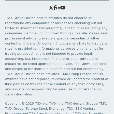
TMX Group Limited and its affiliates do not endorse or
recommend any companies or businesses (including but not
limited to investment advisors/firms), or securities issued by any
companies identified on, or linked through, this site. Please seek
professional advice to evaluate specific securities or other
content on this site. All content (including any links to third party
sites) is provided for informational purposes only (and not for
trading purposes), and is not intended to provide legal,
accounting, tax, investment, financial or other advice and
should not be relied upon for such advice. The views, opinions
and advice of the individual authors and are not endorsed by
TMX Group Limited or its affiliates. TMX Group Limited and its
affiliates have not prepared, reviewed or updated the content of
third parties on this site or the content of any third party sites,
and assume no responsibility for your use of, or reliance on,
such information.
Copyright © 2026 TSX Inc. TMX, the TMX design, Groupe TMX,
TMX Group, Toronto Stock Exchange, TSX, TSX Venture
Exchange and TSXV are the trademarks of TSX Inc. Newsfile is