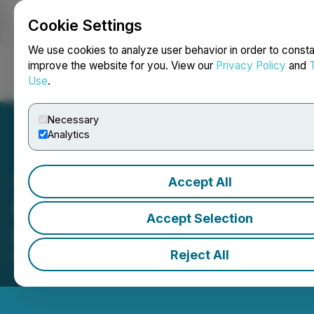
Cookie Settings
NEWSFILE
We use cookies to analyze user behavior in order to consta
improve the website for you. View our
Privacy Policy
and
Use
.
Login
Search
Français
Necessary
Analytics
Accept All
Beyond Oil Ltd. (BOIL)
Accept Selection
ouvre les marchés
Reject All
December 08, 2025 10:24 AM EST | Source:
Toronto
Stock Exchange