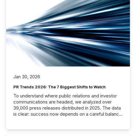
Jan 30, 2026
PR Trends 2026: The 7 Biggest Shifts to Watch
To understand where public relations and investor
communications are headed, we analyzed over
39,000 press releases distributed in 2025. The data
is clear: success now depends on a careful balance
between AI-readability and human trust. More than
50% of news activity on the TMX Newsfile network
is now driven by AI bots from OpenAI and Microsoft.