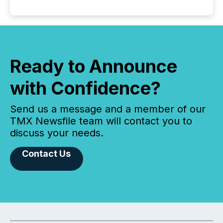
Ready to Announce
with Confidence?
Send us a message and a member of our
TMX Newsfile team will contact you to
discuss your needs.
Contact Us