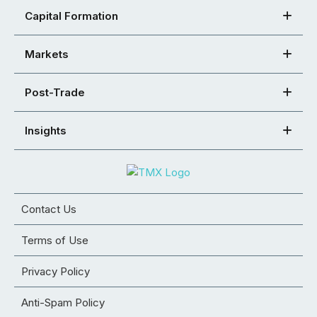
Capital Formation
Markets
Post-Trade
Insights
Contact Us
Terms of Use
Privacy Policy
Anti-Spam Policy