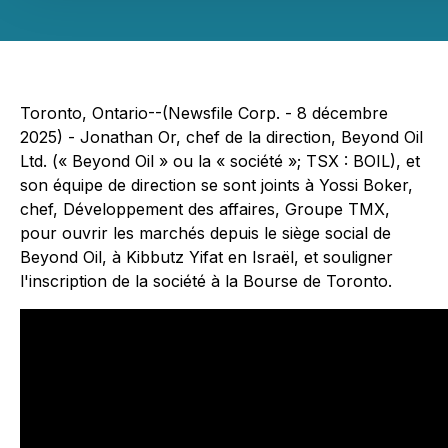
Toronto, Ontario--(Newsfile Corp. - 8 décembre
2025) - Jonathan Or, chef de la direction, Beyond Oil
Ltd. (« Beyond Oil » ou la « société »; TSX : BOIL), et
son équipe de direction se sont joints à Yossi Boker,
chef, Développement des affaires, Groupe TMX,
pour ouvrir les marchés depuis le siège social de
Beyond Oil, à Kibbutz Yifat en Israël, et souligner
l'inscription de la société à la Bourse de Toronto.