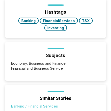
Yet these systems rely on human-verified facts to
ground their answers. We have entered a “ zero-
click ” reality, where Generative AI systems...
Hashtags
Banking
FinancialServices
TSX
Investing
Subjects
Economy, Business and Finance
Financial and Business Service
Similar Stories
Banking / Financial Services