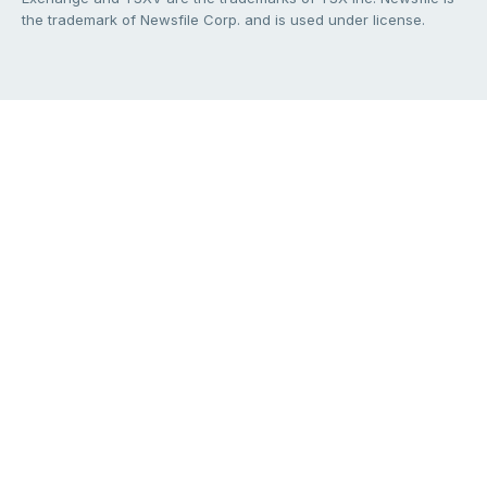
the trademark of Newsfile Corp. and is used under license.