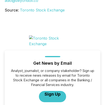
adio@beyondoil.co
Source:
Toronto Stock Exchange
Get News by Email
Analyst, journalist, or company stakeholder? Sign up
to receive news releases by email for Toronto
Stock Exchange or all companies in the Banking /
Financial Services industry.
Sign Up