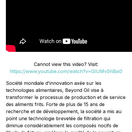
Cannot view this video? Visit:
https://www.youtube.com/watch?v=GIUMv5hBix0
Société mondiale d'innovation axée sur les
technologies alimentaires, Beyond Oil vise à
transformer le processus de production et de service
des aliments frits. Forte de plus de 15 ans de
recherche et de développement, la société a mis au
point une technologie brevetée de filtration qui
diminue considérablement les composés nocifs de