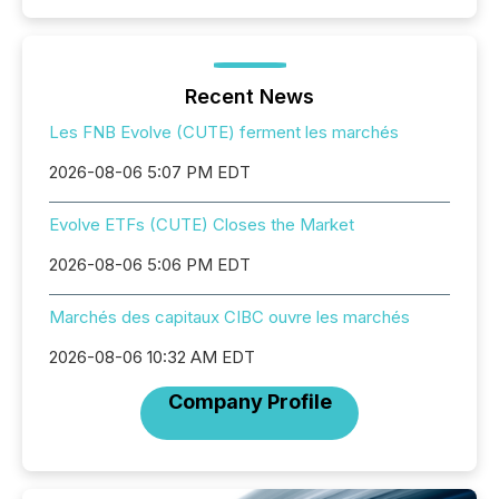
Recent News
Les FNB Evolve (CUTE) ferment les marchés
2026-08-06 5:07 PM EDT
Evolve ETFs (CUTE) Closes the Market
2026-08-06 5:06 PM EDT
Marchés des capitaux CIBC ouvre les marchés
2026-08-06 10:32 AM EDT
Company Profile