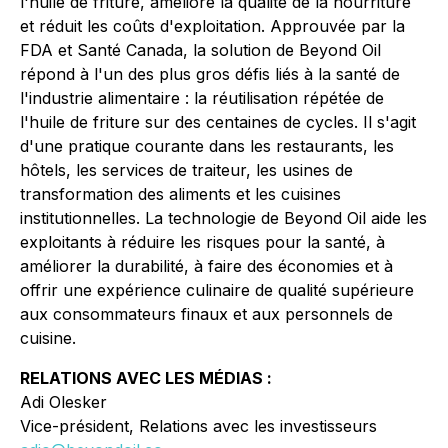
l'huile de friture, améliore la qualité de la nourriture
et réduit les coûts d'exploitation. Approuvée par la
FDA et Santé Canada, la solution de Beyond Oil
répond à l'un des plus gros défis liés à la santé de
l'industrie alimentaire : la réutilisation répétée de
l'huile de friture sur des centaines de cycles. Il s'agit
d'une pratique courante dans les restaurants, les
hôtels, les services de traiteur, les usines de
transformation des aliments et les cuisines
institutionnelles. La technologie de Beyond Oil aide les
exploitants à réduire les risques pour la santé, à
améliorer la durabilité, à faire des économies et à
offrir une expérience culinaire de qualité supérieure
aux consommateurs finaux et aux personnels de
cuisine.
RELATIONS AVEC LES MÉDIAS :
Adi Olesker
Vice-président, Relations avec les investisseurs