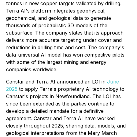
tonnes in new copper targets validated by drilling.
Terra AI's platform integrates geophysical,
geochemical, and geological data to generate
thousands of probabilistic 3D models of the
subsurface. The company states that its approach
delivers more accurate targeting under cover and
reductions in drilling time and cost. The company's
data-universal AI model has won competitive pilots
with some of the largest mining and energy
companies worldwide.
Canstar and Terra AI announced an LOI in
June
2025
to apply Terra's proprietary AI technology to
Canstar's projects in Newfoundland. The LOI has
since been extended as the parties continue to
develop a detailed mandate for a definitive
agreement. Canstar and Terra AI have worked
closely throughout 2025, sharing data, models, and
geological interpretations from the Mary March