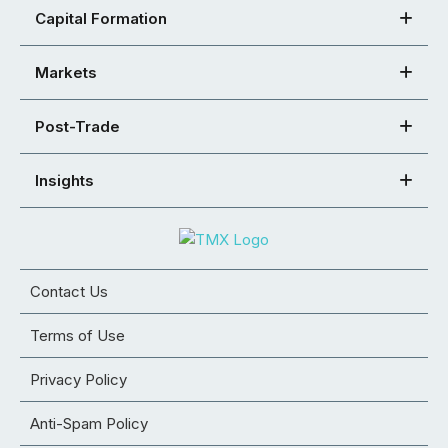
Capital Formation
Markets
Post-Trade
Insights
Contact Us
Terms of Use
Privacy Policy
Anti-Spam Policy