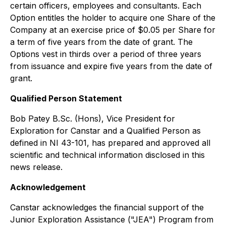
certain officers, employees and consultants. Each
Option entitles the holder to acquire one Share of the
Company at an exercise price of $0.05 per Share for
a term of five years from the date of grant. The
Options vest in thirds over a period of three years
from issuance and expire five years from the date of
grant.
Qualified Person Statement
Bob Patey B.Sc. (Hons), Vice President for
Exploration for Canstar and a Qualified Person as
defined in NI 43-101, has prepared and approved all
scientific and technical information disclosed in this
news release.
Acknowledgement
Canstar acknowledges the financial support of the
Junior Exploration Assistance ("JEA") Program from