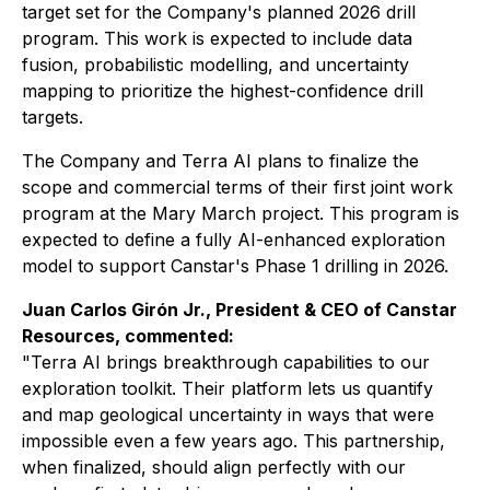
target set for the Company's planned 2026 drill
program. This work is expected to include data
fusion, probabilistic modelling, and uncertainty
mapping to prioritize the highest-confidence drill
targets.
The Company and Terra AI plans to finalize the
scope and commercial terms of their first joint work
program at the Mary March project. This program is
expected to define a fully AI-enhanced exploration
model to support Canstar's Phase 1 drilling in 2026.
Juan Carlos Girón Jr., President & CEO of Canstar
Resources, commented:
"Terra AI brings breakthrough capabilities to our
exploration toolkit. Their platform lets us quantify
and map geological uncertainty in ways that were
impossible even a few years ago. This partnership,
when finalized, should align perfectly with our