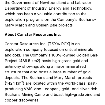
the Government of Newfoundland and Labrador
Department of Industry, Energy and Technology,
which has been a valuable contribution to the
exploration programs on the Company's Buchans-
Mary March and Golden Baie projects.
About Canstar Resources Inc.
Canstar Resources Inc. (TSXV: ROX) is an
exploration company focused on critical minerals
and gold. The Company's 100%-owned Golden Baie
Project (489.5 km2) hosts high-grade gold and
antimony showings along a major mineralized
structure that also hosts a large number of gold
deposits. The Buchans and Mary March projects
2
(142.1 km
) are located within the world-class, past-
producing VMS zinc-, copper-, gold- and silver-rich
Buchans Mining Camp and boast high-grade zinc and
copper discoveries.