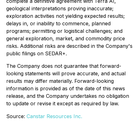
complete a definitive agreement with Terra AI,
geological interpretations proving inaccurate;
exploration activities not yielding expected results;
delays in, or inability to commence, planned
programs; permitting or logistical challenges; and
general exploration, market, and commodity price
risks. Additional risks are described in the Company's
public filings on SEDAR+.
The Company does not guarantee that forward-
looking statements will prove accurate, and actual
results may differ materially. Forward-looking
information is provided as of the date of this news
release, and the Company undertakes no obligation
to update or revise it except as required by law.
Source:
Canstar Resources Inc.