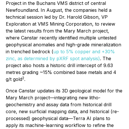
Project in the Buchans VMS district of central
Newfoundland. In August, the companies held a
technical session led by Dr. Harold Gibson, VP
Exploration at VMS Mining Corporation, to review
the latest results from the Mary March project,
where Canstar recently identified multiple untested
geophysical anomalies and high-grade mineralization
in trenched bedrock (
up to 5% copper and +30%
zinc, as determined by pXRF spot analysis)
. The
project also hosts a historic drill intercept of 9.63
metres grading ~15% combined base metals and 4
2
g/t gold
.
Once Canstar updates its 3D geological model for the
Mary March project—integrating new litho-
geochemistry and assay data from historical drill
core, new surficial mapping data, and historical (re-
processed) geophysical data—Terra AI plans to
apply its machine-learning workflow to refine the