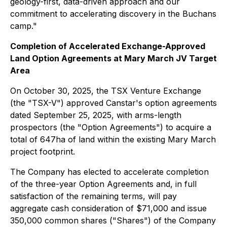
geology-first, data-driven approach and our
commitment to accelerating discovery in the Buchans
camp."
Completion of Accelerated Exchange-Approved
Land Option Agreements at Mary March JV Target
Area
On October 30, 2025, the TSX Venture Exchange
(the "TSX-V") approved Canstar's option agreements
dated September 25, 2025, with arms-length
prospectors (the "Option Agreements") to acquire a
total of 647ha of land within the existing Mary March
project footprint.
The Company has elected to accelerate completion
of the three-year Option Agreements and, in full
satisfaction of the remaining terms, will pay
aggregate cash consideration of $71,000 and issue
350,000 common shares ("Shares") of the Company