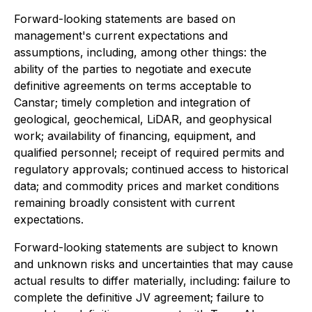
Forward-looking statements are based on
management's current expectations and
assumptions, including, among other things: the
ability of the parties to negotiate and execute
definitive agreements on terms acceptable to
Canstar; timely completion and integration of
geological, geochemical, LiDAR, and geophysical
work; availability of financing, equipment, and
qualified personnel; receipt of required permits and
regulatory approvals; continued access to historical
data; and commodity prices and market conditions
remaining broadly consistent with current
expectations.
Forward-looking statements are subject to known
and unknown risks and uncertainties that may cause
actual results to differ materially, including: failure to
complete the definitive JV agreement; failure to