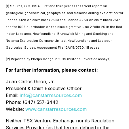
(1) Squires, G.C. 1994: First and third year assessment report on
geological, geochemical, geophysical and diamond drilling exploration for
licence 4128 on claim block 7530 and licence 4284 on claim block 7817
and for 1993 submission on fee simple grant volume 2 folio 29 in the Red
Indian Lake area, Newfoundland. Brunswick Mining and Smelting and
Noranda Exploration Company Limited, Newfoundland and Labrador
Geological Survey, Assessment File 12A/15/0720, 111 pages
(2) Reported by Phelps Dodge in 1999 (historic unverified assays)
For further information, please contact:
Juan Carlos Giron, Jr.
President & Chief Executive Officer
Email:
info@canstarresources.com
Phone: (647) 557-3442
Website:
www.canstarresources.com
Neither TSX Venture Exchange nor its Regulation
Services Provider (as that term is defined in the