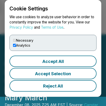
Cookie Settings
NEWSFILE
We use cookies to analyze user behavior in order to
constantly improve the website for you. View our
Privacy Policy
and
Terms of Use
.
Login
Search
Français
Necessary
Analytics
Accept All
Canstar Expands Land
Package, Advances
Accept Selection
Collaboration on AI-
Reject All
Enhanced Exploration at
Mary March
December 08, 2025 7:25 AM EST | Source:
Canstar