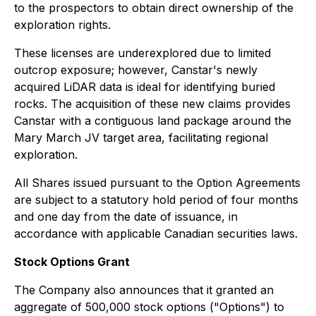
to the prospectors to obtain direct ownership of the
exploration rights.
These licenses are underexplored due to limited
outcrop exposure; however, Canstar's newly
acquired LiDAR data is ideal for identifying buried
rocks. The acquisition of these new claims provides
Canstar with a contiguous land package around the
Mary March JV target area, facilitating regional
exploration.
All Shares issued pursuant to the Option Agreements
are subject to a statutory hold period of four months
and one day from the date of issuance, in
accordance with applicable Canadian securities laws.
Stock Options Grant
The Company also announces that it granted an
aggregate of 500,000 stock options ("Options") to