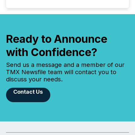
Ready to Announce
with Confidence?
Send us a message and a member of our
TMX Newsfile team will contact you to
discuss your needs.
Contact Us