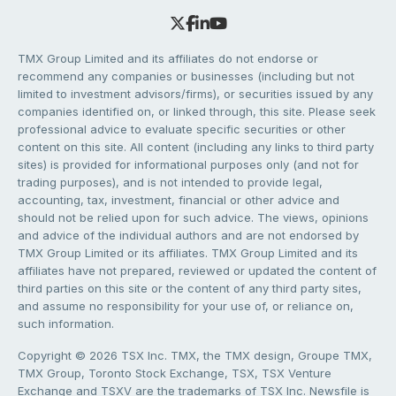
TMX Group Limited and its affiliates do not endorse or
recommend any companies or businesses (including but not
limited to investment advisors/firms), or securities issued by any
companies identified on, or linked through, this site. Please seek
professional advice to evaluate specific securities or other
content on this site. All content (including any links to third party
sites) is provided for informational purposes only (and not for
trading purposes), and is not intended to provide legal,
accounting, tax, investment, financial or other advice and
should not be relied upon for such advice. The views, opinions
and advice of the individual authors and are not endorsed by
TMX Group Limited or its affiliates. TMX Group Limited and its
affiliates have not prepared, reviewed or updated the content of
third parties on this site or the content of any third party sites,
and assume no responsibility for your use of, or reliance on,
such information.
Copyright © 2026 TSX Inc. TMX, the TMX design, Groupe TMX,
TMX Group, Toronto Stock Exchange, TSX, TSX Venture
Exchange and TSXV are the trademarks of TSX Inc. Newsfile is