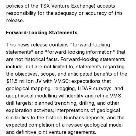
policies of the TSX Venture Exchange) accepts
responsibility for the adequacy or accuracy of this
release
.
Forward-Looking Statements
This news release contains "forward-looking
statements" and "forward-looking information" that
are not historical facts. Forward-looking statements
include, but are not limited to, statements regarding:
the objectives, scope, and anticipated benefits of the
$11.5 million JV with VMSC; expectations that
geological mapping, relogging, LiDAR surveys, and
geophysical modelling will identify and refine VMS
drill targets; planned trenching, drilling, and other
exploration activities; interpretations of geological
similarities to the historic Buchans deposits; and the
expected completion of a revised geological model
and definitive joint venture agreements.