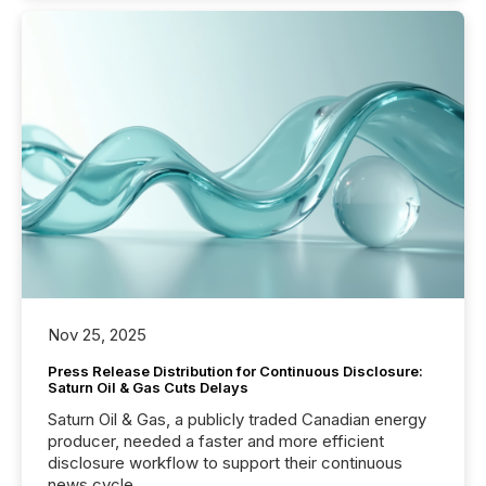
Nov 25, 2025
Press Release Distribution for Continuous Disclosure:
Saturn Oil & Gas Cuts Delays
Saturn Oil & Gas, a publicly traded Canadian energy
producer, needed a faster and more efficient
disclosure workflow to support their continuous
news cycle.