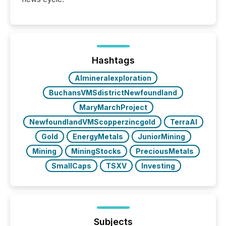
Hashtags
AImineralexploration
BuchansVMSdistrictNewfoundland
MaryMarchProject
NewfoundlandVMScopperzincgold
TerraAI
Gold
EnergyMetals
JuniorMining
Mining
MiningStocks
PreciousMetals
SmallCaps
TSXV
Investing
Subjects