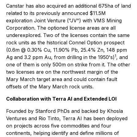
Canstar has also acquired an additional 675ha of land
related to its previously announced $11.5M
exploration Joint Venture ("JV") with VMS Mining
Corporation. The optioned license areas are all
underexplored. Two of the licenses contain the same
rock units as the historical Connel Option prospect
(0.6m @ 0.30% Cu, 11.90% Pb, 25.4% Zn, 148 ppm
1
Ag and 3.2 ppm Au, from drilling in the 1950's)
, and
one of them is only 500m on strike from it. The other
two licenses are on the northwest margin of the
Mary March target area and could contain fault
offsets of the Mary March rock units.
Collaboration with Terra AI and Extended LOI
Founded by Stanford PhDs and backed by Khosla
Ventures and Rio Tinto, Terra AI has been deployed
on projects across five commodities and four
continents, helping identify and define millions of