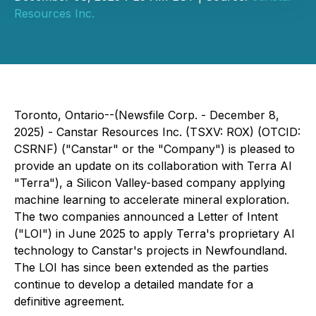
Resources Inc.
Toronto, Ontario--(Newsfile Corp. - December 8,
2025) - Canstar Resources Inc. (TSXV: ROX) (OTCID:
CSRNF) ("Canstar" or the "Company") is pleased to
provide an update on its collaboration with Terra AI
"Terra"), a Silicon Valley-based company applying
machine learning to accelerate mineral exploration.
The two companies announced a Letter of Intent
("LOI") in June 2025 to apply Terra's proprietary AI
technology to Canstar's projects in Newfoundland.
The LOI has since been extended as the parties
continue to develop a detailed mandate for a
definitive agreement.