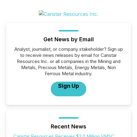
Get News by Email
Analyst, journalist, or company stakeholder? Sign up
to receive news releases by email for Canstar
Resources Inc. or all companies in the Mining and
Metals, Precious Metals, Energy Metals, Non
Ferrous Metal industry.
Sign Up
Recent News
Canstar Resources Receives $2.0 Million VMSC