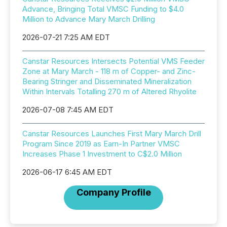
Advance, Bringing Total VMSC Funding to $4.0
Million to Advance Mary March Drilling
2026-07-21 7:25 AM EDT
Canstar Resources Intersects Potential VMS Feeder
Zone at Mary March - 118 m of Copper- and Zinc-
Bearing Stringer and Disseminated Mineralization
Within Intervals Totalling 270 m of Altered Rhyolite
2026-07-08 7:45 AM EDT
Canstar Resources Launches First Mary March Drill
Program Since 2019 as Earn-In Partner VMSC
Increases Phase 1 Investment to C$2.0 Million
2026-06-17 6:45 AM EDT
Company Profile