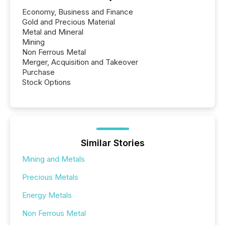
Economy, Business and Finance
Gold and Precious Material
Metal and Mineral
Mining
Non Ferrous Metal
Merger, Acquisition and Takeover
Purchase
Stock Options
Similar Stories
Mining and Metals
Precious Metals
Energy Metals
Non Ferrous Metal