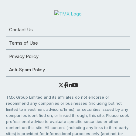
Contact Us
Terms of Use
Privacy Policy
Anti-Spam Policy
TMX Group Limited and its affiliates do not endorse or
recommend any companies or businesses (including but not
limited to investment advisors/firms), or securities issued by any
companies identified on, or linked through, this site. Please seek
professional advice to evaluate specific securities or other
content on this site. All content (including any links to third party
sites) is provided for informational purposes only (and not for