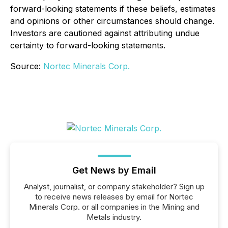
forward-looking statements if these beliefs, estimates
and opinions or other circumstances should change.
Investors are cautioned against attributing undue
certainty to forward-looking statements.
Source:
Nortec Minerals Corp.
Get News by Email
Analyst, journalist, or company stakeholder? Sign up
to receive news releases by email for Nortec
Minerals Corp. or all companies in the Mining and
Metals industry.