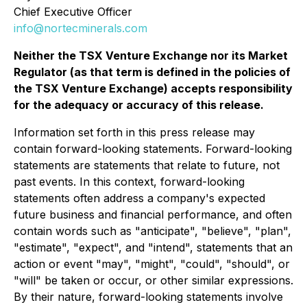
Chief Executive Officer
info@nortecminerals.com
Neither the TSX Venture Exchange nor its Market
Regulator (as that term is defined in the policies of
the TSX Venture Exchange) accepts responsibility
for the adequacy or accuracy of this release.
Information set forth in this press release may
contain forward-looking statements. Forward-looking
statements are statements that relate to future, not
past events. In this context, forward-looking
statements often address a company's expected
future business and financial performance, and often
contain words such as "anticipate", "believe", "plan",
"estimate", "expect", and "intend", statements that an
action or event "may", "might", "could", "should", or
"will" be taken or occur, or other similar expressions.
By their nature, forward-looking statements involve