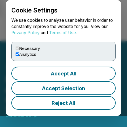
Cookie Settings
NEWSFILE
We use cookies to analyze user behavior in order to
constantly improve the website for you. View our
Privacy Policy
and
Terms of Use
.
Login
Search
Français
Necessary
Analytics
Accept All
Nortec Provides an Update
on Proposed Barker Bay
Accept Selection
Gold Property Acquisition
Reject All
December 05, 2025 6:53 PM EST | Source:
Nortec
Minerals Corp.