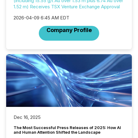
(including 15.55 g/t Au over 1.53 m plus 6.74 Au over
1.52 m) Receives TSX Venture Exchange Approval
2026-04-09 6:45 AM EDT
Company Profile
Dec 16, 2025
The Most Successful Press Releases of 2025: How AI
and Human Attention Shifted the Landscape