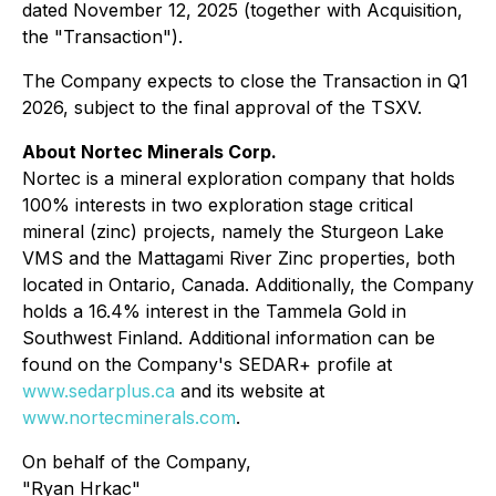
dated November 12, 2025 (together with Acquisition,
the "Transaction").
The Company expects to close the Transaction in Q1
2026, subject to the final approval of the TSXV.
About Nortec Minerals Corp.
Nortec is a mineral exploration company that holds
100% interests in two exploration stage critical
mineral (zinc) projects, namely the Sturgeon Lake
VMS and the Mattagami River Zinc properties, both
located in Ontario, Canada. Additionally, the Company
holds a 16.4% interest in the Tammela Gold in
Southwest Finland. Additional information can be
found on the Company's SEDAR+ profile at
www.sedarplus.ca
and its website at
www.nortecminerals.com
.
On behalf of the Company,
"Ryan Hrkac"