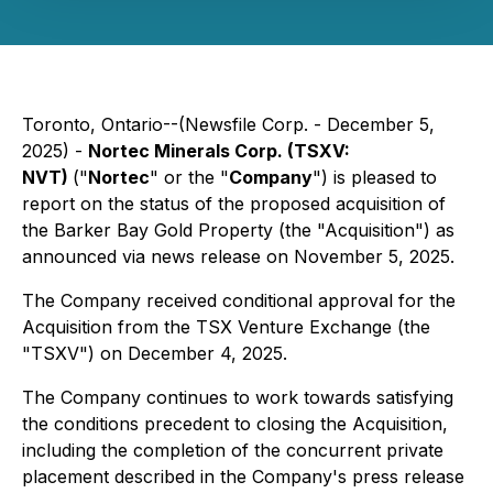
Toronto, Ontario--(Newsfile Corp. - December 5,
2025) -
Nortec Minerals Corp. (TSXV:
NVT)
("
Nortec
" or the "
Company
") is pleased to
report on the status of the proposed acquisition of
the Barker Bay Gold Property (the "Acquisition") as
announced via news release on November 5, 2025.
The Company received conditional approval for the
Acquisition from the TSX Venture Exchange (the
"TSXV") on December 4, 2025.
The Company continues to work towards satisfying
the conditions precedent to closing the Acquisition,
including the completion of the concurrent private
placement described in the Company's press release