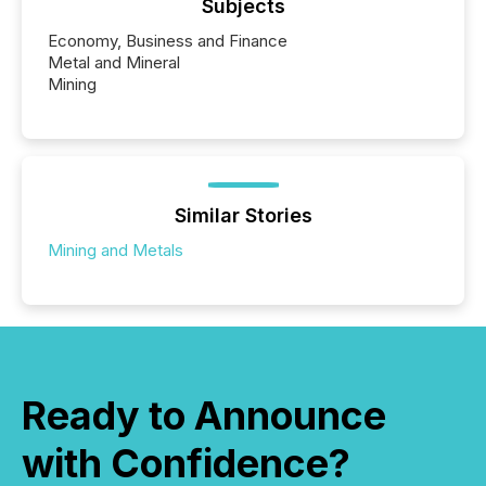
Subjects
Economy, Business and Finance
Metal and Mineral
Mining
Similar Stories
Mining and Metals
Ready to Announce
with Confidence?