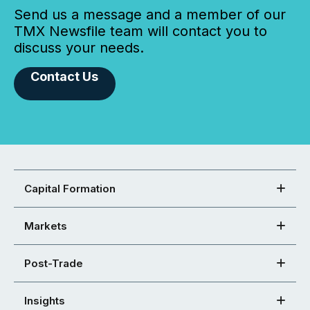
Send us a message and a member of our
TMX Newsfile team will contact you to
discuss your needs.
Contact Us
Capital Formation
Markets
Post-Trade
Insights