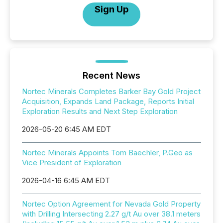
Sign Up
Recent News
Nortec Minerals Completes Barker Bay Gold Project
Acquisition, Expands Land Package, Reports Initial
Exploration Results and Next Step Exploration
2026-05-20 6:45 AM EDT
Nortec Minerals Appoints Tom Baechler, P.Geo as
Vice President of Exploration
2026-04-16 6:45 AM EDT
Nortec Option Agreement for Nevada Gold Property
with Drilling Intersecting 2.27 g/t Au over 38.1 meters