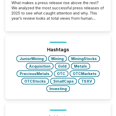
What makes a press release rise above the rest?
We analyzed the most successful press releases of
2025 to see what caught attention and why. This
year’s review looks at total views from human
readers and AI systems across the top five hundred
public company press releases distributed through
TMX Newsfile in 2025. These views come from all
of Newsfile’s general distribution channels, such as
Yahoo and Apple. They reflect how audiences
discovered and engaged with each announcement.
Hashtags
Key Insights...
JuniorMining
Mining
MiningStocks
Acquisition
Gold
Metals
PreciousMetals
OTC
OTCMarkets
OTCStocks
SmallCaps
TSXV
Investing