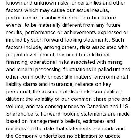
known and unknown risks, uncertainties and other
factors which may cause our actual results,
performance or achievements, or other future
events, to be materially different from any future
results, performance or achievements expressed or
implied by such forward-looking statements. Such
factors include, among others, risks associated with
project development; the need for additional
financing; operational risks associated with mining
and mineral processing; fluctuations in palladium and
other commodity prices; title matters; environmental
liability claims and insurance; reliance on key
personnel; the absence of dividends; competition;
dilution; the volatility of our common share price and
volume; and tax consequences to Canadian and U.S.
Shareholders. Forward-looking statements are made
based on management's beliefs, estimates and
opinions on the date that statements are made and
the Company undertakes no obligation to update