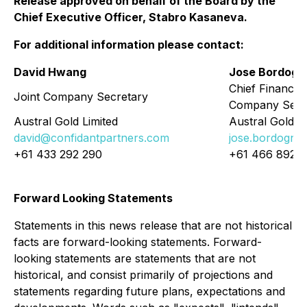
Release approved on behalf of the Board by the
Chief Executive Officer, Stabro Kasaneva.
For additional information please contact:
David Hwang
Jose Bordogn
Chief Financial
Joint Company Secretary
Company Secr
Austral Gold Limited
Austral Gold Li
david@confidantpartners.com
jose.bordogna
+61 433 292 290
+61 466 892 
Forward Looking Statements
Statements in this news release that are not historical
facts are forward-looking statements. Forward-
looking statements are statements that are not
historical, and consist primarily of projections and
statements regarding future plans, expectations and