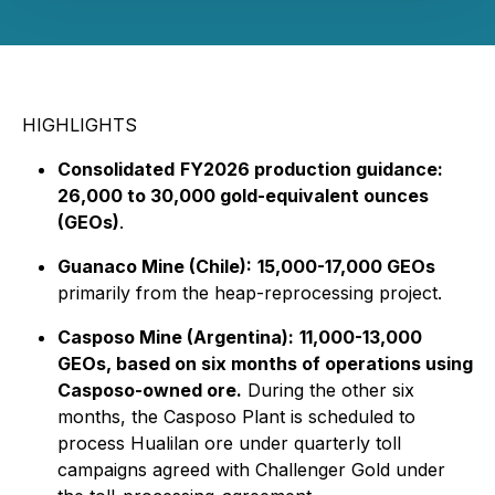
HIGHLIGHTS
Consolidated
FY2026 production guidance:
26,000 to 30,000 gold-equivalent ounces
(GEOs)
.
Guanaco Mine (Chile):
15,000-17,000 GEOs
primarily from the heap-reprocessing project.
Casposo Mine (Argentina):
11,000-13,000
GEOs, based on six months of operations using
Casposo-owned ore.
During the other six
months, the Casposo Plant is scheduled to
process Hualilan ore under quarterly toll
campaigns agreed with Challenger Gold under