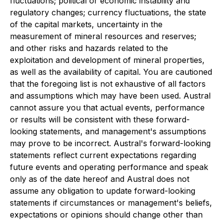
fluctuations; political or economic instability and
regulatory changes; currency fluctuations, the state
of the capital markets, uncertainty in the
measurement of mineral resources and reserves;
and other risks and hazards related to the
exploitation and development of mineral properties,
as well as the availability of capital. You are cautioned
that the foregoing list is not exhaustive of all factors
and assumptions which may have been used. Austral
cannot assure you that actual events, performance
or results will be consistent with these forward-
looking statements, and management's assumptions
may prove to be incorrect. Austral's forward-looking
statements reflect current expectations regarding
future events and operating performance and speak
only as of the date hereof and Austral does not
assume any obligation to update forward-looking
statements if circumstances or management's beliefs,
expectations or opinions should change other than