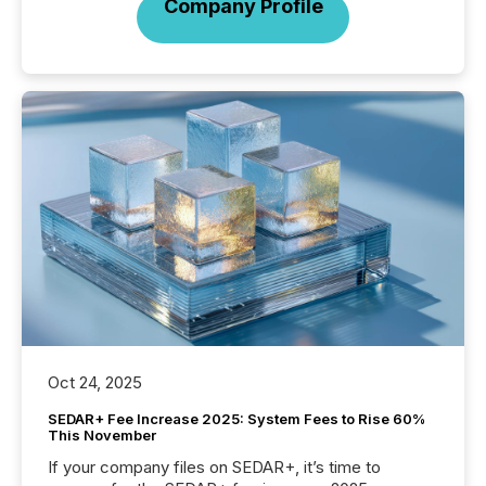
Company Profile
Oct 24, 2025
SEDAR+ Fee Increase 2025: System Fees to Rise 60%
This November
If your company files on SEDAR+, it’s time to