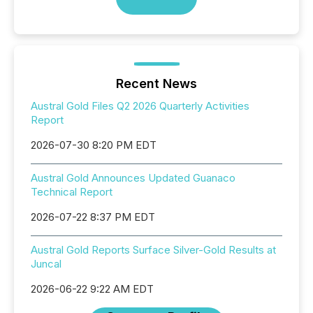
Recent News
Austral Gold Files Q2 2026 Quarterly Activities
Report
2026-07-30 8:20 PM EDT
Austral Gold Announces Updated Guanaco
Technical Report
2026-07-22 8:37 PM EDT
Austral Gold Reports Surface Silver-Gold Results at
Juncal
2026-06-22 9:22 AM EDT