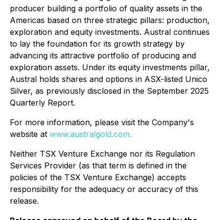
producer building a portfolio of quality assets in the
Americas based on three strategic pillars: production,
exploration and equity investments. Austral continues
to lay the foundation for its growth strategy by
advancing its attractive portfolio of producing and
exploration assets. Under its equity investments pillar,
Austral holds shares and options in ASX-listed Unico
Silver, as previously disclosed in the September 2025
Quarterly Report.
For more information, please visit the Company's
website at
www.australgold.com.
Neither TSX Venture Exchange nor its Regulation
Services Provider (as that term is defined in the
policies of the TSX Venture Exchange) accepts
responsibility for the adequacy or accuracy of this
release.