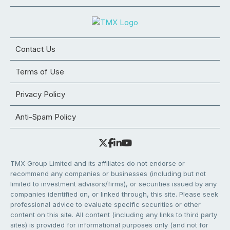
Contact Us
Terms of Use
Privacy Policy
Anti-Spam Policy
TMX Group Limited and its affiliates do not endorse or
recommend any companies or businesses (including but not
limited to investment advisors/firms), or securities issued by any
companies identified on, or linked through, this site. Please seek
professional advice to evaluate specific securities or other
content on this site. All content (including any links to third party
sites) is provided for informational purposes only (and not for