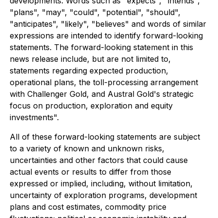
developments. Words such as "expects", "intends",
"plans", "may", "could", "potential", "should",
"anticipates", "likely", "believes" and words of similar
expressions are intended to identify forward-looking
statements. The forward-looking statement in this
news release include, but are not limited to,
statements regarding expected production,
operational plans, the toll-processing arrangement
with Challenger Gold, and Austral Gold's strategic
focus on production, exploration and equity
investments".
All of these forward-looking statements are subject
to a variety of known and unknown risks,
uncertainties and other factors that could cause
actual events or results to differ from those
expressed or implied, including, without limitation,
uncertainty of exploration programs, development
plans and cost estimates, commodity price