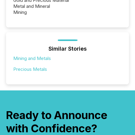
Gold and Precious Material
Metal and Mineral
Mining
Similar Stories
Mining and Metals
Precious Metals
Ready to Announce
with Confidence?