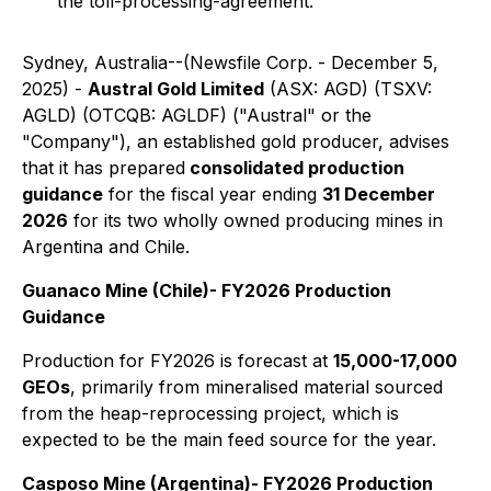
the toll-processing-agreement.
Sydney, Australia--(Newsfile Corp. - December 5,
2025) -
Austral Gold Limited
(ASX: AGD) (TSXV:
AGLD) (OTCQB: AGLDF) ("Austral" or the
"Company"), an established gold producer, advises
that it has prepared
consolidated production
guidance
for the fiscal year ending
31 December
2026
for its two wholly owned producing mines in
Argentina and Chile.
Guanaco Mine (Chile)- FY2026 Production
Guidance
Production for FY2026 is forecast at
15,000-17,000
GEOs
, primarily from mineralised material sourced
from the heap-reprocessing project, which is
expected to be the main feed source for the year.
Casposo Mine (Argentina)- FY2026 Production