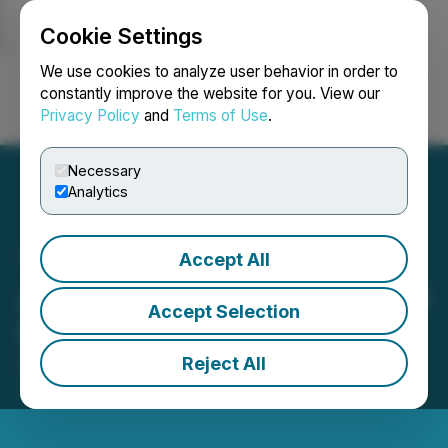
Cookie Settings
NEWSFILE
We use cookies to analyze user behavior in order to
constantly improve the website for you. View our
Privacy Policy
and
Terms of Use
.
Login
Search
Français
Necessary
Analytics
Accept All
Austral Gold Provides 2026
Accept Selection
Production Guidance
Reject All
December 05, 2025 11:59 AM EST | Source:
Austral
Gold Limited