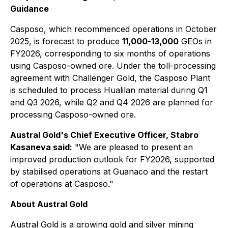
Guidance
Casposo, which recommenced operations in October
2025, is forecast to produce
11,000-13,000
GEOs in
FY2026, corresponding to six months of operations
using Casposo-owned ore. Under the toll-processing
agreement with Challenger Gold, the Casposo Plant
is scheduled to process Hualilan material during Q1
and Q3 2026, while Q2 and Q4 2026 are planned for
processing Casposo-owned ore.
Austral Gold's Chief Executive Officer, Stabro
Kasaneva said:
"
We are pleased to present an
improved production outlook for FY2026, supported
by stabilised operations at Guanaco and the restart
of operations at Casposo."
About Austral Gold
Austral Gold is a growing gold and silver mining