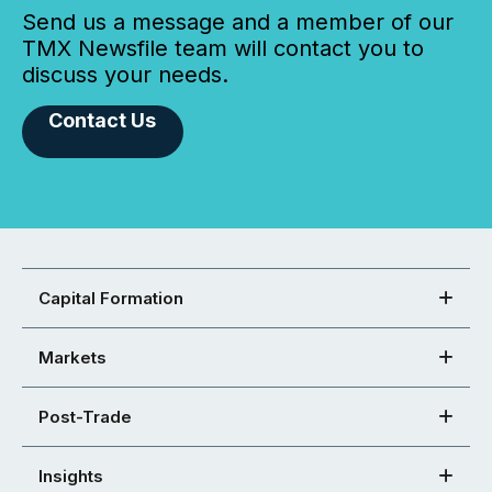
Send us a message and a member of our
TMX Newsfile team will contact you to
discuss your needs.
Contact Us
Capital Formation
Markets
Post-Trade
Insights