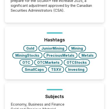
prepare for the SEDAR+ fee increase 2025, a
significant adjustment approved by the Canadian
Securities Administrators (CSA).
Hashtags
Gold
JuniorMining
Mining
MiningStocks
PreciousMetals
Metals
OTC
OTCMarkets
OTCStocks
SmallCaps
TSXV
Investing
Subjects
Economy, Business and Finance