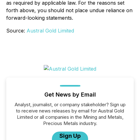
as required by applicable law. For the reasons set
forth above, you should not place undue reliance on
forward-looking statements.
Source:
Austral Gold Limited
Get News by Email
Analyst, journalist, or company stakeholder? Sign up
to receive news releases by email for Austral Gold
Limited or all companies in the Mining and Metals,
Precious Metals industry.
Sign Up