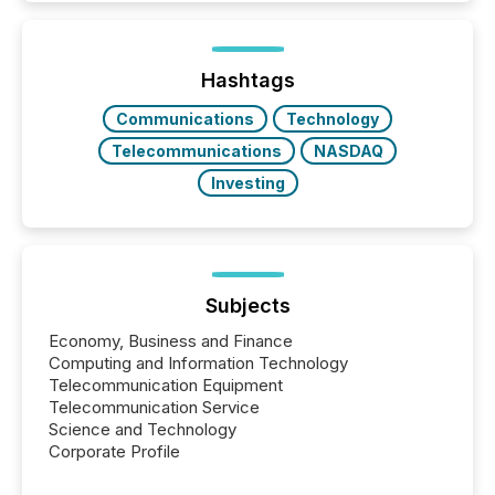
Here are a few numbers that show the size of this
shift: 78% of companies now use AI in at least one
function (McKinsey, 2025) 92% of Fortune 500
companies are using OpenAI's technology...
Hashtags
Communications
Technology
Telecommunications
NASDAQ
Investing
Subjects
Economy, Business and Finance
Computing and Information Technology
Telecommunication Equipment
Telecommunication Service
Science and Technology
Corporate Profile