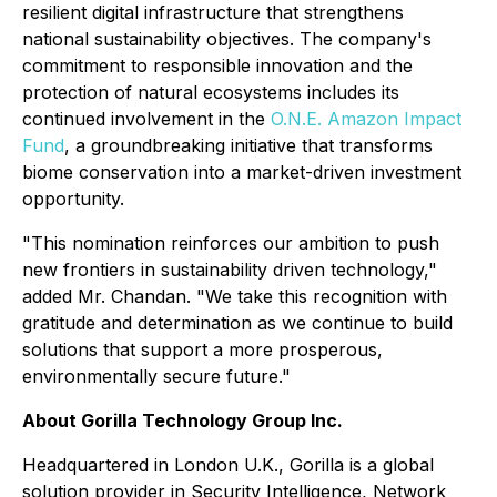
resilient digital infrastructure that strengthens
national sustainability objectives. The company's
commitment to responsible innovation and the
protection of natural ecosystems includes its
continued involvement in the
O.N.E. Amazon Impact
Fund
, a groundbreaking initiative that transforms
biome conservation into a market-driven investment
opportunity.
"This nomination reinforces our ambition to push
new frontiers in sustainability driven technology,"
added Mr. Chandan. "We take this recognition with
gratitude and determination as we continue to build
solutions that support a more prosperous,
environmentally secure future."
About Gorilla Technology Group Inc.
Headquartered in London U.K., Gorilla is a global
solution provider in Security Intelligence, Network