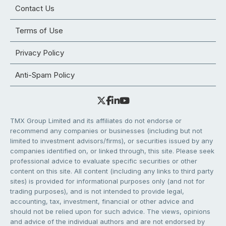
Contact Us
Terms of Use
Privacy Policy
Anti-Spam Policy
TMX Group Limited and its affiliates do not endorse or
recommend any companies or businesses (including but not
limited to investment advisors/firms), or securities issued by any
companies identified on, or linked through, this site. Please seek
professional advice to evaluate specific securities or other
content on this site. All content (including any links to third party
sites) is provided for informational purposes only (and not for
trading purposes), and is not intended to provide legal,
accounting, tax, investment, financial or other advice and
should not be relied upon for such advice. The views, opinions
and advice of the individual authors and are not endorsed by