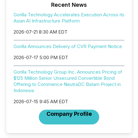
Recent News
Gorilla Technology Accelerates Execution Across its
Asian AI Infrastructure Platform
2026-07-21 8:30 AM EDT
Gorilla Announces Delivery of CVR Payment Notice
2026-07-17 5:00 PM EDT
Gorilla Technology Group Inc. Announces Pricing of
$125 Million Senior Unsecured Convertible Bond
Offering to Commence NeutraDC Batam Project in
Indonesia
2026-07-15 9:45 AM EDT
Company Profile