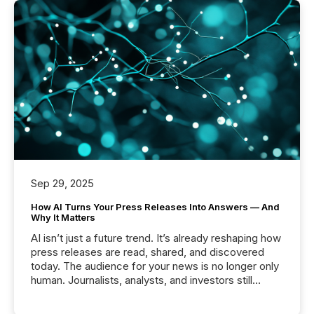
Sep 29, 2025
How AI Turns Your Press Releases Into Answers — And
Why It Matters
AI isn’t just a future trend. It’s already reshaping how
press releases are read, shared, and discovered
today. The audience for your news is no longer only
human. Journalists, analysts, and investors still
matter, but now AI systems are scanning, indexing,
and summarizing your announcements at scale.