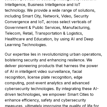
Intelligence, Business Intelligence and IoT
technology. We provide a wide range of solutions,
including Smart City, Network, Video, Security
Convergence and IoT, across select verticals of
Government & Public Services, Manufacturing,
Telecom, Retail, Transportation & Logistics,
Healthcare and Education, by using AI and Deep
Learning Technologies.
Our expertise lies in revolutionizing urban operations,
bolstering security and enhancing resilience. We
deliver pioneering products that harness the power
of AI in intelligent video surveillance, facial
recognition, license plate recognition, edge
computing, post-event analytics and advanced
cybersecurity technologies. By integrating these AI-
driven technologies, we empower Smart Cities to
enhance efficiency, safety and cybersecurity
measures, ultimately improving the quality of life for