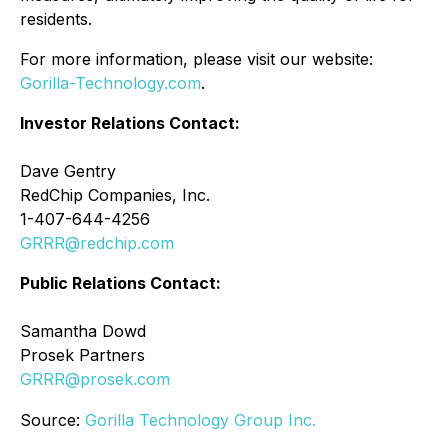
residents.
For more information, please visit our website:
Gorilla-Technology.com
.
Investor Relations Contact:
Dave Gentry
RedChip Companies, Inc.
1-407-644-4256
GRRR@redchip.com
Public Relations Contact:
Samantha Dowd
Prosek Partners
GRRR@prosek.com
Source:
Gorilla Technology Group Inc.