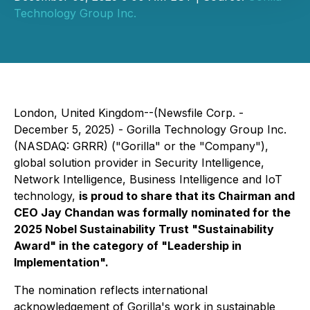
Technology Group Inc.
London, United Kingdom--(Newsfile Corp. -
December 5, 2025) - Gorilla Technology Group Inc.
(NASDAQ: GRRR) ("Gorilla" or the "Company"),
global solution provider in Security Intelligence,
Network Intelligence, Business Intelligence and IoT
technology,
is proud to share that its Chairman and
CEO Jay Chandan was formally nominated for the
2025 Nobel Sustainability Trust "Sustainability
Award" in the category of "Leadership in
Implementation".
The nomination reflects international
acknowledgement of Gorilla's work in sustainable