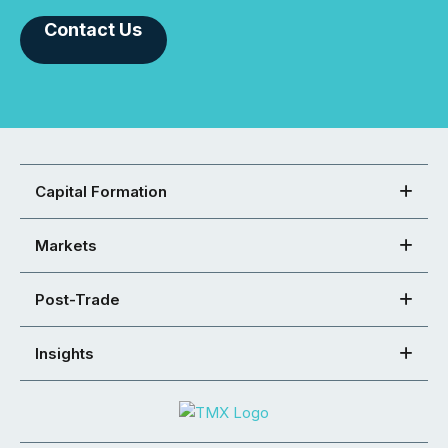
Contact Us
Capital Formation
Markets
Post-Trade
Insights