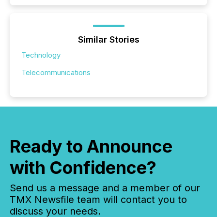
Similar Stories
Technology
Telecommunications
Ready to Announce
with Confidence?
Send us a message and a member of our
TMX Newsfile team will contact you to
discuss your needs.