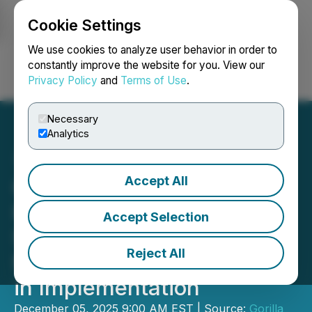
Cookie Settings
NEWSFILE
We use cookies to analyze user behavior in order to
constantly improve the website for you. View our
Privacy Policy
and
Terms of Use
.
Login
Search
Français
Necessary
Analytics
Accept All
Gorilla Technology
Honoured with 2025 Nobel
Accept Selection
Sustainability Trust
Reject All
Nomination for Leadership
in Implementation
December 05, 2025 9:00 AM EST | Source:
Gorilla