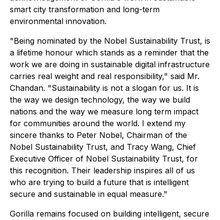
smart city transformation and long-term
environmental innovation.
"Being nominated by the Nobel Sustainability Trust, is
a lifetime honour which stands as a reminder that the
work we are doing in sustainable digital infrastructure
carries real weight and real responsibility," said Mr.
Chandan. "Sustainability is not a slogan for us. It is
the way we design technology, the way we build
nations and the way we measure long term impact
for communities around the world. I extend my
sincere thanks to Peter Nobel, Chairman of the
Nobel Sustainability Trust, and Tracy Wang, Chief
Executive Officer of Nobel Sustainability Trust, for
this recognition. Their leadership inspires all of us
who are trying to build a future that is intelligent
secure and sustainable in equal measure."
Gorilla remains focused on building intelligent, secure