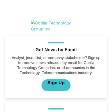
Get News by Email
Analyst, journalist, or company stakeholder? Sign up
to receive news releases by email for Gorilla
Technology Group Inc. or all companies in the
Technology, Telecommunications industry.
Sign Up