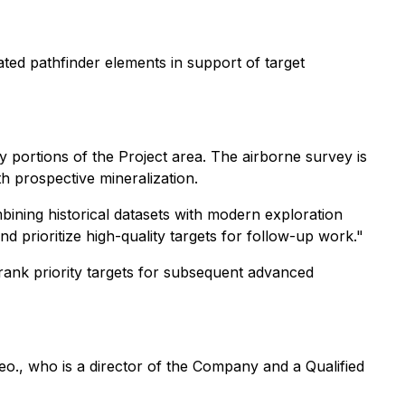
ated pathfinder elements in support of target
portions of the Project area. The airborne survey is
th prospective mineralization.
bining historical datasets with modern exploration
and prioritize high-quality targets for follow-up work."
 rank priority targets for subsequent advanced
o., who is a director of the Company and a Qualified