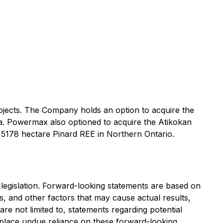
jects. The Company holds an option to acquire the
ia. Powermax also optioned to acquire the Atikokan
 5178 hectare Pinard REE in Northern Ontario.
 legislation. Forward-looking statements are based on
 and other factors that may cause actual results,
re not limited to, statements regarding potential
to place undue reliance on these forward-looking