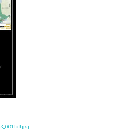
_001full.jpg