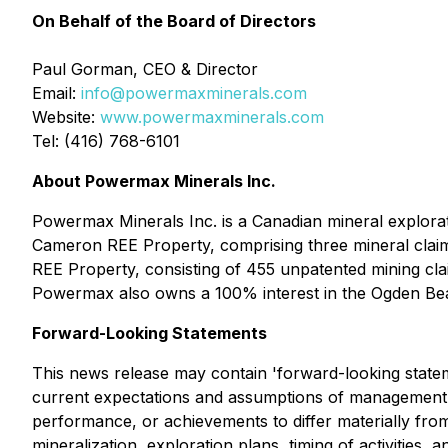
On Behalf of the Board of Directors
Paul Gorman, CEO & Director
Email:
info@powermaxminerals.com
Website:
www.powermaxminerals.com
Tel: (416) 768-6101
About Powermax Minerals Inc.
Powermax Minerals Inc. is a Canadian mineral explora
Cameron REE Property, comprising three mineral claim
REE Property, consisting of 455 unpatented mining cl
Powermax also owns a 100% interest in the Ogden Bea
Forward-Looking Statements
This news release may contain 'forward-looking statem
current expectations and assumptions of management a
performance, or achievements to differ materially from
mineralization, exploration plans, timing of activities