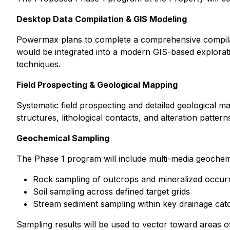
Desktop Data Compilation & GIS Modeling
Powermax plans to complete a comprehensive compilatio
would be integrated into a modern GIS-based exploratio
techniques.
Field Prospecting & Geological Mapping
Systematic field prospecting and detailed geological ma
structures, lithological contacts, and alteration pattern
Geochemical Sampling
The Phase 1 program will include multi-media geochemi
Rock sampling of outcrops and mineralized occur
Soil sampling across defined target grids
Stream sediment sampling within key drainage ca
Sampling results will be used to vector toward areas of