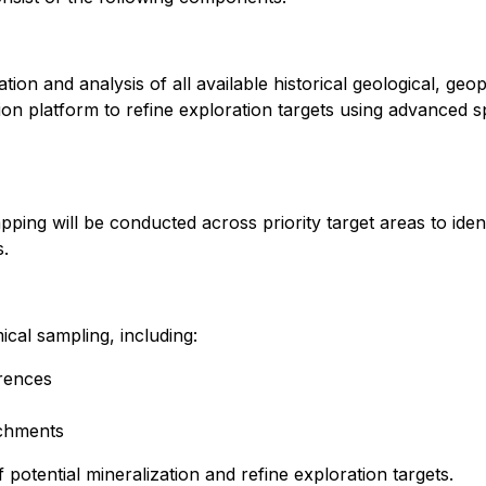
n and analysis of all available historical geological, geo
n platform to refine exploration targets using advanced spa
pping will be conducted across priority target areas to ide
s.
cal sampling, including:
rences
tchments
 potential mineralization and refine exploration targets.