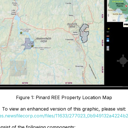
Figure 1: Pinard REE Property Location Map
To view an enhanced version of this graphic, please visit:
ges.newsfilecorp.com/files/11633/277023_0b949132a4224b23
nsist of the following components: