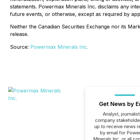
statements. Powermax Minerals Inc. disclaims any inten
future events, or otherwise, except as required by appl
Neither the Canadian Securities Exchange nor its Marke
release.
Source:
Powermax Minerals Inc.
Get News by E
Analyst, journalist
company stakeholde
up to receive news r
by email for Pow
Minerals Inc. or all c