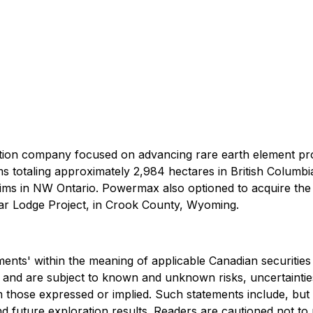
tion company focused on advancing rare earth element pro
s totaling approximately 2,984 hectares in British Columb
aims in NW Ontario. Powermax also optioned to acquire the
r Lodge Project, in Crook County, Wyoming.
ents' within the meaning of applicable Canadian securities
nd are subject to known and unknown risks, uncertainties,
 those expressed or implied. Such statements include, but a
, and future exploration results. Readers are cautioned not 