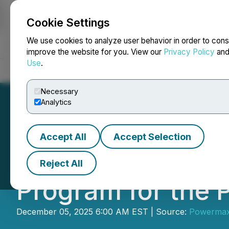
Cookie Settings
NEWSFILE
We use cookies to analyze user behavior in order to cons
improve the website for you. View our
Privacy Policy
an
Use
.
Home
About
Services
Newsroom
Blog
Contact
Necessary
Analytics
Accept All
Accept Selection
Powermax Announc
Reject All
Program for the P
December 05, 2025 6:00 AM EST | Source:
Powermax 