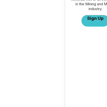
in the Mining and M
industry.
Sign Up