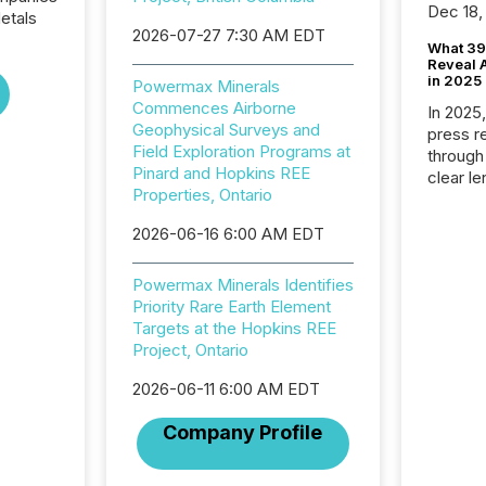
Dec 18,
etals
2026-07-27 7:30 AM EDT
What 39
Reveal A
in 2025
Powermax Minerals
Commences Airborne
In 2025
Geophysical Surveys and
press release
Field Exploration Programs at
through
Pinard and Hopkins REE
clear le
Properties, Ontario
compan
communi
2026-06-16 6:00 AM EDT
market. 
individ
Powermax Minerals Identifies
fade in
Priority Rare Earth Element
and wha
Targets at the Hopkins REE
are pat
Project, Ontario
compan
how ind
2026-06-11 6:00 AM EDT
where cr
built, a
Company Profile
being a
year, t
identif