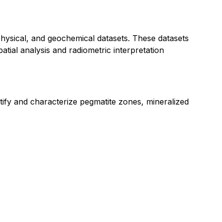
physical, and geochemical datasets. These datasets
tial analysis and radiometric interpretation
ntify and characterize pegmatite zones, mineralized