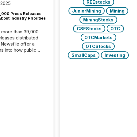
REEstocks
 2025
JuniorMining
Mining
,000 Press Releases
bout Industry Priorities
MiningStocks
CSEStocks
OTC
, more than 39,000
OTCMarkets
s distributed
 Newsfile offer a
OTCStocks
ns into how public
SmallCaps
Investing
ies are
cating with the
At this scale,
ual announcements
to the background,
t emerges instead
terns . The language
ies choose reveals
ustries are evolving,
edibility is being
nd what investors are
sked to trust. Last
his analysis focused on
ying the most common