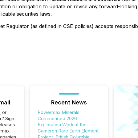
tion or obligation to update or revise any forward-looking
icable securities laws.
t Regulator (as defined in CSE policies) accepts responsib
mail
Recent News
, or
Powermax Minerals
r? Sign
Commenced 2026
eleases
Exploration Work at the
ermax
Cameron Rare Earth Element
ompanies
Project, British Columbia