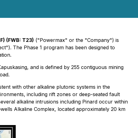
) (FWB: T23)
("Powermax" or the "Company") is
oject"). The Phase 1 program has been designed to
tion.
Kapuskasing, and is defined by 255 contiguous mining
road.
tent with other alkaline plutonic systems in the
onments, including rift zones or deep-seated fault
ral alkaline intrusions including Pinard occur within
Howells Alkaline Complex, located approximately 20 km