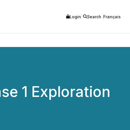
Login
Search
Français
e 1 Exploration