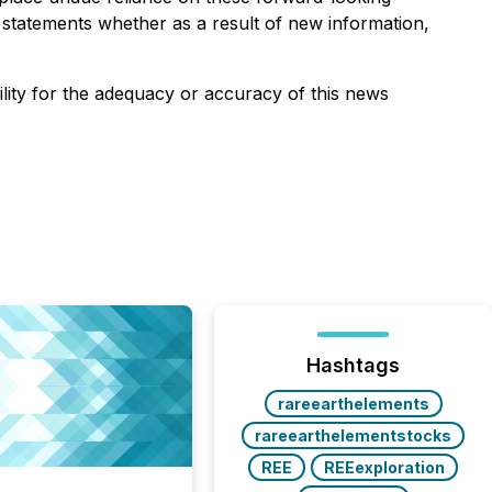
 statements whether as a result of new information,
ility for the adequacy or accuracy of this news
Hashtags
rareearthelements
rareearthelementstocks
REE
REEexploration