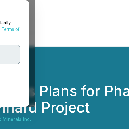
tantly
d
Terms of
es Plans for Phas
inard Project
Minerals Inc.