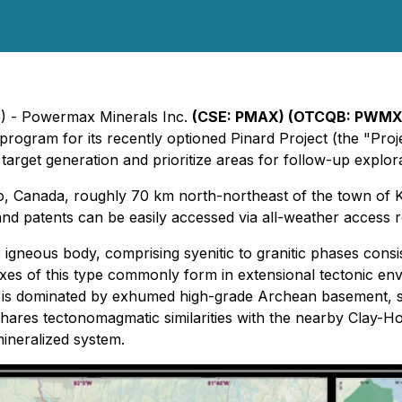
5) - Powermax Minerals Inc.
(CSE: PMAX) (OTCQB: PWMXF
 program for its recently optioned Pinard Project (the "Pr
 target generation and prioritize areas for follow-up explora
io, Canada, roughly 70 km north-northeast of the town of 
and patents can be easily accessed via all-weather access 
c igneous body, comprising syenitic to granitic phases consis
s of this type commonly form in extensional tectonic envir
is dominated by exhumed high-grade Archean basement, seve
 shares tectonomagmatic similarities with the nearby Clay-
ineralized system.