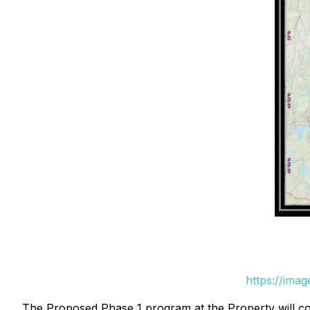
https://ima
The Proposed Phase 1 program at the Property will co