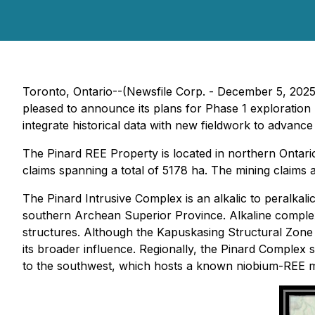
Toronto, Ontario--(Newsfile Corp. - December 5, 202
pleased to announce its plans for Phase 1 exploration
integrate historical data with new fieldwork to advance
The Pinard REE Property is located in northern Ontar
claims spanning a total of 5178 ha. The mining claims 
The Pinard Intrusive Complex is an alkalic to peralkali
southern Archean Superior Province. Alkaline complexe
structures. Although the Kapuskasing Structural Zone 
its broader influence. Regionally, the Pinard Complex
to the southwest, which hosts a known niobium-REE m