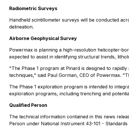
Radiometric Surveys
Handheld scintillometer surveys will be conducted acro
delineation.
Airborne Geophysical Survey
Powermax is planning a high-resolution helicopter-bo
expected to assist in identifying structural trends, lit
"The Phase 1 program at Pinard is designed to rapidly
techniques,"
said Paul Gorman, CEO of Powermax.
"Th
The Phase 1 exploration program is intended to integra
exploration programs, including trenching and potential 
Qualified Person
The technical information contained in this news rele
Person under National Instrument 43-101 - Standards o