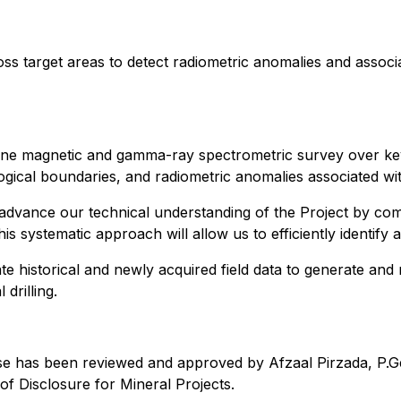
ss target areas to detect radiometric anomalies and associ
rne magnetic and gamma-ray spectrometric survey over key 
hological boundaries, and radiometric anomalies associated wi
 advance our technical understanding of the Project by com
is systematic approach will allow us to efficiently identify 
te historical and newly acquired field data to generate and
drilling.
ase has been reviewed and approved by Afzaal Pirzada, P.Ge
f Disclosure for Mineral Projects.