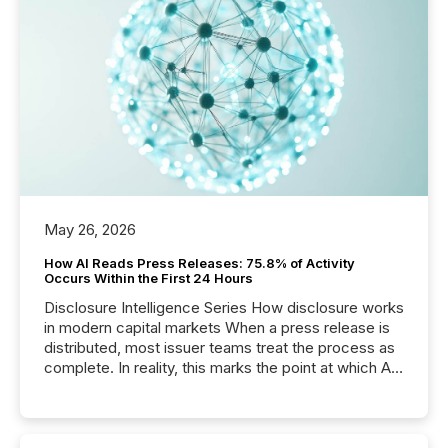
May 26, 2026
How AI Reads Press Releases: 75.8% of Activity
Occurs Within the First 24 Hours
Disclosure Intelligence Series How disclosure works
in modern capital markets When a press release is
distributed, most issuer teams treat the process as
complete. In reality, this marks the point at which AI
systems begin processing, interpreting, and
positioning the announcement for the market. To
better understand how press releases are
processed in modern markets, TMX Newsfile