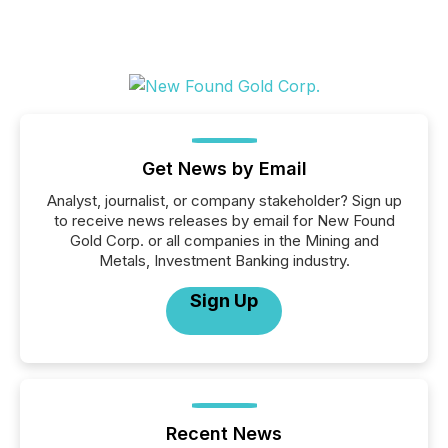
Get News by Email
Analyst, journalist, or company stakeholder? Sign up
to receive news releases by email for New Found
Gold Corp. or all companies in the Mining and
Metals, Investment Banking industry.
Sign Up
Recent News