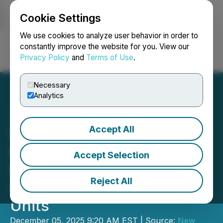
Cookie Settings
NEWSFILE
We use cookies to analyze user behavior in order to
constantly improve the website for you. View our
Privacy Policy
and
Terms of Use
.
Login
Search
Français
Necessary
Analytics
Accept All
New Found Gold
Completes Queensway
Accept Selection
Gold Project Expansion;
Reject All
Grants Restricted Share
Units
December 05, 2025 9:20 AM EST | Source:
New