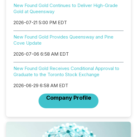
New Found Gold Continues to Deliver High-Grade
Gold at Queensway
2026-07-21 5:00 PM EDT
New Found Gold Provides Queensway and Pine
Cove Update
2026-07-06 6:58 AM EDT
New Found Gold Receives Conditional Approval to
Graduate to the Toronto Stock Exchange
2026-06-29 6:58 AM EDT
Company Profile