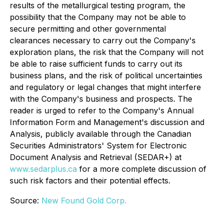
results of the metallurgical testing program, the
possibility that the Company may not be able to
secure permitting and other governmental
clearances necessary to carry out the Company's
exploration plans, the risk that the Company will not
be able to raise sufficient funds to carry out its
business plans, and the risk of political uncertainties
and regulatory or legal changes that might interfere
with the Company's business and prospects. The
reader is urged to refer to the Company's Annual
Information Form and Management's discussion and
Analysis, publicly available through the Canadian
Securities Administrators' System for Electronic
Document Analysis and Retrieval (SEDAR+) at
www.sedarplus.ca
for a more complete discussion of
such risk factors and their potential effects.
Source:
New Found Gold Corp.