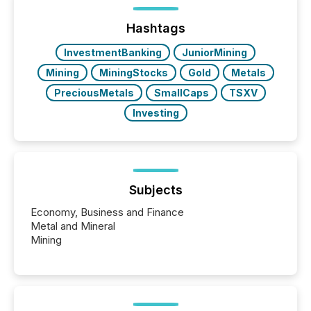
analyzed AI crawler activity across a 72-hour
window following press release distribution. The
Hashtags
study tracked...
InvestmentBanking
JuniorMining
Mining
MiningStocks
Gold
Metals
PreciousMetals
SmallCaps
TSXV
Investing
Subjects
Economy, Business and Finance
Metal and Mineral
Mining