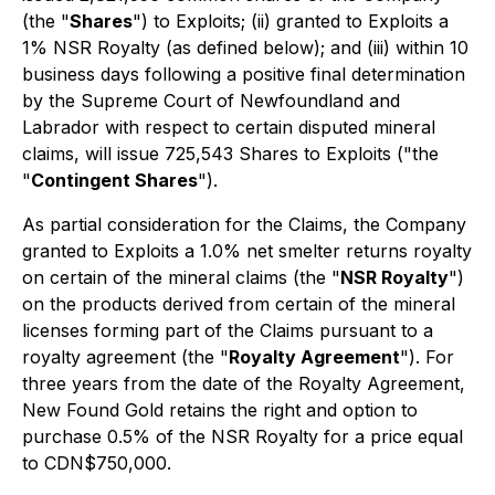
(the "
Shares
") to Exploits; (ii) granted to Exploits a
1% NSR Royalty (as defined below); and (iii) within 10
business days following a positive final determination
by the Supreme Court of Newfoundland and
Labrador with respect to certain disputed mineral
claims, will issue 725,543 Shares to Exploits ("the
"
Contingent Shares
").
As partial consideration for the Claims, the Company
granted to Exploits a 1.0% net smelter returns royalty
on certain of the mineral claims (the "
NSR Royalty
")
on the products derived from certain of the mineral
licenses forming part of the Claims pursuant to a
royalty agreement (the "
Royalty Agreement
"). For
three years from the date of the Royalty Agreement,
New Found Gold retains the right and option to
purchase 0.5% of the NSR Royalty for a price equal
to CDN$750,000.