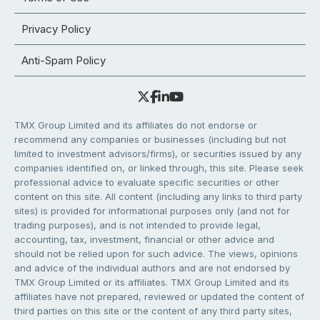
Privacy Policy
Anti-Spam Policy
TMX Group Limited and its affiliates do not endorse or
recommend any companies or businesses (including but not
limited to investment advisors/firms), or securities issued by any
companies identified on, or linked through, this site. Please seek
professional advice to evaluate specific securities or other
content on this site. All content (including any links to third party
sites) is provided for informational purposes only (and not for
trading purposes), and is not intended to provide legal,
accounting, tax, investment, financial or other advice and
should not be relied upon for such advice. The views, opinions
and advice of the individual authors and are not endorsed by
TMX Group Limited or its affiliates. TMX Group Limited and its
affiliates have not prepared, reviewed or updated the content of
third parties on this site or the content of any third party sites,