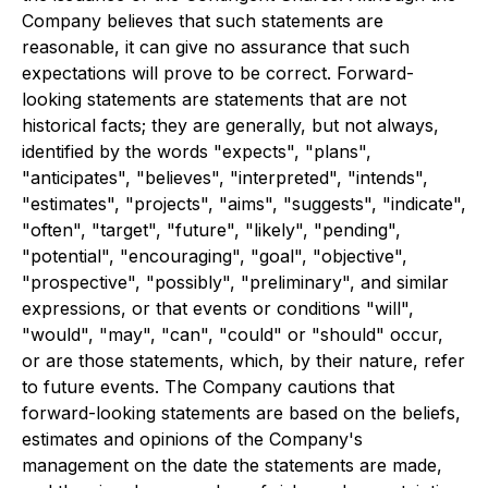
Company believes that such statements are
reasonable, it can give no assurance that such
expectations will prove to be correct. Forward-
looking statements are statements that are not
historical facts; they are generally, but not always,
identified by the words "expects", "plans",
"anticipates", "believes", "interpreted", "intends",
"estimates", "projects", "aims", "suggests", "indicate",
"often", "target", "future", "likely", "pending",
"potential", "encouraging", "goal", "objective",
"prospective", "possibly", "preliminary", and similar
expressions, or that events or conditions "will",
"would", "may", "can", "could" or "should" occur,
or are those statements, which, by their nature, refer
to future events. The Company cautions that
forward-looking statements are based on the beliefs,
estimates and opinions of the Company's
management on the date the statements are made,