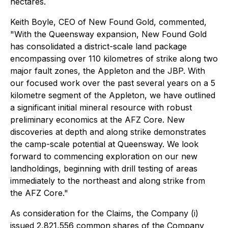
hectares.
Keith Boyle, CEO of New Found Gold, commented,
"
With the Queensway expansion, New Found Gold
has consolidated a district-scale land package
encompassing over 110 kilometres of strike along two
major fault zones, the Appleton and the JBP. With
our focused work over the past several years on a 5
kilometre segment of the Appleton, we have outlined
a significant initial mineral resource with robust
preliminary economics at the AFZ Core. New
discoveries at depth and along strike demonstrates
the camp-scale potential at Queensway. We look
forward to commencing exploration on our new
landholdings, beginning with drill testing of areas
immediately to the northeast and along strike from
the AFZ Core."
As consideration for the Claims, the Company (i)
issued 2,821,556 common shares of the Company