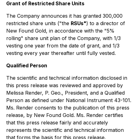
Grant of Restricted Share Units
The Company announces it has granted 300,000
restricted share units ("the
RSUs"
) to a director of
New Found Gold, in accordance with the "5%
rolling" share unit plan of the Company, with 1/3
vesting one year from the date of grant, and 1/3
vesting every year thereafter until fully vested.
Qualified Person
The scientific and technical information disclosed in
this press release was reviewed and approved by
Melissa Render, P. Geo., President, and a Qualified
Person as defined under National Instrument 43-101.
Ms. Render consents to the publication of this press
release, by New Found Gold. Ms. Render certifies
that this press release fairly and accurately
represents the scientific and technical information
that forms the basis for this press release.