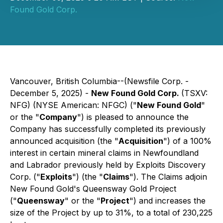
Found Gold Corp.
Vancouver, British Columbia--(Newsfile Corp. -
December 5, 2025) -
New Found Gold Corp.
(TSXV:
NFG) (NYSE American: NFGC) ("
New Found Gold
"
or the "
Company
") is pleased to announce the
Company has successfully completed its previously
announced acquisition (the "
Acquisition
") of a 100%
interest in certain mineral claims in Newfoundland
and Labrador previously held by Exploits Discovery
Corp. ("
Exploits
") (the "
Claims
"). The Claims adjoin
New Found Gold's Queensway Gold Project
("
Queensway
" or the "
Project
") and increases the
size of the Project by up to 31%, to a total of 230,225