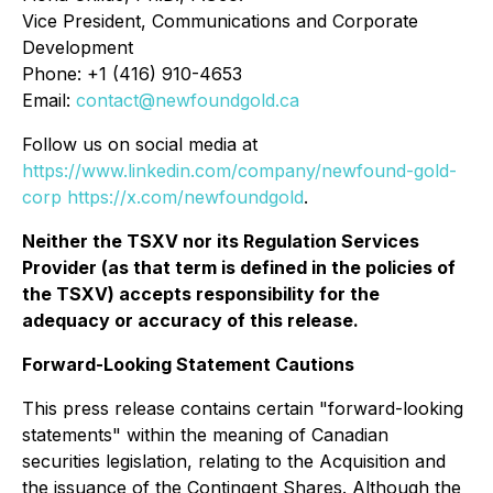
Vice President, Communications and Corporate
Development
Phone: +1 (416) 910-4653
Email:
contact@newfoundgold.ca
Follow us on social media at
https://www.linkedin.com/company/newfound-gold-
corp
https://x.com/newfoundgold
.
Neither the TSXV nor its Regulation Services
Provider (as that term is defined in the policies of
the TSXV) accepts responsibility for the
adequacy or accuracy of this release.
Forward-Looking Statement Cautions
This press release contains certain "forward-looking
statements" within the meaning of Canadian
securities legislation, relating to the Acquisition and
the issuance of the Contingent Shares. Although the