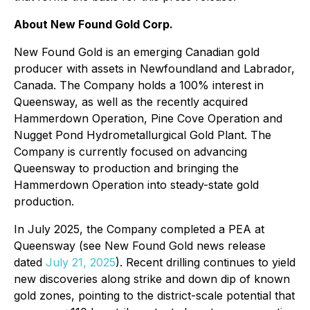
About New Found Gold Corp.
New Found Gold is an emerging Canadian gold
producer with assets in Newfoundland and Labrador,
Canada. The Company holds a 100% interest in
Queensway, as well as the recently acquired
Hammerdown Operation, Pine Cove Operation and
Nugget Pond Hydrometallurgical Gold Plant. The
Company is currently focused on advancing
Queensway to production and bringing the
Hammerdown Operation into steady-state gold
production.
In July 2025, the Company completed a PEA at
Queensway (see New Found Gold news release
dated
July 21, 2025
). Recent drilling continues to yield
new discoveries along strike and down dip of known
gold zones, pointing to the district-scale potential that