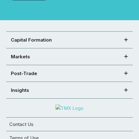
Capital Formation
Markets
Post-Trade
Insights
Contact Us
Terms of Use