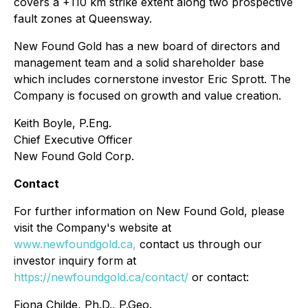
covers a +110 km strike extent along two prospective
fault zones at Queensway.
New Found Gold has a new board of directors and
management team and a solid shareholder base
which includes cornerstone investor Eric Sprott. The
Company is focused on growth and value creation.
Keith Boyle, P.Eng.
Chief Executive Officer
New Found Gold Corp.
Contact
For further information on New Found Gold, please
visit the Company's website at
www.newfoundgold.ca,
contact us through our
investor inquiry form at
https://newfoundgold.ca/contact/
or contact:
Fiona Childe, Ph.D., P.Geo.