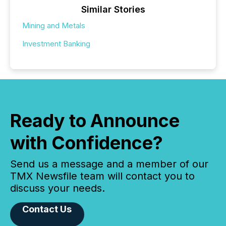
Similar Stories
Mining and Metals
Investment Banking
Ready to Announce
with Confidence?
Send us a message and a member of our
TMX Newsfile team will contact you to
discuss your needs.
Contact Us