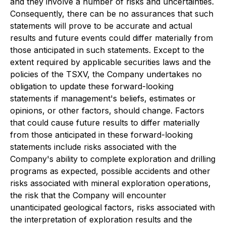
and they involve a number of risks and uncertainties.
Consequently, there can be no assurances that such
statements will prove to be accurate and actual
results and future events could differ materially from
those anticipated in such statements. Except to the
extent required by applicable securities laws and the
policies of the TSXV, the Company undertakes no
obligation to update these forward-looking
statements if management's beliefs, estimates or
opinions, or other factors, should change. Factors
that could cause future results to differ materially
from those anticipated in these forward-looking
statements include risks associated with the
Company's ability to complete exploration and drilling
programs as expected, possible accidents and other
risks associated with mineral exploration operations,
the risk that the Company will encounter
unanticipated geological factors, risks associated with
the interpretation of exploration results and the