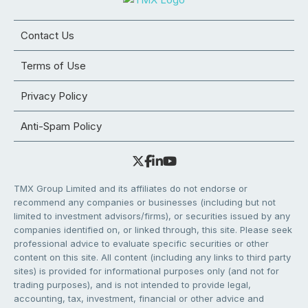
Contact Us
Terms of Use
Privacy Policy
Anti-Spam Policy
TMX Group Limited and its affiliates do not endorse or
recommend any companies or businesses (including but not
limited to investment advisors/firms), or securities issued by any
companies identified on, or linked through, this site. Please seek
professional advice to evaluate specific securities or other
content on this site. All content (including any links to third party
sites) is provided for informational purposes only (and not for
trading purposes), and is not intended to provide legal,
accounting, tax, investment, financial or other advice and