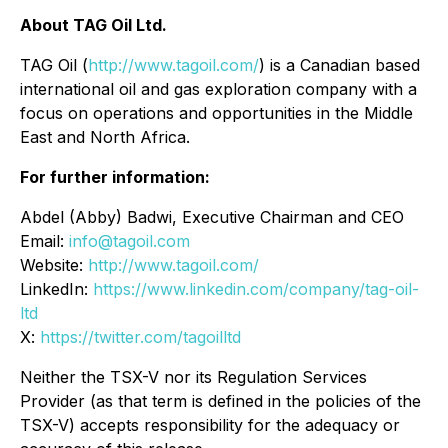
About TAG Oil Ltd.
TAG Oil (
http://www.tagoil.com/
) is a Canadian based
international oil and gas exploration company with a
focus on operations and opportunities in the Middle
East and North Africa.
For further information:
Abdel (Abby) Badwi, Executive Chairman and CEO
Email:
info@tagoil.com
Website:
http://www.tagoil.com/
LinkedIn:
https://www.linkedin.com/company/tag-oil-
ltd
X:
https://twitter.com/tagoilltd
Neither the TSX-V nor its Regulation Services
Provider (as that term is defined in the policies of the
TSX-V) accepts responsibility for the adequacy or