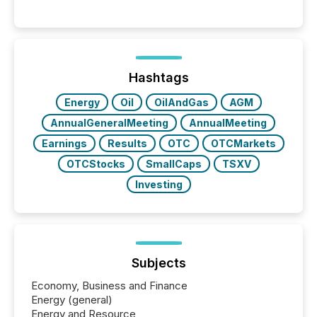
Hashtags
Energy
Oil
OilAndGas
AGM
AnnualGeneralMeeting
AnnualMeeting
Earnings
Results
OTC
OTCMarkets
OTCStocks
SmallCaps
TSXV
Investing
Subjects
Economy, Business and Finance
Energy (general)
Energy and Resource