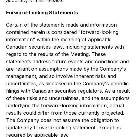
accuracy of this release.
Forward-Looking Statements
Certain of the statements made and information
contained herein is considered "forward-looking
information" within the meaning of applicable
Canadian securities laws, including statements with
regard to the results of the Meeting. These
statements address future events and conditions and
are reliant on assumptions made by the Company's
management, and so involve inherent risks and
uncertainties, as disclosed in the Company's periodic
filings with Canadian securities regulators. As a result
of these risks and uncertainties, and the assumptions
underlying the forward-looking information, actual
results could differ from those currently projected.
The Company does not assume the obligation to
update any forward-looking statement, except as
required by applicable law.