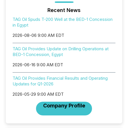
Recent News
TAG Oil Spuds T-200 Well at the BED-1 Concession
in Egypt
2026-08-06 9:00 AM EDT
TAG Oil Provides Update on Drilling Operations at
BED-1 Concession, Egypt
2026-06-16 9:00 AM EDT
TAG Oil Provides Financial Results and Operating
Updates for Q1-2026
2026-05-29 9:00 AM EDT
Company Profile