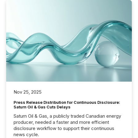
Nov 25, 2025
Press Release Distribution for Continuous Disclosure:
Saturn Oil & Gas Cuts Delays
Saturn Oil & Gas, a publicly traded Canadian energy
producer, needed a faster and more efficient
disclosure workflow to support their continuous
news cycle.