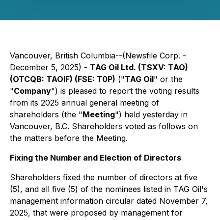
Vancouver, British Columbia--(Newsfile Corp. -
December 5, 2025) -
TAG Oil Ltd. (TSXV: TAO)
(OTCQB: TAOIF) (FSE: T0P)
("
TAG Oil
" or the
"
Company
") is pleased to report the voting results
from its 2025 annual general meeting of
shareholders (the "
Meeting
") held yesterday in
Vancouver, B.C. Shareholders voted as follows on
the matters before the Meeting.
Fixing the Number and Election of Directors
Shareholders fixed the number of directors at five
(5), and all five (5) of the nominees listed in TAG Oil's
management information circular dated November 7,
2025, that were proposed by management for