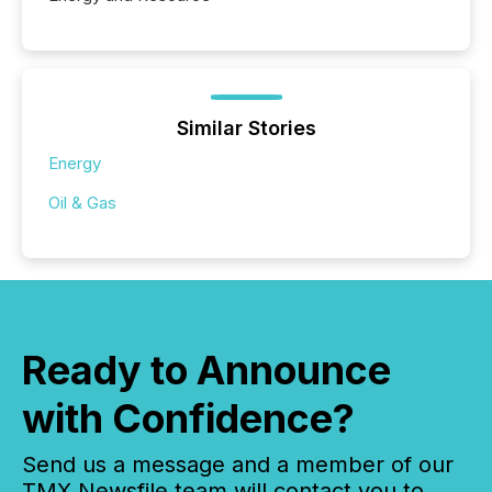
Similar Stories
Energy
Oil & Gas
Ready to Announce
with Confidence?
Send us a message and a member of our
TMX Newsfile team will contact you to