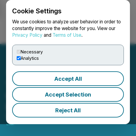
Cookie Settings
NEWSFILE
We use cookies to analyze user behavior in order to
constantly improve the website for you. View our
Privacy Policy
and
Terms of Use
.
Login
Search
Français
Necessary
Analytics
Accept All
TAG Oil Reports Annual
General Meeting Voting
Accept Selection
Results
Reject All
December 05, 2025 9:00 AM EST | Source:
TAG Oil
Ltd.