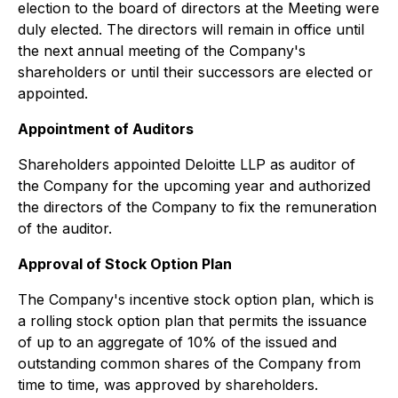
election to the board of directors at the Meeting were
duly elected. The directors will remain in office until
the next annual meeting of the Company's
shareholders or until their successors are elected or
appointed.
Appointment of Auditors
Shareholders appointed Deloitte LLP as auditor of
the Company for the upcoming year and authorized
the directors of the Company to fix the remuneration
of the auditor.
Approval of Stock Option Plan
The Company's incentive stock option plan, which is
a rolling stock option plan that permits the issuance
of up to an aggregate of 10% of the issued and
outstanding common shares of the Company from
time to time, was approved by shareholders.