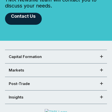
discuss your needs.
Contact Us
Capital Formation
Markets
Post-Trade
Insights