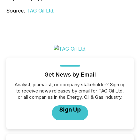
Source:
TAG Oil Ltd.
Get News by Email
Analyst, journalist, or company stakeholder? Sign up
to receive news releases by email for TAG Oil Ltd.
or all companies in the Energy, Oil & Gas industry.
Sign Up