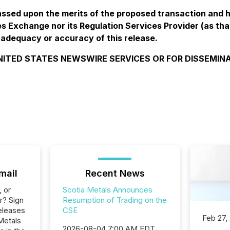
ssed upon the merits of the proposed transaction and 
s Exchange nor its Regulation Services Provider (as that
 adequacy or accuracy of this release.
NITED STATES NEWSWIRE SERVICES OR FOR DISSEMINA
mail
Recent News
, or
Scotia Metals Announces
r? Sign
Resumption of Trading on the
eleases
CSE
Feb 27,
Metals
2026-08-04 7:00 AM EDT