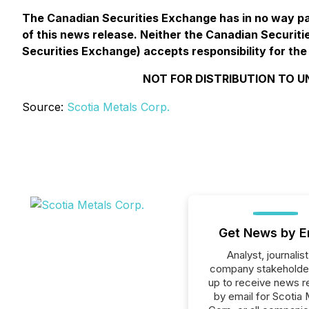
The Canadian Securities Exchange has in no way pa
of this news release. Neither the Canadian Securitie
Securities Exchange) accepts responsibility for the
NOT FOR DISTRIBUTION TO U
Source:
Scotia Metals Corp.
Get News by E
Analyst, journalist
company stakeholde
up to receive news r
by email for Scotia 