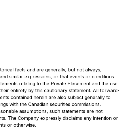
orical facts and are generally, but not always,
" and similar expressions, or that events or conditions
atements relating to the Private Placement and the use
heir entirety by this cautionary statement. All forward-
ents contained herein are also subject generally to
lings with the Canadian securities commissions.
asonable assumptions, such statements are not
nts. The Company expressly disclaims any intention or
nts or otherwise.