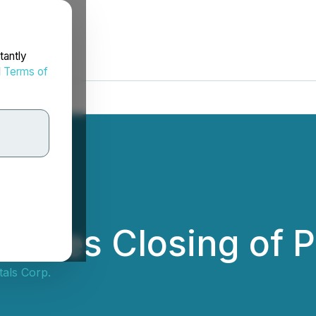
tantly
d
Terms of
unces Closing of P
tals Corp.