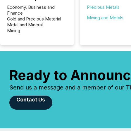
Economy, Business and
Precious Metals
Finance
Mining and Metals
Gold and Precious Material
Metal and Mineral
Mining
Ready to Announc
Send us a message and a member of our TMX
Contact Us