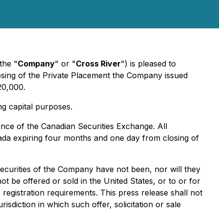
the "
Company
" or "
Cross River
") is pleased to
losing of the Private Placement the Company issued
20,000.
ng capital purposes.
tance of the Canadian Securities Exchange. All
anada expiring four months and one day from closing of
securities of the Company have not been, nor will they
t be offered or sold in the United States, or to or for
registration requirements. This press release shall not
urisdiction in which such offer, solicitation or sale