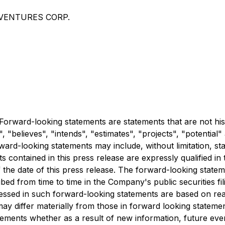
ER VENTURES CORP.
orward-looking statements are statements that are not hist
", "believes", "intends", "estimates", "projects", "potential
ward-looking statements may include, without limitation, st
ontained in this press release are expressly qualified in t
 the date of this press release. The forward-looking statem
bed from time to time in the Company's public securities fi
essed in such forward-looking statements are based on re
ay differ materially from those in forward looking stateme
tements whether as a result of new information, future eve