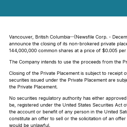
Vancouver, British Columbia--(Newsfile Corp. - Decem
announce the closing of its non-brokered private plac
144,000,000 common shares at a price of $0.005 pe
The Company intends to use the proceeds from the Priv
Closing of the Private Placement is subject to receipt 
securities issued under the Private Placement are subj
the Private Placement.
No securities regulatory authority has either approved
be, registered under the United States Securities Act o
the account or benefit of any person in the United Sate
constitute an offer to sell or the solicitation of an offe
would be unlawful.