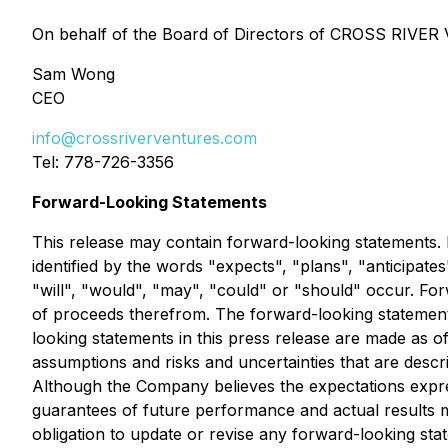
On behalf of the Board of Directors of CROSS RIV
Sam Wong
CEO
info@crossriverventures.com
Tel: 778-726-3356
Forward-Looking Statements
This release may contain forward-looking statements. F
identified by the words "expects", "plans", "anticipates
"will", "would", "may", "could" or "should" occur. For
of proceeds therefrom. The forward-looking statements c
looking statements in this press release are made as of
assumptions and risks and uncertainties that are descri
Although the Company believes the expectations expr
guarantees of future performance and actual results m
obligation to update or revise any forward-looking sta