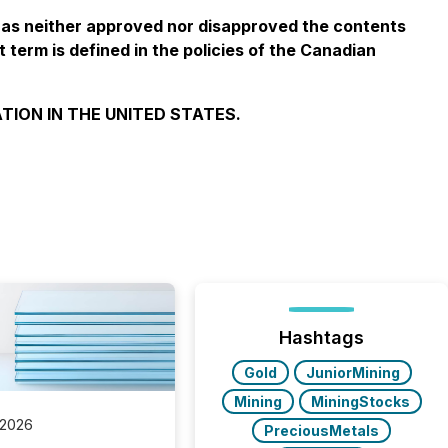
has neither approved nor disapproved the contents
 term is defined in the policies of the Canadian
TION IN THE UNITED STATES.
Hashtags
Gold
JuniorMining
Mining
MiningStocks
 2026
PreciousMetals