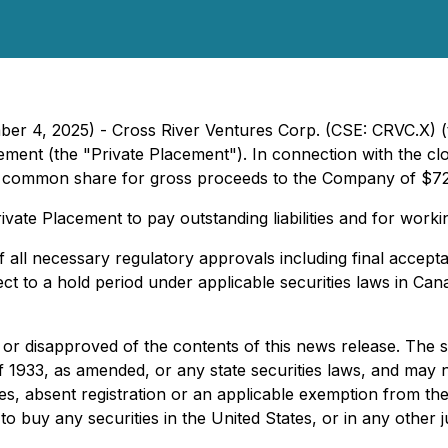
ber 4, 2025) - Cross River Ventures Corp. (CSE: CRVC.X) (
ement (the "Private Placement"). In connection with the c
r common share for gross proceeds to the Company of $7
ate Placement to pay outstanding liabilities and for worki
of all necessary regulatory approvals including final accep
ect to a hold period under applicable securities laws in C
 or disapproved of the contents of this news release. The 
f 1933, as amended, or any state securities laws, and may no
s, absent registration or an applicable exemption from the 
r to buy any securities in the United States, or in any other j