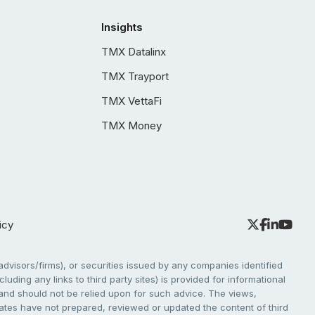
Insights
TMX Datalinx
TMX Trayport
TMX VettaFi
TMX Money
icy
dvisors/firms), or securities issued by any companies identified
cluding any links to third party sites) is provided for informational
e and should not be relied upon for such advice. The views,
liates have not prepared, reviewed or updated the content of third