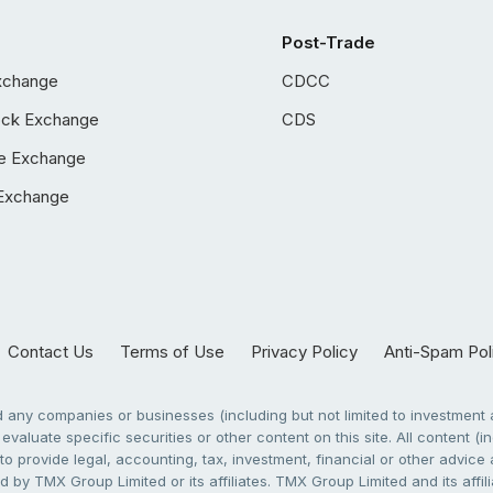
Post-Trade
xchange
CDCC
ock Exchange
CDS
e Exchange
Exchange
Contact Us
Terms of Use
Privacy Policy
Anti-Spam Pol
any companies or businesses (including but not limited to investment a
evaluate specific securities or other content on this site. All content (in
to provide legal, accounting, tax, investment, financial or other advic
 by TMX Group Limited or its affiliates. TMX Group Limited and its affi