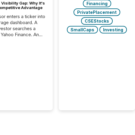
Visibility Gap: Why It's
Financing
ompetitive Advantage
PrivatePlacement
or enters a ticker into
CSEStocks
rage dashboard. A
nvestor searches a
SmallCaps
Investing
 Yahoo Finance. An
ional analyst checks a
l feed before a client
ent,
e not simply looking
rice quote. They are
 for context. And
ngly, what they see is
. The global ETF
 now exceeds $20
ent. At the end of
r 2025, the industry
more than 15,600
products and over 30,000 ...