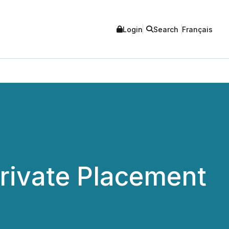
Login
Search
Français
rivate Placement