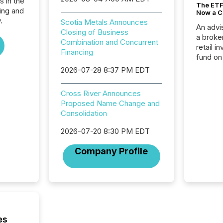
s in the
The ETF 
ing and
Now a C
.
Scotia Metals Announces
An advis
Closing of Business
a broke
Combination and Concurrent
retail i
Financing
fund on
institut
2026-07-28 8:37 PM EDT
termina
meeting. In that mom
Cross River Announces
they ar
Proposed Name Change and
for a p
Consolidation
looking
increasi
2026-07-20 8:30 PM EDT
silence
market
Company Profile
trillion in assets under
managem
Novembe
included 
es