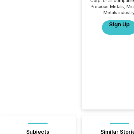
Corp. or all companie
Precious Metals, Min
Metals industry
Sign Up
Subjects
Similar Stori