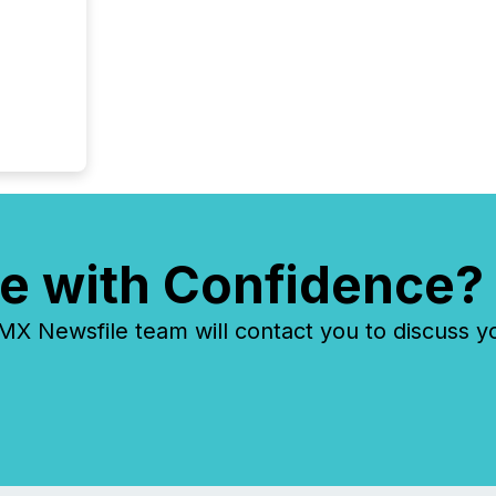
e with Confidence?
 Newsfile team will contact you to discuss y