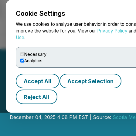
Cookie Settings
NEWSFILE
We use cookies to analyze user behavior in order to cons
improve the website for you. View our
Privacy Policy
an
Use
.
Home
About
Services
Newsroom
Blog
Contact
Necessary
Analytics
Accept All
Accept Selection
Reject All
Cross River Anno
December 04, 2025 4:08 PM EST | Source:
Scotia Me