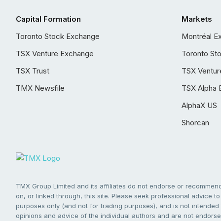
Capital Formation
Markets
Toronto Stock Exchange
Montréal E
TSX Venture Exchange
Toronto St
TSX Trust
TSX Ventur
TMX Newsfile
TSX Alpha 
AlphaX US
Shorcan
TMX Group Limited and its affiliates do not endorse or recommend 
on, or linked through, this site. Please seek professional advice to 
purposes only (and not for trading purposes), and is not intended 
opinions and advice of the individual authors and are not endorsed