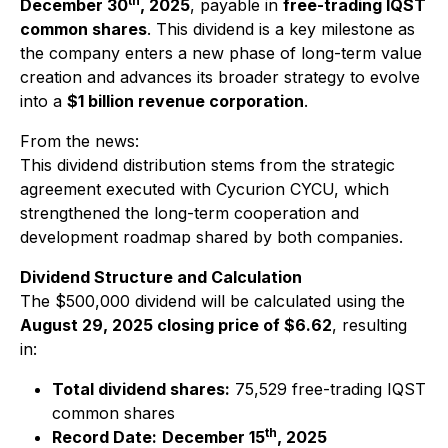
th
December 30
, 2025
, payable in
free-trading IQST
common shares
. This dividend is a key milestone as
the company enters a new phase of long-term value
creation and advances its broader strategy to evolve
into a
$1 billion revenue corporation
.
From the news:
This dividend distribution stems from the strategic
agreement executed with Cycurion CYCU, which
strengthened the long-term cooperation and
development roadmap shared by both companies.
Dividend Structure and Calculation
The $500,000 dividend will be calculated using the
August 29, 2025 closing price of $6.62
, resulting
in:
Total dividend shares:
75,529 free-trading IQST
common shares
th
Record Date:
December 15
, 2025