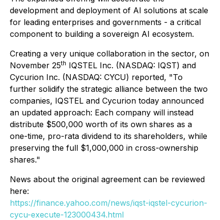
development and deployment of AI solutions at scale
for leading enterprises and governments - a critical
component to building a sovereign AI ecosystem.
Creating a very unique collaboration in the sector, on
th
November 25
IQSTEL Inc. (NASDAQ: IQST) and
Cycurion Inc. (NASDAQ: CYCU) reported, "To
further solidify the strategic alliance between the two
companies, IQSTEL and Cycurion today announced
an updated approach: Each company will instead
distribute $500,000 worth of its own shares as a
one-time, pro-rata dividend to its shareholders, while
preserving the full $1,000,000 in cross-ownership
shares."
News about the original agreement can be reviewed
here:
https://finance.yahoo.com/news/iqst-iqstel-cycurion-
cycu-execute-123000434.html