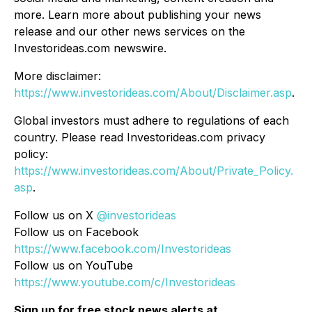
more. Learn more about publishing your news
release and our other news services on the
Investorideas.com newswire.
More disclaimer:
https://www.investorideas.com/About/Disclaimer.asp
.
Global investors must adhere to regulations of each
country. Please read Investorideas.com privacy
policy:
https://www.investorideas.com/About/Private_Policy.
asp
.
Follow us on X
@investorideas
Follow us on Facebook
https://www.facebook.com/Investorideas
Follow us on YouTube
https://www.youtube.com/c/Investorideas
Sign up for free stock news alerts at