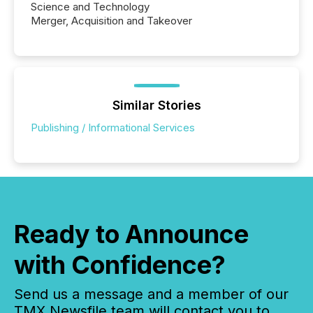
Science and Technology
Merger, Acquisition and Takeover
Similar Stories
Publishing / Informational Services
Ready to Announce
with Confidence?
Send us a message and a member of our
TMX Newsfile team will contact you to