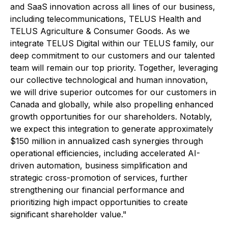
and SaaS innovation across all lines of our business,
including telecommunications, TELUS Health and
TELUS Agriculture & Consumer Goods. As we
integrate TELUS Digital within our TELUS family, our
deep commitment to our customers and our talented
team will remain our top priority. Together, leveraging
our collective technological and human innovation,
we will drive superior outcomes for our customers in
Canada and globally, while also propelling enhanced
growth opportunities for our shareholders. Notably,
we expect this integration to generate approximately
$150 million in annualized cash synergies through
operational efficiencies, including accelerated AI-
driven automation, business simplification and
strategic cross-promotion of services, further
strengthening our financial performance and
prioritizing high impact opportunities to create
significant shareholder value."