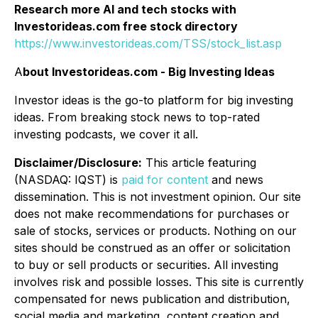
Research more AI and tech stocks with
Investorideas.com free stock directory
https://www.investorideas.com/TSS/stock_list.asp
A
bout Investorideas.com - Big Investing Ideas
Investor ideas is the go-to platform for big investing
ideas. From breaking stock news to top-rated
investing podcasts, we cover it all.
Disclaimer/Disclosure:
This article featuring
(NASDAQ: IQST) is
paid for content
and news
dissemination. This is not investment opinion. Our site
does not make recommendations for purchases or
sale of stocks, services or products. Nothing on our
sites should be construed as an offer or solicitation
to buy or sell products or securities. All investing
involves risk and possible losses. This site is currently
compensated for news publication and distribution,
social media and marketing, content creation and