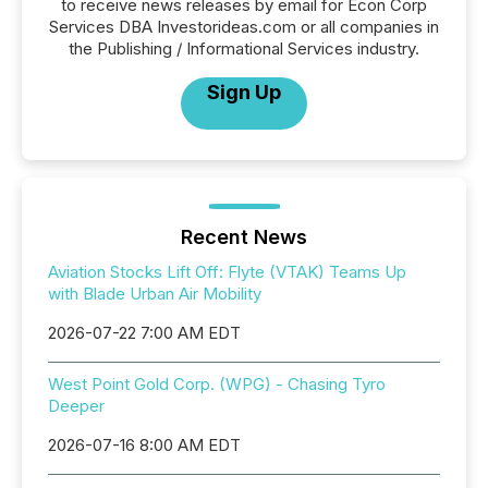
to receive news releases by email for Econ Corp
Services DBA Investorideas.com or all companies in
the Publishing / Informational Services industry.
Sign Up
Recent News
Aviation Stocks Lift Off: Flyte (VTAK) Teams Up
with Blade Urban Air Mobility
2026-07-22 7:00 AM EDT
West Point Gold Corp. (WPG) - Chasing Tyro
Deeper
2026-07-16 8:00 AM EDT