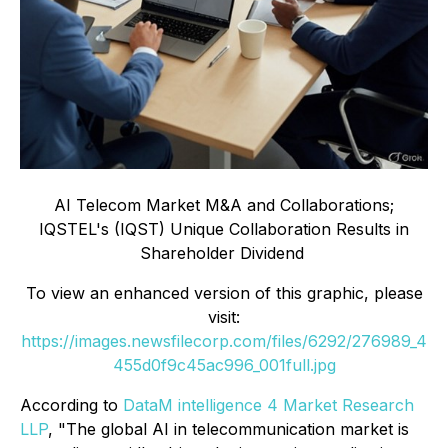
AI Telecom Market M&A and Collaborations;
IQSTEL's (IQST) Unique Collaboration Results in
Shareholder Dividend
To view an enhanced version of this graphic, please
visit:
https://images.newsfilecorp.com/files/6292/276989_4
455d0f9c45ac996_001full.jpg
According to
DataM intelligence 4 Market Research
LLP
, "The global AI in telecommunication market is