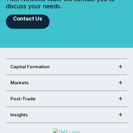
discuss your needs.
Contact Us
Capital Formation
Markets
Post-Trade
Insights