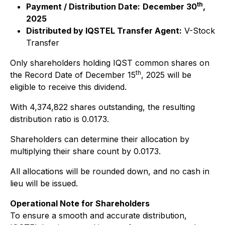
th
Payment / Distribution Date:
December 30
,
2025
Distributed by IQSTEL Transfer Agent:
V-Stock
Transfer
Only shareholders holding IQST common shares on
th
the Record Date of December 15
, 2025 will be
eligible to receive this dividend.
With 4,374,822 shares outstanding, the resulting
distribution ratio is 0.0173.
Shareholders can determine their allocation by
multiplying their share count by 0.0173.
All allocations will be rounded down, and no cash in
lieu will be issued.
Operational Note for Shareholders
To ensure a smooth and accurate distribution,