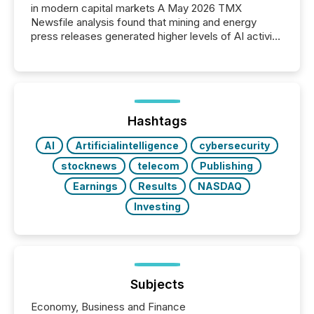
in modern capital markets A May 2026 TMX
Newsfile analysis found that mining and energy
press releases generated higher levels of AI activity
per release than Technology & Innovation
announcements. The study analyzed AI crawler
activity across approximately 220 press releases
distributed through TMX Newsfile’s network over a
72-hour period. Results showed that AI systems are
actively processing mining and energy press
Hashtags
releases at scale. AI...
AI
Artificialintelligence
cybersecurity
stocknews
telecom
Publishing
Earnings
Results
NASDAQ
Investing
Subjects
Economy, Business and Finance