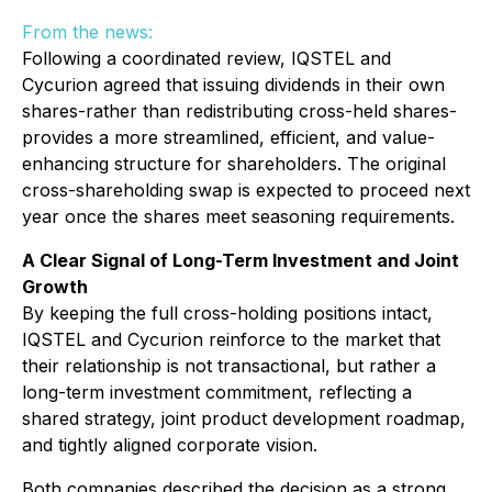
From the news:
Following a coordinated review, IQSTEL and
Cycurion agreed that issuing dividends in their own
shares-rather than redistributing cross-held shares-
provides a more streamlined, efficient, and value-
enhancing structure for shareholders. The original
cross-shareholding swap is expected to proceed next
year once the shares meet seasoning requirements.
A Clear Signal of Long-Term Investment and Joint
Growth
By keeping the full cross-holding positions intact,
IQSTEL and Cycurion reinforce to the market that
their relationship is not transactional, but rather a
long-term investment commitment, reflecting a
shared strategy, joint product development roadmap,
and tightly aligned corporate vision.
Both companies described the decision as a strong