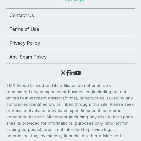
Contact Us
Terms of Use
Privacy Policy
Anti-Spam Policy
TMX Group Limited and its affiliates do not endorse or
recommend any companies or businesses (including but not
limited to investment advisors/firms), or securities issued by any
companies identified on, or linked through, this site. Please seek
professional advice to evaluate specific securities or other
content on this site. All content (including any links to third party
sites) is provided for informational purposes only (and not for
trading purposes), and is not intended to provide legal,
accounting, tax, investment, financial or other advice and