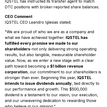
IQSTEL has instructed its transfer agent to match
DTC positions with broker-reported share balances.
CEO Comment
IQSTEL CEO Leandro Iglesias stated:
"We are proud of who we are as a company and
what we have achieved together.
IQSTEL has
fulfilled every promise we made to our
shareholders
-not only delivering strong operating
results, but also tangible, measurable shareholder
value. Now, as we enter a new stage with a clear
path toward becoming a
$1 billion revenue
corporation
, our commitment to our shareholders is
stronger than ever. Beginning this year,
IQSTEL
intends to issue dividends annually
, tied directly to
our performance and growth. This $500,000
dividend is a testament to our vision, our execution,
and our unwavering dedication to rewarding those
who believe in our mission."