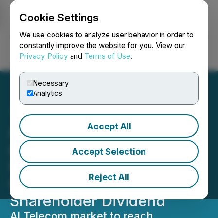
Cookie Settings
NEWSFILE
We use cookies to analyze user behavior in order to
constantly improve the website for you. View our
Privacy Policy
and
Terms of Use
.
Login
Search
Français
Necessary
Analytics
Accept All
AI Telecom Market M&A
and Collaborations;
Accept Selection
IQSTEL's (IQST) Unique
Reject All
Collaboration Results in
Shareholder Dividend
AI Telecom market to reach