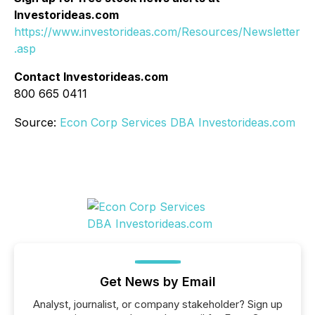
Investorideas.com
https://www.investorideas.com/Resources/Newsletter
.asp
Contact Investorideas.com
800 665 0411
Source:
Econ Corp Services DBA Investorideas.com
Get News by Email
Analyst, journalist, or company stakeholder? Sign up