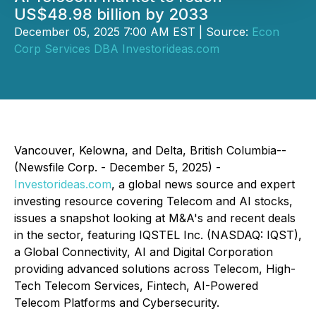
US$48.98 billion by 2033
December 05, 2025 7:00 AM EST | Source:
Econ
Corp Services DBA Investorideas.com
Vancouver, Kelowna, and Delta, British Columbia--
(Newsfile Corp. - December 5, 2025) -
Investorideas.com
, a global news source and expert
investing resource covering Telecom and AI stocks,
issues a snapshot looking at M&A's and recent deals
in the sector, featuring IQSTEL Inc. (NASDAQ: IQST),
a Global Connectivity, AI and Digital Corporation
providing advanced solutions across Telecom, High-
Tech Telecom Services, Fintech, AI-Powered
Telecom Platforms and Cybersecurity.