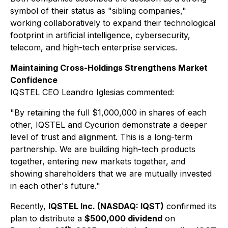
symbol of their status as "sibling companies,"
working collaboratively to expand their technological
footprint in artificial intelligence, cybersecurity,
telecom, and high-tech enterprise services.
Maintaining Cross-Holdings Strengthens Market
Confidence
IQSTEL CEO Leandro Iglesias commented:
"By retaining the full $1,000,000 in shares of each
other, IQSTEL and Cycurion demonstrate a deeper
level of trust and alignment. This is a long-term
partnership. We are building high-tech products
together, entering new markets together, and
showing shareholders that we are mutually invested
in each other's future."
Recently,
IQSTEL Inc. (NASDAQ: IQST)
confirmed its
plan to distribute a
$500,000 dividend
on