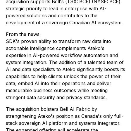
acquisition supports Bell's (TSX: BCE) (NYSE: BCE)
strategic priority to lead in enterprise with AI-
powered solutions and contributes to the
development of a sovereign Canadian AI ecosystem.
From the news:
SDK's proven ability to transform raw data into
actionable intelligence complements Ateko's
expertise in AI-powered workflow automation and
system integration. The addition of a talented team of
AI and data specialists to Ateko significantly boosts its
capabilities to help clients unlock the power of their
data, embed AI into their operations and deliver
measurable business outcomes while meeting
stringent data security and privacy standards.
The acquisition bolsters Bell AI Fabric by
strengthening Ateko's position as Canada's only full-
stack sovereign AI platform and systems integrator.
The expanded offering will accelerate the