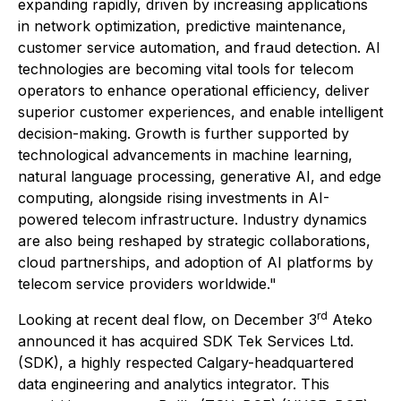
expanding rapidly, driven by increasing applications
in network optimization, predictive maintenance,
customer service automation, and fraud detection. AI
technologies are becoming vital tools for telecom
operators to enhance operational efficiency, deliver
superior customer experiences, and enable intelligent
decision-making. Growth is further supported by
technological advancements in machine learning,
natural language processing, generative AI, and edge
computing, alongside rising investments in AI-
powered telecom infrastructure. Industry dynamics
are also being reshaped by strategic collaborations,
cloud partnerships, and adoption of AI platforms by
telecom service providers worldwide."
rd
Looking at recent deal flow, on December 3
Ateko
announced it has acquired SDK Tek Services Ltd.
(SDK), a highly respected Calgary-headquartered
data engineering and analytics integrator. This