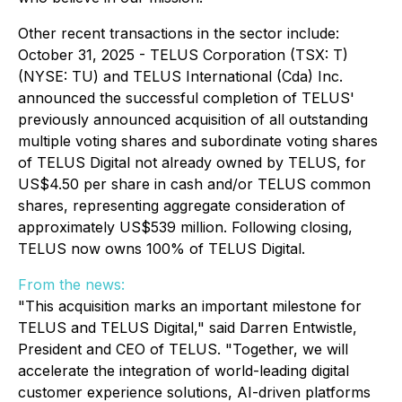
Other recent transactions in the sector include:
October 31, 2025 - TELUS Corporation (TSX: T)
(NYSE: TU) and TELUS International (Cda) Inc.
announced the successful completion of TELUS'
previously announced acquisition of all outstanding
multiple voting shares and subordinate voting shares
of TELUS Digital not already owned by TELUS, for
US$4.50 per share in cash and/or TELUS common
shares, representing aggregate consideration of
approximately US$539 million. Following closing,
TELUS now owns 100% of TELUS Digital.
From the news:
"This acquisition marks an important milestone for
TELUS and TELUS Digital," said Darren Entwistle,
President and CEO of TELUS. "Together, we will
accelerate the integration of world-leading digital
customer experience solutions, AI-driven platforms