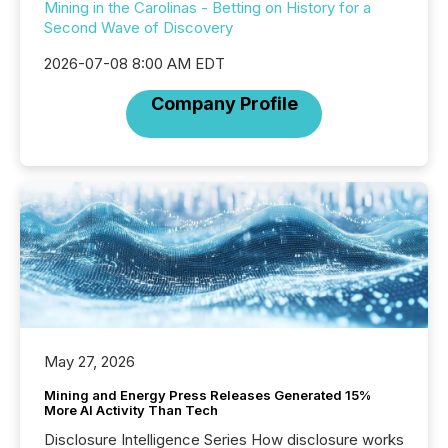
Mining in the Carolinas - Betting on History for a
Second Wave of Discovery
2026-07-08 8:00 AM EDT
Company Profile
May 27, 2026
Mining and Energy Press Releases Generated 15%
More AI Activity Than Tech
Disclosure Intelligence Series How disclosure works