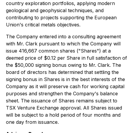
country exploration portfolios, applying modern
geological and geophysical techniques, and
contributing to projects supporting the European
Union's critical metals objectives.
The Company entered into a consulting agreement
with Mr. Clark pursuant to which the Company will
issue 416,667 common shares ("Shares") at a
deemed price of $0.12 per Share in full satisfaction of
the $50,000 signing bonus owing to Mr. Clark. The
board of directors has determined that settling the
signing bonus in Shares is in the best interests of the
Company as it will preserve cash for working capital
purposes and strengthen the Company's balance
sheet. The issuance of Shares remains subject to
TSX Venture Exchange approval. All Shares issued
will be subject to a hold period of four months and
one day from issuance.