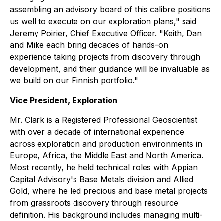
assembling an advisory board of this calibre positions
us well to execute on our exploration plans," said
Jeremy Poirier, Chief Executive Officer. "Keith, Dan
and Mike each bring decades of hands-on
experience taking projects from discovery through
development, and their guidance will be invaluable as
we build on our Finnish portfolio."
Vice President, Exploration
Mr. Clark is a Registered Professional Geoscientist
with over a decade of international experience
across exploration and production environments in
Europe, Africa, the Middle East and North America.
Most recently, he held technical roles with Appian
Capital Advisory's Base Metals division and Allied
Gold, where he led precious and base metal projects
from grassroots discovery through resource
definition. His background includes managing multi-