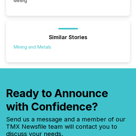
Mining
Similar Stories
Mining and Metals
Ready to Announce
with Confidence?
Send us a message and a member of our
TMX Newsfile team will contact you to
discuss your needs.