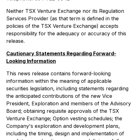
Neither TSX Venture Exchange nor its Regulation
Services Provider (as that term is defined in the
policies of the TSX Venture Exchange) accepts
responsibility for the adequacy or accuracy of this
release.
Cautionary Statements Regarding Forward-
Looking Information
This news release contains forward-looking
information within the meaning of applicable
securities legislation, including statements regarding
the anticipated contributions of the new Vice
President, Exploration and members of the Advisory
Board; obtaining requisite approvals of the TSX
Venture Exchange; Option vesting schedules; the
Company's exploration and development plans,
including the timing, design and implementation of