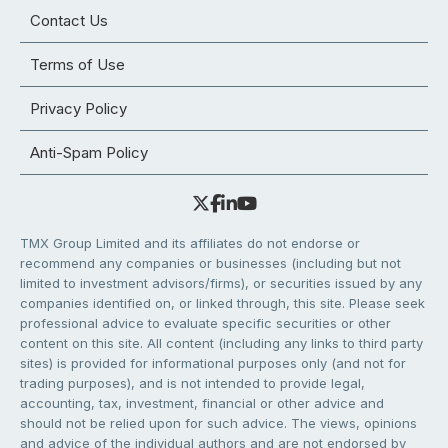
Contact Us
Terms of Use
Privacy Policy
Anti-Spam Policy
TMX Group Limited and its affiliates do not endorse or
recommend any companies or businesses (including but not
limited to investment advisors/firms), or securities issued by any
companies identified on, or linked through, this site. Please seek
professional advice to evaluate specific securities or other
content on this site. All content (including any links to third party
sites) is provided for informational purposes only (and not for
trading purposes), and is not intended to provide legal,
accounting, tax, investment, financial or other advice and
should not be relied upon for such advice. The views, opinions
and advice of the individual authors and are not endorsed by