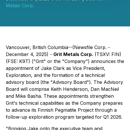
Metals Corp.
Vancouver, British Columbia--(Newsfile Corp. -
December 4, 2025) -
Grit Metals Corp.
(TSXV: FIN)
(FSE: K9T) ("Grit" or the "Company") announces the
appointment of Jake Clark as Vice President,
Exploration, and the formation of a technical
advisory board (the "Advisory Board"). The Advisory
Board will comprise Keith Henderson, Dan MacNeil
and Mike Basha. These appointments strengthen
Grit's technical capabilities as the Company prepares
to advance its Finnish Pegmatite Project through a
follow-up exploration program targeted for Q1 2026.
"Bringing Jake onto the executive team and