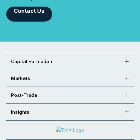
Contact Us
Capital Formation
Markets
Post-Trade
Insights