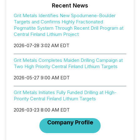
Recent News
Grit Metals Identifies New Spodumene-Boulder
Targets and Confirms Highly Fractionated
Pegmatite System Through Recent Drill Program at
Central Finland Lithium Project
2026-07-28 3:02 AM EDT
Grit Metals Completes Maiden Drilling Campaign at
Two High Priority Central Finland Lithium Targets
2026-05-27 9:00 AM EDT
Grit Metals Initiates Fully Funded Drilling at High-
Priority Central Finland Lithium Targets
2026-03-23 8:00 AM EDT
Company Profile