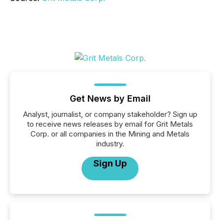
Get News by Email
Analyst, journalist, or company stakeholder? Sign up
to receive news releases by email for Grit Metals
Corp. or all companies in the Mining and Metals
industry.
Sign Up