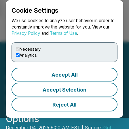
Cookie Settings
NEWSFILE
We use cookies to analyze user behavior in order to
constantly improve the website for you. View our
Privacy Policy
and
Terms of Use
.
Login
Search
Français
Necessary
Analytics
Accept All
Grit Metals Appoints Vice
President, Exploration and
Accept Selection
Forms Technical Advisory
Reject All
Board and Grants Stock
Options
December 04, 2025 9:00 AM EST | Source:
Grit