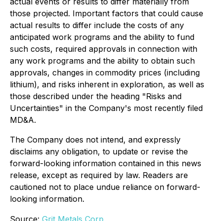
actual events or results to differ materially from
those projected. Important factors that could cause
actual results to differ include the costs of any
anticipated work programs and the ability to fund
such costs, required approvals in connection with
any work programs and the ability to obtain such
approvals, changes in commodity prices (including
lithium), and risks inherent in exploration, as well as
those described under the heading "Risks and
Uncertainties" in the Company's most recently filed
MD&A.
The Company does not intend, and expressly
disclaims any obligation, to update or revise the
forward-looking information contained in this news
release, except as required by law. Readers are
cautioned not to place undue reliance on forward-
looking information.
Source:
Grit Metals Corp.