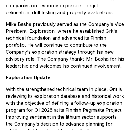
companies on resource expansion, target
delineation, drill testing and property evaluations.
Mike Basha previously served as the Company's Vice
President, Exploration, where he established Grit's
technical foundation and advanced its Finnish
portfolio. He will continue to contribute to the
Company's exploration strategy through his new
advisory role. The Company thanks Mr. Basha for his
leadership and welcomes his continued involvement.
Exploration Update
With the strengthened technical team in place, Grit is
reviewing its exploration database and historical work
with the objective of defining a follow-up exploration
program for Q1 2026 at its Finnish Pegmatite Project.
Improving sentiment in the lithium sector supports
the Company's decision to advance planning for