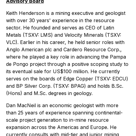
Advisory Board
Keith Henderson is a mining executive and geologist
with over 30 years' experience in the resource
sector. He founded and serves as CEO of Latin
Metals (TSXV: LMS) and Velocity Minerals (TSXV:
VLC). Earlier in his career, he held senior roles with
Anglo American plc and Cardero Resource Corp.,
where he played a key role in advancing the Pampa
de Pongo project through a positive scoping study to
its eventual sale for US$100 million. He currently
serves on the boards of Edge Copper (TSXV: EDCU)
and BP Silver Corp. (TSXV: BPAG) and holds B.Sc.
(Hons) and M.Sc. degrees in geology.
Dan MacNeil is an economic geologist with more
than 25 years of experience spanning continental-
scale project generation to in-mine resource
expansion across the Americas and Europe. He
currently consults with mid-tier and junior mining