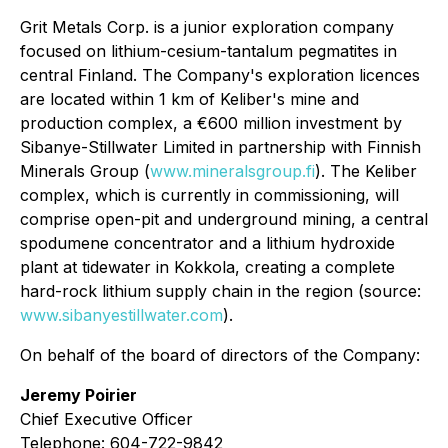
Grit Metals Corp. is a junior exploration company
focused on lithium-cesium-tantalum pegmatites in
central Finland. The Company's exploration licences
are located within 1 km of Keliber's mine and
production complex, a €600 million investment by
Sibanye-Stillwater Limited in partnership with Finnish
Minerals Group (
www.mineralsgroup.fi
). The Keliber
complex, which is currently in commissioning, will
comprise open-pit and underground mining, a central
spodumene concentrator and a lithium hydroxide
plant at tidewater in Kokkola, creating a complete
hard-rock lithium supply chain in the region (source:
www.sibanyestillwater.com
).
On behalf of the board of directors of the Company:
Jeremy Poirier
Chief Executive Officer
Telephone: 604-722-9842