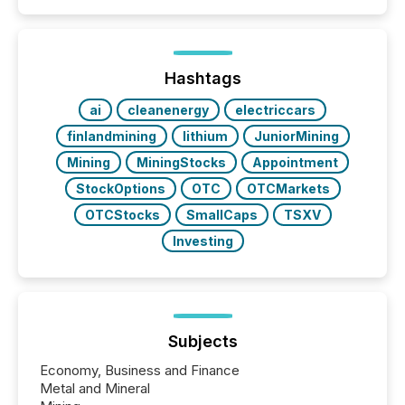
coordination. For DLP Resources Inc., a publicly
traded mineral exploration company, the focus has
been on keeping the distribution and cross-border
posting of its news simple. “They seamlessly post
our news on the OTC Markets site. I don’t even
Hashtags
have to think...
ai
cleanenergy
electriccars
finlandmining
lithium
JuniorMining
Mining
MiningStocks
Appointment
StockOptions
OTC
OTCMarkets
OTCStocks
SmallCaps
TSXV
Investing
Subjects
Economy, Business and Finance
Metal and Mineral