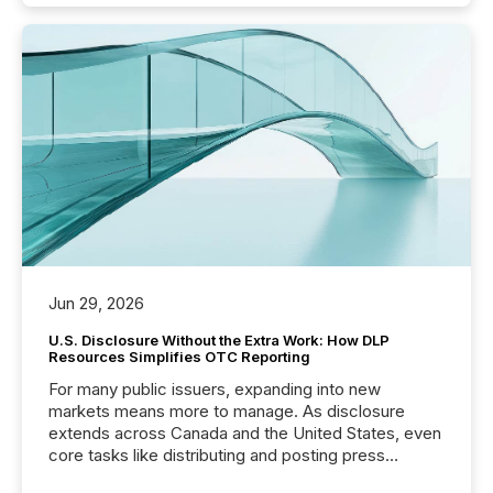
Jun 29, 2026
U.S. Disclosure Without the Extra Work: How DLP
Resources Simplifies OTC Reporting
For many public issuers, expanding into new
markets means more to manage. As disclosure
extends across Canada and the United States, even
core tasks like distributing and posting press
releases can involve additional steps, systems, and