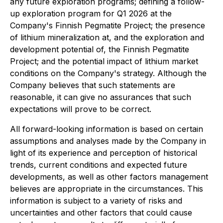
any future exploration programs; defining a follow-
up exploration program for Q1 2026 at the
Company's Finnish Pegmatite Project; the presence
of lithium mineralization at, and the exploration and
development potential of, the Finnish Pegmatite
Project; and the potential impact of lithium market
conditions on the Company's strategy. Although the
Company believes that such statements are
reasonable, it can give no assurances that such
expectations will prove to be correct.
All forward-looking information is based on certain
assumptions and analyses made by the Company in
light of its experience and perception of historical
trends, current conditions and expected future
developments, as well as other factors management
believes are appropriate in the circumstances. This
information is subject to a variety of risks and
uncertainties and other factors that could cause