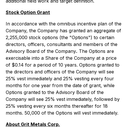
additional field work and target definition.
Stock Option Grant
In accordance with the omnibus incentive plan of the
Company, the Company has granted an aggregate of
2,255,000 stock options (the "Options") to certain
directors, officers, consultants and members of the
Advisory Board of the Company
.
The Options are
exercisable into a Share of the Company at a price
of $0.14 for a period of 10 years. Options granted to
the directors and officers of the Company will see
25% vest immediately and 25% vesting every four
months for one year from the date of grant, while
Options granted to the Advisory Board of the
Company will see 25% vest immediately, followed by
25% vesting every six months thereafter for 18
months. 50,000 of the Options will vest immediately.
About Grit Metals Corp.