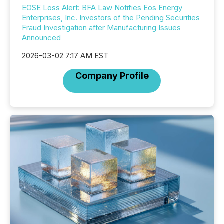
EOSE Loss Alert: BFA Law Notifies Eos Energy
Enterprises, Inc. Investors of the Pending Securities
Fraud Investigation after Manufacturing Issues
Announced
2026-03-02 7:17 AM EST
Company Profile