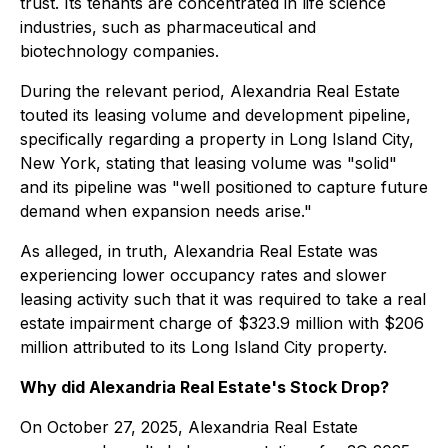
trust. Its tenants are concentrated in life science
industries, such as pharmaceutical and
biotechnology companies.
During the relevant period, Alexandria Real Estate
touted its leasing volume and development pipeline,
specifically regarding a property in Long Island City,
New York, stating that leasing volume was "solid"
and its pipeline was "well positioned to capture future
demand when expansion needs arise."
As alleged, in truth, Alexandria Real Estate was
experiencing lower occupancy rates and slower
leasing activity such that it was required to take a real
estate impairment charge of $323.9 million with $206
million attributed to its Long Island City property.
Why did Alexandria Real Estate's Stock Drop?
On October 27, 2025, Alexandria Real Estate