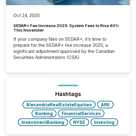
Oct 24, 2025
SEDAR+ Fee Increase 2025: System Fees to Rise 60%
This November
If your company files on SEDAR+, it’s time to
prepare for the SEDAR+ fee increase 2025, a
significant adjustment approved by the Canadian
Securities Administrators (CSA).
Hashtags
AlexandriaRealEstateEquities
ARE
Banking
FinancialServices
InvestmentBanking
NYSE
Investing