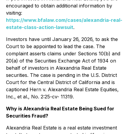
encouraged to obtain additional information by
visiting:
https://www.bfalaw.com/cases/alexandria-real-
estate-class-action-lawsuit
.
Investors have until January 26, 2026, to ask the
Court to be appointed to lead the case. The
complaint asserts claims under Sections 10(b) and
20(a) of the Securities Exchange Act of 1934 on
behalf of investors in Alexandria Real Estate
securities. The case is pending in the U.S. District
Court for the Central District of California and is
captioned
Hern v. Alexandria Real Estate Equities,
Inc., et al.
, No. 2:25-cv- 11319.
Why is Alexandria Real Estate Being Sued for
Securities Fraud?
Alexandria Real Estate is a real estate investment