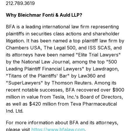
212.789.3619
Why Bleichmar Fonti & Auld LLP?
BFA is a leading international law firm representing
plaintiffs in securities class actions and shareholder
litigation. It has been named a top plaintiff law firm by
Chambers USA
,
The Legal 500
, and
ISS SCAS
, and
its attorneys have been named "Elite Trial Lawyers"
by the
National Law Journal
, among the top "500
Leading Plaintiff Financial Lawyers" by
Lawdragon
,
"Titans of the Plaintiffs' Bar" by
Law360
and
"SuperLawyers" by Thomson Reuters. Among its
recent notable successes, BFA recovered over $900
million in value from Tesla, Inc.'s Board of Directors,
as well as $420 million from Teva Pharmaceutical
Ind. Ltd.
For more information about BFA and its attorneys,
please visit
https://www.bfalaw.com
.