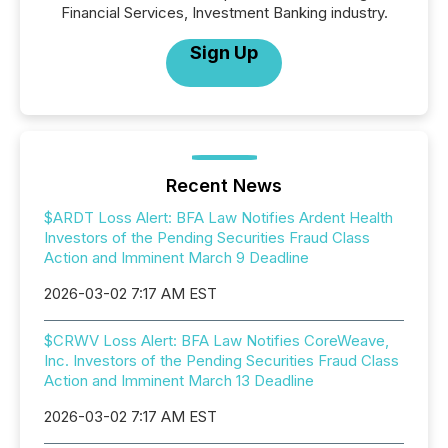
Financial Services, Investment Banking industry.
Sign Up
Recent News
$ARDT Loss Alert: BFA Law Notifies Ardent Health
Investors of the Pending Securities Fraud Class
Action and Imminent March 9 Deadline
2026-03-02 7:17 AM EST
$CRWV Loss Alert: BFA Law Notifies CoreWeave,
Inc. Investors of the Pending Securities Fraud Class
Action and Imminent March 13 Deadline
2026-03-02 7:17 AM EST