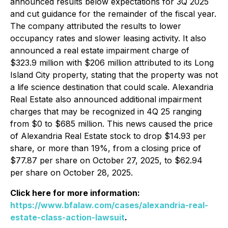
announced results below expectations for 3Q 2025
and cut guidance for the remainder of the fiscal year.
The company attributed the results to lower
occupancy rates and slower leasing activity. It also
announced a real estate impairment charge of
$323.9 million with $206 million attributed to its Long
Island City property, stating that the property was not
a life science destination that could scale. Alexandria
Real Estate also announced additional impairment
charges that may be recognized in 4Q 25 ranging
from $0 to $685 million. This news caused the price
of Alexandria Real Estate stock to drop $14.93 per
share, or more than 19%, from a closing price of
$77.87 per share on October 27, 2025, to $62.94
per share on October 28, 2025.
Click here for more information:
https://www.bfalaw.com/cases/alexandria-real-
estate-class-action-lawsuit
.