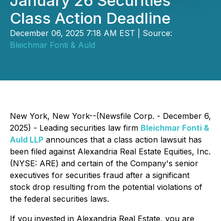
January 26 Securities
Class Action Deadline
December 06, 2025 7:18 AM EST | Source:
Bleichmar Fonti & Auld
New York, New York--(Newsfile Corp. - December 6,
2025) - Leading securities law firm
Bleichmar Fonti &
Auld LLP
announces that a class action lawsuit has
been filed against Alexandria Real Estate Equities, Inc.
(NYSE: ARE) and certain of the Company's senior
executives for securities fraud after a significant
stock drop resulting from the potential violations of
the federal securities laws.
If you invested in Alexandria Real Estate, you are