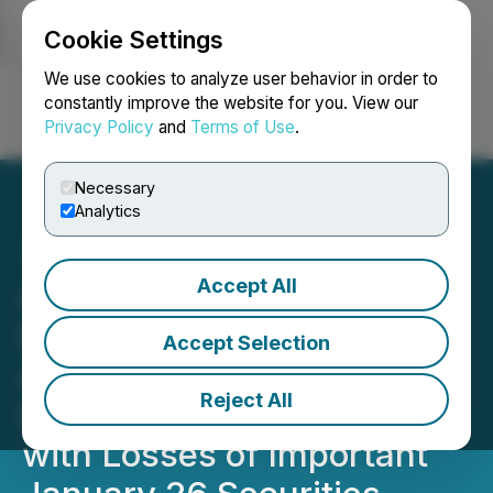
Cookie Settings
NEWSFILE
We use cookies to analyze user behavior in order to
constantly improve the website for you. View our
Privacy Policy
and
Terms of Use
.
Login
Search
Français
Necessary
Analytics
Accept All
ARE SECURITIES ALERT:
BFA Law Reminds
Accept Selection
Alexandria Real Estate
Reject All
Equities, Inc. Investors
with Losses of Important