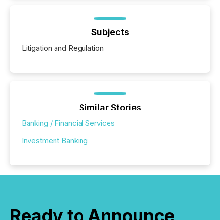
Subjects
Litigation and Regulation
Similar Stories
Banking / Financial Services
Investment Banking
Ready to Announce