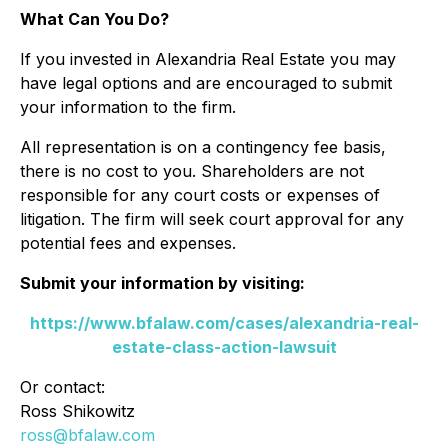
What Can You Do?
If you invested in Alexandria Real Estate you may
have legal options and are encouraged to submit
your information to the firm.
All representation is on a contingency fee basis,
there is no cost to you. Shareholders are not
responsible for any court costs or expenses of
litigation. The firm will seek court approval for any
potential fees and expenses.
Submit your information by visiting:
https://www.bfalaw.com/cases/alexandria-real-
estate-class-action-lawsuit
Or contact:
Ross Shikowitz
ross@bfalaw.com