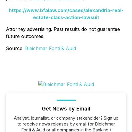
https://www.bfalaw.com/cases/alexandria-real-
estate-class-action-lawsuit
Attorney advertising. Past results do not guarantee
future outcomes.
Source:
Bleichmar Fonti & Auld
Get News by Email
Analyst, journalist, or company stakeholder? Sign up
to receive news releases by email for Bleichmar
Fonti & Auld or all companies in the Banking /