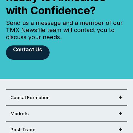
with Confidence?
Send us a message and a member of our
TMX Newsfile team will contact you to
discuss your needs.
Contact Us
Capital Formation
Markets
Post-Trade