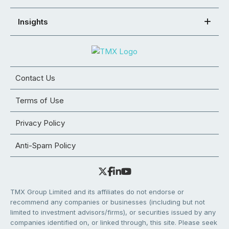
Insights
Contact Us
Terms of Use
Privacy Policy
Anti-Spam Policy
TMX Group Limited and its affiliates do not endorse or
recommend any companies or businesses (including but not
limited to investment advisors/firms), or securities issued by any
companies identified on, or linked through, this site. Please seek