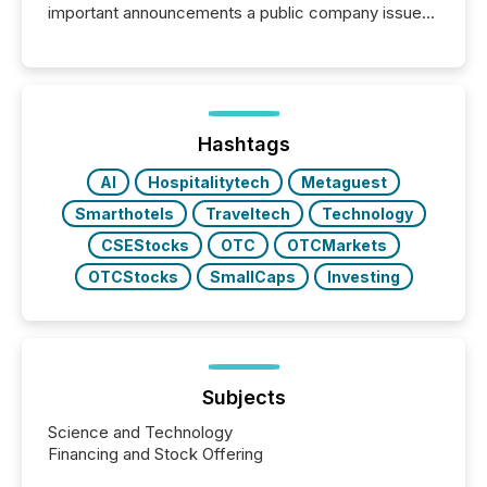
important announcements a public company issues.
These updates are the backbone of transparent
disclosure, ensuring you meet regulatory obligations
while protecting your credibility in the market. In this
post in our “Reasons to Announce” series, we
highlight five critical legal and compliance press
release types every company must get right — with
Hashtags
real-world...
AI
Hospitalitytech
Metaguest
Smarthotels
Traveltech
Technology
CSEStocks
OTC
OTCMarkets
OTCStocks
SmallCaps
Investing
Subjects
Science and Technology
Financing and Stock Offering