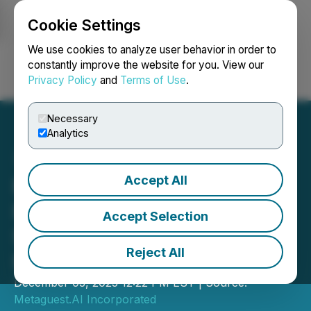
Cookie Settings
NEWSFILE
We use cookies to analyze user behavior in order to
constantly improve the website for you. View our
Privacy Policy
and
Terms of Use
.
Login
Search
Français
Necessary
Analytics
Accept All
Metaguest.AI Announces
Final Closing Under
Accept Selection
$1,000,000 Secured Loan
Reject All
Facility
December 03, 2025 12:22 PM EST | Source:
Metaguest.AI Incorporated