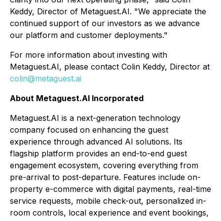
Keddy, Director of Metaguest.AI. "We appreciate the
continued support of our investors as we advance
our platform and customer deployments."
For more information about investing with
Metaguest.AI, please contact Colin Keddy, Director at
colin@metaguest.ai
About Metaguest.AI Incorporated
Metaguest.AI is a next-generation technology
company focused on enhancing the guest
experience through advanced AI solutions. Its
flagship platform provides an end-to-end guest
engagement ecosystem, covering everything from
pre-arrival to post-departure. Features include on-
property e-commerce with digital payments, real-time
service requests, mobile check-out, personalized in-
room controls, local experience and event bookings,