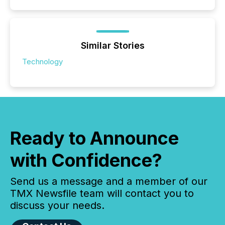
Similar Stories
Technology
Ready to Announce
with Confidence?
Send us a message and a member of our
TMX Newsfile team will contact you to
discuss your needs.