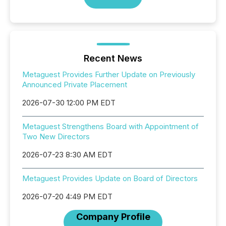
Recent News
Metaguest Provides Further Update on Previously
Announced Private Placement
2026-07-30 12:00 PM EDT
Metaguest Strengthens Board with Appointment of
Two New Directors
2026-07-23 8:30 AM EDT
Metaguest Provides Update on Board of Directors
2026-07-20 4:49 PM EDT
Company Profile