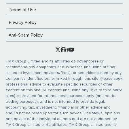
Terms of Use
Privacy Policy
Anti-Spam Policy
TMX Group Limited and its affiliates do not endorse or
recommend any companies or businesses (including but not
limited to investment advisors/firms), or securities issued by any
companies identified on, or linked through, this site. Please seek
professional advice to evaluate specific securities or other
content on this site. All content (including any links to third party
sites) is provided for informational purposes only (and not for
trading purposes), and is not intended to provide legal,
accounting, tax, investment, financial or other advice and
should not be relied upon for such advice. The views, opinions
and advice of the individual authors and are not endorsed by
TMX Group Limited or its affiliates. TMX Group Limited and its