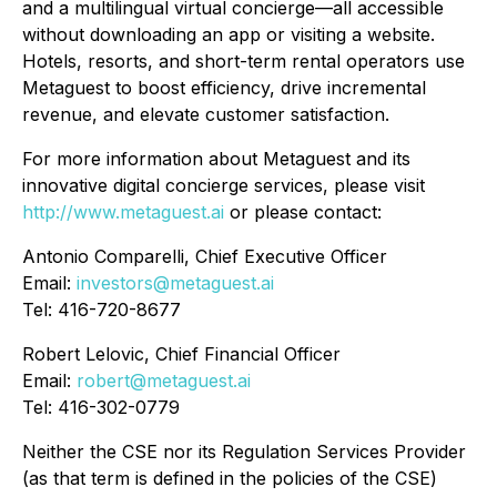
and a multilingual virtual concierge—all accessible
without downloading an app or visiting a website.
Hotels, resorts, and short-term rental operators use
Metaguest to boost efficiency, drive incremental
revenue, and elevate customer satisfaction.
For more information about Metaguest and its
innovative digital concierge services, please visit
http://www.metaguest.ai
or please contact:
Antonio Comparelli, Chief Executive Officer
Email:
investors@metaguest.ai
Tel: 416-720-8677
Robert Lelovic, Chief Financial Officer
Email:
robert@metaguest.ai
Tel: 416-302-0779
Neither the CSE nor its Regulation Services Provider
(as that term is defined in the policies of the CSE)