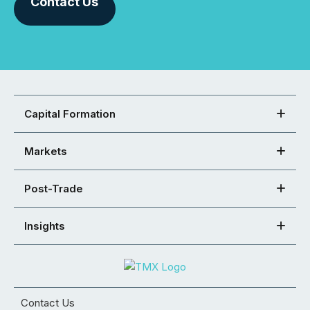
Contact Us
Capital Formation
Markets
Post-Trade
Insights
Contact Us