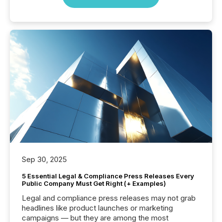
Sep 30, 2025
5 Essential Legal & Compliance Press Releases Every
Public Company Must Get Right (+ Examples)
Legal and compliance press releases may not grab
headlines like product launches or marketing
campaigns — but they are among the most