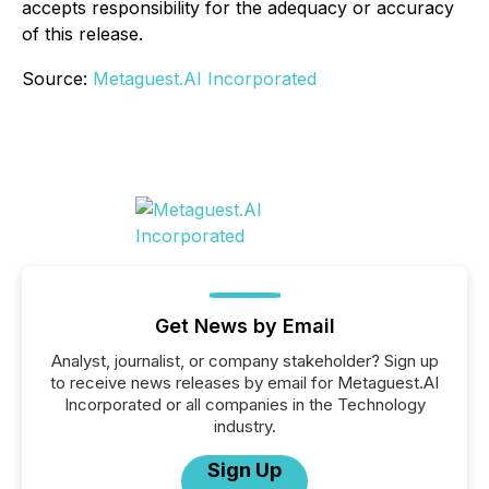
accepts responsibility for the adequacy or accuracy
of this release.
Source:
Metaguest.AI Incorporated
Get News by Email
Analyst, journalist, or company stakeholder? Sign up
to receive news releases by email for Metaguest.AI
Incorporated or all companies in the Technology
industry.
Sign Up