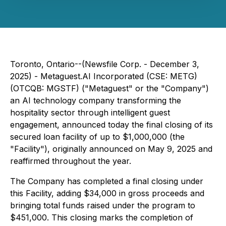
Toronto, Ontario--(Newsfile Corp. - December 3,
2025) - Metaguest.AI Incorporated (CSE: METG)
(OTCQB: MGSTF) ("Metaguest" or the "Company")
an AI technology company transforming the
hospitality sector through intelligent guest
engagement, announced today the final closing of its
secured loan facility of up to $1,000,000 (the
"Facility"), originally announced on May 9, 2025 and
reaffirmed throughout the year.
The Company has completed a final closing under
this Facility, adding $34,000 in gross proceeds and
bringing total funds raised under the program to
$451,000. This closing marks the completion of