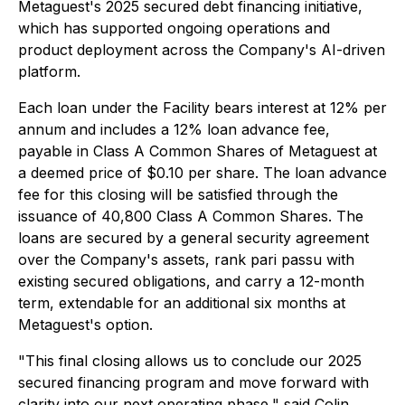
Metaguest's 2025 secured debt financing initiative,
which has supported ongoing operations and
product deployment across the Company's AI-driven
platform.
Each loan under the Facility bears interest at 12% per
annum and includes a 12% loan advance fee,
payable in Class A Common Shares of Metaguest at
a deemed price of $0.10 per share. The loan advance
fee for this closing will be satisfied through the
issuance of 40,800 Class A Common Shares. The
loans are secured by a general security agreement
over the Company's assets, rank pari passu with
existing secured obligations, and carry a 12-month
term, extendable for an additional six months at
Metaguest's option.
"This final closing allows us to conclude our 2025
secured financing program and move forward with
clarity into our next operating phase," said Colin