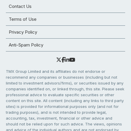
Contact Us
Terms of Use
Privacy Policy
Anti-Spam Policy
TMX Group Limited and its affiliates do not endorse or
recommend any companies or businesses (including but not
limited to investment advisors/firms), or securities issued by any
companies identified on, or linked through, this site. Please seek
professional advice to evaluate specific securities or other
content on this site. All content (including any links to third party
sites) is provided for informational purposes only (and not for
trading purposes), and is not intended to provide legal,
accounting, tax, investment, financial or other advice and
should not be relied upon for such advice. The views, opinions
and advice of the individual authors and are not endorsed by