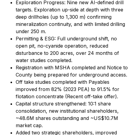
Exploration Progress: Nine new AI-defined drill
targets. Exploration up-side at depth with three
deep drillholes (up to 1,300 m) confirming
mineralization continuity, and with limited drilling
under 250 m.
Permitting & ESG: Full underground shift, no
open pit, no-cyanide operation, reduced
disturbance to 200 acres, over 24 months of
water studies completed.
Registration with MSHA completed and Notice to
County being prepared for underground access.
Off take studies completed with Payables
improved from 82% (2023 PEA) to 91.5% for
flotation concentrate (Recent off-take offer).
Capital structure strengthened: 10:1 share
consolidation, new institutional shareholders,
~48.6M shares outstanding and ~US$10.7M
market cap.
Added two strategic shareholders, improved