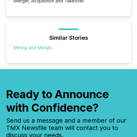
Merger, Acquisition and Takeover
Similar Stories
Mining and Metals
Ready to Announce
with Confidence?
Send us a message and a member of our
TMX Newsfile team will contact you to
discuss your needs.