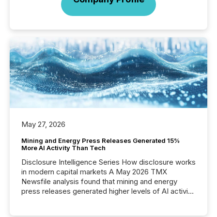
May 27, 2026
Mining and Energy Press Releases Generated 15%
More AI Activity Than Tech
Disclosure Intelligence Series How disclosure works
in modern capital markets A May 2026 TMX
Newsfile analysis found that mining and energy
press releases generated higher levels of AI activity
per release than Technology & Innovation
announcements. The study analyzed AI crawler