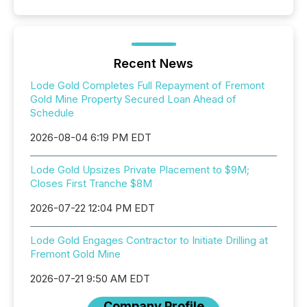
Recent News
Lode Gold Completes Full Repayment of Fremont
Gold Mine Property Secured Loan Ahead of
Schedule
2026-08-04 6:19 PM EDT
Lode Gold Upsizes Private Placement to $9M;
Closes First Tranche $8M
2026-07-22 12:04 PM EDT
Lode Gold Engages Contractor to Initiate Drilling at
Fremont Gold Mine
2026-07-21 9:50 AM EDT
Company Profile