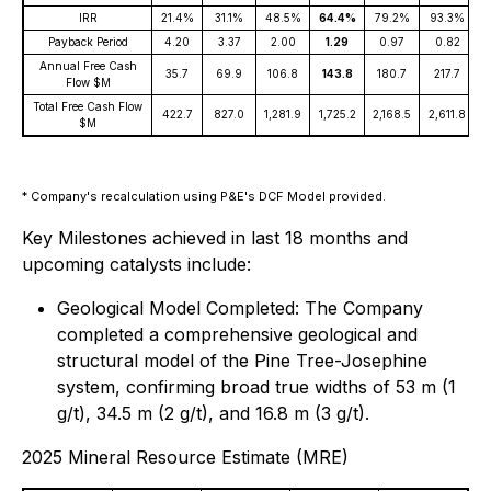
IRR
21.4%
31.1%
48.5%
64.4%
79.2%
93.3%
1
Payback Period
4.20
3.37
2.00
1.29
0.97
0.82
Annual Free Cash
35.7
69.9
106.8
143.8
180.7
217.7
Flow $M
Total Free Cash Flow
422.7
827.0
1,281.9
1,725.2
2,168.5
2,611.8
3
$M
* Company's recalculation using P&E's DCF Model provided.
Key Milestones achieved in last 18 months and
upcoming catalysts include:
Geological Model Completed: The Company
completed a comprehensive geological and
structural model of the Pine Tree-Josephine
system, confirming broad true widths of 53 m (1
g/t), 34.5 m (2 g/t), and 16.8 m (3 g/t).
2025 Mineral Resource Estimate (MRE)