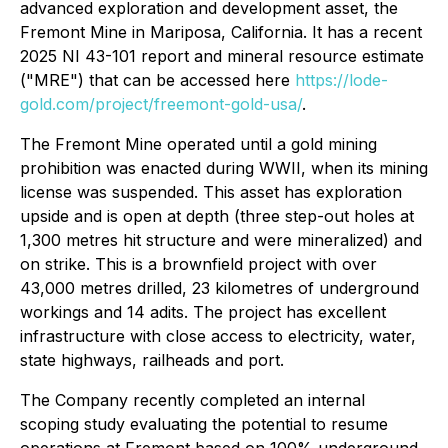
advanced exploration and development asset, the
Fremont Mine in Mariposa, California. It has a recent
2025 NI 43-101 report and mineral resource estimate
("MRE") that can be accessed here
https://lode-
gold.com/project/freemont-gold-usa/
.
The Fremont Mine operated until a gold mining
prohibition was enacted during WWII, when its mining
license was suspended. This asset has exploration
upside and is open at depth (three step-out holes at
1,300 metres hit structure and were mineralized) and
on strike. This is a brownfield project with over
43,000 metres drilled, 23 kilometres of underground
workings and 14 adits. The project has excellent
infrastructure with close access to electricity, water,
state highways, railheads and port.
The Company recently completed an internal
scoping study evaluating the potential to resume