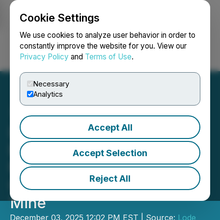
Cookie Settings
NEWSFILE
We use cookies to analyze user behavior in order to
constantly improve the website for you. View our
Privacy Policy
and
Terms of Use
.
Login
Search
Français
Necessary
Analytics
Accept All
Lode Gold Provides Year
End Review - Upcoming
Accept Selection
Milestones and Key
Reject All
Catalysts on Fremont Gold
Mine
December 03, 2025 12:02 PM EST | Source:
Lode