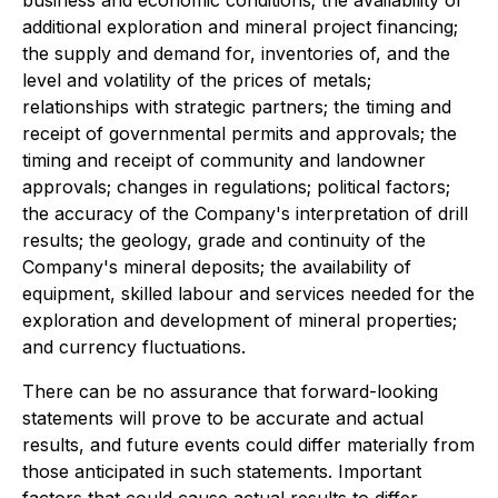
business and economic conditions; the availability of
additional exploration and mineral project financing;
the supply and demand for, inventories of, and the
level and volatility of the prices of metals;
relationships with strategic partners; the timing and
receipt of governmental permits and approvals; the
timing and receipt of community and landowner
approvals; changes in regulations; political factors;
the accuracy of the Company's interpretation of drill
results; the geology, grade and continuity of the
Company's mineral deposits; the availability of
equipment, skilled labour and services needed for the
exploration and development of mineral properties;
and currency fluctuations.
There can be no assurance that forward-looking
statements will prove to be accurate and actual
results, and future events could differ materially from
those anticipated in such statements. Important