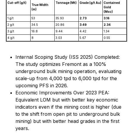
Cut-off (g/t)
Tonnage (Mt)
Grade (g/t Au)
Contained
True Width
Gold
(m)
(Moz)
1 g/t
53
35.93
2.73
3.16
2 g/t
34.5
20.86
3.49
2.34
3 g/t
16.8
9.44
4.42
1.34
4 g/t
8
3.03
5.67
0.55
Internal Scoping Study (ISS 2025) Completed:
The study optimizes Fremont as a 100%
underground bulk mining operation, evaluating
scale-up from 4,000 tpd to 6,000 tpd for the
upcoming PFS in 2026.
Economic Improvements Over 2023 PEA:
Equivalent LOM but with better key economic
indicators even if the mining cost is higher (due
to the shift from open pit to underground bulk
mining) but with better head grades in the first
years.