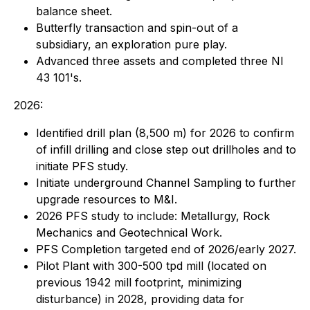
balance sheet.
Butterfly transaction and spin-out of a
subsidiary, an exploration pure play.
Advanced three assets and completed three NI
43 101's.
2026:
Identified drill plan (8,500 m) for 2026 to confirm
of infill drilling and close step out drillholes and to
initiate PFS study.
Initiate underground Channel Sampling to further
upgrade resources to M&I.
2026 PFS study to include: Metallurgy, Rock
Mechanics and Geotechnical Work.
PFS Completion targeted end of 2026/early 2027.
Pilot Plant with 300-500 tpd mill (located on
previous 1942 mill footprint, minimizing
disturbance) in 2028, providing data for