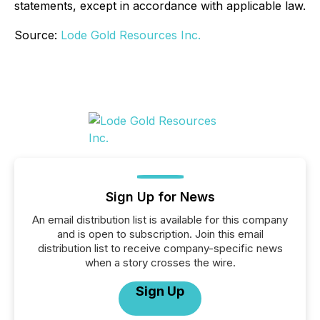
statements, except in accordance with applicable law.
Source:
Lode Gold Resources Inc.
Sign Up for News
An email distribution list is available for this company
and is open to subscription. Join this email
distribution list to receive company-specific news
when a story crosses the wire.
Sign Up