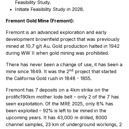
Feasibility Study.
Initiate Feasibility Study in 2028.
Fremont Gold Mine (Fremont):
Fremont is an advanced exploration and early
development brownfield project that was previously
mined at 10.7 g/t Au. Gold production halted in 1942
during WW II when gold mining was prohibited.
There has never been a change of use, it has been a
nd
mine since 1849. It was the 2
project that started
the California Gold rush in 1848 - 1855.
Fremont has 7 deposits on a 4km strike on the
prolific190km mother lode belt – only 2 of the 7 has
seen exploitation. Of the MRE 2025, only 8% has
been exploited – 92% is left to be mined in the
upcoming years. It has 43,000 m drilled, 8000
channel samples, 23 km of underground workings, 2