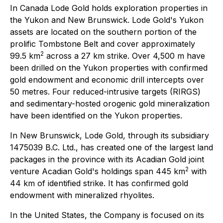
In Canada Lode Gold holds exploration properties in
the Yukon and New Brunswick. Lode Gold's Yukon
assets are located on the southern portion of the
prolific Tombstone Belt and cover approximately
2
99.5 km
across a 27 km strike. Over 4,500 m have
been drilled on the Yukon properties with confirmed
gold endowment and economic drill intercepts over
50 metres. Four reduced-intrusive targets (RIRGS)
and sedimentary-hosted orogenic gold mineralization
have been identified on the Yukon properties.
In New Brunswick, Lode Gold, through its subsidiary
1475039 B.C. Ltd., has created one of the largest land
packages in the province with its Acadian Gold joint
2
venture Acadian Gold's holdings span 445 km
with
44 km of identified strike. It has confirmed gold
endowment with mineralized rhyolites.
In the United States, the Company is focused on its