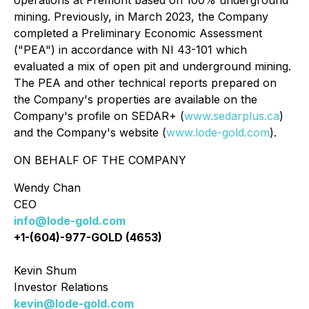
operations at Fremont based on 100% underground
mining. Previously, in March 2023, the Company
completed a Preliminary Economic Assessment
("PEA") in accordance with NI 43-101 which
evaluated a mix of open pit and underground mining.
The PEA and other technical reports prepared on
the Company's properties are available on the
Company's profile on SEDAR+ (
www.sedarplus.ca
)
and the Company's website (
www.lode-gold.com
).
ON BEHALF OF THE COMPANY
Wendy Chan
CEO
info@lode-gold.com
+1-(604)-977-GOLD (4653)
Kevin Shum
Investor Relations
kevin@lode-gold.com