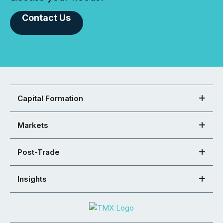
Contact Us
Capital Formation
Markets
Post-Trade
Insights