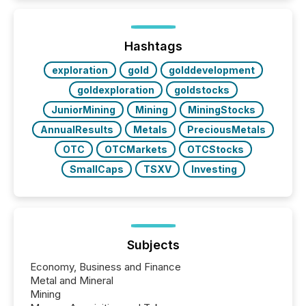
activity across approximately 220 press releases
distributed through TMX Newsfile’s network over a
72-hour period. Results showed that AI systems are
actively processing mining and energy press
Hashtags
releases at scale. AI...
exploration
gold
golddevelopment
goldexploration
goldstocks
JuniorMining
Mining
MiningStocks
AnnualResults
Metals
PreciousMetals
OTC
OTCMarkets
OTCStocks
SmallCaps
TSXV
Investing
Subjects
Economy, Business and Finance
Metal and Mineral
Mining