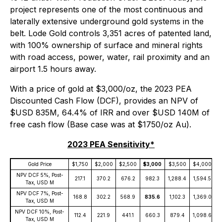
project represents one of the most continuous and
laterally extensive underground gold systems in the
belt. Lode Gold controls 3,351 acres of patented land,
with 100% ownership of surface and mineral rights
with road access, power, water, rail proximity and an
airport 1.5 hours away.
With a price of gold at $3,000/oz, the 2023 PEA
Discounted Cash Flow (DCF), provides an NPV of
$USD 835M, 64.4% of IRR and over $USD 140M of
free cash flow (Base case was at $1750/oz Au).
2023 PEA Sensitivity*
Gold Price
$1,750
$2,000
$2,500
$3,000
$3,500
$4,000
$
NPV DCF 5%, Post-
217.1
370.2
676.2
982.3
1,288.4
1,594.5
1
Tax, USD M
NPV DCF 7%, Post-
168.8
302.2
568.9
835.6
1,102.3
1,369.0
1
Tax, USD M
NPV DCF 10%, Post-
112.4
221.9
441.1
660.3
879.4
1,098.6
1
Tax, USD M