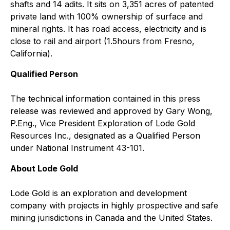
shafts and 14 adits. It sits on 3,351 acres of patented
private land with 100% ownership of surface and
mineral rights. It has road access, electricity and is
close to rail and airport (1.5hours from Fresno,
California).
Qualified Person
The technical information contained in this press
release was reviewed and approved by Gary Wong,
P.Eng., Vice President Exploration of Lode Gold
Resources Inc., designated as a Qualified Person
under National Instrument 43-101.
About Lode Gold
Lode Gold is an exploration and development
company with projects in highly prospective and safe
mining jurisdictions in Canada and the United States.