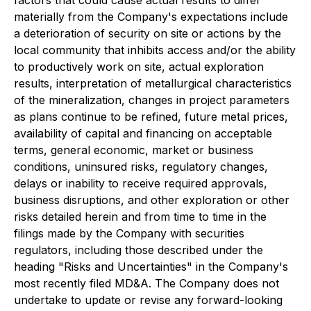
factors that could cause actual results to differ
materially from the Company's expectations include
a deterioration of security on site or actions by the
local community that inhibits access and/or the ability
to productively work on site, actual exploration
results, interpretation of metallurgical characteristics
of the mineralization, changes in project parameters
as plans continue to be refined, future metal prices,
availability of capital and financing on acceptable
terms, general economic, market or business
conditions, uninsured risks, regulatory changes,
delays or inability to receive required approvals,
business disruptions, and other exploration or other
risks detailed herein and from time to time in the
filings made by the Company with securities
regulators, including those described under the
heading "Risks and Uncertainties" in the Company's
most recently filed MD&A. The Company does not
undertake to update or revise any forward-looking