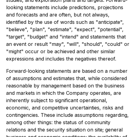
studies, and exploration plans and targets. Forward-
looking statements include predictions, projections
and forecasts and are often, but not always,
identified by the use of words such as "anticipate",
"believe", "plan", "estimate", "expect", "potential",
"target", "budget" and "intend" and statements that
an event or result "may", "will", "should", "could" or
"might" occur or be achieved and other similar
expressions and includes the negatives thereof.
Forward-looking statements are based on a number
of assumptions and estimates that, while considered
reasonable by management based on the business
and markets in which the Company operates, are
inherently subject to significant operational,
economic, and competitive uncertainties, risks and
contingencies. These include assumptions regarding,
among other things: the status of community
relations and the security situation on site; general