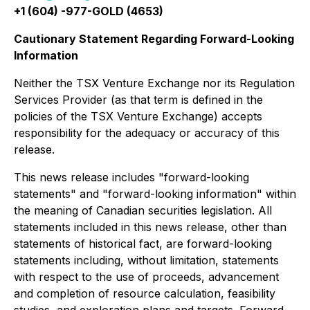
+1 (604) -977-GOLD (4653)
Cautionary Statement Regarding Forward-Looking
Information
Neither the TSX Venture Exchange nor its Regulation
Services Provider (as that term is defined in the
policies of the TSX Venture Exchange) accepts
responsibility for the adequacy or accuracy of this
release.
This news release includes "forward-looking
statements" and "forward-looking information" within
the meaning of Canadian securities legislation. All
statements included in this news release, other than
statements of historical fact, are forward-looking
statements including, without limitation, statements
with respect to the use of proceeds, advancement
and completion of resource calculation, feasibility