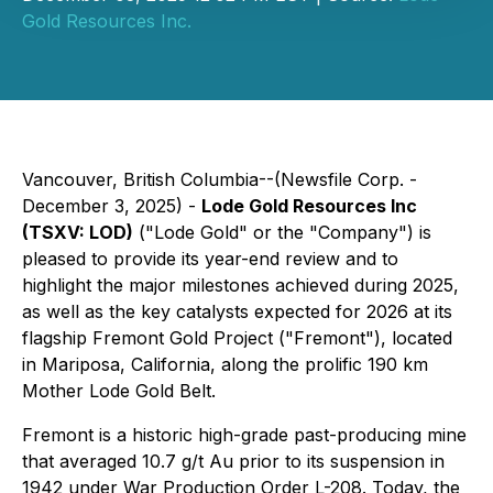
Gold Resources Inc.
Vancouver, British Columbia--(Newsfile Corp. -
December 3, 2025) -
Lode Gold Resources Inc
(TSXV: LOD)
("Lode Gold" or the "Company") is
pleased to provide its year-end review and to
highlight the major milestones achieved during 2025,
as well as the key catalysts expected for 2026 at its
flagship Fremont Gold Project ("Fremont"), located
in Mariposa, California, along the prolific 190 km
Mother Lode Gold Belt.
Fremont is a historic high-grade past-producing mine
that averaged 10.7 g/t Au prior to its suspension in
1942 under War Production Order L-208. Today, the