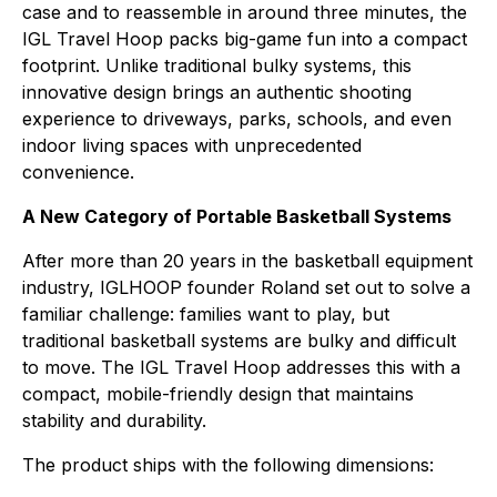
case and to reassemble in around three minutes, the
IGL Travel Hoop packs big-game fun into a compact
footprint. Unlike traditional bulky systems, this
innovative design brings an authentic shooting
experience to driveways, parks, schools, and even
indoor living spaces with unprecedented
convenience.
A New Category of Portable Basketball Systems
After more than 20 years in the basketball equipment
industry, IGLHOOP founder Roland set out to solve a
familiar challenge: families want to play, but
traditional basketball systems are bulky and difficult
to move. The IGL Travel Hoop addresses this with a
compact, mobile-friendly design that maintains
stability and durability.
The product ships with the following dimensions: