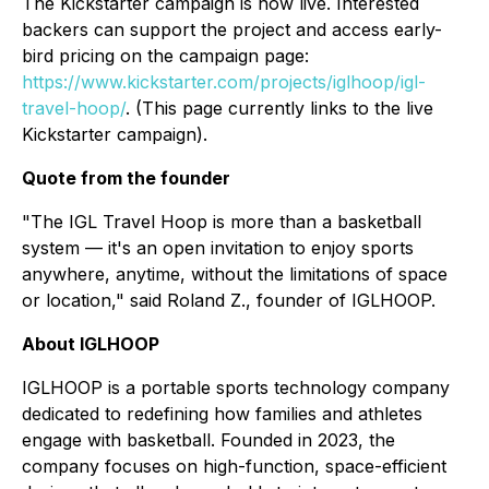
The Kickstarter campaign is now live. Interested
backers can support the project and access early-
bird pricing on the campaign page:
https://www.kickstarter.com/projects/iglhoop/igl-
travel-hoop/
. (This page currently links to the live
Kickstarter campaign).
Quote from the founder
"The IGL Travel Hoop is more than a basketball
system — it's an open invitation to enjoy sports
anywhere, anytime, without the limitations of space
or location," said Roland Z., founder of IGLHOOP.
About IGLHOOP
IGLHOOP is a portable sports technology company
dedicated to redefining how families and athletes
engage with basketball. Founded in 2023, the
company focuses on high-function, space-efficient