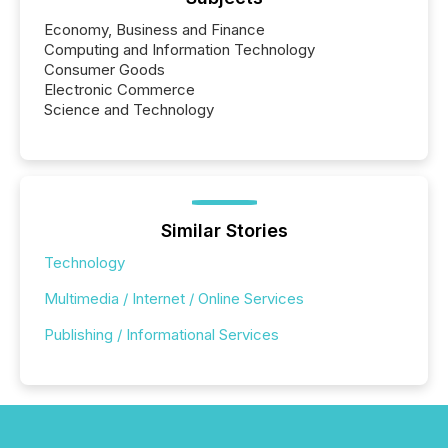
Economy, Business and Finance
Computing and Information Technology
Consumer Goods
Electronic Commerce
Science and Technology
Similar Stories
Technology
Multimedia / Internet / Online Services
Publishing / Informational Services