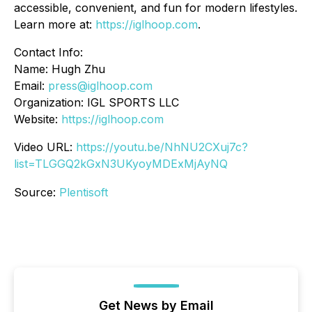
accessible, convenient, and fun for modern lifestyles.
Learn more at:
https://iglhoop.com
.
Contact Info:
Name: Hugh Zhu
Email:
press@iglhoop.com
Organization: IGL SPORTS LLC
Website:
https://iglhoop.com
Video URL:
https://youtu.be/NhNU2CXuj7c?
list=TLGGQ2kGxN3UKyoyMDExMjAyNQ
Source:
Plentisoft
Get News by Email