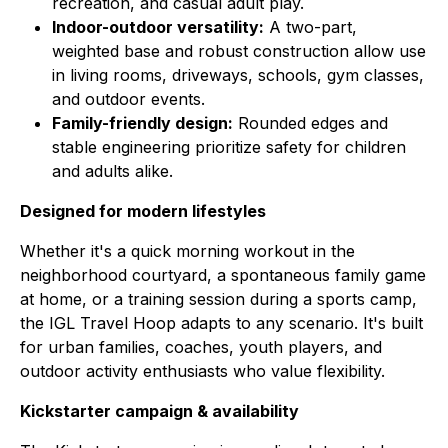
recreation, and casual adult play.
Indoor-outdoor versatility:
A two-part,
weighted base and robust construction allow use
in living rooms, driveways, schools, gym classes,
and outdoor events.
Family-friendly design:
Rounded edges and
stable engineering prioritize safety for children
and adults alike.
Designed for modern lifestyles
Whether it's a quick morning workout in the
neighborhood courtyard, a spontaneous family game
at home, or a training session during a sports camp,
the IGL Travel Hoop adapts to any scenario. It's built
for urban families, coaches, youth players, and
outdoor activity enthusiasts who value flexibility.
Kickstarter campaign & availability