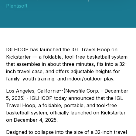
Plentisoft
IGLHOOP has launched the IGL Travel Hoop on
Kickstarter — a foldable, tool-free basketball system
that assembles in about three minutes, fits into a 32-
inch travel case, and offers adjustable heights for
family, youth training, and indoor/outdoor play.
Los Angeles, California--(Newsfile Corp. - December
5, 2025) - IGLHOOP today announced that the IGL
Travel Hoop, a foldable, portable, and tool-free
basketball system, officially launched on Kickstarter
on December 4, 2025.
Designed to collapse into the size of a 32-inch travel