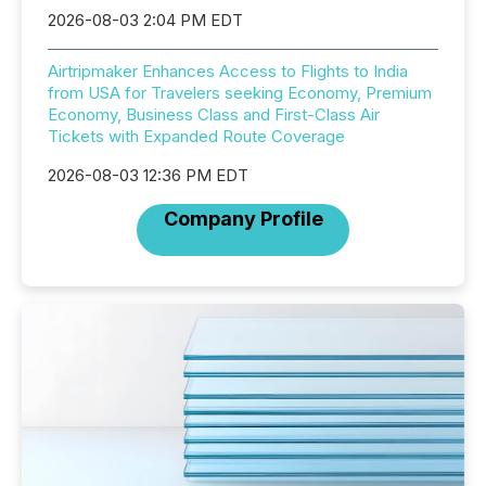
2026-08-03 2:04 PM EDT
Airtripmaker Enhances Access to Flights to India
from USA for Travelers seeking Economy, Premium
Economy, Business Class and First-Class Air
Tickets with Expanded Route Coverage
2026-08-03 12:36 PM EDT
Company Profile