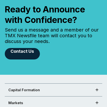
Ready to Announce
with Confidence?
Send us a message and a member of our
TMX Newsfile team will contact you to
discuss your needs.
Contact Us
Capital Formation
Markets