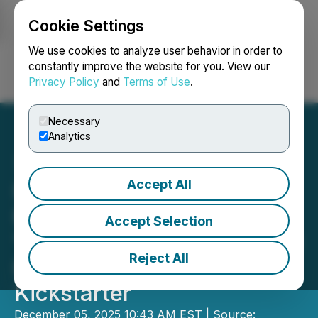
Cookie Settings
NEWSFILE
We use cookies to analyze user behavior in order to
constantly improve the website for you. View our
Privacy Policy
and
Terms of Use
.
Login
Search
Français
Necessary
Analytics
Accept All
IGLHOOP Reinvents
Portable Play with the
Accept Selection
'Suitcase-Sized' IGL Travel
Reject All
Hoop, Set to Launch on
Kickstarter
December 05, 2025 10:43 AM EST | Source: