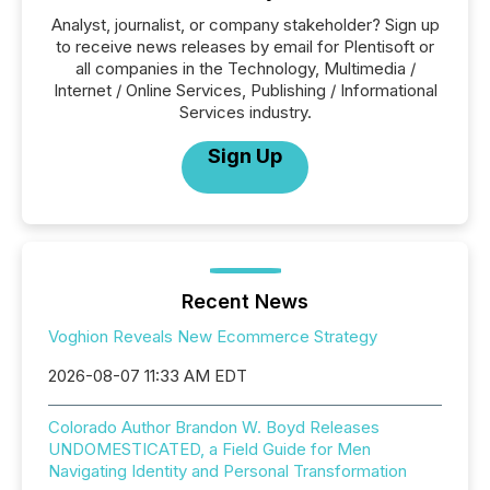
Analyst, journalist, or company stakeholder? Sign up
to receive news releases by email for Plentisoft or
all companies in the Technology, Multimedia /
Internet / Online Services, Publishing / Informational
Services industry.
Sign Up
Recent News
Voghion Reveals New Ecommerce Strategy
2026-08-07 11:33 AM EDT
Colorado Author Brandon W. Boyd Releases
UNDOMESTICATED, a Field Guide for Men
Navigating Identity and Personal Transformation