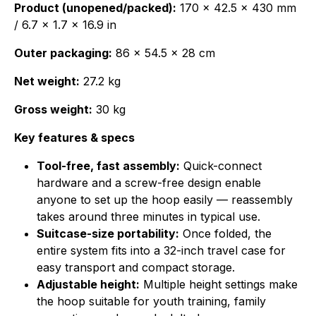
Product (unopened/packed):
170 × 42.5 × 430 mm
/ 6.7 × 1.7 × 16.9 in
Outer packaging:
86 × 54.5 × 28 cm
Net weight:
27.2 kg
Gross weight:
30 kg
Key features & specs
Tool-free, fast assembly:
Quick-connect
hardware and a screw-free design enable
anyone to set up the hoop easily — reassembly
takes around three minutes in typical use.
Suitcase-size portability:
Once folded, the
entire system fits into a 32-inch travel case for
easy transport and compact storage.
Adjustable height:
Multiple height settings make
the hoop suitable for youth training, family