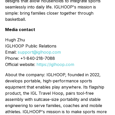
designs that allow households to integrate sports
seamlessly into daily life. IGLHOOP's mission is
simple: bring families closer together through
basketball.
Media contact
Hugh Zhu
IGLHOOP Public Relations
Email:
support@iglhoop.com
Phone: +1-840-218-7088
Official website:
https://iglhoop.com
About the company: IGLHOOP, founded in 2022,
develops portable, high-performance sports
equipment that enables play anywhere. Its flagship
product, the IGL Travel Hoop, pairs tool-free
assembly with suitcase-size portability and stable
engineering to serve families, coaches and mobile
athletes. IGLHOOP's mission is to make sports more