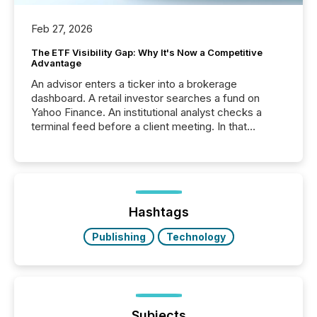
Feb 27, 2026
The ETF Visibility Gap: Why It's Now a Competitive
Advantage
An advisor enters a ticker into a brokerage
dashboard. A retail investor searches a fund on
Yahoo Finance. An institutional analyst checks a
terminal feed before a client meeting. In that
moment, they are not simply looking for a price
quote. They are looking for context. And
increasingly, what they see is silence. The global
ETF market now exceeds $20 trillion in assets under
management. At the end of November 2025, the
industry included more than 15,600 products and
Hashtags
over 30,000 ...
Publishing
Technology
Subjects