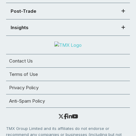
Post-Trade
Insights
Contact Us
Terms of Use
Privacy Policy
Anti-Spam Policy
TMX Group Limited and its affiliates do not endorse or
recommend any companies or businesses (including but not