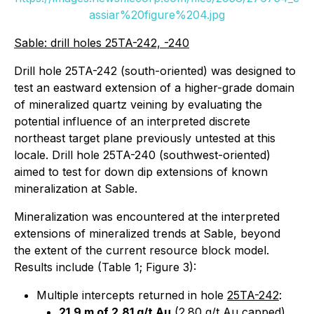
assiar%20figure%204.jpg
Sable: drill holes 25TA-242, -240
Drill hole 25TA-242 (south-oriented) was designed to
test an eastward extension of a higher-grade domain
of mineralized quartz veining by evaluating the
potential influence of an interpreted discrete
northeast target plane previously untested at this
locale. Drill hole 25TA-240 (southwest-oriented)
aimed to test for down dip extensions of known
mineralization at Sable.
Mineralization was encountered at the interpreted
extensions of mineralized trends at Sable, beyond
the extent of the current resource block model.
Results include (Table 1; Figure 3):
Multiple intercepts returned in hole
25TA-242
:
21.9 m of 2.81 g/t Au
(2.80 g/t Au capped)