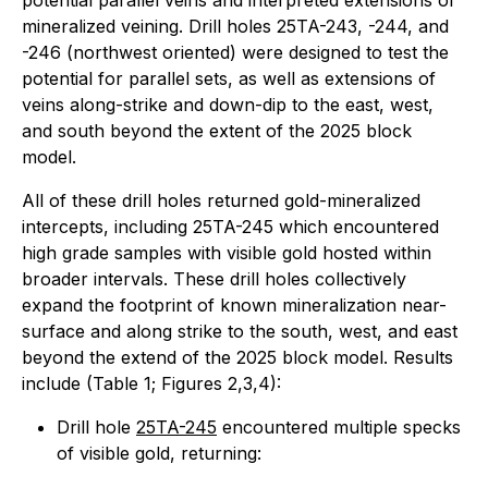
potential parallel veins and interpreted extensions of
mineralized veining. Drill holes 25TA-243, -244, and
-246 (northwest oriented) were designed to test the
potential for parallel sets, as well as extensions of
veins along-strike and down-dip to the east, west,
and south beyond the extent of the 2025 block
model.
All of these drill holes returned gold-mineralized
intercepts, including 25TA-245 which encountered
high grade samples with visible gold hosted within
broader intervals. These drill holes collectively
expand the footprint of known mineralization near-
surface and along strike to the south, west, and east
beyond the extend of the 2025 block model. Results
include (Table 1; Figures 2,3,4):
Drill hole
25TA-245
encountered multiple specks
of visible gold, returning: