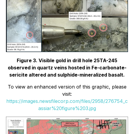
Figure 3. Visible gold in drill hole 25TA-245
observed in quartz veins hosted in Fe-carbonate-
sericite altered and sulphide-mineralized basalt.
To view an enhanced version of this graphic, please
visit:
https://images.newsfilecorp.com/files/2958/276754_c
assiar%20figure%203.jpg