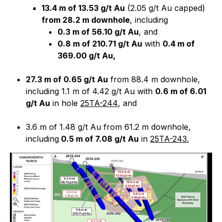
13.4 m of 13.53 g/t Au
(2.05 g/t Au capped)
from 28.2 m downhole
, including
0.3 m of 56.10 g/t Au
, and
0.8 m of 210.71 g/t Au
with
0.4 m of
369.00 g/t Au,
27.3 m of 0.65 g/t Au
from 88.4 m downhole,
including 1.1 m of 4.42 g/t Au with
0.6 m of 6.01
g/t Au
in hole
25TA-244
, and
3.6 m of 1.48 g/t Au from 61.2 m downhole,
including
0.5 m of 7.08 g/t Au
in
25TA-243.