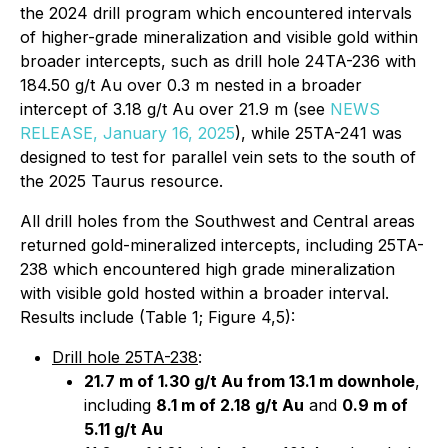
the 2024 drill program which encountered intervals
of higher-grade mineralization and visible gold within
broader intercepts, such as drill hole 24TA-236 with
184.50 g/t Au over 0.3 m nested in a broader
intercept of 3.18 g/t Au over 21.9 m (see
NEWS
RELEASE, January 16, 2025
), while 25TA-241 was
designed to test for parallel vein sets to the south of
the 2025 Taurus resource.
All drill holes from the Southwest and Central areas
returned gold-mineralized intercepts, including 25TA-
238 which encountered high grade mineralization
with visible gold hosted within a broader interval.
Results include (Table 1; Figure 4,5):
Drill hole 25TA-238
:
21.7 m of 1.30 g/t Au from 13.1 m downhole
,
including
8.1 m of 2.18 g/t Au
and
0.9 m of
5.11 g/t Au