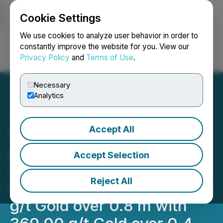
Cookie Settings
NEWSFILE
We use cookies to analyze user behavior in order to
constantly improve the website for you. View our
Privacy Policy
and
Terms of Use
.
Login
Search
Français
Necessary
Analytics
Accept All
Cassiar Gold Drills 13.53
g/t Gold over 13.4 Meters
Accept Selection
from 28.2 Meters
Reject All
Downhole, Including 210.71
g/t Gold over 0.8 m with