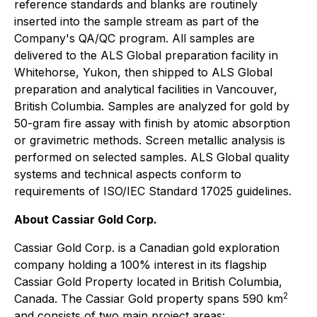
reference standards and blanks are routinely
inserted into the sample stream as part of the
Company's QA/QC program. All samples are
delivered to the ALS Global preparation facility in
Whitehorse, Yukon, then shipped to ALS Global
preparation and analytical facilities in Vancouver,
British Columbia. Samples are analyzed for gold by
50-gram fire assay with finish by atomic absorption
or gravimetric methods. Screen metallic analysis is
performed on selected samples. ALS Global quality
systems and technical aspects conform to
requirements of ISO/IEC Standard 17025 guidelines.
About Cassiar Gold Corp.
Cassiar Gold Corp. is a Canadian gold exploration
company holding a 100% interest in its flagship
Cassiar Gold Property located in British Columbia,
2
Canada. The Cassiar Gold property spans 590 km
and consists of two main project areas: