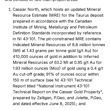
Cassiar North, which hosts an updated Mineral
Resource Estimate (MRE) for the Taurus deposit
prepared in accordance with the Canadian
Institute of Mining, Metallurgy and Petroleum
Definition Standards incorporated by reference
in NI 43-101. The pit-constrained MRE contains
Indicated Mineral Resources of 8.8 million tonnes
(Mt) at 1.43 grams per tonne gold (g/t Au) for
410,000 ounces of gold in addition to Inferred
Mineral Resources of 63.2 Mt at 0.95 g/t Au for
1.93 million ounces (Moz) of gold using a 0.4 g/t
Au cut-off grade; 91% of ounces occur within
150 m of surface (see NI 43-101 Technical
Report titled "National Instrument 43-101
Technical Report on the Cassiar Gold Property",
prepared by Zelligan, P.Geo, and Jolette, P.Geo,
and dated effective June 8, 2025).; and