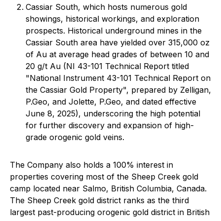
Cassiar South, which hosts numerous gold
showings, historical workings, and exploration
prospects. Historical underground mines in the
Cassiar South area have yielded over 315,000 oz
of Au at average head grades of between 10 and
20 g/t Au (NI 43-101 Technical Report titled
"National Instrument 43-101 Technical Report on
the Cassiar Gold Property", prepared by Zelligan,
P.Geo, and Jolette, P.Geo, and dated effective
June 8, 2025), underscoring the high potential
for further discovery and expansion of high-
grade orogenic gold veins.
The Company also holds a 100% interest in
properties covering most of the Sheep Creek gold
camp located near Salmo, British Columbia, Canada.
The Sheep Creek gold district ranks as the third
largest past-producing orogenic gold district in British