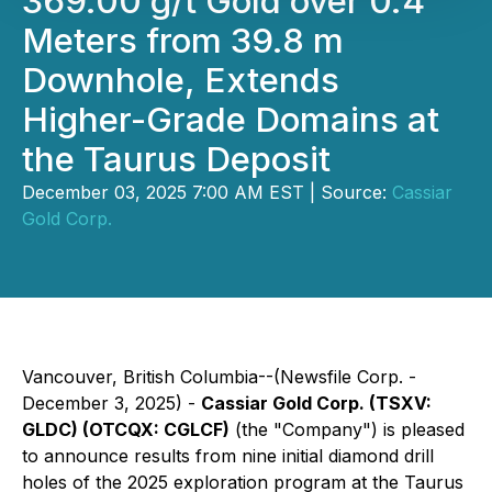
369.00 g/t Gold over 0.4
Meters from 39.8 m
Downhole, Extends
Higher-Grade Domains at
the Taurus Deposit
December 03, 2025 7:00 AM EST | Source:
Cassiar
Gold Corp.
Vancouver, British Columbia--(Newsfile Corp. -
December 3, 2025) -
Cassiar Gold Corp. (TSXV:
GLDC) (OTCQX: CGLCF)
(the "Company") is pleased
to announce results from nine initial diamond drill
holes of the 2025 exploration program at the Taurus