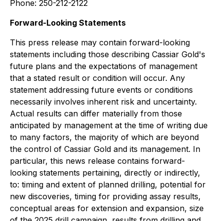
Phone: 250-212-2122
Forward-Looking Statements
This press release may contain forward-looking
statements including those describing Cassiar Gold's
future plans and the expectations of management
that a stated result or condition will occur. Any
statement addressing future events or conditions
necessarily involves inherent risk and uncertainty.
Actual results can differ materially from those
anticipated by management at the time of writing due
to many factors, the majority of which are beyond
the control of Cassiar Gold and its management. In
particular, this news release contains forward-
looking statements pertaining, directly or indirectly,
to: timing and extent of planned drilling, potential for
new discoveries, timing for providing assay results,
conceptual areas for extension and expansion, size
of the 2025 drill campaign, results from drilling and