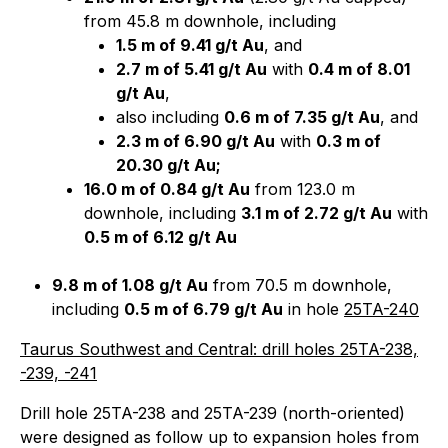
from 45.8 m downhole, including
1.5 m of 9.41 g/t Au
, and
2.7 m of 5.41 g/t Au
with
0.4 m of 8.01
g/t Au
,
also including
0.6 m of 7.35 g/t Au
, and
2.3 m of 6.90 g/t Au
with
0.3 m of
20.30 g/t Au;
16.0 m of 0.84 g/t Au
from 123.0 m
downhole, including
3.1 m of 2.72 g/t Au
with
0.5 m of 6.12 g/t Au
9.8 m of 1.08 g/t Au
from 70.5 m downhole,
including
0.5 m of 6.79 g/t Au
in hole
25TA-240
Taurus Southwest and Central: drill holes 25TA-238,
-239, -241
Drill hole 25TA-238 and 25TA-239 (north-oriented)
were designed as follow up to expansion holes from