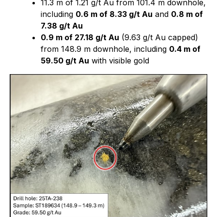
11.3 m of 1.21 g/t Au from 101.4 m downhole,
including
0.6 m of 8.33 g/t Au
and
0.8 m of
7.38 g/t Au
0.9 m of 27.18 g/t Au
(9.63 g/t Au capped)
from 148.9 m downhole, including
0.4 m of
59.50 g/t Au
with visible gold