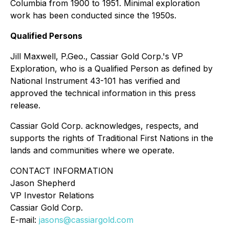
Columbia from 1900 to 1951. Minimal exploration
work has been conducted since the 1950s.
Qualified Persons
Jill Maxwell, P.Geo., Cassiar Gold Corp.'s VP
Exploration, who is a Qualified Person as defined by
National Instrument 43-101 has verified and
approved the technical information in this press
release.
Cassiar Gold Corp. acknowledges, respects, and
supports the rights of Traditional First Nations in the
lands and communities where we operate.
CONTACT INFORMATION
Jason Shepherd
VP Investor Relations
Cassiar Gold Corp.
E-mail:
jasons@cassiargold.com