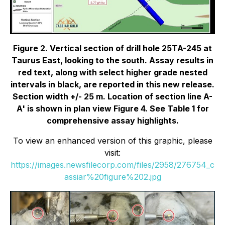
Figure 2. Vertical section of drill hole 25TA-245 at
Taurus East, looking to the south. Assay results in
red text, along with select higher grade nested
intervals in black, are reported in this new release.
Section width +/- 25 m. Location of section line A-
A' is shown in plan view Figure 4. See Table 1 for
comprehensive assay highlights.
To view an enhanced version of this graphic, please
visit:
https://images.newsfilecorp.com/files/2958/276754_c
assiar%20figure%202.jpg