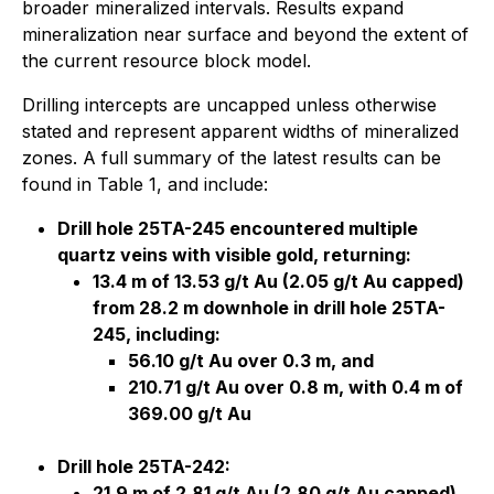
broader mineralized intervals. Results expand
mineralization near surface and beyond the extent of
the current resource block model.
Drilling intercepts are uncapped unless otherwise
stated and represent apparent widths of mineralized
zones. A full summary of the latest results can be
found in Table 1, and include:
Drill hole 25TA-245 encountered multiple
quartz veins with visible gold, returning:
13.4 m of 13.53 g/t Au (2.05 g/t Au capped)
from 28.2 m downhole in drill hole 25TA-
245, including:
56.10 g/t Au over 0.3 m, and
210.71 g/t Au over 0.8 m, with 0.4 m of
369.00 g/t Au
Drill hole 25TA-242:
21.9 m of 2.81 g/t Au (2.80 g/t Au capped)