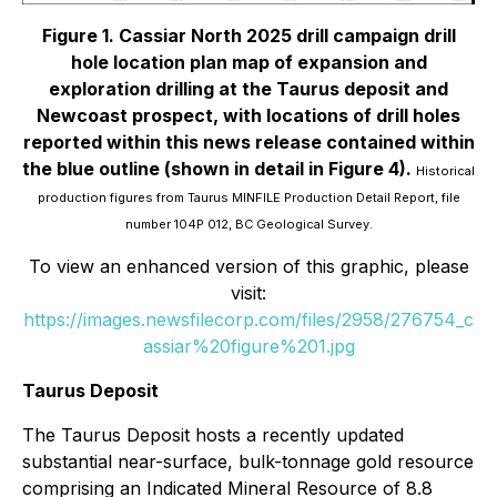
Figure 1. Cassiar North 2025 drill campaign drill
hole location plan map of expansion and
exploration drilling at the Taurus deposit and
Newcoast prospect, with locations of drill holes
reported within this news release contained within
the blue outline (shown in detail in Figure 4).
Historical
production figures from Taurus MINFILE Production Detail Report, file
number 104P 012, BC Geological Survey.
To view an enhanced version of this graphic, please
visit:
https://images.newsfilecorp.com/files/2958/276754_c
assiar%20figure%201.jpg
Taurus Deposit
The Taurus Deposit hosts a recently updated
substantial near-surface, bulk-tonnage gold resource
comprising an Indicated Mineral Resource of 8.8