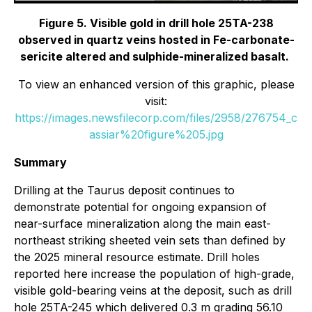
Figure 5. Visible gold in drill hole 25TA-238
observed in quartz veins hosted in Fe-carbonate-
sericite altered and sulphide-mineralized basalt.
To view an enhanced version of this graphic, please
visit:
https://images.newsfilecorp.com/files/2958/276754_c
assiar%20figure%205.jpg
Summary
Drilling at the Taurus deposit continues to
demonstrate potential for ongoing expansion of
near-surface mineralization along the main east-
northeast striking sheeted vein sets than defined by
the 2025 mineral resource estimate. Drill holes
reported here increase the population of high-grade,
visible gold-bearing veins at the deposit, such as drill
hole 25TA-245 which delivered 0.3 m grading 56.10