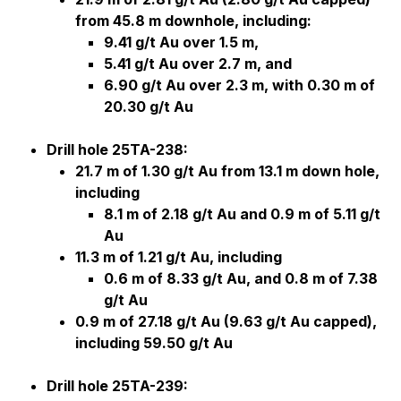
from 45.8 m downhole, including:
9.41 g/t Au over 1.5 m,
5.41 g/t Au over 2.7 m, and
6.90 g/t Au over 2.3 m, with 0.30 m of
20.30 g/t Au
Drill hole 25TA-238:
21.7 m of 1.30 g/t Au from 13.1 m down hole,
including
8.1 m of 2.18 g/t Au and 0.9 m of 5.11 g/t
Au
11.3 m of 1.21 g/t Au, including
0.6 m of 8.33 g/t Au, and 0.8 m of 7.38
g/t Au
0.9 m of 27.18 g/t Au (9.63 g/t Au capped),
including 59.50 g/t Au
Drill hole 25TA-239: