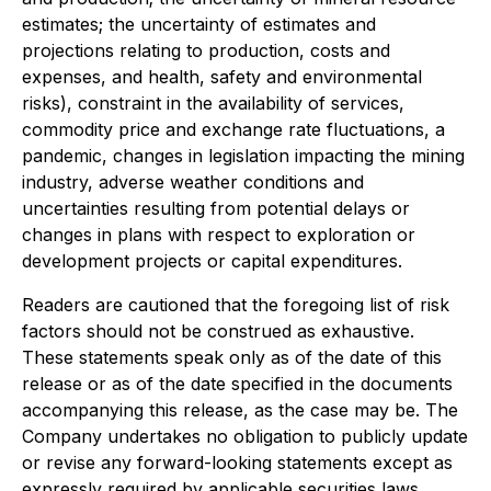
estimates; the uncertainty of estimates and
projections relating to production, costs and
expenses, and health, safety and environmental
risks), constraint in the availability of services,
commodity price and exchange rate fluctuations, a
pandemic, changes in legislation impacting the mining
industry, adverse weather conditions and
uncertainties resulting from potential delays or
changes in plans with respect to exploration or
development projects or capital expenditures.
Readers are cautioned that the foregoing list of risk
factors should not be construed as exhaustive.
These statements speak only as of the date of this
release or as of the date specified in the documents
accompanying this release, as the case may be. The
Company undertakes no obligation to publicly update
or revise any forward-looking statements except as
expressly required by applicable securities laws.