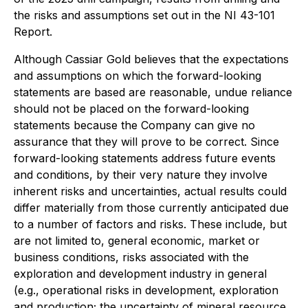
the risks and assumptions set out in the NI 43-101
Report.
Although Cassiar Gold believes that the expectations
and assumptions on which the forward-looking
statements are based are reasonable, undue reliance
should not be placed on the forward-looking
statements because the Company can give no
assurance that they will prove to be correct. Since
forward-looking statements address future events
and conditions, by their very nature they involve
inherent risks and uncertainties, actual results could
differ materially from those currently anticipated due
to a number of factors and risks. These include, but
are not limited to, general economic, market or
business conditions, risks associated with the
exploration and development industry in general
(e.g., operational risks in development, exploration
and production; the uncertainty of mineral resource