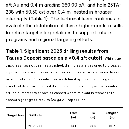
g/t Au and 0.4 m grading 369.00 g/t, and hole 25TA-
238 with 59.50 g/t over 0.4 m, nested in broader
intercepts (Table 1). The technical team continues to
evaluate the distribution of these higher-grade results
to refine target interpretations to support future
programs and regional targeting efforts.
Table 1. Significant 2025 drilling results from
Taurus Deposit based on a >0.4 g/t cutoff.
While true
thickness has not been established, drill holes are designed to cross at
high to moderate angles within known corridors of mineralization based
on orientations of mineralized areas defined by previous drilling and
structural data from oriented drill core and outcropping veins. Broader
drill hole intercepts shown as capped where relevant in response to
nested higher grade results (20 g/t Au cap applied).
Gr
From
To
Length*
Target Area
Drill Hole
un
(m)
(m)
(m)
(g
25TA-238
13.1
34.8
21.7