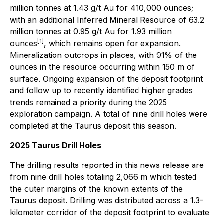
million tonnes at 1.43 g/t Au for 410,000 ounces;
with an additional Inferred Mineral Resource of 63.2
million tonnes at 0.95 g/t Au for 1.93 million
[1]
ounces
, which remains open for expansion.
Mineralization outcrops in places, with 91% of the
ounces in the resource occurring within 150 m of
surface. Ongoing expansion of the deposit footprint
and follow up to recently identified higher grades
trends remained a priority during the 2025
exploration campaign. A total of nine drill holes were
completed at the Taurus deposit this season.
2025 Taurus Drill Holes
The drilling results reported in this news release are
from nine drill holes totaling 2,066 m which tested
the outer margins of the known extents of the
Taurus deposit. Drilling was distributed across a 1.3-
kilometer corridor of the deposit footprint to evaluate