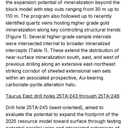
the expansion potential of mineralization beyond the
block model with step outs ranging from 30 m up to
110 m. The program also followed up to recently
identified quartz veins hosting higher grade gold
mineralization along key controlling structural trends
(Figure 1). Several higher-grade sample intervals
were intersected internal to broader mineralized
intercepts (Table 1). These extend the distribution of
near-surface mineralization south, east, and west of
previous drilling along an extensive east-northeast
striking corridor of sheeted extensional vein sets
within an associated prospective, Au-bearing
carbonate-pyrite alteration halo.
Taurus East: drill holes 25TA-243 through 25TA-246
Drill hole 25TA-245 (west-oriented), aimed to
evaluate the potential to expand the footprint of the
2025 resource model toward surface through testing