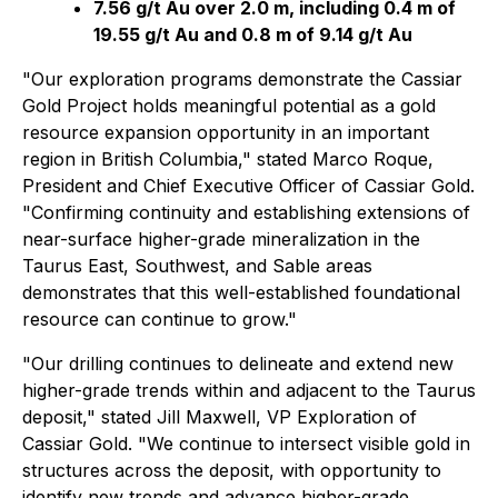
7.56 g/t Au over 2.0 m, including 0.4 m of
19.55 g/t Au and 0.8 m of 9.14 g/t Au
"Our exploration programs demonstrate the Cassiar
Gold Project holds meaningful potential as a gold
resource expansion opportunity in an important
region in British Columbia," stated Marco Roque,
President and Chief Executive Officer of Cassiar Gold.
"Confirming continuity and establishing extensions of
near-surface higher-grade mineralization in the
Taurus East, Southwest, and Sable areas
demonstrates that this well-established foundational
resource can continue to grow."
"Our drilling continues to delineate and extend new
higher-grade trends within and adjacent to the Taurus
deposit," stated Jill Maxwell, VP Exploration of
Cassiar Gold. "We continue to intersect visible gold in
structures across the deposit, with opportunity to
identify new trends and advance higher-grade