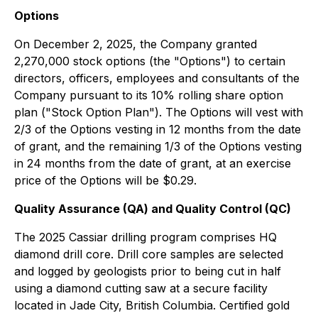
Options
On December 2, 2025, the Company granted
2,270,000 stock options (the "Options") to certain
directors, officers, employees and consultants of the
Company pursuant to its 10% rolling share option
plan ("Stock Option Plan"). The Options will vest with
2/3 of the Options vesting in 12 months from the date
of grant, and the remaining 1/3 of the Options vesting
in 24 months from the date of grant, at an exercise
price of the Options will be $0.29.
Quality Assurance (QA) and Quality Control (QC)
The 2025 Cassiar drilling program comprises HQ
diamond drill core. Drill core samples are selected
and logged by geologists prior to being cut in half
using a diamond cutting saw at a secure facility
located in Jade City, British Columbia. Certified gold