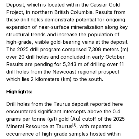
Deposit, which is located within the Cassiar Gold
Project, in northern British Columbia. Results from
these drill holes demonstrate potential for ongoing
expansion of near-surface mineralization along key
structural trends and increase the population of
high-grade, visible gold-bearing veins at the deposit.
The 2025 drill program comprised 7,308 meters (m)
over 20 drill holes and concluded in early October.
Results are pending for 5,243 m of drilling over 11
drill holes from the Newcoast regional prospect
which lies 2 kilometers (km) to the south.
Highlights:
Drill holes from the Taurus deposit reported here
encountered significant intercepts above the 0.4
grams per tonne (g/t) gold (Au) cutoff of the 2025
[1]
Mineral Resource at Taurus
, with repeated
occurrence of high-grade samples hosted within