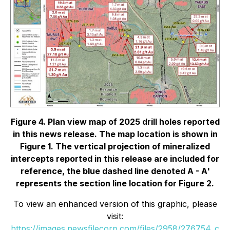
Figure 4. Plan view map of 2025 drill holes reported
in this news release. The map location is shown in
Figure 1. The vertical projection of mineralized
intercepts reported in this release are included for
reference, the blue dashed line denoted A - A'
represents the section line location for Figure 2.
To view an enhanced version of this graphic, please
visit:
https://images.newsfilecorp.com/files/2958/276754_c