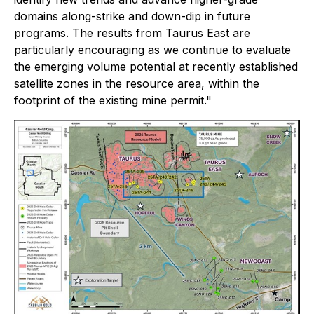
domains along-strike and down-dip in future
programs. The results from Taurus East are
particularly encouraging as we continue to evaluate
the emerging volume potential at recently established
satellite zones in the resource area, within the
footprint of the existing mine permit."