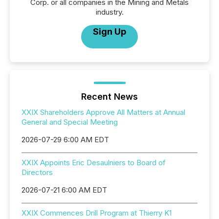
Corp. or all companies in the Mining and Metals
industry.
Sign Up
Recent News
XXIX Shareholders Approve All Matters at Annual
General and Special Meeting
2026-07-29 6:00 AM EDT
XXIX Appoints Eric Desaulniers to Board of
Directors
2026-07-21 6:00 AM EDT
XXIX Commences Drill Program at Thierry K1