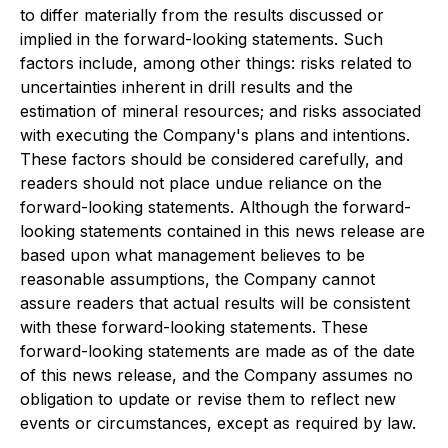
to differ materially from the results discussed or
implied in the forward-looking statements. Such
factors include, among other things: risks related to
uncertainties inherent in drill results and the
estimation of mineral resources; and risks associated
with executing the Company's plans and intentions.
These factors should be considered carefully, and
readers should not place undue reliance on the
forward-looking statements. Although the forward-
looking statements contained in this news release are
based upon what management believes to be
reasonable assumptions, the Company cannot
assure readers that actual results will be consistent
with these forward-looking statements. These
forward-looking statements are made as of the date
of this news release, and the Company assumes no
obligation to update or revise them to reflect new
events or circumstances, except as required by law.