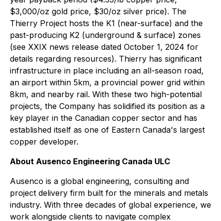
$3,000/oz gold price, $30/oz silver price). The
Thierry Project hosts the K1 (near-surface) and the
past-producing K2 (underground & surface) zones
(see XXIX news release dated October 1, 2024 for
details regarding resources). Thierry has significant
infrastructure in place including an all-season road,
an airport within 5km, a provincial power grid within
8km, and nearby rail. With these two high-potential
projects, the Company has solidified its position as a
key player in the Canadian copper sector and has
established itself as one of Eastern Canada's largest
copper developer.
About Ausenco Engineering Canada ULC
Ausenco is a global engineering, consulting and
project delivery firm built for the minerals and metals
industry. With three decades of global experience, we
work alongside clients to navigate complex