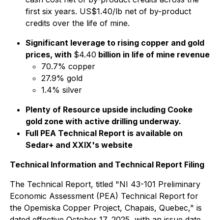
first six years. US$1.40/lb net of by-product
credits over the life of mine.
Significant leverage to rising copper and gold
prices, with
$4.40
billion in life of mine revenue
70.7% copper
27.9% gold
1.4% silver
Plenty of Resource upside including Cooke
gold zone with active drilling underway.
Full PEA Technical Report is available on
Sedar+ and XXIX's website
Technical Information and Technical Report Filing
The Technical Report, titled "NI 43-101 Preliminary
Economic Assessment (PEA) Technical Report for
the Opemiska Copper Project, Chapais, Quebec," is
dated effective October 17, 2025, with an issue date