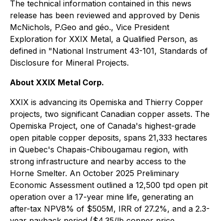
The technical information contained in this news
release has been reviewed and approved by Denis
McNichols, P.Geo and géo., Vice President
Exploration for XXIX Metal, a Qualified Person, as
defined in "National Instrument 43-101, Standards of
Disclosure for Mineral Projects.
About XXIX Metal Corp‎.
XXIX is advancing its Opemiska and Thierry Copper
projects, two significant Canadian copper assets. The
Opemiska Project, one of Canada's highest-grade
open pitable copper deposits, spans 21,333 hectares
in Quebec's Chapais-Chibougamau region, with
strong infrastructure and nearby access to the
Horne Smelter. An October 2025 Preliminary
Economic Assessment outlined a 12,500 tpd open pit
operation over a 17-year mine life, generating an
after-tax NPV8% of $505M, IRR of 27.2%, and a 2.3-
year payback period ($4.35/lb copper price,