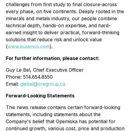
challenges from first study to final closure-across
every phase, on five continents. Deeply rooted in the
minerals and metals industry, our people combine
technical depth, hands-on expertise, and hard-
earned insight to deliver practical, forward-thinking
solutions that reduce risk and unlock value
(
www.ausenco.com
).
For further information, please contact:
Guy Le Bel, Chief Executive Officer
Phone: 514.654.8550
Email:
glebel@oregroup.ca
Forward-Looking Statements
This news release contains certain forward-looking
statements, including statements about the
Company's belief that Opemiska has potential for
continued growth, various cost, price and production