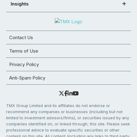
Insights
Contact Us
Terms of Use
Privacy Policy
Anti-Spam Policy
TMX Group Limited and its affiliates do not endorse or
recommend any companies or businesses (including but not
limited to investment advisors/firms), or securities issued by any
companies identified on, or linked through, this site. Please seek
professional advice to evaluate specific securities or other
content on this site. All content (including any links to third party