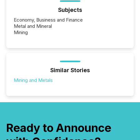
Subjects
Economy, Business and Finance
Metal and Mineral
Mining
Similar Stories
Mining and Metals
Ready to Announce