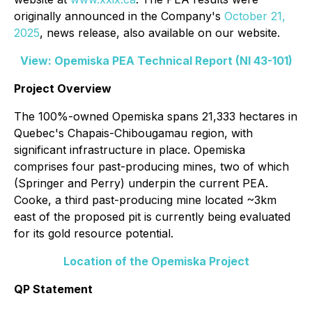
originally announced in the Company's
October 21,
2025
, news release, also available on our website.
View: Opemiska PEA Technical Report (NI 43-101)
Project Overview
The 100%-owned Opemiska spans 21,333 hectares in
Quebec's Chapais-Chibougamau region, with
significant infrastructure in place. Opemiska
comprises four past-producing mines, two of which
(Springer and Perry) underpin the current PEA.
Cooke, a third past-producing mine located ~3km
east of the proposed pit is currently being evaluated
for its gold resource potential.
Location of the Opemiska Project
QP Statement