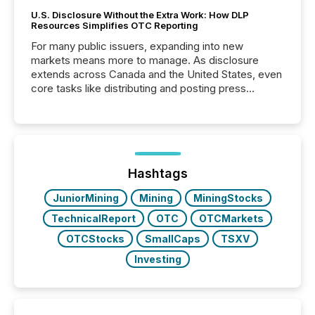
U.S. Disclosure Without the Extra Work: How DLP
Resources Simplifies OTC Reporting
For many public issuers, expanding into new
markets means more to manage. As disclosure
extends across Canada and the United States, even
core tasks like distributing and posting press
releases can involve additional steps, systems, and
coordination. For DLP Resources Inc., a publicly
traded mineral exploration company, the focus has
been on keeping the distribution and cross-border
posting of its news simple. “They seamlessly post
our news on the OTC Markets site. I don’t even
Hashtags
have to think...
JuniorMining
Mining
MiningStocks
TechnicalReport
OTC
OTCMarkets
OTCStocks
SmallCaps
TSXV
Investing