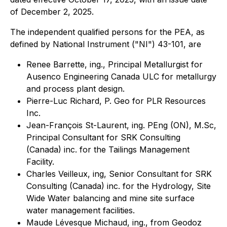
of December 2, 2025.
The independent qualified persons for the PEA, as
defined by National Instrument ("NI") 43-101, are
Renee Barrette, ing., Principal Metallurgist for
Ausenco Engineering Canada ULC for metallurgy
and process plant design.
Pierre-Luc Richard, P. Geo for PLR Resources
Inc.
Jean-François St-Laurent, ing. PEng (ON), M.Sc,
Principal Consultant for SRK Consulting
(Canada) inc. for the Tailings Management
Facility.
Charles Veilleux, ing, Senior Consultant for SRK
Consulting (Canada) inc. for the Hydrology, Site
Wide Water balancing and mine site surface
water management facilities.
Maude Lévesque Michaud, ing., from Geodoz