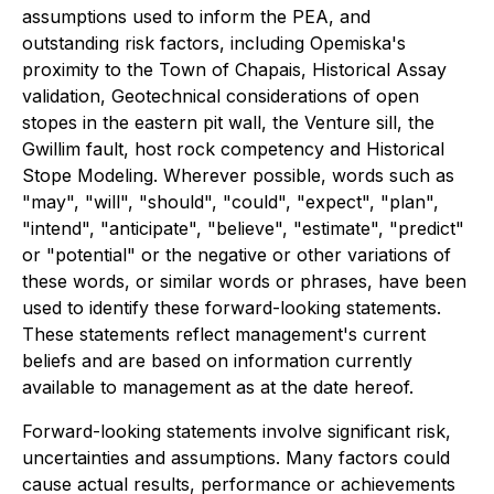
assumptions used to inform the PEA, and
outstanding risk factors, including Opemiska's
proximity to the Town of Chapais, Historical Assay
validation, Geotechnical considerations of open
stopes in the eastern pit wall, the Venture sill, the
Gwillim fault, host rock competency and Historical
Stope Modeling. Wherever possible, words such as
"may", "will", "should", "could", "expect", "plan",
"intend", "anticipate", "believe", "estimate", "predict"
or "potential" or the negative or other variations of
these words, or similar words or phrases, have been
used to identify these forward-looking statements.
These statements reflect management's current
beliefs and are based on information currently
available to management as at the date hereof.
Forward-looking statements involve significant risk,
uncertainties and assumptions. Many factors could
cause actual results, performance or achievements