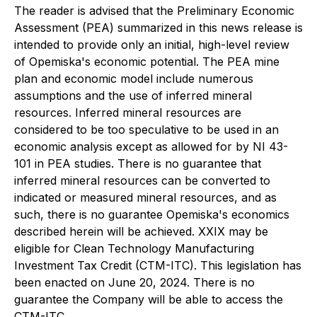
The reader is advised that the Preliminary Economic
Assessment (PEA) summarized in this news release is
intended to provide only an initial, high-level review
of Opemiska's economic potential. The PEA mine
plan and economic model include numerous
assumptions and the use of inferred mineral
resources. Inferred mineral resources are
considered to be too speculative to be used in an
economic analysis except as allowed for by NI 43-
101 in PEA studies. There is no guarantee that
inferred mineral resources can be converted to
indicated or measured mineral resources, and as
such, there is no guarantee Opemiska's economics
described herein will be achieved. XXIX may be
eligible for Clean Technology Manufacturing
Investment Tax Credit (CTM-ITC). This legislation has
been enacted on June 20, 2024. There is no
guarantee the Company will be able to access the
CTM-ITC.