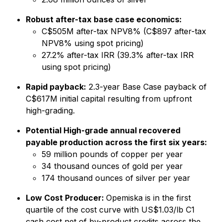
Robust after-tax base case economics:
C$505M after-tax NPV8% (C$897 after-tax
NPV8% using spot pricing)
27.2% after-tax IRR (39.3% after-tax IRR
using spot pricing)
Rapid payback:
2.3-year Base Case payback of
C$617M initial capital resulting from upfront
high-grading.
Potential High-grade annual recovered
payable production across the first six years:
59 million pounds of copper per year
34 thousand ounces of gold per year
174 thousand ounces of silver per year
Low Cost Producer:
Opemiska is in the first
quartile of the cost curve with US$1.03/lb C1
cash cost net of by-product credits across the