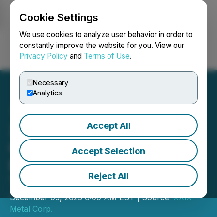
Cookie Settings
NEWSFILE
We use cookies to analyze user behavior in order to
constantly improve the website for you. View our
Privacy Policy
and
Terms of Use
.
Login
Search
Français
Necessary
Analytics
Accept All
XXIX Metal Publishes
Opemiska's Preliminary
Accept Selection
Economic Assessment
Reject All
Technical Report
December 03, 2025 6:00 AM EST | Source:
XXIX
Metal Corp.