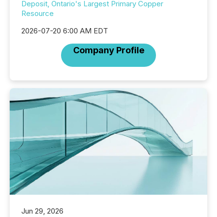
Deposit, Ontario's Largest Primary Copper
Resource
2026-07-20 6:00 AM EDT
Company Profile
Jun 29, 2026