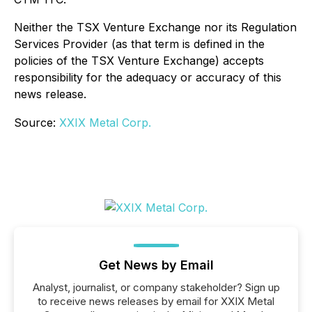
Neither the TSX Venture Exchange nor its Regulation
Services Provider (as that term is defined in the
policies of the TSX Venture Exchange) accepts
responsibility for the adequacy or accuracy of this
news release.
Source:
XXIX Metal Corp.
Get News by Email
Analyst, journalist, or company stakeholder? Sign up
to receive news releases by email for XXIX Metal