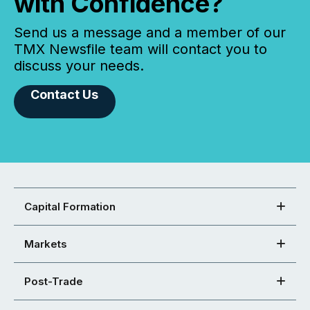
with Confidence?
Send us a message and a member of our
TMX Newsfile team will contact you to
discuss your needs.
Contact Us
Capital Formation
Markets
Post-Trade