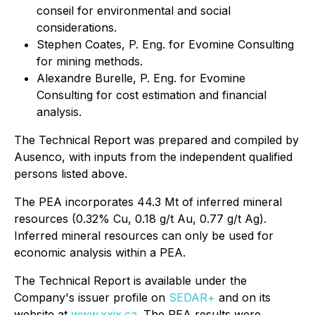
conseil for environmental and social
considerations.
Stephen Coates, P. Eng. for Evomine Consulting
for mining methods.
Alexandre Burelle, P. Eng. for Evomine
Consulting for cost estimation and financial
analysis.
The Technical Report was prepared and compiled by
Ausenco, with inputs from the independent qualified
persons listed above.
The PEA incorporates 44.3 Mt of inferred mineral
resources (0.32% Cu, 0.18 g/t Au, 0.77 g/t Ag).
Inferred mineral resources can only be used for
economic analysis within a PEA.
The Technical Report is available under the
Company's issuer profile on
SEDAR+
and on its
website at
www.xxix.ca
. The PEA results were