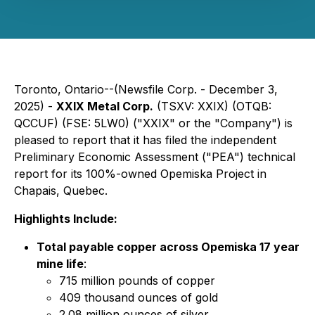
Toronto, Ontario--(Newsfile Corp. - December 3,
2025) -
XXIX Metal Corp‎.
(TSXV: XXIX) (OTQB:
QCCUF) (FSE: 5LW0) ("XXIX" or the "Company") is
pleased to report that it has filed the independent
Preliminary Economic Assessment ("PEA") technical
report for its 100%-owned Opemiska Project in
Chapais, Quebec.
Highlights Include:
Total payable copper across Opemiska 17 year
mine life
:
715 million pounds of copper
409 thousand ounces of gold
2.08 million ounces of silver