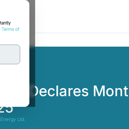
tantly
d
Terms of
 Ltd. Declares Mont
25
f Energy Ltd.