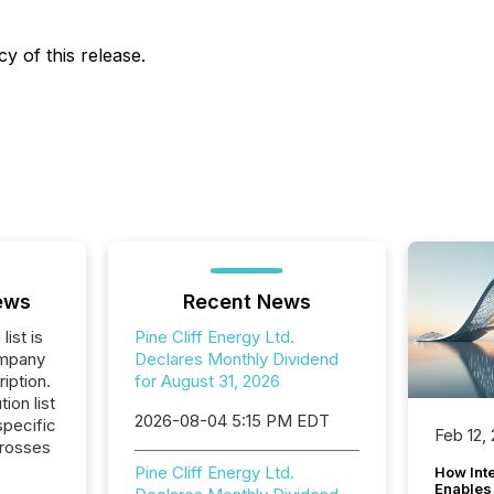
y of this release.
ews
Recent News
list is
Pine Cliff Energy Ltd.
ompany
Declares Monthly Dividend
iption.
for August 31, 2026
tion list
2026-08-04 5:15 PM EDT
pecific
Feb 12,
crosses
Pine Cliff Energy Ltd.
How Inte
Enables