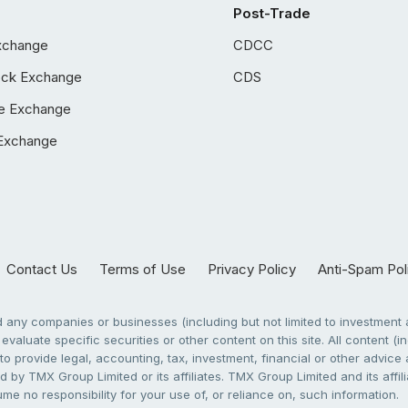
Post-Trade
xchange
CDCC
ock Exchange
CDS
e Exchange
Exchange
Contact Us
Terms of Use
Privacy Policy
Anti-Spam Pol
any companies or businesses (including but not limited to investment a
evaluate specific securities or other content on this site. All content (in
to provide legal, accounting, tax, investment, financial or other advic
 by TMX Group Limited or its affiliates. TMX Group Limited and its affi
sume no responsibility for your use of, or reliance on, such information.