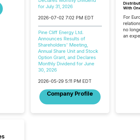
Declares Monthly Dividend
Distribu
for July 31, 2026
With On
For Eur
2026-07-02 7:02 PM EDT
relation
no longe
Pine Cliff Energy Ltd.
an expe
Announces Results of
Interac
Shareholders' Meeting,
based p
Annual Share Unit and Stock
relatio
Option Grant, and Declares
financi
Monthly Dividend for June
service
30, 2026
not capa
geograp
2026-05-29 5:11 PM EDT
TMX New
way to 
Company Profile
betwee
and Nor
release 
shared 
executi
Canada 
es