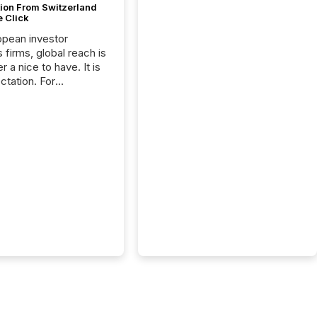
tion From Switzerland
e Click
opean investor
s firms, global reach is
r a nice to have. It is
ctation. For
tion Partners, a Swiss
rovider of investor
ns software and
al communications
s, the challenge was
bility. It was
hy. By partnering with
sfile, they found a
bridge the gap
n European markets
th American press
distribution through a
approach to
on. “Switzerland and
really do seem to...