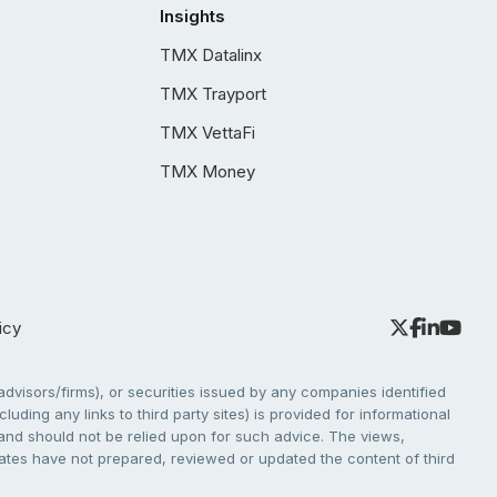
Insights
TMX Datalinx
TMX Trayport
TMX VettaFi
TMX Money
icy
dvisors/firms), or securities issued by any companies identified
cluding any links to third party sites) is provided for informational
e and should not be relied upon for such advice. The views,
liates have not prepared, reviewed or updated the content of third