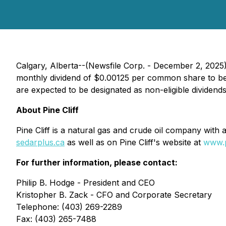
Calgary, Alberta--(Newsfile Corp. - December 2, 2025) -
monthly dividend of $0.00125 per common share to be 
are expected to be designated as non-eligible dividend
About Pine Cliff
Pine Cliff is a natural gas and crude oil company with 
sedarplus.ca
as well as on Pine Cliff's website at
www.p
For further information, please contact:
Philip B. Hodge - President and CEO
Kristopher B. Zack - CFO and Corporate Secretary
Telephone: (403) 269-2289
Fax: (403) 265-7488