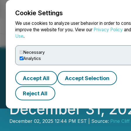
Cookie Settings
NEWSFILE
We use cookies to analyze user behavior in order to cons
improve the website for you. View our
Privacy Policy
an
Use
.
Home
About
Services
Newsroom
Blog
Contact
Necessary
Analytics
Accept All
Accept Selection
Pine Cliff Energy
Reject All
December 31, 20
December 02, 2025 12:44 PM EST | Source:
Pine Clif