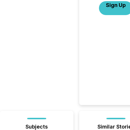
Sign Up
Subjects
Similar Stori