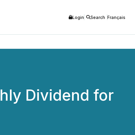
Login
Search
Français
hly Dividend for