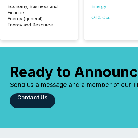
Economy, Business and
Energy
Finance
Oil & Gas
Energy (general)
Energy and Resource
Ready to Announc
Send us a message and a member of our TMX
Contact Us