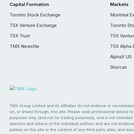
Capital Formation
Markets
Toronto Stock Exchange
Montréal E
TSX Venture Exchange
Toronto St
TSX Trust
TSX Ventur
TMX Newsfile
TSX Alpha 
AlphaX US
Shorcan
TMX Group Limited and its affiliates do not endorse or recommend 
on, or linked through, this site. Please seek professional advice to 
purposes only (and not for trading purposes), and is not intended 
opinions and advice of the individual authors and are not endorsed
parties on this site or the content of any third party sites, and as