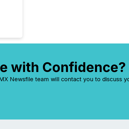
e with Confidence?
 Newsfile team will contact you to discuss y