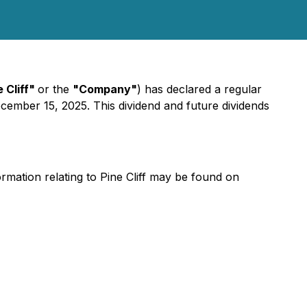
e Cliff"
or the
"Company"
) has declared a regular
ember 15, 2025. This dividend and future dividends
ormation relating to Pine Cliff may be found on