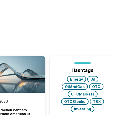
Hashtags
Energy
Oil
OilAndGas
OTC
OTCMarkets
 2026
OTCStocks
TSX
Investing
raction Partners
 North American IR