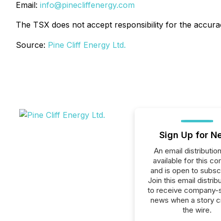
Email:
info@pinecliffenergy.com
The TSX does not accept responsibility for the accurac
Source:
Pine Cliff Energy Ltd.
Sign Up for N
An email distribution 
available for this c
and is open to subscr
Join this email distribu
to receive company-s
news when a story 
the wire.