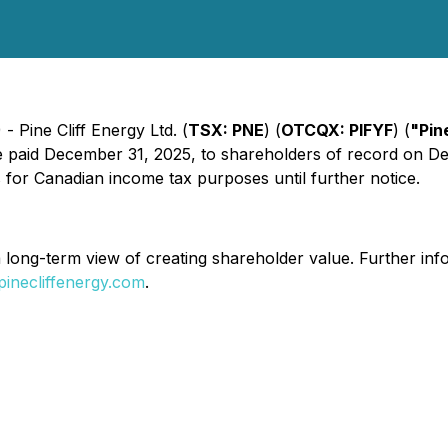
 Pine Cliff Energy Ltd. (
TSX: PNE
) (
OTCQX: PIFYF
) (
"Pin
paid December 31, 2025, to shareholders of record on Dec
s for Canadian income tax purposes until further notice.
a long-term view of creating shareholder value. Further inf
inecliffenergy.com
.