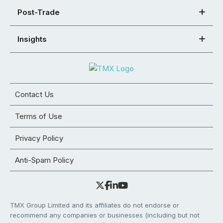
Post-Trade
Insights
Contact Us
Terms of Use
Privacy Policy
Anti-Spam Policy
TMX Group Limited and its affiliates do not endorse or
recommend any companies or businesses (including but not