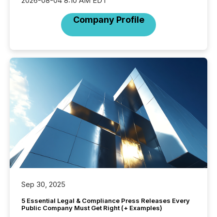
2026-08-04 8:10 AM EDT
Company Profile
Sep 30, 2025
5 Essential Legal & Compliance Press Releases Every
Public Company Must Get Right (+ Examples)