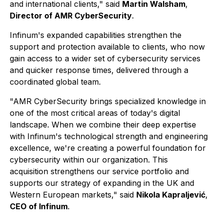
and international clients,"
said
Martin Walsham
,
Director of AMR CyberSecurity
.
Infinum's expanded capabilities strengthen the
support and protection available to clients, who now
gain access to a wider set of cybersecurity services
and quicker response times, delivered through a
coordinated global team.
"AMR CyberSecurity brings specialized knowledge in
one of the most critical areas of today's digital
landscape. When we combine their deep expertise
with Infinum's technological strength and engineering
excellence, we're creating a powerful foundation for
cybersecurity within our organization. This
acquisition strengthens our service portfolio and
supports our strategy of expanding in the UK and
Western European markets,"
said
Nikola Kapraljević
,
CEO of Infinum
.