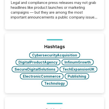
Legal and compliance press releases may not grab
headlines like product launches or marketing
campaigns — but they are among the most
important announcements a public company issues.
These updates are the backbone of transparent
disclosure, ensuring you meet regulatory obligations
while protecting your credibility in the market. In this
post in our “Reasons to Announce” series, we
highlight five critical legal and compliance press
release types every company must get right — with
Hashtags
real-world...
CybersecurityAcquisition
DigitalProductAgency
InfinumGrowth
SecureDigitalSolutions
TechExpansionUK
ElectronicCommerce
Publishing
Technology