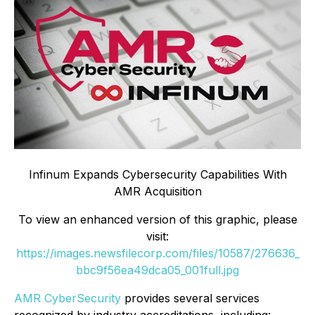
Infinum Expands Cybersecurity Capabilities With
AMR Acquisition
To view an enhanced version of this graphic, please
visit:
https://images.newsfilecorp.com/files/10587/276636_
bbc9f56ea49dca05_001full.jpg
AMR CyberSecurity
provides several services
recognized by industry accreditations, including: