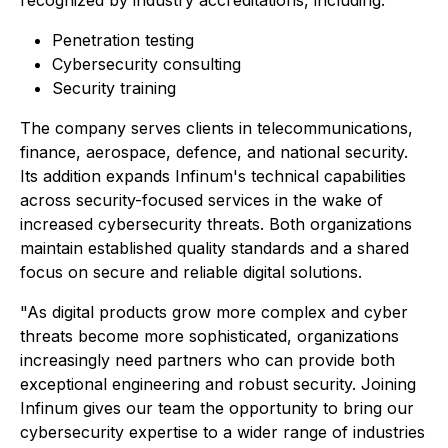
Penetration testing
Cybersecurity consulting
Security training
The company serves clients in telecommunications,
finance, aerospace, defence, and national security.
Its addition expands Infinum's technical capabilities
across security-focused services in the wake of
increased cybersecurity threats. Both organizations
maintain established quality standards and a shared
focus on secure and reliable digital solutions.
"As digital products grow more complex and cyber
threats become more sophisticated, organizations
increasingly need partners who can provide both
exceptional engineering and robust security. Joining
Infinum gives our team the opportunity to bring our
cybersecurity expertise to a wider range of industries