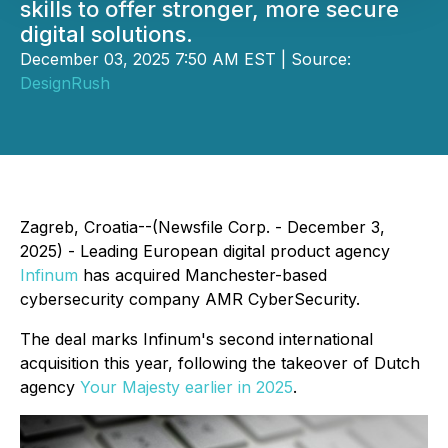
skills to offer stronger, more secure
digital solutions.
December 03, 2025 7:50 AM EST | Source:
DesignRush
Zagreb, Croatia--(Newsfile Corp. - December 3,
2025) - Leading European digital product agency
Infinum
has acquired Manchester-based
cybersecurity company AMR CyberSecurity.
The deal marks Infinum's second international
acquisition this year, following the takeover of Dutch
agency
Your Majesty earlier in 2025
.