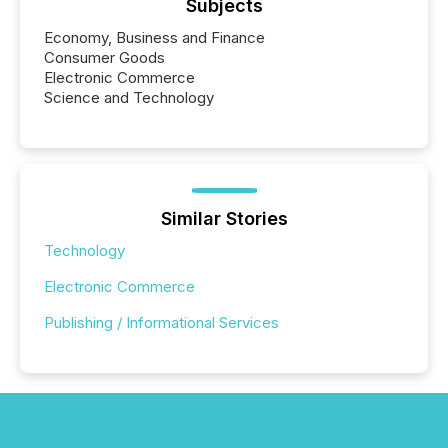
Subjects
Economy, Business and Finance
Consumer Goods
Electronic Commerce
Science and Technology
Similar Stories
Technology
Electronic Commerce
Publishing / Informational Services