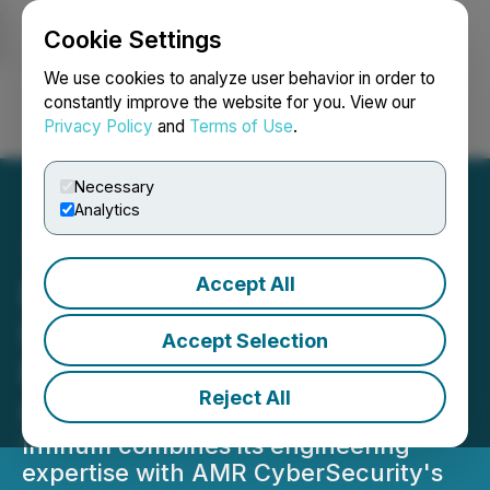
Cookie Settings
NEWSFILE
We use cookies to analyze user behavior in order to
constantly improve the website for you. View our
Privacy Policy
and
Terms of Use
.
Login
Search
Français
Necessary
Analytics
Accept All
European Tech Agency
Infinum Strengthens UK
Accept Selection
Presence Through AMR
Reject All
CyberSecurity Deal
Infinum combines its engineering
expertise with AMR CyberSecurity's