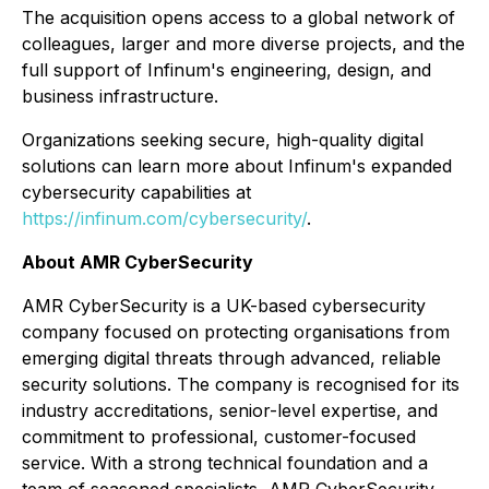
The acquisition opens access to a global network of
colleagues, larger and more diverse projects, and the
full support of Infinum's engineering, design, and
business infrastructure.
Organizations seeking secure, high-quality digital
solutions can learn more about Infinum's expanded
cybersecurity capabilities at
https://infinum.com/cybersecurity/
.
About AMR CyberSecurity
AMR CyberSecurity is a UK-based cybersecurity
company focused on protecting organisations from
emerging digital threats through advanced, reliable
security solutions. The company is recognised for its
industry accreditations, senior-level expertise, and
commitment to professional, customer-focused
service. With a strong technical foundation and a
team of seasoned specialists, AMR CyberSecurity