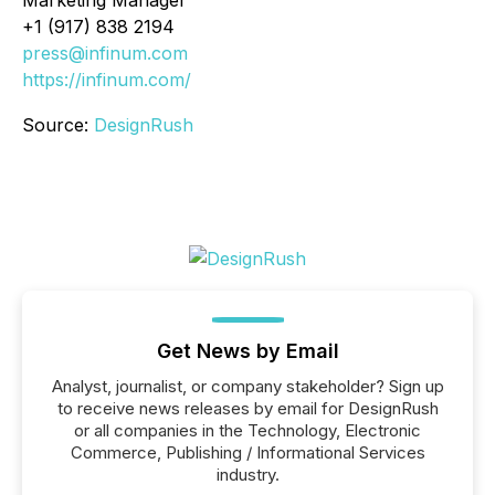
+1 (917) 838 2194
press@infinum.com
https://infinum.com/
Source:
DesignRush
Get News by Email
Analyst, journalist, or company stakeholder? Sign up
to receive news releases by email for DesignRush
or all companies in the Technology, Electronic
Commerce, Publishing / Informational Services
industry.