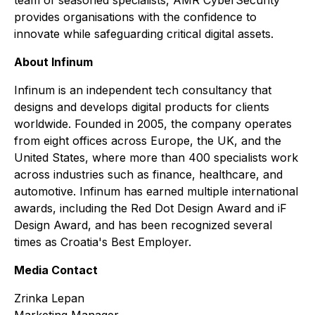
provides organisations with the confidence to
innovate while safeguarding critical digital assets.
About Infinum
Infinum is an independent tech consultancy that
designs and develops digital products for clients
worldwide. Founded in 2005, the company operates
from eight offices across Europe, the UK, and the
United States, where more than 400 specialists work
across industries such as finance, healthcare, and
automotive. Infinum has earned multiple international
awards, including the Red Dot Design Award and iF
Design Award, and has been recognized several
times as Croatia's Best Employer.
Media Contact
Zrinka Lepan
Marketing Manager