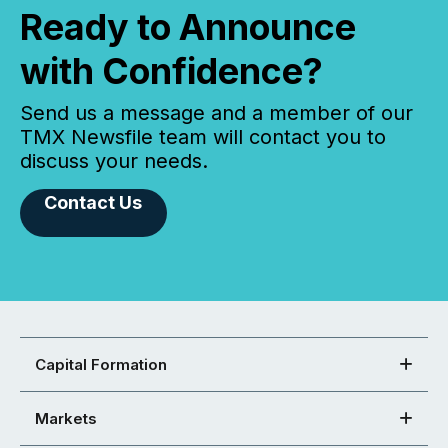
Ready to Announce
with Confidence?
Send us a message and a member of our
TMX Newsfile team will contact you to
discuss your needs.
Contact Us
Capital Formation
Markets