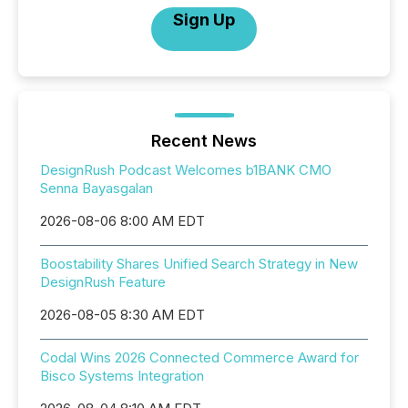
Sign Up
Recent News
DesignRush Podcast Welcomes b1BANK CMO
Senna Bayasgalan
2026-08-06 8:00 AM EDT
Boostability Shares Unified Search Strategy in New
DesignRush Feature
2026-08-05 8:30 AM EDT
Codal Wins 2026 Connected Commerce Award for
Bisco Systems Integration