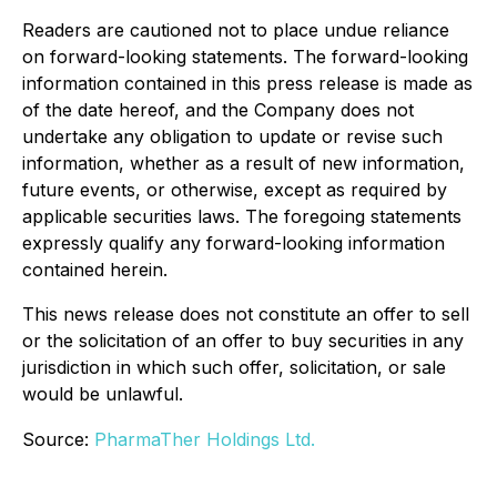
Readers are cautioned not to place undue reliance
on forward-looking statements. The forward-looking
information contained in this press release is made as
of the date hereof, and the Company does not
undertake any obligation to update or revise such
information, whether as a result of new information,
future events, or otherwise, except as required by
applicable securities laws. The foregoing statements
expressly qualify any forward-looking information
contained herein.
This news release does not constitute an offer to sell
or the solicitation of an offer to buy securities in any
jurisdiction in which such offer, solicitation, or sale
would be unlawful.
Source:
PharmaTher Holdings Ltd.