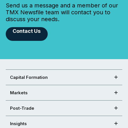
Send us a message and a member of our
TMX Newsfile team will contact you to
discuss your needs.
Contact Us
Capital Formation
Markets
Post-Trade
Insights