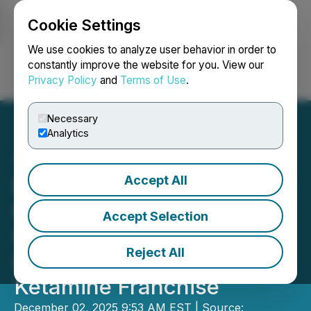
Cookie Settings
NEWSFILE
We use cookies to analyze user behavior in order to
constantly improve the website for you. View our
Privacy Policy
and
Terms of Use
.
Login
Search
Français
Necessary
Analytics
Accept All
PharmaTher Closes Sale of
Ketamine ANDA,
Accept Selection
Sharpening Focus on
Reject All
Long-Acting Injectable
Ketamine Franchise
December 02, 2025 9:53 AM EST | Source: