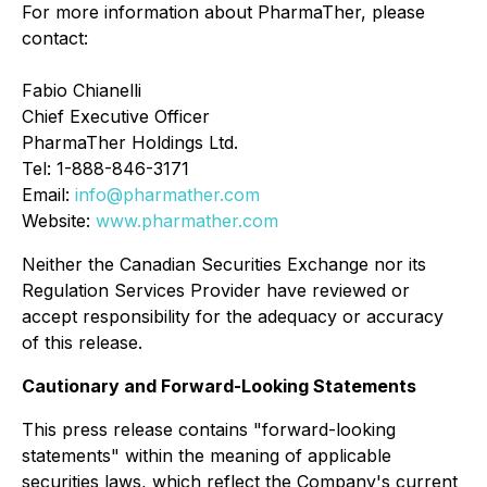
For more information about PharmaTher, please
contact:
Fabio Chianelli
Chief Executive Officer
PharmaTher Holdings Ltd.
Tel: 1-888-846-3171
Email:
info@pharmather.com
Website:
www.pharmather.com
Neither the Canadian Securities Exchange nor its
Regulation Services Provider have reviewed or
accept responsibility for the adequacy or accuracy
of this release.
Cautionary and Forward-Looking Statements
This press release contains "forward-looking
statements" within the meaning of applicable
securities laws, which reflect the Company's current