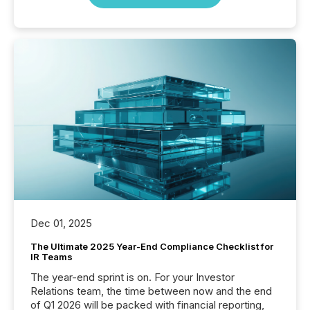
Dec 01, 2025
The Ultimate 2025 Year-End Compliance Checklist for
IR Teams
The year-end sprint is on. For your Investor
Relations team, the time between now and the end
of Q1 2026 will be packed with financial reporting,