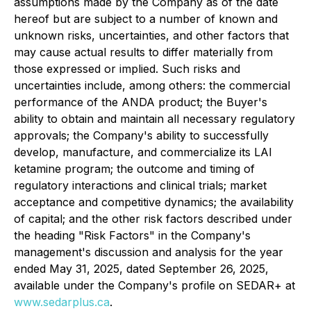
assumptions made by the Company as of the date
hereof but are subject to a number of known and
unknown risks, uncertainties, and other factors that
may cause actual results to differ materially from
those expressed or implied. Such risks and
uncertainties include, among others: the commercial
performance of the ANDA product; the Buyer's
ability to obtain and maintain all necessary regulatory
approvals; the Company's ability to successfully
develop, manufacture, and commercialize its LAI
ketamine program; the outcome and timing of
regulatory interactions and clinical trials; market
acceptance and competitive dynamics; the availability
of capital; and the other risk factors described under
the heading "Risk Factors" in the Company's
management's discussion and analysis for the year
ended May 31, 2025, dated September 26, 2025,
available under the Company's profile on SEDAR+ at
www.sedarplus.ca
.