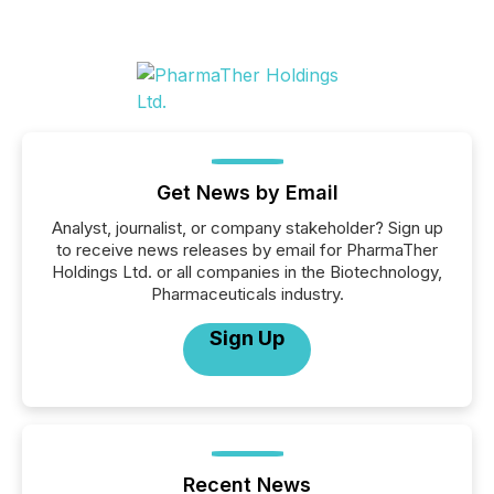
Get News by Email
Analyst, journalist, or company stakeholder? Sign up
to receive news releases by email for PharmaTher
Holdings Ltd. or all companies in the Biotechnology,
Pharmaceuticals industry.
Sign Up
Recent News