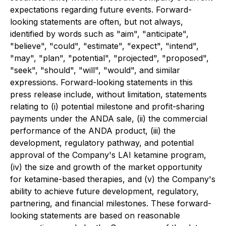
expectations regarding future events. Forward-
looking statements are often, but not always,
identified by words such as "aim", "anticipate",
"believe", "could", "estimate", "expect", "intend",
"may", "plan", "potential", "projected", "proposed",
"seek", "should", "will", "would", and similar
expressions. Forward-looking statements in this
press release include, without limitation, statements
relating to (i) potential milestone and profit-sharing
payments under the ANDA sale, (ii) the commercial
performance of the ANDA product, (iii) the
development, regulatory pathway, and potential
approval of the Company's LAI ketamine program,
(iv) the size and growth of the market opportunity
for ketamine-based therapies, and (v) the Company's
ability to achieve future development, regulatory,
partnering, and financial milestones. These forward-
looking statements are based on reasonable