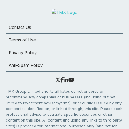
Contact Us
Terms of Use
Privacy Policy
Anti-Spam Policy
TMX Group Limited and its affiliates do not endorse or
recommend any companies or businesses (including but not
limited to investment advisors/firms), or securities issued by any
companies identified on, or linked through, this site. Please seek
professional advice to evaluate specific securities or other
content on this site. All content (including any links to third party
sites) is provided for informational purposes only (and not for