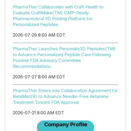
PharmaTher Collaborates with Craft Health to
Evaluate CraftMake(TM) GMP-Ready
Pharmaceutical 3D Printing Platform for
Personalized Peptides
2026-07-29 8:00 AM EDT
PharmaTher Launches Personaliz3D Peptides(TM)
to Advance Personalized Peptide Care Following
Positive FDA Advisory Committee
Recommendations
2026-07-27 8:00 AM EDT
PharmaTher Enters into Collaboration Agreement for
KetaMist(R) to Advance Needle-Free Ketamine
Treatment Toward FDA Approval
2026-07-21 8:00 AM EDT
Company Profile