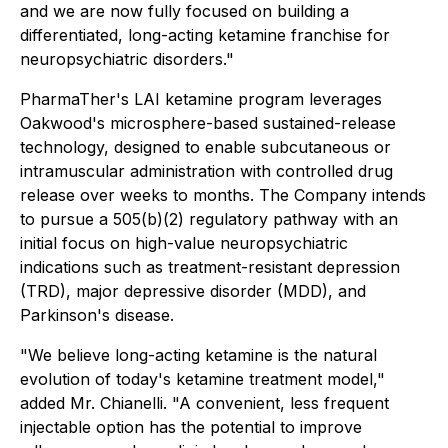
and we are now fully focused on building a
differentiated, long-acting ketamine franchise for
neuropsychiatric disorders."
PharmaTher's LAI ketamine program leverages
Oakwood's microsphere-based sustained-release
technology, designed to enable subcutaneous or
intramuscular administration with controlled drug
release over weeks to months. The Company intends
to pursue a 505(b)(2) regulatory pathway with an
initial focus on high-value neuropsychiatric
indications such as treatment-resistant depression
(TRD), major depressive disorder (MDD), and
Parkinson's disease.
"We believe long-acting ketamine is the natural
evolution of today's ketamine treatment model,"
added Mr. Chianelli. "A convenient, less frequent
injectable option has the potential to improve