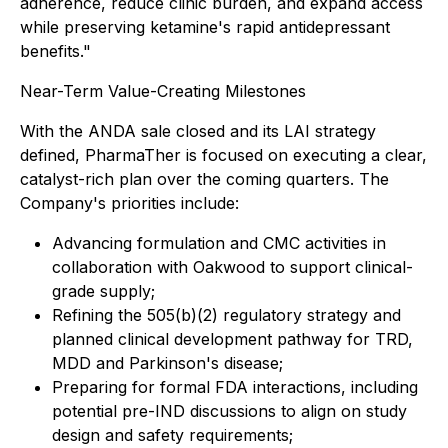
adherence, reduce clinic burden, and expand access
while preserving ketamine's rapid antidepressant
benefits."
Near-Term Value-Creating Milestones
With the ANDA sale closed and its LAI strategy
defined, PharmaTher is focused on executing a clear,
catalyst-rich plan over the coming quarters. The
Company's priorities include:
Advancing formulation and CMC activities in
collaboration with Oakwood to support clinical-
grade supply;
Refining the 505(b)(2) regulatory strategy and
planned clinical development pathway for TRD,
MDD and Parkinson's disease;
Preparing for formal FDA interactions, including
potential pre-IND discussions to align on study
design and safety requirements;