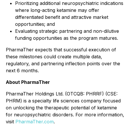
Prioritizing additional neuropsychiatric indications
where long-acting ketamine may offer
differentiated benefit and attractive market
opportunities; and
Evaluating strategic partnering and non-dilutive
funding opportunities as the program matures.
PharmaTher expects that successful execution of
these milestones could create multiple data,
regulatory, and partnering inflection points over the
next 6 months.
About PharmaTher
PharmaTher Holdings Ltd. (OTCQB: PHRRF) (CSE:
PHRM) is a specialty life sciences company focused
on unlocking the therapeutic potential of ketamine
for neuropsychiatric disorders. For more information,
visit
PharmaTher.com
.