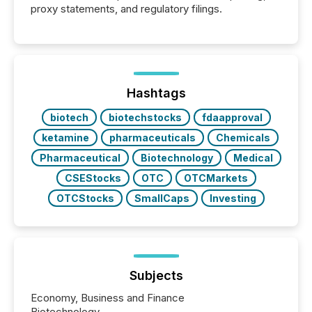
proxy statements, and regulatory filings.
Hashtags
biotech
biotechstocks
fdaapproval
ketamine
pharmaceuticals
Chemicals
Pharmaceutical
Biotechnology
Medical
CSEStocks
OTC
OTCMarkets
OTCStocks
SmallCaps
Investing
Subjects
Economy, Business and Finance
Biotechnology