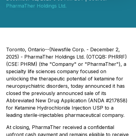
PharmaTher Holdings Ltd.
Toronto, Ontario--(Newsfile Corp. - December 2,
2025) - PharmaTher Holdings Ltd. (OTCQB: PHRRF)
(CSE: PHRM) (the "Company" or "PharmaTher"), a
specialty life sciences company focused on
unlocking the therapeutic potential of ketamine for
neuropsychiatric disorders, today announced it has
closed the previously announced sale of its
Abbreviated New Drug Application (ANDA #217858)
for Ketamine Hydrochloride Injection USP to a
leading sterile-injectables pharmaceutical company.
At closing, PharmaTher received a confidential
upfront cash payment and remains eligible to receive