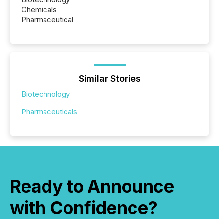
Chemicals
Pharmaceutical
Similar Stories
Biotechnology
Pharmaceuticals
Ready to Announce
with Confidence?