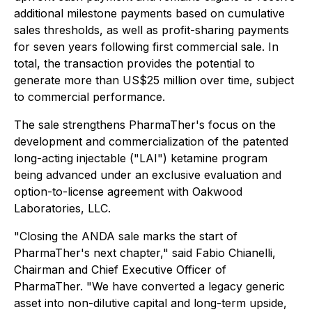
additional milestone payments based on cumulative
sales thresholds, as well as profit-sharing payments
for seven years following first commercial sale. In
total, the transaction provides the potential to
generate more than US$25 million over time, subject
to commercial performance.
The sale strengthens PharmaTher's focus on the
development and commercialization of the patented
long-acting injectable ("LAI") ketamine program
being advanced under an exclusive evaluation and
option-to-license agreement with Oakwood
Laboratories, LLC.
"Closing the ANDA sale marks the start of
PharmaTher's next chapter," said Fabio Chianelli,
Chairman and Chief Executive Officer of
PharmaTher. "We have converted a legacy generic
asset into non-dilutive capital and long-term upside,