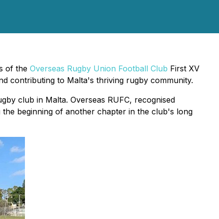
s of the
Overseas Rugby Union Football Club
First XV
d contributing to Malta's thriving rugby community.
rugby club in Malta. Overseas RUFC, recognised
g the beginning of another chapter in the club's long