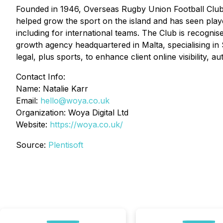
Founded in 1946, Overseas Rugby Union Football Club i
helped grow the sport on the island and has seen pla
including for international teams. The Club is recognised
growth agency headquartered in Malta, specialising in 
legal, plus sports, to enhance client online visibility
Contact Info:
Name: Natalie Karr
Email:
hello@woya.co.uk
Organization: Woya Digital Ltd
Website:
https://woya.co.uk/
Source:
Plentisoft