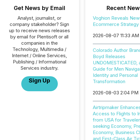
Get News by Email
Recent New
Analyst, journalist, or
Voghion Reveals New
company stakeholder? Sign
Ecommerce Strategy
up to receive news releases
2026-08-07 11:33 AM
by email for Plentisoft or all
companies in the
Technology, Multimedia /
Colorado Author Bran
Internet / Online Services,
Boyd Releases
Publishing / Informational
UNDOMESTICATED, a 
Services industry.
Guide for Men Naviga
Identity and Personal
Sign Up
Transformation
2026-08-03 2:04 PM
Airtripmaker Enhance
Access to Flights to I
from USA for Travele
seeking Economy, P
Economy, Business C
and First-Class Air Ti