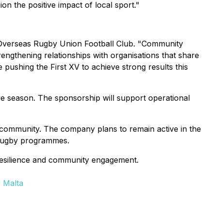
 the positive impact of local sport."
 Overseas Rugby Union Football Club.
"Community
rengthening relationships with organisations that share
e pushing the First XV to achieve strong results this
ive season. The sponsorship will support operational
se community. The company plans to remain active in the
s rugby programmes.
resilience and community engagement.
 Malta