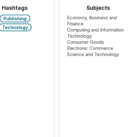
Hashtags
Subjects
Economy, Business and
Publishing
Finance
Technology
Computing and Information
Technology
Consumer Goods
Electronic Commerce
Science and Technology