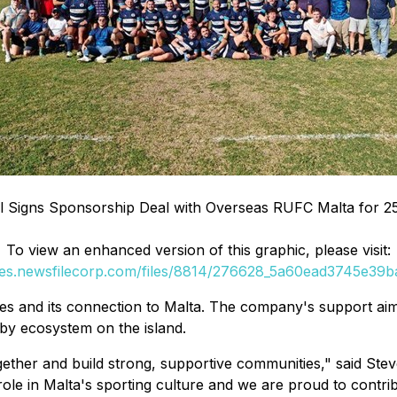
al Signs Sponsorship Deal with Overseas RUFC Malta for 2
To view an enhanced version of this graphic, please visit:
ges.newsfilecorp.com/files/8814/276628_5a60ead3745e39ba
lues and its connection to Malta. The company's support aim
by ecosystem on the island.
gether and build strong, supportive communities,"
said Stev
ole in Malta's sporting culture and we are proud to contri