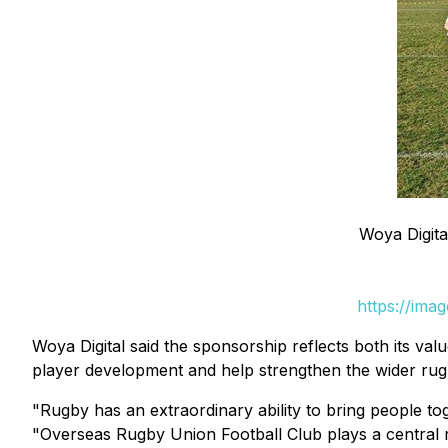
Woya Digit
https://ima
Woya Digital said the sponsorship reflects both its va
player development and help strengthen the wider rug
"Rugby has an extraordinary ability to bring people to
"Overseas Rugby Union Football Club plays a central r