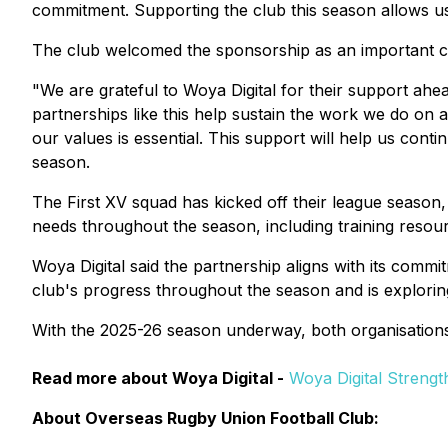
commitment. Supporting the club this season allows us
The club welcomed the sponsorship as an important con
"We are grateful to Woya Digital for their support ahe
partnerships like this help sustain the work we do on a
our values is essential. This support will help us cont
season.
The First XV squad has kicked off their league season,
needs throughout the season, including training resour
Woya Digital said the partnership aligns with its comm
club's progress throughout the season and is explorin
With the 2025-26 season underway, both organisations
Read more about Woya Digital -
Woya Digital Streng
About Overseas Rugby Union Football Club: