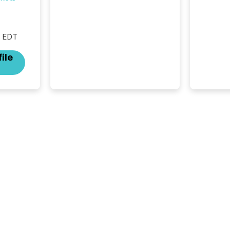
Resources Inc., a publicly
traded mineral exploration
company, the focus has been
on keeping the distribution
M EDT
and cross-border posting of
its news simple. “They
ile
seamlessly post our news on
the OTC Markets site. I don’t
even have to think...