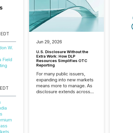
s
 EDT
Jun 29, 2026
don W.
U.S. Disclosure Without the
Extra Work: How DLP
Field
Resources Simplifies OTC
ting
Reporting
For many public issuers,
expanding into new markets
means more to manage. As
 EDT
disclosure extends across
Canada and the United
s
States, even core tasks like
ndia
distributing and posting press
rs
releases can involve
remium
additional steps, systems,
lass
and coordination. For DLP
ckets