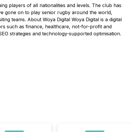
 players of all nationalities and levels. The club has
ve gone on to play senior rugby around the world,
siting teams. About Woya Digital Woya Digital is a digital
rs such as finance, healthcare, not-for-profit and
 / SEO strategies and technology-supported optimisation.