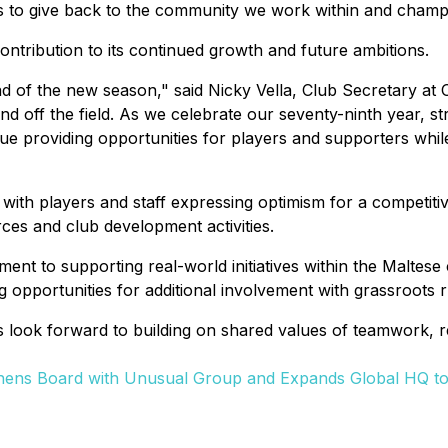
 to give back to the community we work within and champion
tribution to its continued growth and future ambitions.
ad of the new season,"
said Nicky Vella, Club Secretary at
nd off the field. As we celebrate our seventy-ninth year, st
inue providing opportunities for players and supporters whil
 with players and staff expressing optimism for a competit
ces and club development activities.
itment to supporting real-world initiatives within the Malte
g opportunities for additional involvement with grassroot
 look forward to building on shared values of teamwork, 
thens Board with Unusual Group and Expands Global HQ to