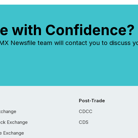
e with Confidence?
 Newsfile team will contact you to discuss y
Post-Trade
xchange
CDCC
ock Exchange
CDS
e Exchange