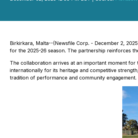
Birkirkara, Malta--(Newsfile Corp. - December 2, 2025
for the 2025-26 season. The partnership reinforces t
The collaboration arrives at an important moment for 
internationally for its heritage and competitive streng
tradition of performance and community engagement.