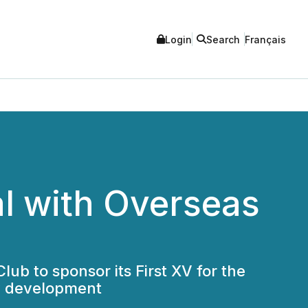
Login
Search
Français
l with Overseas
ub to sponsor its First XV for the
y development