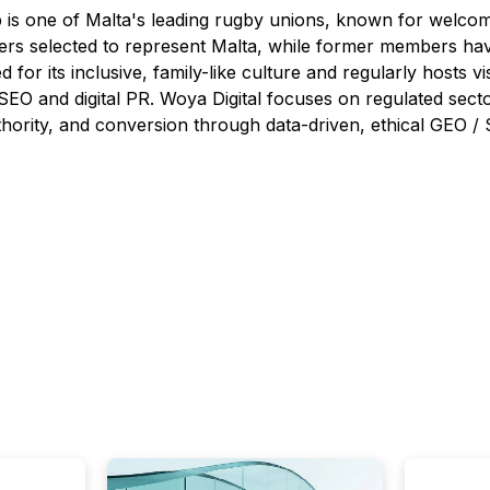
s one of Malta's leading rugby unions, known for welcoming
yers selected to represent Malta, while former members ha
 for its inclusive, family-like culture and regularly hosts vi
SEO and digital PR. Woya Digital focuses on regulated secto
, authority, and conversion through data-driven, ethical GEO