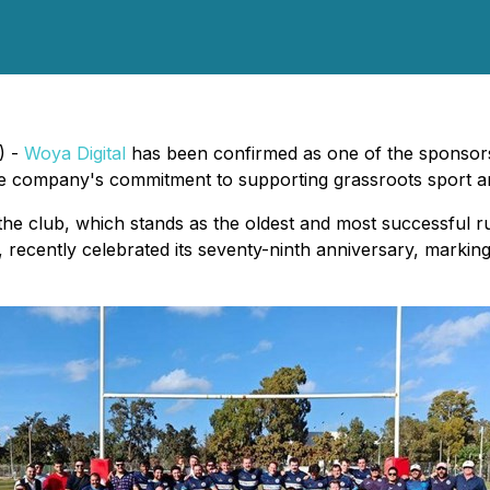
) -
Woya Digital
has been confirmed as one of the sponsor
he company's commitment to supporting grassroots sport an
the club, which stands as the oldest and most successful 
th, recently celebrated its seventy-ninth anniversary, markin