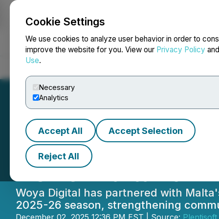
Cookie Settings
NEWSFILE
We use cookies to analyze user behavior in order to cons
improve the website for you. View our
Privacy Policy
an
Use
.
Home
About
Services
Newsroom
Blog
Contact
Necessary
Analytics
Accept All
Accept Selection
Woya Digital Sig
Reject All
RUFC Malta for 
Woya Digital has partnered with Malta's
2025-26 season, strengthening commun
December 02, 2025 12:36 PM EST | Source:
Plentisoft