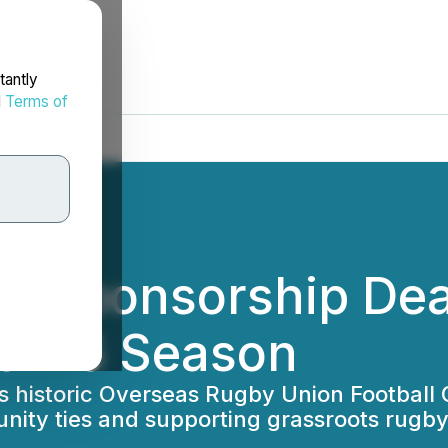
tantly
d
Terms of
ns Sponsorship Dea
25-26 Season
 historic Overseas Rugby Union Football Cl
ity ties and supporting grassroots rugb