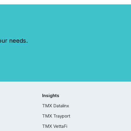
our needs.
Insights
TMX Datalinx
TMX Trayport
TMX VettaFi