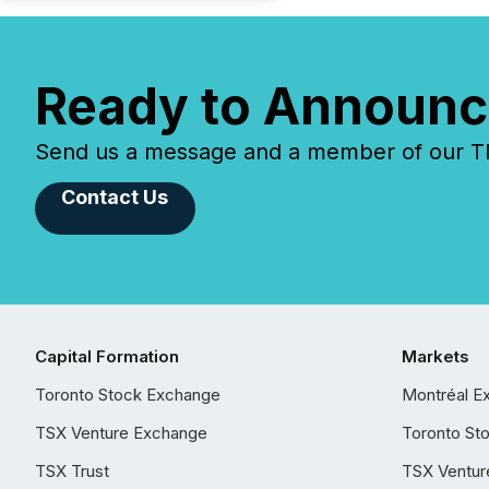
Ready to Announc
Send us a message and a member of our TMX
Contact Us
Capital Formation
Markets
Toronto Stock Exchange
Montréal E
TSX Venture Exchange
Toronto St
TSX Trust
TSX Ventur