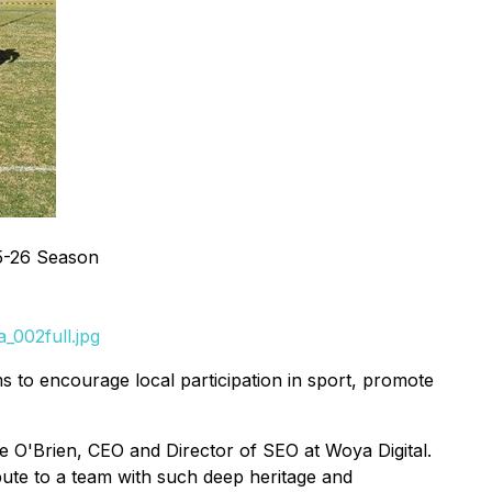
5-26 Season
_002full.jpg
s to encourage local participation in sport, promote
e O'Brien, CEO and Director of SEO at Woya Digital.
bute to a team with such deep heritage and