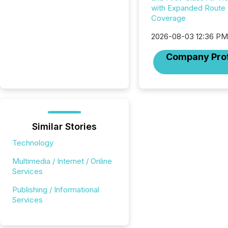
with Expanded Route
Coverage
2026-08-03 12:36 P
Company Prof
Similar Stories
Technology
Multimedia / Internet / Online
Services
Publishing / Informational
Services