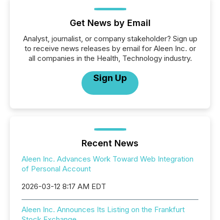
Get News by Email
Analyst, journalist, or company stakeholder? Sign up
to receive news releases by email for Aleen Inc. or
all companies in the Health, Technology industry.
Sign Up
Recent News
Aleen Inc. Advances Work Toward Web Integration
of Personal Account
2026-03-12 8:17 AM EDT
Aleen Inc. Announces Its Listing on the Frankfurt
Stock Exchange