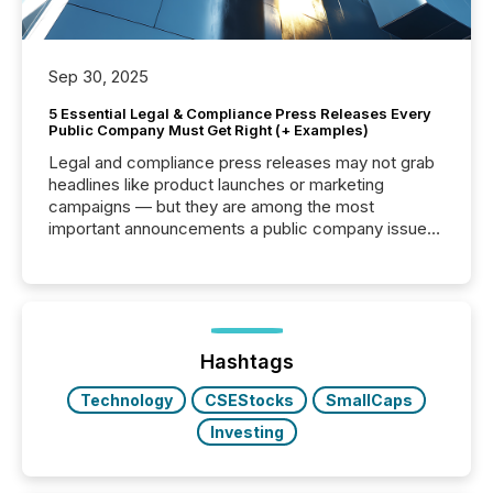
Sep 30, 2025
5 Essential Legal & Compliance Press Releases Every
Public Company Must Get Right (+ Examples)
Legal and compliance press releases may not grab
headlines like product launches or marketing
campaigns — but they are among the most
important announcements a public company issues.
These updates are the backbone of transparent
disclosure, ensuring you meet regulatory obligations
while protecting your credibility in the market. In this
post in our “Reasons to Announce” series, we
highlight five critical legal and compliance press
release types every company must get right — with
Hashtags
real-world...
Technology
CSEStocks
SmallCaps
Investing