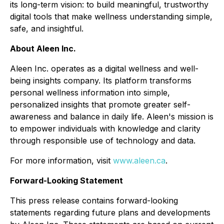
its long-term vision: to build meaningful, trustworthy
digital tools that make wellness understanding simple,
safe, and insightful.
About Aleen Inc.
Aleen Inc. operates as a digital wellness and well-
being insights company. Its platform transforms
personal wellness information into simple,
personalized insights that promote greater self-
awareness and balance in daily life. Aleen's mission is
to empower individuals with knowledge and clarity
through responsible use of technology and data.
For more information, visit
www.aleen.ca
.
Forward-Looking Statement
This press release contains forward-looking
statements regarding future plans and developments