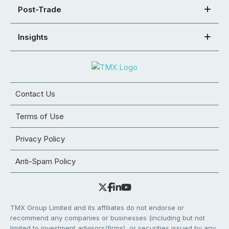
Post-Trade
Insights
Contact Us
Terms of Use
Privacy Policy
Anti-Spam Policy
TMX Group Limited and its affiliates do not endorse or
recommend any companies or businesses (including but not
limited to investment advisors/firms), or securities issued by any