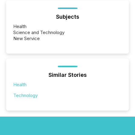
Subjects
Health
Science and Technology
New Service
Similar Stories
Health
Technology