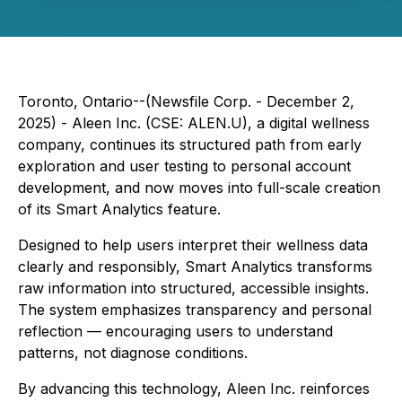
Toronto, Ontario--(Newsfile Corp. - December 2,
2025) - Aleen Inc. (CSE: ALEN.U), a digital wellness
company, continues its structured path from early
exploration and user testing to personal account
development, and now moves into full-scale creation
of its Smart Analytics feature.
Designed to help users interpret their wellness data
clearly and responsibly, Smart Analytics transforms
raw information into structured, accessible insights.
The system emphasizes transparency and personal
reflection — encouraging users to understand
patterns, not diagnose conditions.
By advancing this technology, Aleen Inc. reinforces