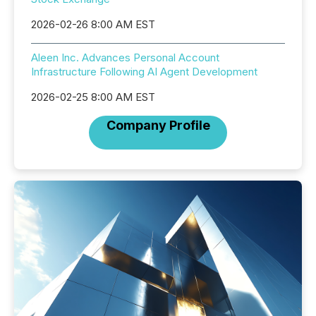
2026-02-26 8:00 AM EST
Aleen Inc. Advances Personal Account
Infrastructure Following AI Agent Development
2026-02-25 8:00 AM EST
Company Profile