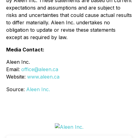
by Aleen Inc. These statements are based on current
expectations and assumptions and are subject to
risks and uncertainties that could cause actual results
to differ materially. Aleen Inc. undertakes no
obligation to update or revise these statements
except as required by law.
Media Contact:
Aleen Inc.
Email:
office@aleen.ca
Website:
www.aleen.ca
Source:
Aleen Inc.