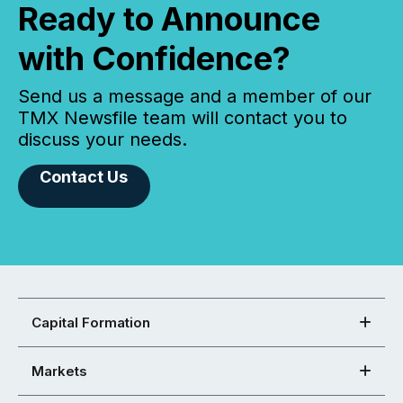
Ready to Announce
with Confidence?
Send us a message and a member of our
TMX Newsfile team will contact you to
discuss your needs.
Contact Us
Capital Formation
Markets