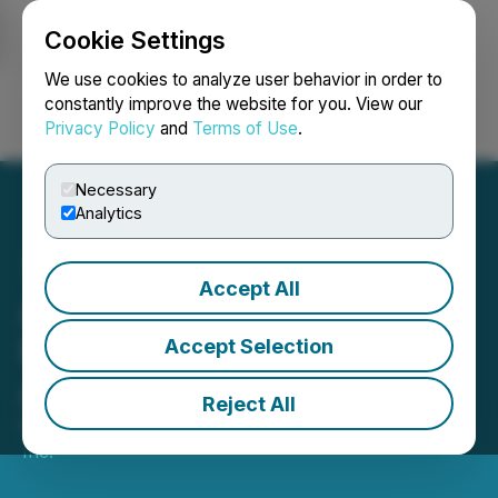
Cookie Settings
NEWSFILE
We use cookies to analyze user behavior in order to
constantly improve the website for you. View our
Privacy Policy
and
Terms of Use
.
Login
Search
Français
Necessary
Analytics
Accept All
Aleen Inc. Advances
Development of Smart
Accept Selection
Analytics Feature
Reject All
December 02, 2025 8:00 AM EST | Source:
Aleen
Inc.