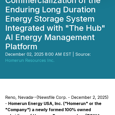
Commercialization of the
Enduring Long Duration
Energy Storage System
Integrated with "The Hub"
AI Energy Management
Platform
December 02, 2025 8:00 AM EST | Source:
Homerun Resources Inc.
Reno, Nevada--(Newsfile Corp. - December 2, 2025)
-
Homerun Energy USA, Inc. ("Homerun" or the
"Company") a newly formed 100% owned