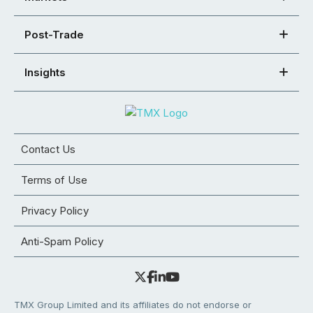
Post-Trade
Insights
Contact Us
Terms of Use
Privacy Policy
Anti-Spam Policy
TMX Group Limited and its affiliates do not endorse or