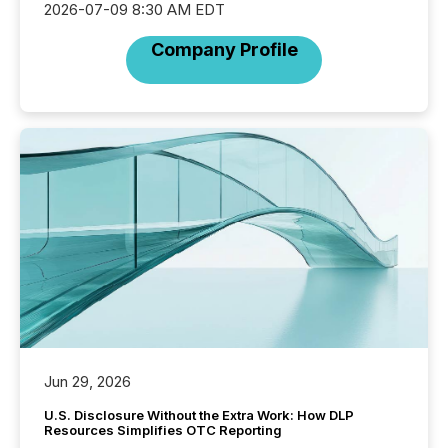
2026-07-09 8:30 AM EDT
Company Profile
Jun 29, 2026
U.S. Disclosure Without the Extra Work: How DLP
Resources Simplifies OTC Reporting