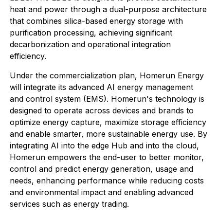
heat and power through a dual-purpose architecture
that combines silica-based energy storage with
purification processing, achieving significant
decarbonization and operational integration
efficiency.
Under the commercialization plan, Homerun Energy
will integrate its advanced AI energy management
and control system (EMS). Homerun's technology is
designed to operate across devices and brands to
optimize energy capture, maximize storage efficiency
and enable smarter, more sustainable energy use. By
integrating AI into the edge Hub and into the cloud,
Homerun empowers the end-user to better monitor,
control and predict energy generation, usage and
needs, enhancing performance while reducing costs
and environmental impact and enabling advanced
services such as energy trading.