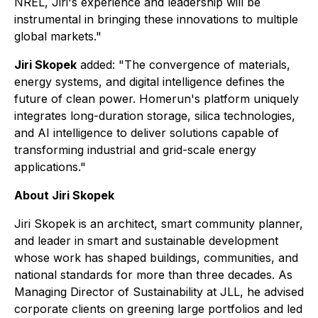
NREL, Jiri's experience and leadership will be
instrumental in bringing these innovations to multiple
global markets."
Jiri Skopek
added: "The convergence of materials,
energy systems, and digital intelligence defines the
future of clean power. Homerun's platform uniquely
integrates long-duration storage, silica technologies,
and AI intelligence to deliver solutions capable of
transforming industrial and grid-scale energy
applications."
About Jiri Skopek
Jiri Skopek is an architect, smart community planner,
and leader in smart and sustainable development
whose work has shaped buildings, communities, and
national standards for more than three decades. As
Managing Director of Sustainability at JLL, he advised
corporate clients on greening large portfolios and led