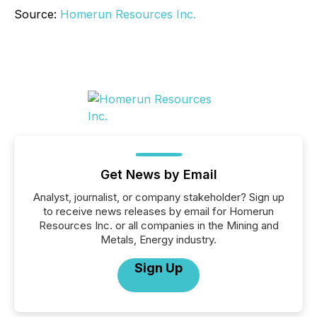
Source:
Homerun Resources Inc.
Get News by Email
Analyst, journalist, or company stakeholder? Sign up
to receive news releases by email for Homerun
Resources Inc. or all companies in the Mining and
Metals, Energy industry.
Sign Up