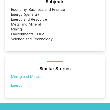
Subjects
Economy, Business and Finance
Energy (general)
Energy and Resource
Metal and Mineral
Mining
Environmental Issue
Science and Technology
Similar Stories
Mining and Metals
Energy