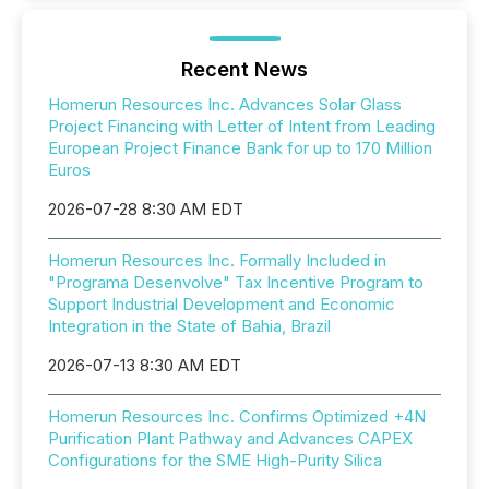
Recent News
Homerun Resources Inc. Advances Solar Glass
Project Financing with Letter of Intent from Leading
European Project Finance Bank for up to 170 Million
Euros
2026-07-28 8:30 AM EDT
Homerun Resources Inc. Formally Included in
"Programa Desenvolve" Tax Incentive Program to
Support Industrial Development and Economic
Integration in the State of Bahia, Brazil
2026-07-13 8:30 AM EDT
Homerun Resources Inc. Confirms Optimized +4N
Purification Plant Pathway and Advances CAPEX
Configurations for the SME High-Purity Silica