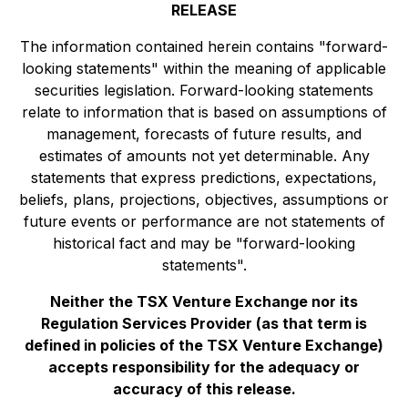
RELEASE
The information contained herein contains "forward-
looking statements" within the meaning of applicable
securities legislation. Forward-looking statements
relate to information that is based on assumptions of
management, forecasts of future results, and
estimates of amounts not yet determinable. Any
statements that express predictions, expectations,
beliefs, plans, projections, objectives, assumptions or
future events or performance are not statements of
historical fact and may be "forward-looking
statements".
Neither the TSX Venture Exchange nor its
Regulation Services Provider (as that term is
defined in policies of the TSX Venture Exchange)
accepts responsibility for the adequacy or
accuracy of this release.