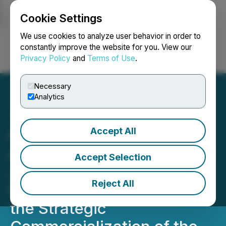
Cookie Settings
NEWSFILE
We use cookies to analyze user behavior in order to
constantly improve the website for you. View our
Privacy Policy
and
Terms of Use
.
Login
Search
Français
Necessary
Analytics
Accept All
Homerun Resources Inc.
Announces Engagement of
Accept Selection
Jiri Skopek as Corporate
Reject All
Development Advisor for
the Strategic