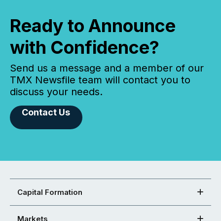
Ready to Announce
with Confidence?
Send us a message and a member of our
TMX Newsfile team will contact you to
discuss your needs.
Contact Us
Capital Formation
Markets