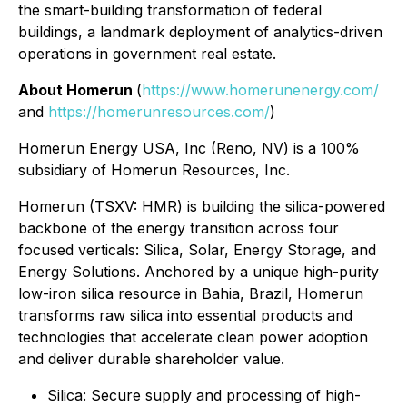
the smart-building transformation of federal
buildings, a landmark deployment of analytics-driven
operations in government real estate.
About Homerun
(
https://www.homerunenergy.com/
and
https://homerunresources.com/
)
Homerun Energy USA, Inc (Reno, NV) is a 100%
subsidiary of Homerun Resources, Inc.
Homerun (TSXV: HMR) is building the silica-powered
backbone of the energy transition across four
focused verticals: Silica, Solar, Energy Storage, and
Energy Solutions. Anchored by a unique high-purity
low-iron silica resource in Bahia, Brazil, Homerun
transforms raw silica into essential products and
technologies that accelerate clean power adoption
and deliver durable shareholder value.
⁠Silica: Secure supply and processing of high-