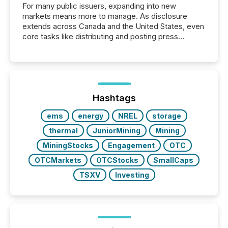
For many public issuers, expanding into new
markets means more to manage. As disclosure
extends across Canada and the United States, even
core tasks like distributing and posting press
releases can involve additional steps, systems, and
coordination. For DLP Resources Inc., a publicly
traded mineral exploration company, the focus has
been on keeping the distribution and cross-border
posting of its news simple. “They seamlessly post
our news on the OTC Markets site. I don’t even
Hashtags
have to think...
ems
energy
NREL
storage
thermal
JuniorMining
Mining
MiningStocks
Engagement
OTC
OTCMarkets
OTCStocks
SmallCaps
TSXV
Investing