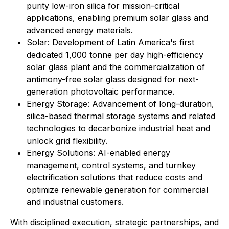
purity low-iron silica for mission-critical
applications, enabling premium solar glass and
advanced energy materials.
Solar: Development of Latin America's first
dedicated 1,000 tonne per day high-efficiency
solar glass plant and the commercialization of
antimony-free solar glass designed for next-
generation photovoltaic performance.
Energy Storage: Advancement of long-duration,
silica-based thermal storage systems and related
technologies to decarbonize industrial heat and
unlock grid flexibility.
⁠Energy Solutions: AI-enabled energy
management, control systems, and turnkey
electrification solutions that reduce costs and
optimize renewable generation for commercial
and industrial customers.
With disciplined execution, strategic partnerships, and