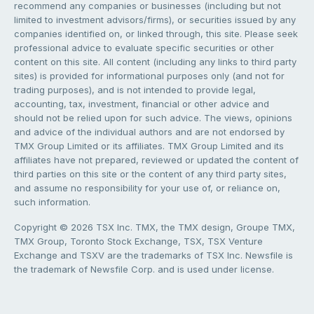
recommend any companies or businesses (including but not
limited to investment advisors/firms), or securities issued by any
companies identified on, or linked through, this site. Please seek
professional advice to evaluate specific securities or other
content on this site. All content (including any links to third party
sites) is provided for informational purposes only (and not for
trading purposes), and is not intended to provide legal,
accounting, tax, investment, financial or other advice and
should not be relied upon for such advice. The views, opinions
and advice of the individual authors and are not endorsed by
TMX Group Limited or its affiliates. TMX Group Limited and its
affiliates have not prepared, reviewed or updated the content of
third parties on this site or the content of any third party sites,
and assume no responsibility for your use of, or reliance on,
such information.
Copyright © 2026 TSX Inc. TMX, the TMX design, Groupe TMX,
TMX Group, Toronto Stock Exchange, TSX, TSX Venture
Exchange and TSXV are the trademarks of TSX Inc. Newsfile is
the trademark of Newsfile Corp. and is used under license.