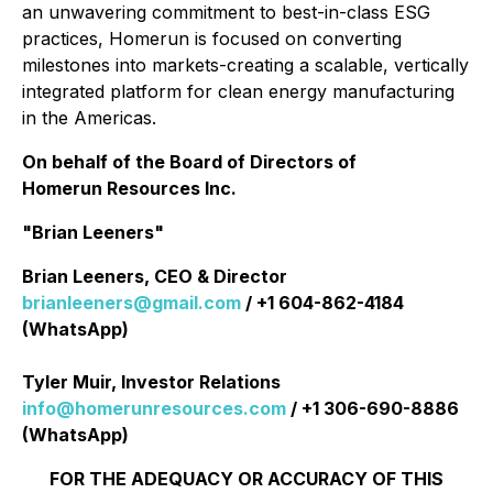
an unwavering commitment to best-in-class ESG
practices, Homerun is focused on converting
milestones into markets-creating a scalable, vertically
integrated platform for clean energy manufacturing
in the Americas.
On behalf of the Board of Directors of
Homerun Resources Inc.
"Brian Leeners"
Brian Leeners, CEO & Director
brianleeners@gmail.com
/ +1 604-862-4184
(WhatsApp)
Tyler Muir, Investor Relations
info@homerunresources.com
/ +1 306-690-8886
(WhatsApp)
FOR THE ADEQUACY OR ACCURACY OF THIS