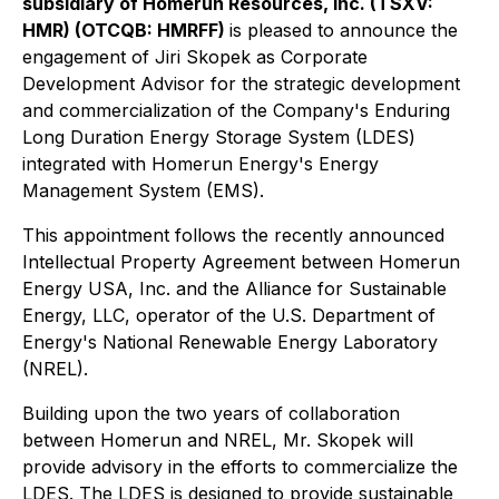
subsidiary of Homerun Resources, Inc. (TSXV:
HMR) (OTCQB: HMRFF)
is pleased to announce the
engagement of Jiri Skopek as Corporate
Development Advisor for the strategic development
and commercialization of the Company's Enduring
Long Duration Energy Storage System (LDES)
integrated with Homerun Energy's Energy
Management System (EMS).
This appointment follows the recently announced
Intellectual Property Agreement between Homerun
Energy USA, Inc. and the Alliance for Sustainable
Energy, LLC, operator of the U.S. Department of
Energy's National Renewable Energy Laboratory
(NREL).
Building upon the two years of collaboration
between Homerun and NREL, Mr. Skopek will
provide advisory in the efforts to commercialize the
LDES. The LDES is designed to provide sustainable