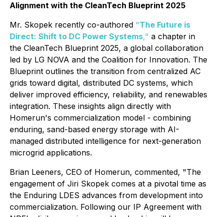
Alignment with the CleanTech Blueprint 2025
Mr. Skopek recently co-authored
"
The Future is
Direct: Shift to DC Power Systems
,"
a chapter in
the
CleanTech Blueprint 2025
, a global collaboration
led by LG NOVA and the Coalition for Innovation. The
Blueprint outlines the transition from centralized AC
grids toward digital, distributed DC systems, which
deliver improved efficiency, reliability, and renewables
integration. These insights align directly with
Homerun's commercialization model - combining
enduring, sand-based energy storage with AI-
managed distributed intelligence for next-generation
microgrid applications.
Brian Leeners, CEO of Homerun, commented, "The
engagement of Jiri Skopek comes at a pivotal time as
the Enduring LDES advances from development into
commercialization. Following our IP Agreement with