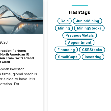
Hashtags
Gold
JuniorMining
Mining
MiningStocks
PreciousMetals
 2026
Appointment
Financing
CSEStocks
raction Partners
 North American IR
SmallCaps
Investing
tion From Switzerland
e Click
opean investor
s firms, global reach is
r a nice to have. It is
ctation. For
tion Partners, a Swiss
rovider of investor
ns software and
al communications
s, the challenge was