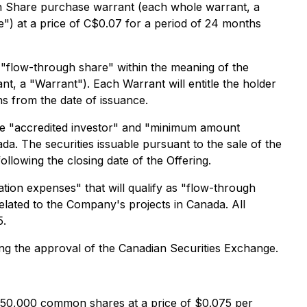
n Share purchase warrant (each whole warrant, a
") at a price of C$0.07 for a period of 24 months
"flow-through share" within the meaning of the
 a "Warrant"). Each Warrant will entitle the holder
s from the date of issuance.
the "accredited investor" and "minimum amount
a. The securities issuable pursuant to the sale of the
ollowing the closing date of the Offering.
tion expenses" that will qualify as "flow-through
elated to the Company's projects in Canada. All
5.
uding the approval of the Canadian Securities Exchange.
250,000 common shares at a price of $0.075 per