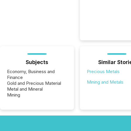
Subjects
Similar Stori
Economy, Business and
Precious Metals
Finance
Mining and Metals
Gold and Precious Material
Metal and Mineral
Mining