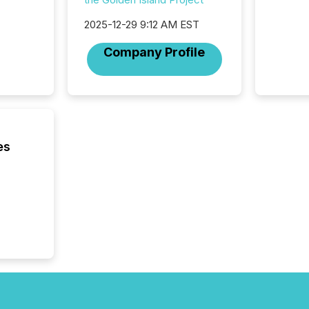
not capa
geograp
2025-12-29 9:12 AM EST
TMX New
way to 
Company Profile
betwee
and Nor
release 
shared 
executi
Canada 
es