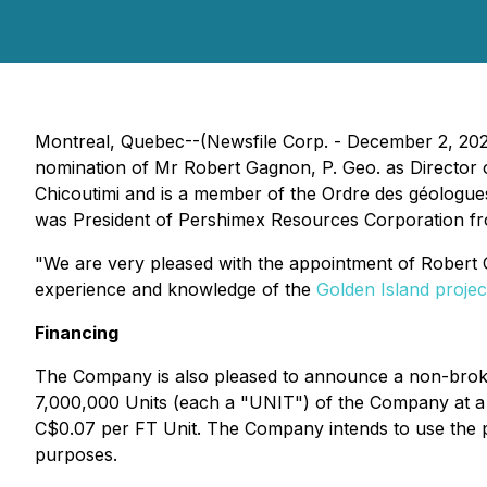
Montreal, Quebec--(Newsfile Corp. - December 2, 20
nomination of Mr Robert Gagnon, P. Geo. as Director 
Chicoutimi and is a member of the Ordre des géologue
was President of Pershimex Resources Corporation fro
"We are very pleased with the appointment of Robert G
experience and knowledge of the
Golden Island projec
Financing
The Company is also pleased to announce a non-broke
7,000,000 Units (each a "UNIT") of the Company at a 
C$0.07 per FT Unit. The Company intends to use the p
purposes.