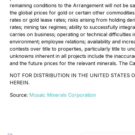
remaining conditions to the Arrangement will not be sa
the global prices for gold or certain other commodities
rates or gold lease rates; risks arising from holding der
rates; mining tax regimes; ability to successfully integ
carries on business; operating or technical difficulties
environment; employee relations; availability and incr
contests over title to properties, particularly title to
unknowns inherent in all projects include the inaccura
and the future prices for the relevant minerals. The C
NOT FOR DISTRIBUTION IN THE UNITED STATES 
HEREIN.
Source:
Mosaic Minerals Corporation