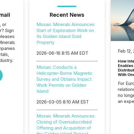
mail
Recent News
, or
Mosaic Minerals Announces
r? Sign
Start of Exploration Work on
eleases
Its Golden Island Gold
Minerals
Property
ompanies
Feb 12,
2026-06-16 8:15 AM EDT
tals,
dustry.
How Inte
Enables
Mosaic Conducts a
Distribu
Helicopter-Borne Magnetic
With On
Survey and Obtains Impact
For Eur
Work Permits on Golden
relation
Island
no longe
an expe
2026-03-05 8:10 AM EST
Interac
based p
Mosaic Minerals Announces
relatio
Closing of Oversubscribed
financi
Offering and Acquisition of
service
the Golden Island Project