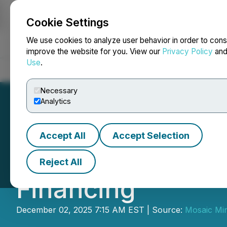
Cookie Settings
NEWSFILE
We use cookies to analyze user behavior in order to cons
improve the website for you. View our
Privacy Policy
an
Use
.
Home
About
Services
Newsroom
Blog
Contact
Necessary
Analytics
Accept All
Accept Selection
Mosaic Announces
Reject All
Financing
December 02, 2025 7:15 AM EST | Source:
Mosaic Min