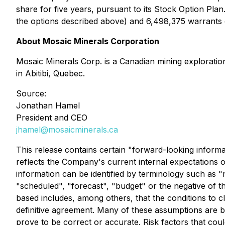
share for five years, pursuant to its Stock Option Pl
the options described above) and 6,498,375 warrants 
About Mosaic Minerals Corporation
Mosaic Minerals Corp. is a Canadian mining explorati
in Abitibi, Quebec.
Source:
Jonathan Hamel
President and CEO
jhamel@mosaicminerals.ca
This release contains certain "forward-looking inform
reflects the Company's current internal expectations o
information can be identified by terminology such as "ma
"scheduled", "forecast", "budget" or the negative of
based includes, among others, that the conditions to c
definitive agreement. Many of these assumptions are b
prove to be correct or accurate. Risk factors that could