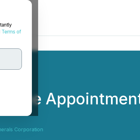
tantly
d
Terms of
 the Appointment 
erals Corporation