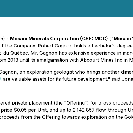
25) -
Mosaic Minerals Corporation (CSE: MOC) ("Mosaic
of the Company. Robert Gagnon holds a bachelor's degree 
s du Québec. Mr. Gagnon has extensive experience in manag
m 2013 until its amalgamation with Abcourt Mines Inc in 
agnon, an exploration geologist who brings another dimens
t
are valuable assets for its future development." said Jo
red private placement (the "Offering") for gross proceed
price $0.05 per Unit, and up to 2,142,857 flow-through Un
roceeds from the Offering towards exploration on the Gold