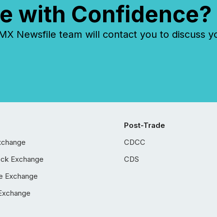
e with Confidence?
 Newsfile team will contact you to discuss y
Post-Trade
xchange
CDCC
ock Exchange
CDS
e Exchange
Exchange