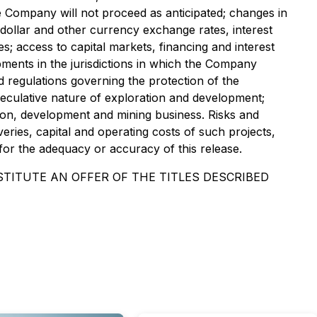
he Company will not proceed as anticipated; changes in
. dollar and other currency exchange rates, interest
ces; access to capital markets, financing and interest
lopments in the jurisdictions in which the Company
nd regulations governing the protection of the
speculative nature of exploration and development;
ration, development and mining business. Risks and
eries, capital and operating costs of such projects,
for the adequacy or accuracy of this release.
TITUTE AN OFFER OF THE TITLES DESCRIBED