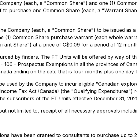
the Company (each, a "Common Share") and one (1) Commo
reof to purchase one Common Share (each, a "Warrant Share
 the Company (each, a "Common Share") to be issued as a 
e (1) Common Share purchase warrant (each whole warrant,
nt Share") at a price of C$0.09 for a period of 12 month
urced by finders. The FT Units will be offered by way of 
 106 - Prospectus Exemptions in all the provinces of Canad
Canada ending on the date that is four months plus one day f
be used by the Company to incur eligible "Canadian explora
 Income Tax Act (Canada) (the "Qualifying Expenditures") r
the subscribers of the FT Units effective December 31, 202
 but not limited to, receipt of all necessary approvals incl
ions have been granted to consultants to purchase up to 