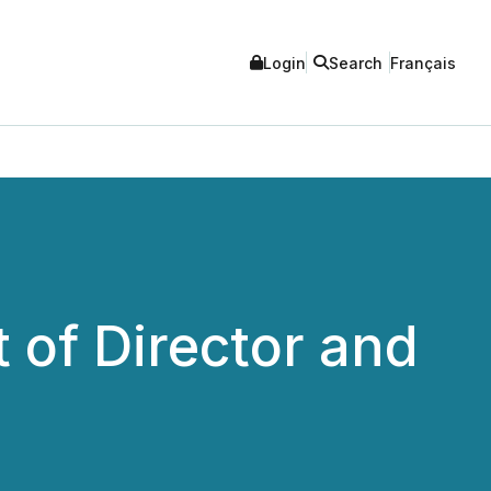
Login
Search
Français
of Director and