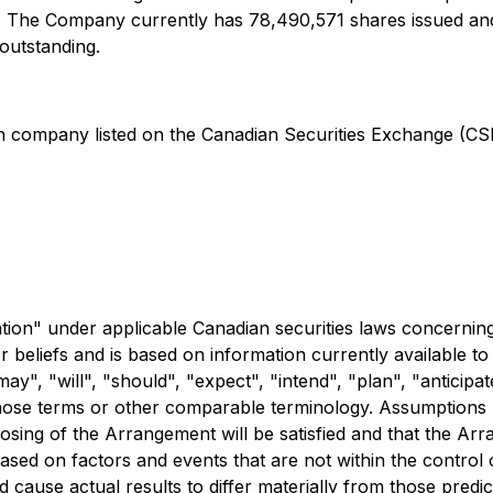
an. The Company currently has 78,490,571 shares issued and
outstanding.
on company listed on the Canadian Securities Exchange (CS
ation" under applicable Canadian securities laws concerni
r beliefs and is based on information currently available 
y", "will", "should", "expect", "intend", "plan", "anticipate
 those terms or other comparable terminology. Assumptions
losing of the Arrangement will be satisfied and that the Ar
ased on factors and events that are not within the control 
 cause actual results to differ materially from those predict