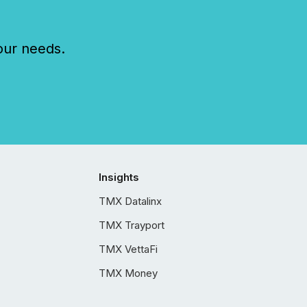
our needs.
Insights
TMX Datalinx
TMX Trayport
TMX VettaFi
TMX Money