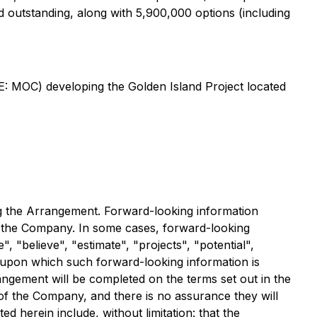
 outstanding, along with 5,900,000 options (including
E: MOC) developing the Golden Island Project located
ng the Arrangement. Forward-looking information
to the Company. In some cases, forward-looking
", "believe", "estimate", "projects", "potential",
 upon which such forward-looking information is
rangement will be completed on the terms set out in the
of the Company, and there is no assurance they will
ed herein include, without limitation: that the