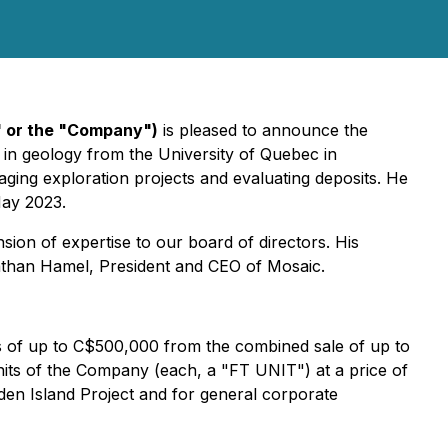
" or the "Company")
is pleased to announce the
in geology from the University of Quebec in
ing exploration projects and evaluating deposits. He
May 2023.
ion of expertise to our board of directors. His
nathan Hamel, President and CEO of Mosaic.
s of up to C$500,000 from the combined sale of up to
its of the Company (each, a "FT UNIT") at a price of
en Island Project and for general corporate