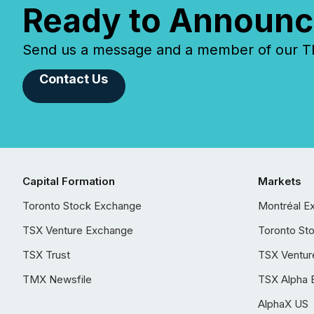
Ready to Announc
Send us a message and a member of our TMX
Contact Us
Capital Formation
Markets
Toronto Stock Exchange
Montréal E
TSX Venture Exchange
Toronto St
TSX Trust
TSX Ventur
TMX Newsfile
TSX Alpha 
AlphaX US