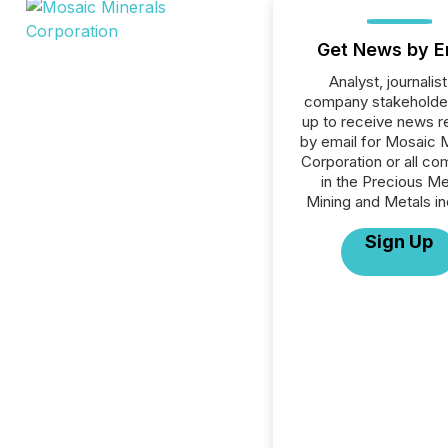
Get News by E
Analyst, journalist
company stakeholde
up to receive news r
by email for Mosaic 
Corporation or all c
in the Precious Me
Mining and Metals in
Sign Up