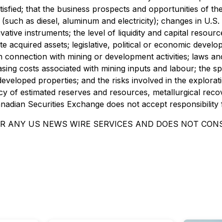
tisfied; that the business prospects and opportunities of t
 (such as diesel, aluminum and electricity); changes in U.S
ivative instruments; the level of liquidity and capital resour
rate acquired assets; legislative, political or economic deve
 in connection with mining or development activities; laws a
easing costs associated with mining inputs and labour; the 
 undeveloped properties; and the risks involved in the explo
cy of estimated reserves and resources, metallurgical recov
anadian Securities Exchange does not accept responsibility 
OR ANY US NEWS WIRE SERVICES AND DOES NOT CONS