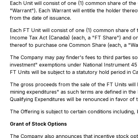
Each Unit will consist of one (1) common share of 
"Warrant"). Each Warrant will entitle the holder the
from the date of issuance.
Each FT Unit will consist of one (1) common share of
Income Tax Act (Canada) (each, a "FT Share") and on
thereof to purchase one Common Share (each, a "Warra
The Company may pay finder's fees to third parties so
investment" exemptions under National Instrument 45 -
FT Units will be subject to a statutory hold period in 
The gross proceeds from the sale of the FT Units will 
mining expenditures" as such terms are defined in the
Qualifying Expenditures will be renounced in favor of 
The Offering is subject to certain conditions including,
Grant of Stock Options
The Company also announces that incentive stock opt