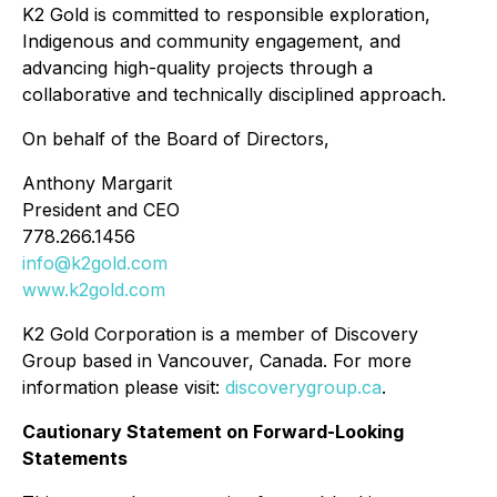
K2 Gold is committed to responsible exploration,
Indigenous and community engagement, and
advancing high-quality projects through a
collaborative and technically disciplined approach.
On behalf of the Board of Directors,
Anthony Margarit
President and CEO
778.266.1456
info@k2gold.com
www.k2gold.com
K2 Gold Corporation is a member of Discovery
Group based in Vancouver, Canada. For more
information please visit:
discoverygroup.ca
.
Cautionary Statement on Forward-Looking
Statements