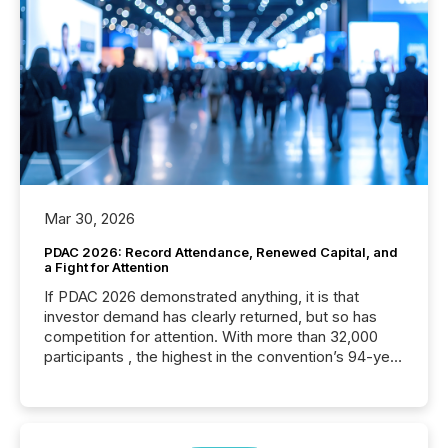
Mar 30, 2026
PDAC 2026: Record Attendance, Renewed Capital, and
a Fight for Attention
If PDAC 2026 demonstrated anything, it is that
investor demand has clearly returned, but so has
competition for attention. With more than 32,000
participants , the highest in the convention’s 94-year
history , the Metro Toronto Convention Centre was
filled with issuers, investors, and deal makers from
around the world. As a media partner of PDAC 2026,
TMX Newsfile was on the ground throughout the