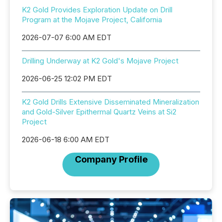
K2 Gold Provides Exploration Update on Drill
Program at the Mojave Project, California
2026-07-07 6:00 AM EDT
Drilling Underway at K2 Gold's Mojave Project
2026-06-25 12:02 PM EDT
K2 Gold Drills Extensive Disseminated Mineralization
and Gold-Silver Epithermal Quartz Veins at Si2
Project
2026-06-18 6:00 AM EDT
Company Profile