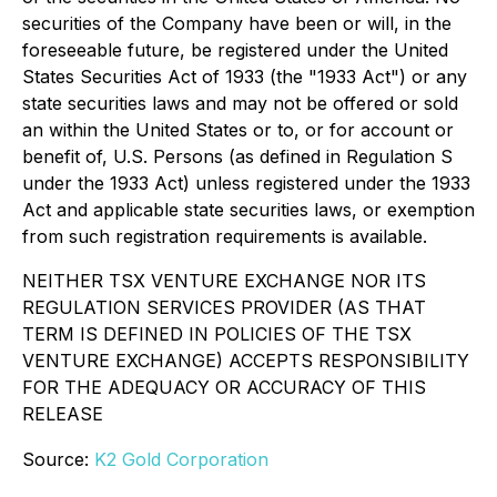
securities of the Company have been or will, in the
foreseeable future, be registered under the United
States Securities Act of 1933 (the "1933 Act") or any
state securities laws and may not be offered or sold
an within the United States or to, or for account or
benefit of, U.S. Persons (as defined in Regulation S
under the 1933 Act) unless registered under the 1933
Act and applicable state securities laws, or exemption
from such registration requirements is available.
NEITHER TSX VENTURE EXCHANGE NOR ITS
REGULATION SERVICES PROVIDER (AS THAT
TERM IS DEFINED IN POLICIES OF THE TSX
VENTURE EXCHANGE) ACCEPTS RESPONSIBILITY
FOR THE ADEQUACY OR ACCURACY OF THIS
RELEASE
Source:
K2 Gold Corporation