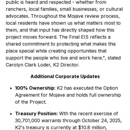
public is heard and respected - whether from
ranchers, local families, small businesses, or cultural
advocates. Throughout the Mojave review process,
local residents have shown us what matters most to
them, and that input has directly shaped how this
project moves forward. The Final EIS reflects a
shared commitment to protecting what makes this
place special while creating opportunities that
support the people who live and work here.",
stated
Carolyn Clark Loder, K2 Director.
Additional Corporate Updates
100% Ownership
: K2 has executed the Option
Agreement for Mojave and holds full ownership
of the Project.
Treasury Position:
Wth the recent exercise of
30,701,000 warrants through October 24, 2025,
K2's treasury is currently at $10.8 million,