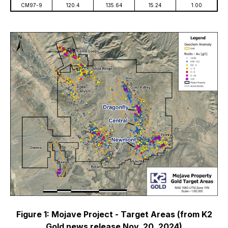
CM97-9
120.4
135.64
15.24
1.00
Figure 1: Mojave Project - Target Areas (from K2
Gold news release Nov. 20, 2024)