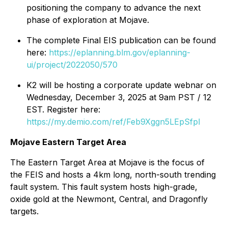
positioning the company to advance the next
phase of exploration at Mojave.
The complete Final EIS publication can be found
here:
https://eplanning.blm.gov/eplanning-
ui/project/2022050/570
K2 will be hosting a corporate update webnar on
Wednesday, December 3, 2025 at 9am PST / 12
EST. Register here:
https://my.demio.com/ref/Feb9Xggn5LEpSfpI
Mojave Eastern Target Area
The Eastern Target Area at Mojave is the focus of
the FEIS and hosts a 4km long, north-south trending
fault system. This fault system hosts high-grade,
oxide gold at the Newmont, Central, and Dragonfly
targets.