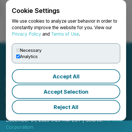
Cookie Settings
NEWSFILE
We use cookies to analyze user behavior in order to
constantly improve the website for you. View our
Privacy Policy
and
Terms of Use
.
Login
Search
Français
Necessary
Analytics
Accept All
K2 Gold Reaches Critical
Federal Permitting
Accept Selection
Benchmark with Release of
Reject All
Final EIS
December 01, 2025 9:29 AM EST | Source:
K2 Gold
Corporation