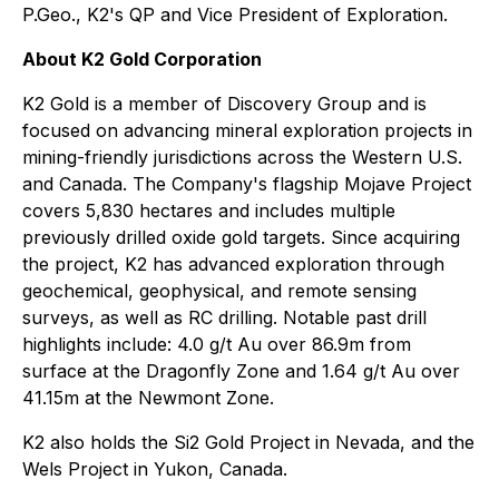
P.Geo., K2's QP and Vice President of Exploration.
About K2 Gold Corporation
K2 Gold is a member of Discovery Group and is
focused on advancing mineral exploration projects in
mining-friendly jurisdictions across the Western U.S.
and Canada. The Company's flagship Mojave Project
covers 5,830 hectares and includes multiple
previously drilled oxide gold targets. Since acquiring
the project, K2 has advanced exploration through
geochemical, geophysical, and remote sensing
surveys, as well as RC drilling. Notable past drill
highlights include: 4.0 g/t Au over 86.9m from
surface at the Dragonfly Zone and 1.64 g/t Au over
41.15m at the Newmont Zone.
K2 also holds the Si2 Gold Project in Nevada, and the
Wels Project in Yukon, Canada.