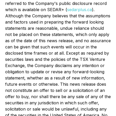
referred to the Company's public disclosure record
which is available on SEDAR+ (
sedarplus.ca
).
Although the Company believes that the assumptions
and factors used in preparing the forward looking
statements are reasonable, undue reliance should
not be placed on these statements, which only apply
as of the date of this news release, and no assurance
can be given that such events will occur in the
disclosed time frames or at all. Except as required by
securities laws and the policies of the TSX Venture
Exchange, the Company disclaims any intention or
obligation to update or revise any forward-looking
statement, whether as a result of new information,
future events or otherwise. This news release does
not constitute an offer to sell or a solicitation of an
offer to buy, nor shall there be any sale of any of the
securities in any jurisdiction in which such offer,
solicitation or sale would be unlawful, including any
of the securities in the United States of America. No