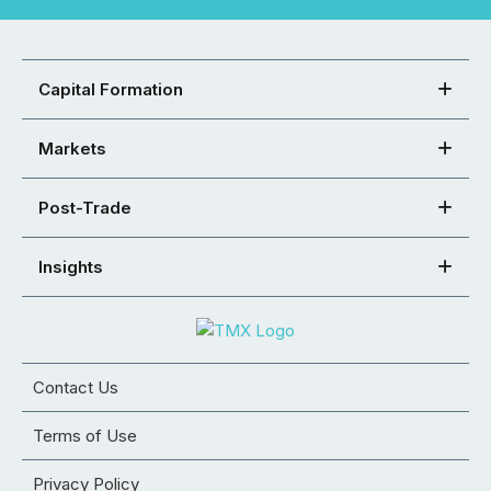
Capital Formation
Markets
Post-Trade
Insights
Contact Us
Terms of Use
Privacy Policy