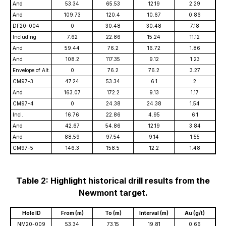
And
53.34
65.53
12.19
2.29
And
109.73
120.4
10.67
0.86
DF20-004
0
30.48
30.48
7.18
Including
7.62
22.86
15.24
11.12
And
59.44
76.2
16.72
1.86
And
108.2
117.35
9.12
1.23
Envelope of Alt.
0
76.2
76.2
3.27
CM97-3
47.24
53.34
6.1
2
And
163.07
172.2
9.13
1.17
CM97-4
0
24.38
24.38
1.54
Incl.
16.76
22.86
4.95
6.1
And
42.67
54.86
12.19
3.84
And
88.59
97.54
9.14
1.55
CM97-5
146.3
158.5
12.2
1.48
Table 2: Highlight historical drill results from the
Newmont target.
Hole ID
From (m)
To (m)
Interval (m)
Au (g/t)
NM20-009
53.34
73.15
19.81
0.66