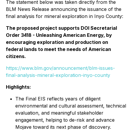
The statement below was taken directly from the
BLM News Release announcing the issuance of the
final analysis for mineral exploration in Inyo County:
The proposed project supports DOI Secretarial
Order 3418 - Unleashing American Energy, by
encouraging exploration and production on
federal lands to meet the needs of American
citizens.
https://www.blm.gov/announcement/blm-issues-
final-analysis-mineral-exploration-inyo-county
Highlights:
The Final EIS reflects years of diligent
environmental and cultural assessment, technical
evaluation, and meaningful stakeholder
engagement, helping to de-risk and advance
Mojave toward its next phase of discovery.