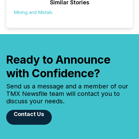
Similar Stories
Mining and Metals
Ready to Announce
with Confidence?
Send us a message and a member of our
TMX Newsfile team will contact you to
discuss your needs.
Contact Us