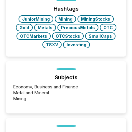
week, connecting with clients and prospects across
the conference. Optimism was evident, with...
Hashtags
JuniorMining
Mining
MiningStocks
Gold
Metals
PreciousMetals
OTC
OTCMarkets
OTCStocks
SmallCaps
TSXV
Investing
Subjects
Economy, Business and Finance
Metal and Mineral
Mining