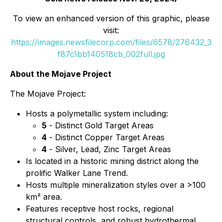
To view an enhanced version of this graphic, please
visit:
https://images.newsfilecorp.com/files/6578/276432_3
f87c1bb140518cb_002full.jpg
About the Mojave Project
The Mojave Project:
Hosts a polymetallic system including:
5
- Distinct Gold Target Areas
4
- Distinct Copper Target Areas
4
- Silver, Lead, Zinc Target Areas
Is located in a historic mining district along the
prolific Walker Lane Trend.
Hosts multiple mineralization styles over a >100
km² area.
Features receptive host rocks, regional
structural controls, and robust hydrothermal