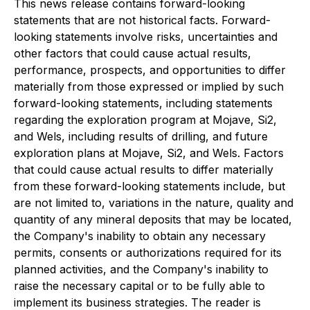
This news release contains forward-looking
statements that are not historical facts. Forward-
looking statements involve risks, uncertainties and
other factors that could cause actual results,
performance, prospects, and opportunities to differ
materially from those expressed or implied by such
forward-looking statements, including statements
regarding the exploration program at Mojave, Si2,
and Wels, including results of drilling, and future
exploration plans at Mojave, Si2, and Wels. Factors
that could cause actual results to differ materially
from these forward-looking statements include, but
are not limited to, variations in the nature, quality and
quantity of any mineral deposits that may be located,
the Company's inability to obtain any necessary
permits, consents or authorizations required for its
planned activities, and the Company's inability to
raise the necessary capital or to be fully able to
implement its business strategies. The reader is