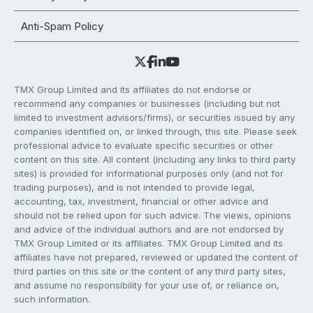
Anti-Spam Policy
TMX Group Limited and its affiliates do not endorse or
recommend any companies or businesses (including but not
limited to investment advisors/firms), or securities issued by any
companies identified on, or linked through, this site. Please seek
professional advice to evaluate specific securities or other
content on this site. All content (including any links to third party
sites) is provided for informational purposes only (and not for
trading purposes), and is not intended to provide legal,
accounting, tax, investment, financial or other advice and
should not be relied upon for such advice. The views, opinions
and advice of the individual authors and are not endorsed by
TMX Group Limited or its affiliates. TMX Group Limited and its
affiliates have not prepared, reviewed or updated the content of
third parties on this site or the content of any third party sites,
and assume no responsibility for your use of, or reliance on,
such information.