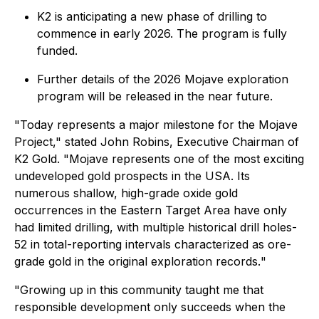
K2 is anticipating a new phase of drilling to
commence in early 2026. The program is fully
funded.
Further details of the 2026 Mojave exploration
program will be released in the near future.
"Today represents a major milestone for the Mojave
Project,"
stated John Robins, Executive Chairman of
K2 Gold.
"Mojave represents one of the most exciting
undeveloped gold prospects in the USA. Its
numerous shallow, high-grade oxide gold
occurrences in the Eastern Target Area have only
had limited drilling, with multiple historical drill holes-
52 in total-reporting intervals characterized as ore-
grade gold in the original exploration records.
"
"Growing up in this community taught me that
responsible development only succeeds when the