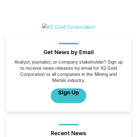
Get News by Email
Analyst, journalist, or company stakeholder? Sign up
to receive news releases by email for K2 Gold
Corporation or all companies in the Mining and
Metals industry.
Sign Up
Recent News