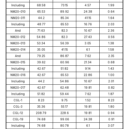
Including
68.58
73.15
4.57
1.99
NM20-010
65.53
89.92
24.38
0.64
NM20-011
44.2
85.34
41.15
1.64
Including
48.77
65.53
16.76
2.03
And
71.63
82.3
10.67
2.36
NM20-012
54.86
82.3
27.43
0.56
NM20-013
53.34
56.39
3.05
1.38
NM20-014
35.05
41.15
6.1
1.58
And
79.25
86.87
7.62
2.35
NM20-015
39.62
60.96
21.34
0.68
Including
42.67
51.82
9.14
1.43
NM20-016
42.67
65.53
22.86
1.00
Including
44.2
54.86
10.67
2.01
NM20-017
42.67
62.48
19.81
0.82
Including
51.82
59.44
7.62
1.87
CGL-1
8.23
9.75
1.52
8.23
CGL-3
35.36
55.17
19.81
1.80
CGL-12
208.79
228.6
19.81
0.94
CGL-19
74.68
99.06
24.38
0.91
Including
74.68
80.78
6.1
3.07