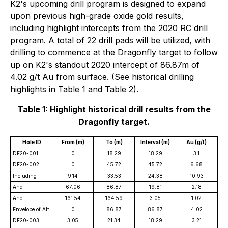
K2's upcoming drill program is designed to expand
upon previous high-grade oxide gold results,
including highlight intercepts from the 2020 RC drill
program. A total of 22 drill pads will be utilized, with
drilling to commence at the Dragonfly target to follow
up on K2's standout 2020 intercept of 86.87m of
4.02 g/t Au from surface. (See historical drilling
highlights in Table 1 and Table 2).
Table 1: Highlight historical drill results from the
Dragonfly target.
Hole ID
From (m)
To (m)
Interval (m)
Au (g/t)
DF20-001
0
18.29
18.29
3.1
DF20-002
0
45.72
45.72
6.68
Including
9.14
33.53
24.38
10.93
And
67.06
86.87
19.81
2.18
And
161.54
164.59
3.05
1.02
Envelope of Alt.
0
86.87
86.87
4.02
DF20-003
3.05
21.34
18.29
3.21