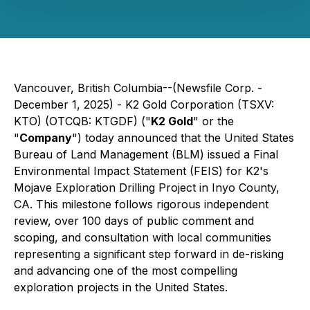
Vancouver, British Columbia--(Newsfile Corp. -
December 1, 2025) - K2 Gold Corporation (TSXV:
KTO) (OTCQB: KTGDF) ("
K2 Gold
" or the
"
Company
") today announced that the United States
Bureau of Land Management (BLM) issued a Final
Environmental Impact Statement (FEIS) for K2's
Mojave Exploration Drilling Project in Inyo County,
CA. This milestone follows rigorous independent
review, over 100 days of public comment and
scoping, and consultation with local communities
representing a significant step forward in de-risking
and advancing one of the most compelling
exploration projects in the United States.