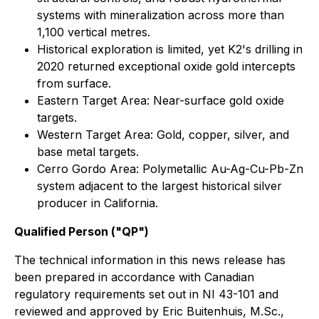
systems with mineralization across more than
1,100 vertical metres.
Historical exploration is limited, yet K2's drilling in
2020 returned exceptional oxide gold intercepts
from surface.
Eastern Target Area: Near-surface gold oxide
targets.
Western Target Area: Gold, copper, silver, and
base metal targets.
Cerro Gordo Area: Polymetallic Au-Ag-Cu-Pb-Zn
system adjacent to the largest historical silver
producer in California.
Qualified Person ("QP")
The technical information in this news release has
been prepared in accordance with Canadian
regulatory requirements set out in NI 43-101 and
reviewed and approved by Eric Buitenhuis, M.Sc.,