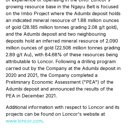
growing resource base in the Ngayu Belt is focused
on the Imbo Project where the Adumbi deposit holds
an indicated mineral resource of 1.88 million ounces
of gold (28.185 million tonnes grading 2.08 g/t gold),
and the Adumbi deposit and two neighbouring
deposits hold an inferred mineral resource of 2.090
million ounces of gold (22.508 million tonnes grading
2.89 g/t Au), with 84.68% of these resources being
attributable to Loncor. Following a drilling program
carried out by the Company at the Adumbi deposit in
2020 and 2021, the Company completed a
Preliminary Economic Assessment ("PEA") of the
Adumbi deposit and announced the results of the
PEA in December 2021.
Additional information with respect to Loncor and its
projects can be found on Loncor's website at
www.loncor.com
.