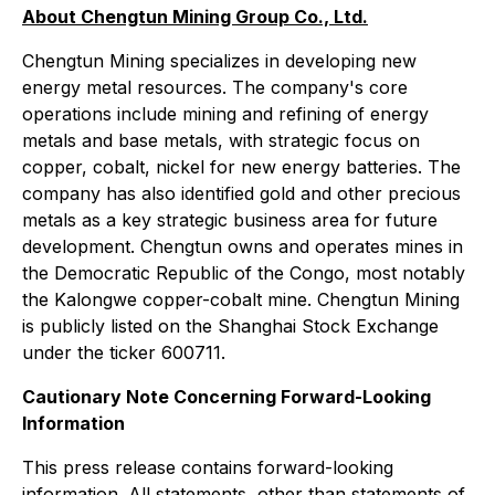
About Chengtun Mining Group Co., Ltd.
Chengtun Mining specializes in developing new
energy metal resources. The company's core
operations include mining and refining of energy
metals and base metals, with strategic focus on
copper, cobalt, nickel for new energy batteries. The
company has also identified gold and other precious
metals as a key strategic business area for future
development. Chengtun owns and operates mines in
the Democratic Republic of the Congo, most notably
the Kalongwe copper-cobalt mine. Chengtun Mining
is publicly listed on the Shanghai Stock Exchange
under the ticker 600711.
Cautionary Note Concerning Forward-Looking
Information
This press release contains forward-looking
information. All statements, other than statements of