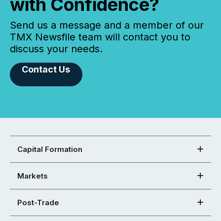
with Confidence?
Send us a message and a member of our
TMX Newsfile team will contact you to
discuss your needs.
Contact Us
Capital Formation
Markets
Post-Trade