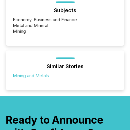
Subjects
Economy, Business and Finance
Metal and Mineral
Mining
Similar Stories
Mining and Metals
Ready to Announce