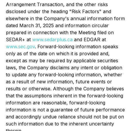
Arrangement Transaction, and the other risks
disclosed under the heading "Risk Factors" and
elsewhere in the Company's annual information form
dated March 31, 2025 and information circular
prepared in connection with the Meeting filed on
SEDAR+ at
www.sedarplus.ca
and EDGAR at
www.sec.gov
. Forward-looking information speaks
only as of the date on which it is provided and,
except as may be required by applicable securities
laws, the Company disclaims any intent or obligation
to update any forward-looking information, whether
as a result of new information, future events or
results or otherwise. Although the Company believes
that the assumptions inherent in the forward-looking
information are reasonable, forward-looking
information is not a guarantee of future performance
and accordingly undue reliance should not be put on
such information due to the inherent uncertainty
therein.