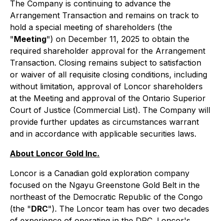
The Company is continuing to advance the
Arrangement Transaction and remains on track to
hold a special meeting of shareholders (the
"
Meeting
") on December 11, 2025 to obtain the
required shareholder approval for the Arrangement
Transaction. Closing remains subject to satisfaction
or waiver of all requisite closing conditions, including
without limitation, approval of Loncor shareholders
at the Meeting and approval of the Ontario Superior
Court of Justice (Commercial List). The Company will
provide further updates as circumstances warrant
and in accordance with applicable securities laws.
About Loncor Gold Inc.
Loncor is a Canadian gold exploration company
focused on the Ngayu Greenstone Gold Belt in the
northeast of the Democratic Republic of the Congo
(the "
DRC
"). The Loncor team has over two decades
of experience of operating in the DRC. Loncor's