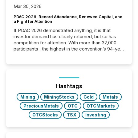
Mar 30, 2026
PDAC 2026: Record Attendance, Renewed Capital, and
a Fight for Attention
If PDAC 2026 demonstrated anything, it is that
investor demand has clearly returned, but so has
competition for attention. With more than 32,000
participants , the highest in the convention’s 94-year
history , the Metro Toronto Convention Centre was
filled with issuers, investors, and deal makers from
around the world. As a media partner of PDAC 2026,
TMX Newsfile was on the ground throughout the
week, connecting with clients and prospects across
the conference. Optimism was evident, with...
Hashtags
Mining
MiningStocks
Gold
Metals
PreciousMetals
OTC
OTCMarkets
OTCStocks
TSX
Investing