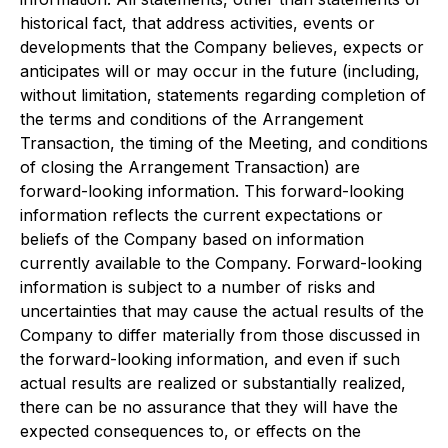
historical fact, that address activities, events or
developments that the Company believes, expects or
anticipates will or may occur in the future (including,
without limitation, statements regarding completion of
the terms and conditions of the Arrangement
Transaction, the timing of the Meeting, and conditions
of closing the Arrangement Transaction) are
forward-looking information. This forward-looking
information reflects the current expectations or
beliefs of the Company based on information
currently available to the Company. Forward-looking
information is subject to a number of risks and
uncertainties that may cause the actual results of the
Company to differ materially from those discussed in
the forward-looking information, and even if such
actual results are realized or substantially realized,
there can be no assurance that they will have the
expected consequences to, or effects on the