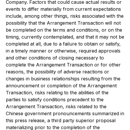
Company. Factors that could cause actual results or
events to differ materially from current expectations
include, among other things, risks associated with the
possibility that the Arrangement Transaction will not
be completed on the terms and conditions, or on the
timing, currently contemplated, and that it may not be
completed at all, due to a failure to obtain or satisfy,
in a timely manner or otherwise, required approvals
and other conditions of closing necessary to
complete the Arrangement Transaction or for other
reasons, the possibility of adverse reactions or
changes in business relationships resulting from the
announcement or completion of the Arrangement
Transaction, risks relating to the abilities of the
parties to satisfy conditions precedent to the
Arrangement Transaction, risks related to the
Chinese government pronouncements summarized in
this press release, a third party superior proposal
materializing prior to the completion of the