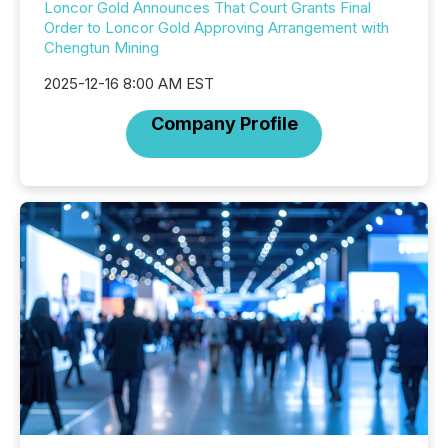
Loncor Gold Announces That Court Grants Final
Order to Loncor Gold Approving Arrangement with
Chengtun Mining
2025-12-16 8:00 AM EST
Company Profile