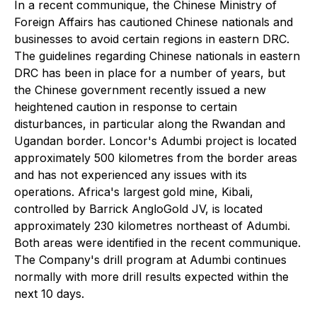
In a recent communique, the Chinese Ministry of
Foreign Affairs has cautioned Chinese nationals and
businesses to avoid certain regions in eastern DRC.
The guidelines regarding Chinese nationals in eastern
DRC has been in place for a number of years, but
the Chinese government recently issued a new
heightened caution in response to certain
disturbances, in particular along the Rwandan and
Ugandan border. Loncor's Adumbi project is located
approximately 500 kilometres from the border areas
and has not experienced any issues with its
operations. Africa's largest gold mine, Kibali,
controlled by Barrick AngloGold JV, is located
approximately 230 kilometres northeast of Adumbi.
Both areas were identified in the recent communique.
The Company's drill program at Adumbi continues
normally with more drill results expected within the
next 10 days.