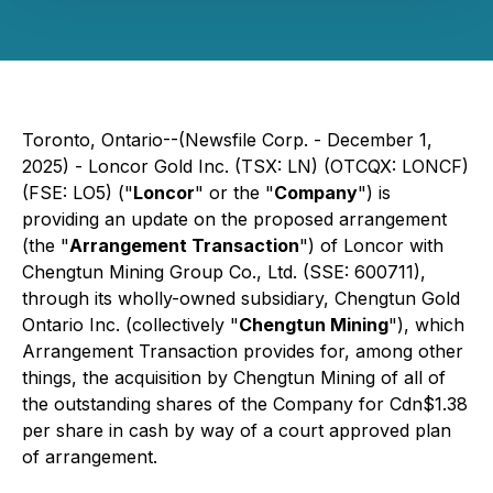
Toronto, Ontario--(Newsfile Corp. - December 1,
2025) - Loncor Gold Inc. (TSX: LN) (OTCQX: LONCF)
(FSE: LO5) ("
Loncor
" or the "
Company
") is
providing an update on the proposed arrangement
(the "
Arrangement Transaction
") of Loncor with
Chengtun Mining Group Co., Ltd. (SSE: 600711),
through its wholly-owned subsidiary, Chengtun Gold
Ontario Inc. (collectively "
Chengtun Mining
"), which
Arrangement Transaction provides for, among other
things, the acquisition by Chengtun Mining of all of
the outstanding shares of the Company for Cdn$1.38
per share in cash by way of a court approved plan
of arrangement.