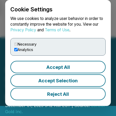
Cookie Settings
NEWSFILE
We use cookies to analyze user behavior in order to
constantly improve the website for you. View our
Privacy Policy
and
Terms of Use
.
Login
Search
Français
Necessary
Analytics
Accept All
Loncor Gold Provides
Update on Arrangement
Accept Selection
Transaction with Chengtun
Reject All
Mining
December 01, 2025 9:12 AM EST | Source:
Loncor
Gold Inc.