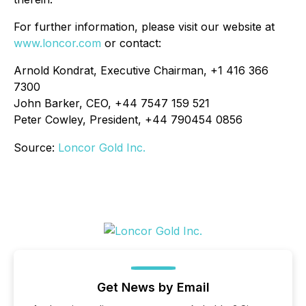
For further information, please visit our website at
www.loncor.com
or contact:
Arnold Kondrat, Executive Chairman, +1 416 366
7300
John Barker, CEO, +44 7547 159 521
Peter Cowley, President, +44 790454 0856
Source:
Loncor Gold Inc.
Get News by Email