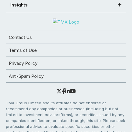
Insights
Contact Us
Terms of Use
Privacy Policy
Anti-Spam Policy
TMX Group Limited and its affiliates do not endorse or
recommend any companies or businesses (including but not
limited to investment advisors/firms), or securities issued by any
companies identified on, or linked through, this site. Please seek
professional advice to evaluate specific securities or other