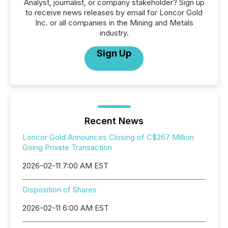
Analyst, journalist, or company stakeholder? Sign up
to receive news releases by email for Loncor Gold
Inc. or all companies in the Mining and Metals
industry.
Sign Up
Recent News
Loncor Gold Announces Closing of C$267 Million
Going Private Transaction
2026-02-11 7:00 AM EST
Disposition of Shares
2026-02-11 6:00 AM EST