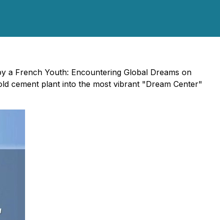
by a French Youth: Encountering Global Dreams on
-old cement plant into the most vibrant "Dream Center"