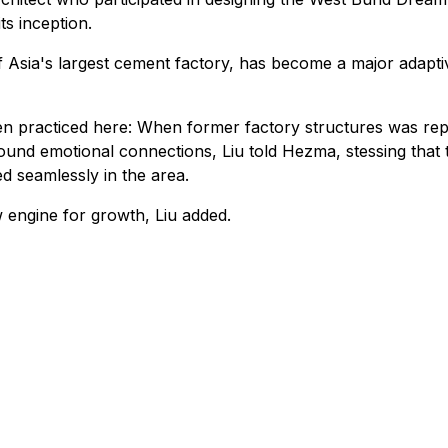
s inception.
Asia's largest cement factory, has become a major adaptive
een practiced here: When former factory structures was repu
found emotional connections, Liu told Hezma, stessing that
d seamlessly in the area.
engine for growth, Liu added.