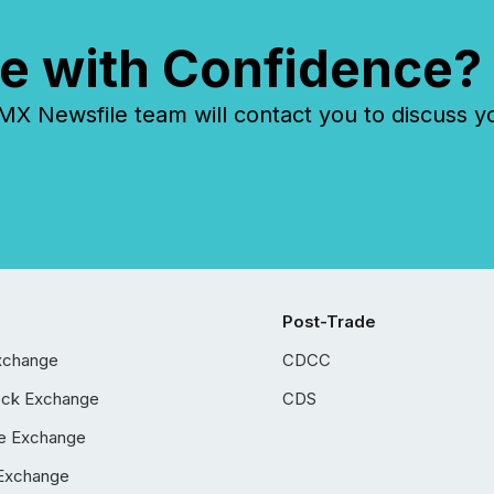
e with Confidence?
 Newsfile team will contact you to discuss y
Post-Trade
xchange
CDCC
ock Exchange
CDS
e Exchange
Exchange