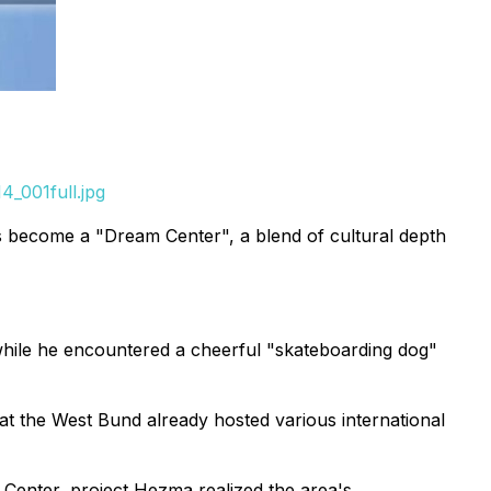
_001full.jpg
as become a "Dream Center", a blend of cultural depth
while he encountered a cheerful "skateboarding dog"
t the West Bund already hosted various international
Center, project Hezma realized the area's