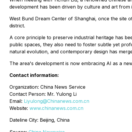
development has been driven by culture and art from it
West Bund Dream Center of Shanghai, once the site of 
district.
A core principle to preserve industrial heritage has b
public spaces, they also need to foster subtle yet pro
natural evolution, and contemporary design has merge
The area's development is now embracing AI as a new 
Contact information:
Organization: China News Service
Contact Person: Mr. Yulong Li
Email:
Liyulong@Chinanews.com.cn
Website:
www.chinanews.com.cn
Dateline City: Beijing, China