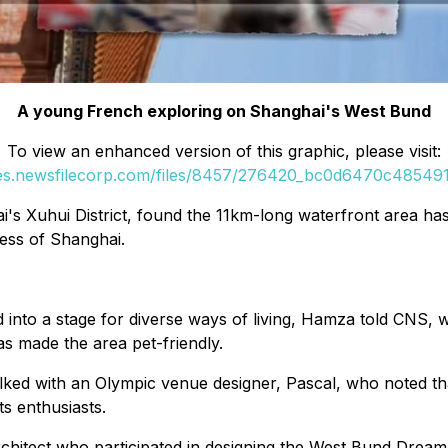
A young French exploring on Shanghai's West Bund
To view an enhanced version of this graphic, please visit:
ges.newsfilecorp.com/files/8457/276420_bc0d6470c4854914
ai's Xuhui District, found the 11km-long waterfront area h
ness of Shanghai.
into a stage for diverse ways of living, Hamza told CNS, 
has made the area pet-friendly.
ed with an Olympic venue designer, Pascal, who noted tha
s enthusiasts.
hitect who participated in designing the West Bund Dream 