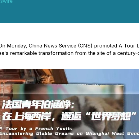
swire
 - On Monday, China News Service (CNS) promoted A Tour 
rea's remarkable transformation from the site of a century