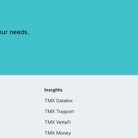
our needs.
Insights
TMX Datalinx
TMX Trayport
TMX VettaFi
TMX Money