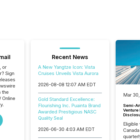
mail
Recent News
, or
A New Yangtze Icon: Vista
r? Sign
Cruises Unveils Vista Aurora
eleases
2026-08-08 12:07 AM EDT
ewswire
n the
Mar 30,
/ Online
Gold Standard Excellence:
y.
Flourishing Inc. Puainta Brand
Semi-An
Venture
Awarded Prestigious NASC
Disclos
Quality Seal
Eligible
2026-06-30 4:03 AM EDT
Canada
quarter