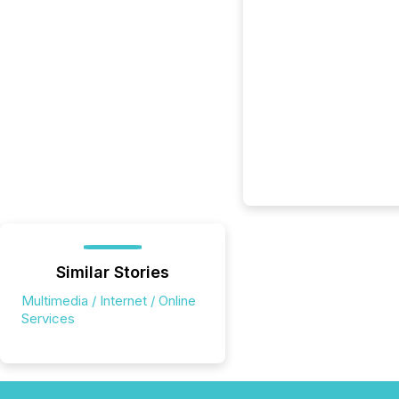
Similar Stories
Multimedia / Internet / Online
Services