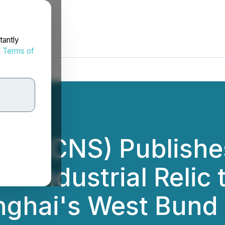
tantly
d
Terms of
ce (CNS) Publishe
m Industrial Relic 
anghai's West Bund