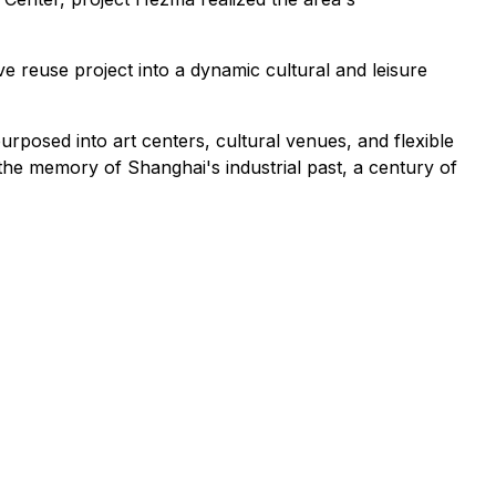
 reuse project into a dynamic cultural and leisure
rposed into art centers, cultural venues, and flexible
 the memory of Shanghai's industrial past, a century of