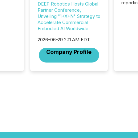
reporti
DEEP Robotics Hosts Global
2026, t
Partner Conference,
Adminis
Unveiling "1+X+N" Strategy to
introdu
Accelerate Commercial
Reportin
Embodied AI Worldwide
Implem
Coordin
2026-06-29 2:11 AM EDT
51-933, 
Company Profile
issuers
Venture Ex
the Can
Exchang
skip fir
financia
overall
costs. It