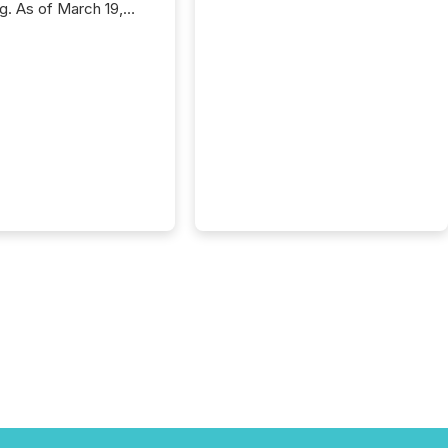
ng. As of March 19,
he Canadian Securities
trators (CSA)
ced the Semi-Annual
g (SAR) Pilot .
ented through
ated Blanket Order
it allows certain
 listed on the TSX
change (TSXV) or
adian Securities
e (CSE) to optionally
st and third quarter
l filings . This reduces
 reporting burdens and
 also...