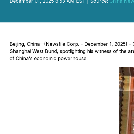
December 01, 2025 8:53 AM EST | Source:
China New
Beijing, China--(Newsfile Corp. - December 1, 2025)
Shanghai West Bund, spotlighting his witness of the a
of China's economic powerhouse.