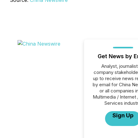
Source:
China Newswire
Get News by E
Analyst, journalist
company stakeholde
up to receive news r
by email for China N
or all companies i
Multimedia / Internet 
Services industr
Sign Up