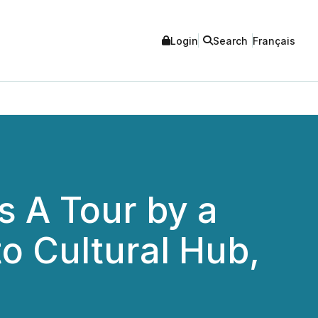
Login
Search
Français
s A Tour by a
to Cultural Hub,