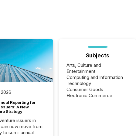
Subjects
Arts, Culture and
Entertainment
Computing and Information
Technology
Consumer Goods
 2026
Electronic Commerce
nual Reporting for
 Issuers: A New
ure Strategy
 venture issuers in
 can now move from
ly to semi-annual