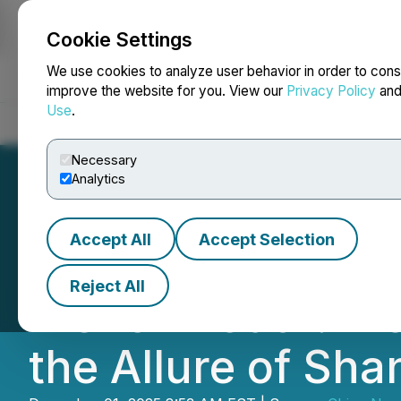
Cookie Settings
NEWSFILE
We use cookies to analyze user behavior in order to cons
improve the website for you. View our
Privacy Policy
an
Use
.
Home
About
Services
Newsroom
Blog
Contact
Necessary
Analytics
Accept All
Accept Selection
China News Servi
Reject All
French Youth: Fro
the Allure of Sh