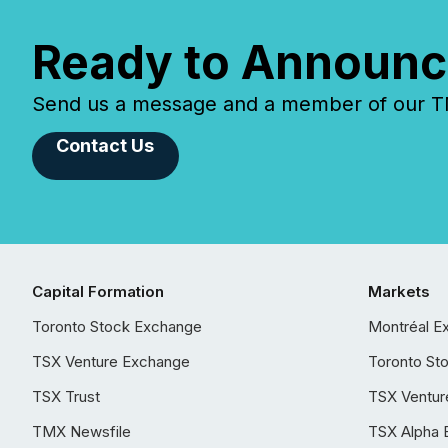
Ready to Announc
Send us a message and a member of our TMX
Contact Us
Capital Formation
Markets
Toronto Stock Exchange
Montréal E
TSX Venture Exchange
Toronto St
TSX Trust
TSX Ventur
TMX Newsfile
TSX Alpha 