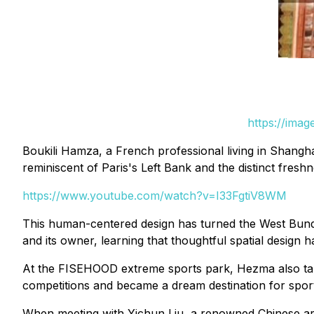
https://ima
Boukili Hamza, a French professional living in Shangh
reminiscent of Paris's Left Bank and the distinct fresh
https://www.youtube.com/watch?v=I33FgtiV8WM
This human-centered design has turned the West Bund 
and its owner, learning that thoughtful spatial design 
At the FISEHOOD extreme sports park, Hezma also talk
competitions and became a dream destination for sport
When meeting with Yichun Liu, a renowned Chinese arc