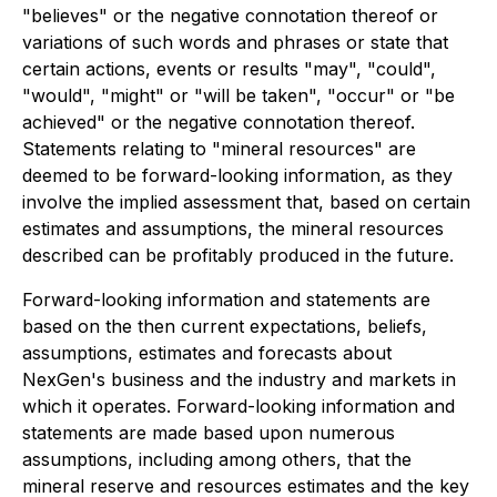
"believes" or the negative connotation thereof or
variations of such words and phrases or state that
certain actions, events or results "may", "could",
"would", "might" or "will be taken", "occur" or "be
achieved" or the negative connotation thereof.
Statements relating to "mineral resources" are
deemed to be forward-looking information, as they
involve the implied assessment that, based on certain
estimates and assumptions, the mineral resources
described can be profitably produced in the future.
Forward-looking information and statements are
based on the then current expectations, beliefs,
assumptions, estimates and forecasts about
NexGen's business and the industry and markets in
which it operates. Forward-looking information and
statements are made based upon numerous
assumptions, including among others, that the
mineral reserve and resources estimates and the key