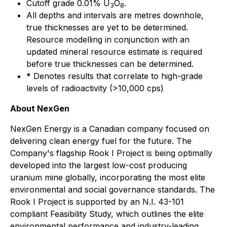
Cutoff grade 0.01% U
O
.
3
8
All depths and intervals are metres downhole,
true thicknesses are yet to be determined.
Resource modelling in conjunction with an
updated mineral resource estimate is required
before true thicknesses can be determined.
*
Denotes results that correlate to high-grade
levels of radioactivity (>10,000 cps)
About NexGen
NexGen Energy is a Canadian company focused on
delivering clean energy fuel for the future. The
Company's flagship Rook I Project is being optimally
developed into the largest low-cost producing
uranium mine globally, incorporating the most elite
environmental and social governance standards. The
Rook I Project is supported by an N.I. 43-101
compliant Feasibility Study, which outlines the elite
environmental performance and industry-leading