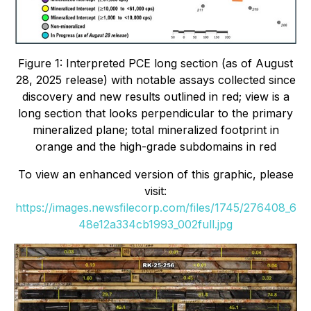
Figure 1: Interpreted PCE long section (as of August
28, 2025 release) with notable assays collected since
discovery and new results outlined in red; view is a
long section that looks perpendicular to the primary
mineralized plane; total mineralized footprint in
orange and the high-grade subdomains in red
To view an enhanced version of this graphic, please
visit:
https://images.newsfilecorp.com/files/1745/276408_6
48e12a334cb1993_002full.jpg