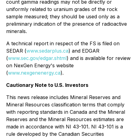
count gamma readings may not be directly or
uniformly related to uranium grades of the rock
sample measured; they should be used only as a
preliminary indication of the presence of radioactive
minerals.
A technical report in respect of the FS is filed on
SEDAR (
www.sedarplus.ca
) and EDGAR
(
www.sec.gov/edgar.shtml
) and is available for review
on NexGen Energy's website
(
www.nexgenenergy.ca
).
Cautionary Note to U.S. Investors
This news release includes Mineral Reserves and
Mineral Resources classification terms that comply
with reporting standards in Canada and the Mineral
Reserves and the Mineral Resources estimates are
made in accordance with NI 43-101. NI 43-101 is a
rule developed by the Canadian Securities