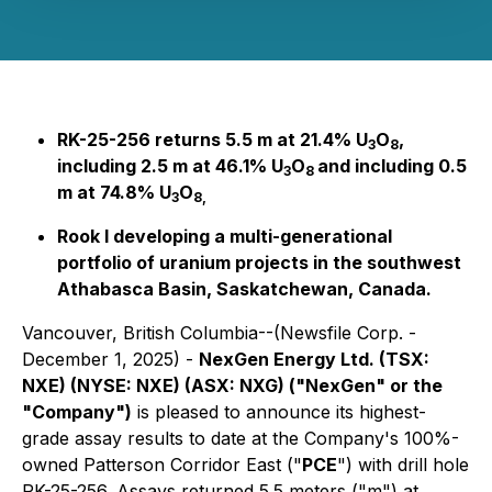
RK-25-256 returns 5.5 m at 21.4% U
O
,
3
8
including 2.5 m at 46.1% U
O
and including 0.5
3
8
m at 74.8% U
O
3
8,
Rook I developing a multi-generational
portfolio of uranium projects in the southwest
Athabasca Basin, Saskatchewan, Canada.
Vancouver, British Columbia--(Newsfile Corp. -
December 1, 2025) -
NexGen Energy Ltd. (TSX:
NXE) (NYSE: NXE) (ASX: NXG) ("NexGen" or the
"Company")
is pleased to announce its highest-
grade assay results to date at the Company's 100%-
owned Patterson Corridor East ("
PCE
") with drill hole
RK-25-256. Assays returned 5.5 meters ("m") at