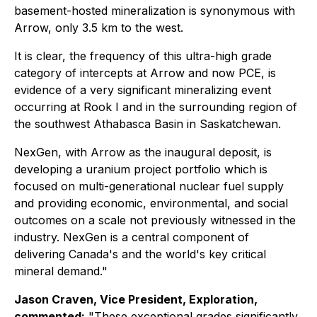
basement-hosted mineralization is synonymous with
Arrow, only 3.5 km to the west.
It is clear, the frequency of this ultra-high grade
category of intercepts at Arrow and now PCE, is
evidence of a very significant mineralizing event
occurring at Rook I and in the surrounding region of
the southwest Athabasca Basin in Saskatchewan.
NexGen, with Arrow as the inaugural deposit, is
developing a uranium project portfolio which is
focused on multi-generational nuclear fuel supply
and providing economic, environmental, and social
outcomes on a scale not previously witnessed in the
industry. NexGen is a central component of
delivering Canada's and the world's key critical
mineral demand."
Jason Craven, Vice President, Exploration,
commented:
"These exceptional grades significantly