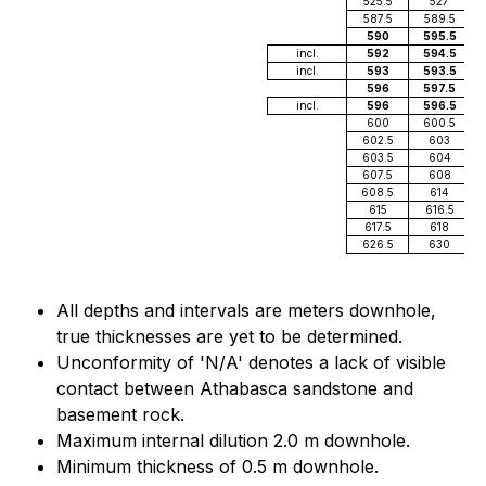
525.5
527
587.5
589.5
590
595.5
incl.
592
594.5
incl.
593
593.5
596
597.5
incl.
596
596.5
600
600.5
602.5
603
603.5
604
607.5
608
608.5
614
615
616.5
617.5
618
626.5
630
All depths and intervals are meters downhole,
true thicknesses are yet to be determined.
Unconformity of 'N/A' denotes a lack of visible
contact between Athabasca sandstone and
basement rock.
Maximum internal dilution 2.0 m downhole.
Minimum thickness of 0.5 m downhole.