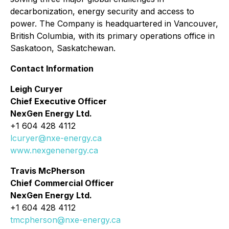
decarbonization, energy security and access to
power. The Company is headquartered in Vancouver,
British Columbia, with its primary operations office in
Saskatoon, Saskatchewan.
Contact Information
Leigh Curyer
Chief Executive Officer
NexGen Energy Ltd.
+1 604 428 4112
lcuryer@nxe-energy.ca
www.nexgenenergy.ca
Travis McPherson
Chief Commercial Officer
NexGen Energy Ltd.
+1 604 428 4112
tmcpherson@nxe-energy.ca