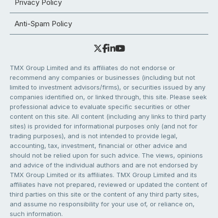
Privacy Policy
Anti-Spam Policy
TMX Group Limited and its affiliates do not endorse or
recommend any companies or businesses (including but not
limited to investment advisors/firms), or securities issued by any
companies identified on, or linked through, this site. Please seek
professional advice to evaluate specific securities or other
content on this site. All content (including any links to third party
sites) is provided for informational purposes only (and not for
trading purposes), and is not intended to provide legal,
accounting, tax, investment, financial or other advice and
should not be relied upon for such advice. The views, opinions
and advice of the individual authors and are not endorsed by
TMX Group Limited or its affiliates. TMX Group Limited and its
affiliates have not prepared, reviewed or updated the content of
third parties on this site or the content of any third party sites,
and assume no responsibility for your use of, or reliance on,
such information.