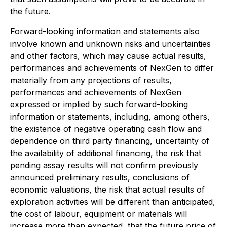
the future.
Forward-looking information and statements also
involve known and unknown risks and uncertainties
and other factors, which may cause actual results,
performances and achievements of NexGen to differ
materially from any projections of results,
performances and achievements of NexGen
expressed or implied by such forward-looking
information or statements, including, among others,
the existence of negative operating cash flow and
dependence on third party financing, uncertainty of
the availability of additional financing, the risk that
pending assay results will not confirm previously
announced preliminary results, conclusions of
economic valuations, the risk that actual results of
exploration activities will be different than anticipated,
the cost of labour, equipment or materials will
increase more than expected, that the future price of