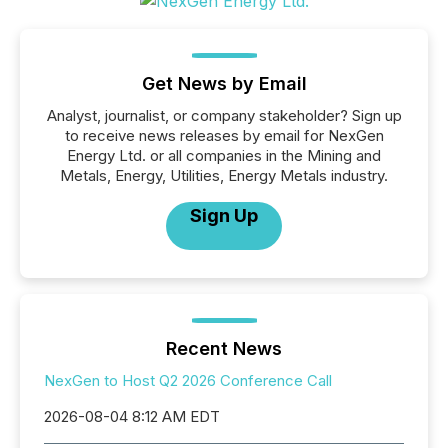
Get News by Email
Analyst, journalist, or company stakeholder? Sign up
to receive news releases by email for NexGen
Energy Ltd. or all companies in the Mining and
Metals, Energy, Utilities, Energy Metals industry.
Sign Up
Recent News
NexGen to Host Q2 2026 Conference Call
2026-08-04 8:12 AM EDT