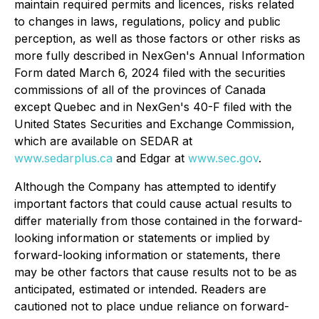
maintain required permits and licences, risks related
to changes in laws, regulations, policy and public
perception, as well as those factors or other risks as
more fully described in NexGen's Annual Information
Form dated March 6, 2024 filed with the securities
commissions of all of the provinces of Canada
except Quebec and in NexGen's 40-F filed with the
United States Securities and Exchange Commission,
which are available on SEDAR at
www.sedarplus.ca
and Edgar at
www.sec.gov
.
Although the Company has attempted to identify
important factors that could cause actual results to
differ materially from those contained in the forward-
looking information or statements or implied by
forward-looking information or statements, there
may be other factors that cause results not to be as
anticipated, estimated or intended. Readers are
cautioned not to place undue reliance on forward-