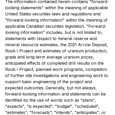
The information contained herein contains "forward-
looking statements" within the meaning of applicable
United States securities laws and regulations and
"forward-looking information" within the meaning of
applicable Canadian securities legislation. "Forward-
looking information" includes, but is not limited to,
statements with respect to mineral reserve and
mineral resource estimates, the 2021 Arrow Deposit,
Rook I Project and estimates of uranium production,
grade and long-term average uranium prices,
anticipated effects of completed drill results on the
Rook I Project, planned work programs, completion
of further site investigations and engineering work to
support basic engineering of the project and
expected outcomes. Generally, but not always,
forward-looking information and statements can be
identified by the use of words such as "plans",
"expects", "is expected", "budget", "scheduled",
"estimates", "forecasts", "intends", "anticipates", or