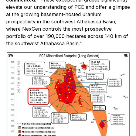
elevate our understanding of PCE and offer a glimpse
at the growing basement-hosted uranium
prospectivity in the southwest Athabasca Basin,
where NexGen controls the most prospective
portfolio of over 190,000 hectares across 140 km of
the southwest Athabasca Basin."