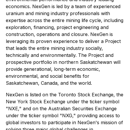
economics. NexGen is led by a team of experienced
uranium and mining industry professionals with
expertise across the entire mining life cycle, including
exploration, financing, project engineering and
construction, operations and closure. NexGen is
leveraging its proven experience to deliver a Project
that leads the entire mining industry socially,
technically and environmentally. The Project and
prospective portfolio in northern Saskatchewan will
provide generational, long-term economic,
environmental, and social benefits for
Saskatchewan, Canada, and the world.
NexGen is listed on the Toronto Stock Exchange, the
New York Stock Exchange under the ticker symbol
"NXE," and on the Australian Securities Exchange
under the ticker symbol "NXG," providing access to
global investors to participate in NexGen's mission of
solving three major global challenges in