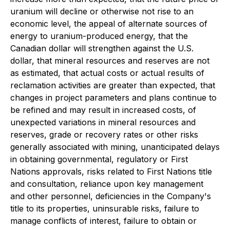
uranium will decline or otherwise not rise to an
economic level, the appeal of alternate sources of
energy to uranium-produced energy, that the
Canadian dollar will strengthen against the U.S.
dollar, that mineral resources and reserves are not
as estimated, that actual costs or actual results of
reclamation activities are greater than expected, that
changes in project parameters and plans continue to
be refined and may result in increased costs, of
unexpected variations in mineral resources and
reserves, grade or recovery rates or other risks
generally associated with mining, unanticipated delays
in obtaining governmental, regulatory or First
Nations approvals, risks related to First Nations title
and consultation, reliance upon key management
and other personnel, deficiencies in the Company's
title to its properties, uninsurable risks, failure to
manage conflicts of interest, failure to obtain or