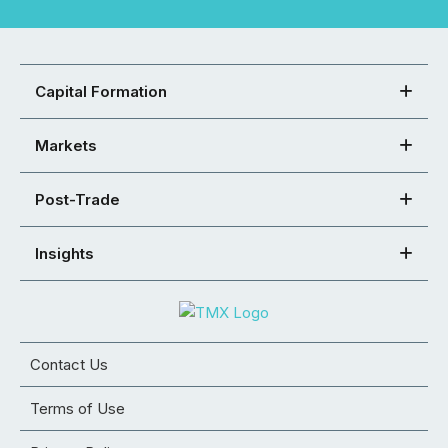
Capital Formation
Markets
Post-Trade
Insights
Contact Us
Terms of Use