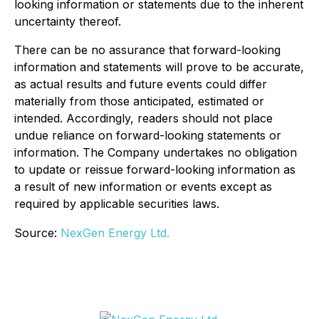
looking information or statements due to the inherent
uncertainty thereof.
There can be no assurance that forward-looking
information and statements will prove to be accurate,
as actual results and future events could differ
materially from those anticipated, estimated or
intended. Accordingly, readers should not place
undue reliance on forward-looking statements or
information. The Company undertakes no obligation
to update or reissue forward-looking information as
a result of new information or events except as
required by applicable securities laws
.
Source:
NexGen Energy Ltd.