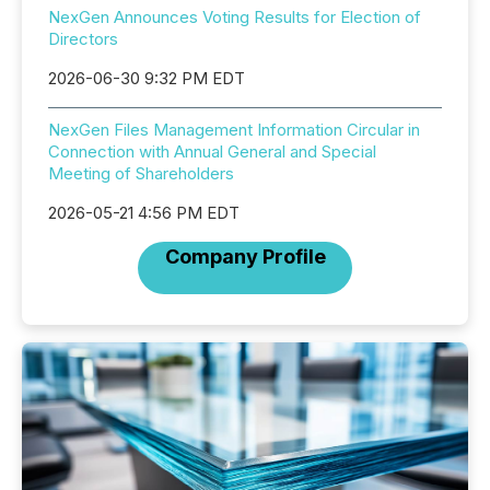
NexGen Announces Voting Results for Election of
Directors
2026-06-30 9:32 PM EDT
NexGen Files Management Information Circular in
Connection with Annual General and Special
Meeting of Shareholders
2026-05-21 4:56 PM EDT
Company Profile