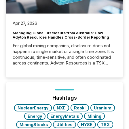
Apr 27, 2026
Managing Global Disclosure from Australia: How
Adyton Resources Handles Cross-Border Reporting
For global mining companies, disclosure does not
happen in a single market or a single time zone. It is
continuous, time-sensitive, and often coordinated
across continents. Adyton Resources is a TSX
Venture-listed exploration company operating in
Papua New Guinea, with its team based in Australia.
In this environment, disclosure is not just about
generating information. It is about executing it with
precise timing and coordination across time zones.
“The ability to file 24/7 with immediate...
Hashtags
NuclearEnergy
NXE
RookI
Uranium
Energy
EnergyMetals
Mining
MiningStocks
Utilities
NYSE
TSX