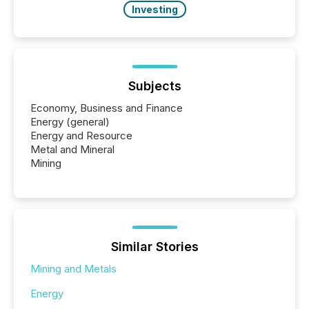
Investing
Subjects
Economy, Business and Finance
Energy (general)
Energy and Resource
Metal and Mineral
Mining
Similar Stories
Mining and Metals
Energy