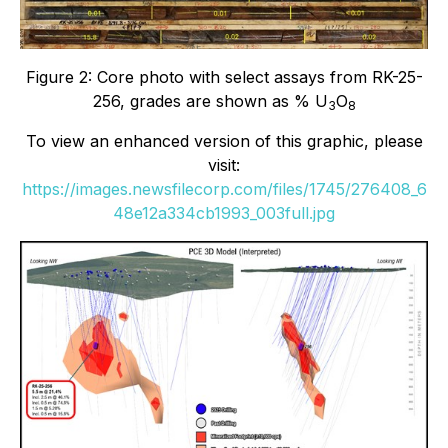
Figure 2: Core photo with select assays from RK-25-
256, grades are shown as % U
O
3
8
To view an enhanced version of this graphic, please
visit:
https://images.newsfilecorp.com/files/1745/276408_6
48e12a334cb1993_003full.jpg