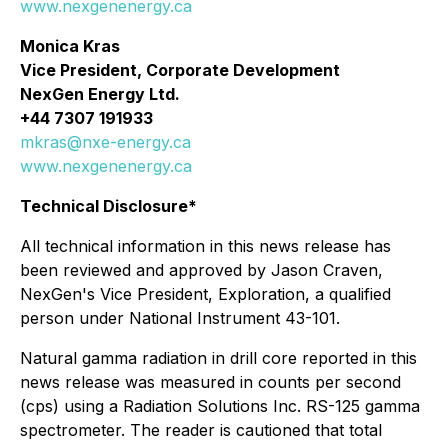
www.nexgenenergy.ca
Monica Kras
Vice President, Corporate Development
NexGen Energy Ltd.
+44 7307 191933
mkras@nxe-energy.ca
www.nexgenenergy.ca
Technical Disclosure*
All technical information in this news release has
been reviewed and approved by Jason Craven,
NexGen's Vice President, Exploration, a qualified
person under National Instrument 43-101.
Natural gamma radiation in drill core reported in this
news release was measured in counts per second
(cps) using a Radiation Solutions Inc. RS-125 gamma
spectrometer. The reader is cautioned that total