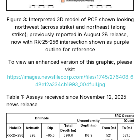
Figure 3: Interpreted 3D model of PCE shown looking
northwest (across strike) and northeast (along
strike); previously reported in August 28 release,
now with RK-25-256 intersection shown as purple
outline for reference
To view an enhanced version of this graphic, please
visit:
https://images.newsfilecorp.com/files/1745/276408_6
48e12a334cb1993_004full.jpg
Table 1: Assays received since November 12, 2025
news release
SRC Geoanalytic
Drillhole
Unconformity
(Cutoff 0
Depth (m)
Total
Hole ID
Azimuth
Dip
From (m)
To (m)
W
Depth (m)
RK-25-256
292
-65.5
696.0
116.9
521
521.5