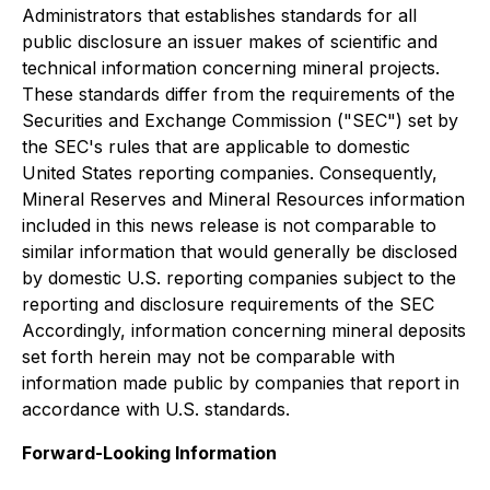
Administrators that establishes standards for all
public disclosure an issuer makes of scientific and
technical information concerning mineral projects.
These standards differ from the requirements of the
Securities and Exchange Commission ("SEC") set by
the SEC's rules that are applicable to domestic
United States reporting companies. Consequently,
Mineral Reserves and Mineral Resources information
included in this news release is not comparable to
similar information that would generally be disclosed
by domestic U.S. reporting companies subject to the
reporting and disclosure requirements of the SEC
Accordingly, information concerning mineral deposits
set forth herein may not be comparable with
information made public by companies that report in
accordance with U.S. standards.
Forward-Looking Information