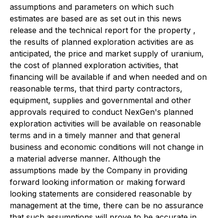
assumptions and parameters on which such
estimates are based are as set out in this news
release and the technical report for the property ,
the results of planned exploration activities are as
anticipated, the price and market supply of uranium,
the cost of planned exploration activities, that
financing will be available if and when needed and on
reasonable terms, that third party contractors,
equipment, supplies and governmental and other
approvals required to conduct NexGen's planned
exploration activities will be available on reasonable
terms and in a timely manner and that general
business and economic conditions will not change in
a material adverse manner. Although the
assumptions made by the Company in providing
forward looking information or making forward
looking statements are considered reasonable by
management at the time, there can be no assurance
that such assumptions will prove to be accurate in