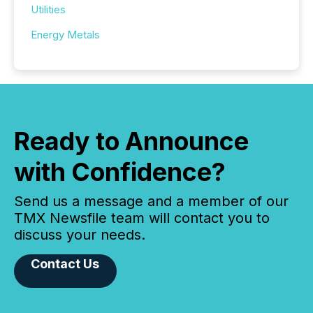
Utilities
Energy Metals
Ready to Announce
with Confidence?
Send us a message and a member of our
TMX Newsfile team will contact you to
discuss your needs.
Contact Us