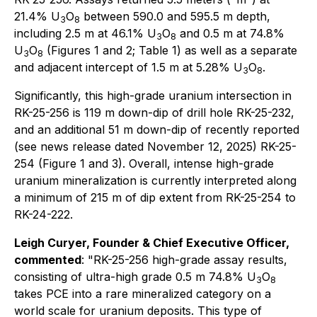
21.4% U
O
between 590.0 and 595.5 m depth,
3
8
including 2.5 m at 46.1% U
O
and 0.5 m at 74.8%
3
8
U
O
(Figures 1 and 2; Table 1) as well as a separate
3
8
and adjacent intercept of 1.5 m at 5.28% U
O
.
3
8
Significantly, this high-grade uranium intersection in
RK-25-256 is 119 m down-dip of drill hole RK-25-232,
and an additional 51 m down-dip of recently reported
(see news release dated November 12, 2025) RK-25-
254 (Figure 1 and 3). Overall, intense high-grade
uranium mineralization is currently interpreted along
a minimum of 215 m of dip extent from RK-25-254 to
RK-24-222.
Leigh Curyer, Founder & Chief Executive Officer,
commented
: "RK-25-256 high-grade assay results,
consisting of ultra-high grade 0.5 m 74.8% U
O
3
8
takes PCE into a rare mineralized category on a
world scale for uranium deposits. This type of