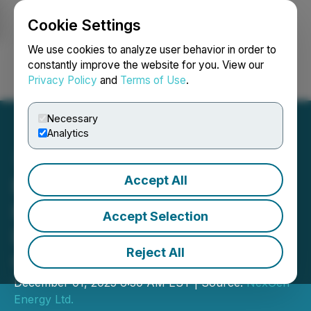
Cookie Settings
NEWSFILE
We use cookies to analyze user behavior in order to
constantly improve the website for you. View our
Privacy Policy
and
Terms of Use
.
Login
Search
Français
Necessary
Analytics
Accept All
NexGen Announces
Highest-Grade Assay to
Accept Selection
Date from Patterson
Reject All
Corridor East
December 01, 2025 6:30 AM EST | Source:
NexGen
Energy Ltd.