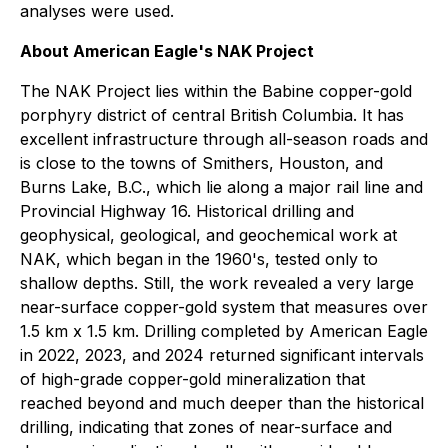
analyses were used.
About American Eagle's NAK Project
The NAK Project lies within the Babine copper-gold
porphyry district of central British Columbia. It has
excellent infrastructure through all-season roads and
is close to the towns of Smithers, Houston, and
Burns Lake, B.C., which lie along a major rail line and
Provincial Highway 16. Historical drilling and
geophysical, geological, and geochemical work at
NAK, which began in the 1960's, tested only to
shallow depths. Still, the work revealed a very large
near-surface copper-gold system that measures over
1.5 km x 1.5 km. Drilling completed by American Eagle
in 2022, 2023, and 2024 returned significant intervals
of high-grade copper-gold mineralization that
reached beyond and much deeper than the historical
drilling, indicating that zones of near-surface and