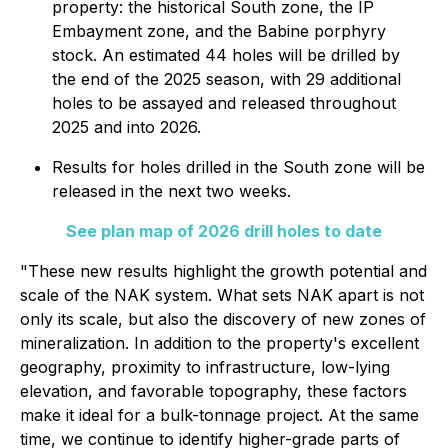
property: the historical South zone, the IP
Embayment zone, and the Babine porphyry
stock. An estimated 44 holes will be drilled by
the end of the 2025 season, with 29 additional
holes to be assayed and released throughout
2025 and into 2026.
Results for holes drilled in the South zone will be
released in the next two weeks.
See plan map of 2026 drill holes to date
"These new results highlight the growth potential and
scale of the NAK system. What sets NAK apart is not
only its scale, but also the discovery of new zones of
mineralization. In addition to the property's excellent
geography, proximity to infrastructure, low-lying
elevation, and favorable topography, these factors
make it ideal for a bulk-tonnage project. At the same
time, we continue to identify higher-grade parts of