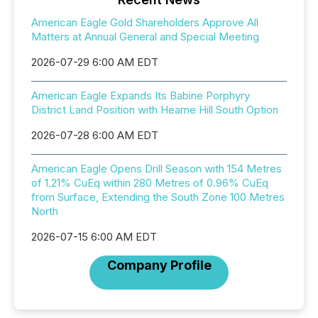
American Eagle Gold Shareholders Approve All
Matters at Annual General and Special Meeting
2026-07-29 6:00 AM EDT
American Eagle Expands Its Babine Porphyry
District Land Position with Hearne Hill South Option
2026-07-28 6:00 AM EDT
American Eagle Opens Drill Season with 154 Metres
of 1.21% CuEq within 280 Metres of 0.96% CuEq
from Surface, Extending the South Zone 100 Metres
North
2026-07-15 6:00 AM EDT
Company Profile