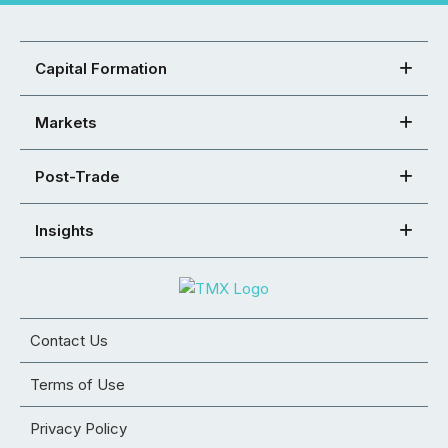
Capital Formation
Markets
Post-Trade
Insights
Contact Us
Terms of Use
Privacy Policy