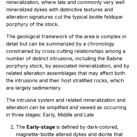
mineralization, where late and commonly very well
mineralized dykes with distinctive textures and
alteration signatures cut the typical biotite feldspar
porphyry of the stock.
The geological framework of the area is complex in
detail but can be summarized by a chronology
constrained by cross-cutting relationships among a
number of distinct intrusions, including the Babine
porphyry stock, by associated mineralization, and by
related alteration assemblages that may affect both
the intrusions and their host stratified rocks, which
are largely sedimentary.
The intrusive system and related mineralization and
alteration can be simplified and viewed as occurring
in three stages: Early, Middle and Late
The
Early-stage
is defined by dark-colored,
magnetite-biotite altered dykes and diorite that