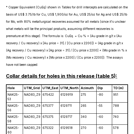
* Copper Equivalent (CuEq) shown in Tables for drill intercepts are calculated on the
basis of US$ 3.75/lb for Cu, US$ 1,900/oz for Au, US$ 25/oz for Ag and US$ 25/lb
for Mo, with 80% metallurgical recoveries assumed for all metals (since it's unclear
what metals will be the principal products, assuming different recoveries is
premature at this stage). The formula is: CuEq. = Cu % + (Au grade in g/t x (Au
recovery / Cu recovery) x [Au price ÷ 31] / [Cu price x 2200]) + (Ag grade in g/t x
(Ag recovery / Cu recovery) x [Ag price ÷ 31] / [Cu price x 2200] + (Mo grade in % x
(Mo recovery / Cu recovery) x [Mo price x 2200] / [Cu price x 2200]). The assays
have not been capped.
Collar details for holes in this release (table 5):
Hole
UTM_Grid
UTM_East
UTM_North
Azimuth
Dip
TD (m)
NAK25-
NAD83_Z9
675422
6129919
275
-80
951
53
NAK25-
NAD83_Z9
675377
6129711
265
-55
788
56
NAK25-
NAD83_Z9
675375
6129717
340
-60
740
58
NAK25-
NAD83_Z9
675322
6129518
270
-60
578
60