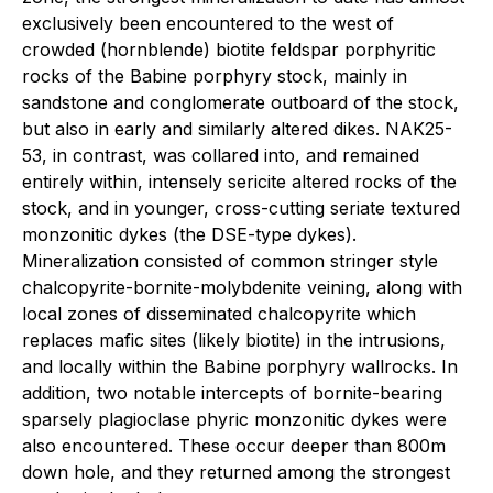
exclusively been encountered to the west of
crowded (hornblende) biotite feldspar porphyritic
rocks of the Babine porphyry stock, mainly in
sandstone and conglomerate outboard of the stock,
but also in early and similarly altered dikes. NAK25-
53, in contrast, was collared into, and remained
entirely within, intensely sericite altered rocks of the
stock, and in younger, cross-cutting seriate textured
monzonitic dykes (the DSE-type dykes).
Mineralization consisted of common stringer style
chalcopyrite-bornite-molybdenite veining, along with
local zones of disseminated chalcopyrite which
replaces mafic sites (likely biotite) in the intrusions,
and locally within the Babine porphyry wallrocks. In
addition, two notable intercepts of bornite-bearing
sparsely plagioclase phyric monzonitic dykes were
also encountered. These occur deeper than 800m
down hole, and they returned among the strongest