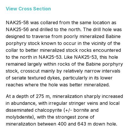
View Cross Section
NAK25-58 was collared from the same location as
NAK25-56 and drilled to the north. The drill hole was
designed to traverse from poorly mineralized Babine
porphyry stock known to occur in the vicinity of the
collar to better mineralized stock rocks encountered
to the north in NAK25-53. Like NAK25-53, this hole
remained largely within rocks of the Babine porphyry
stock, crosscut mainly by relatively narrow intervals
of seriate textured dykes, particularly in its lower
reaches where the hole was better mineralized.
At a depth of 275 m, mineralization sharply increased
in abundance, with irregular stringer veins and local
disseminated chalcopyrite (+/- bornite and
molybdenite), with the strongest zone of
mineralization between 400 and 643 m down hole.