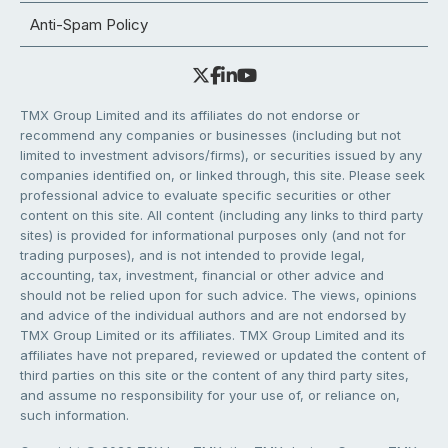
Anti-Spam Policy
TMX Group Limited and its affiliates do not endorse or
recommend any companies or businesses (including but not
limited to investment advisors/firms), or securities issued by any
companies identified on, or linked through, this site. Please seek
professional advice to evaluate specific securities or other
content on this site. All content (including any links to third party
sites) is provided for informational purposes only (and not for
trading purposes), and is not intended to provide legal,
accounting, tax, investment, financial or other advice and
should not be relied upon for such advice. The views, opinions
and advice of the individual authors and are not endorsed by
TMX Group Limited or its affiliates. TMX Group Limited and its
affiliates have not prepared, reviewed or updated the content of
third parties on this site or the content of any third party sites,
and assume no responsibility for your use of, or reliance on,
such information.