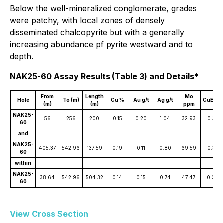
Below the well-mineralized conglomerate, grades
were patchy, with local zones of densely
disseminated chalcopyrite but with a generally
increasing abundance pf pyrite westward and to
depth.
NAK25-60 Assay Results (Table 3) and Details*
From
Length
Mo
Hole
To (m)
Cu %
Au g/t
Ag g/t
CuEq %
(m)
(m)
ppm
NAK25-
56
256
200
0.15
0.20
1.04
32.93
0.33
60
and
NAK25-
405.37
542.96
137.59
0.19
0.11
0.80
69.59
0.33
60
within
NAK25-
38.64
542.96
504.32
0.14
0.15
0.74
47.47
0.29
60
View Cross Section