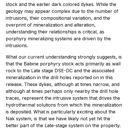
stock and the earlier dark colored dykes. While the
geology may appear complex due to the number of
intrusions, their compositional variation, and the
overprint of mineralization and alteration,
understanding their relationships is critical, as
porphyry mineralizing systems are driven by the
intrusions.
What our current understanding strongly suggests, is
that the Babine porphyry stock acts primarily as wall
rock to the Late stage DSE-DC and the associated
mineralization in the drill holes reported on in this
release. These dykes, although at times narrow, and
although at times perhaps only nearby the drill hole
traces, represent the intrusive system that drives the
hydrothermal solutions from which the mineralization
is deposited. What is particularly exciting about the
Nak system, is that we have likely not yet hit the
better part of the Late-stage system on the property.