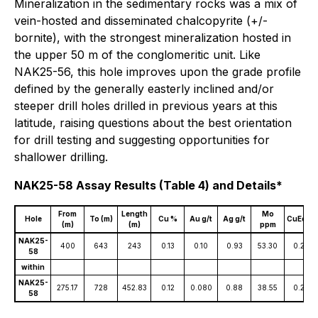
Mineralization in the sedimentary rocks was a mix of
vein-hosted and disseminated chalcopyrite (+/-
bornite), with the strongest mineralization hosted in
the upper 50 m of the conglomeritic unit. Like
NAK25-56, this hole improves upon the grade profile
defined by the generally easterly inclined and/or
steeper drill holes drilled in previous years at this
latitude, raising questions about the best orientation
for drill testing and suggesting opportunities for
shallower drilling.
NAK25-58 Assay Results (Table 4) and Details*
From
Length
Mo
Hole
To (m)
Cu %
Au g/t
Ag g/t
CuEq %
(m)
(m)
ppm
NAK25-
400
643
243
0.13
0.10
0.93
53.30
0.25
58
within
NAK25-
275.17
728
452.83
0.12
0.080
0.88
38.55
0.22
58