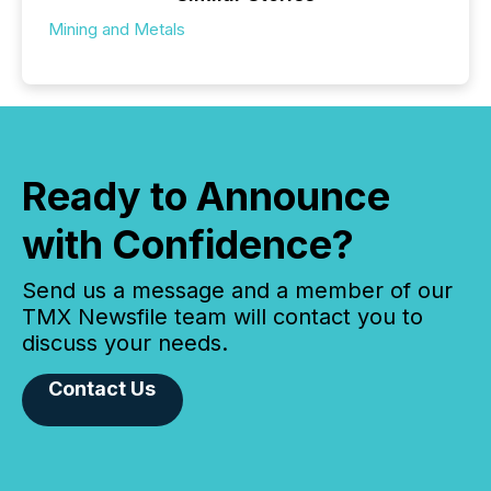
Mining and Metals
Ready to Announce
with Confidence?
Send us a message and a member of our
TMX Newsfile team will contact you to
discuss your needs.
Contact Us