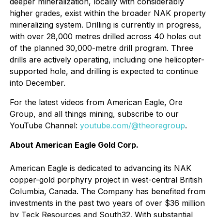
deeper mineralization, locally with considerably
higher grades, exist within the broader NAK property
mineralizing system. Drilling is currently in progress,
with over 28,000 metres drilled across 40 holes out
of the planned 30,000-metre drill program. Three
drills are actively operating, including one helicopter-
supported hole, and drilling is expected to continue
into December.
For the latest videos from American Eagle, Ore
Group, and all things mining, subscribe to our
YouTube Channel:
youtube.com/@theoregroup
.
About American Eagle Gold Corp.
American Eagle is dedicated to advancing its NAK
copper-gold porphyry project in west-central British
Columbia, Canada. The Company has benefited from
investments in the past two years of over $36 million
by Teck Resources and South32. With substantial