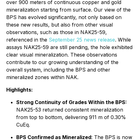
over 900 meters of continuous copper and gold
mineralization starting from surface. Our view of the
BPS has evolved significantly, not only based on
these new results, but also from other visual
observations, such as those in NAK25-59,
referenced in the
September 25 news release
. While
assays NAK25-59 are still pending, the hole exhibited
clear visual mineralization. These observations
contribute to our growing understanding of the
overall system, including the BPS and other
mineralized zones within NAK.
Highlights:
Strong Continuity of Grades Within the BPS:
NAK25-53 returned consistent mineralization
from top to bottom, delivering 911 m of 0.30%
CuEq.
BPS Confirmed as Mineralized
: The BPS is now