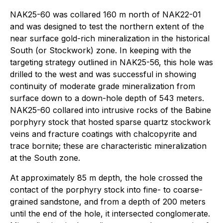
NAK25-60 was collared 160 m north of NAK22-01
and was designed to test the northern extent of the
near surface gold-rich mineralization in the historical
South (or Stockwork) zone. In keeping with the
targeting strategy outlined in NAK25-56, this hole was
drilled to the west and was successful in showing
continuity of moderate grade mineralization from
surface down to a down-hole depth of 543 meters.
NAK25-60 collared into intrusive rocks of the Babine
porphyry stock that hosted sparse quartz stockwork
veins and fracture coatings with chalcopyrite and
trace bornite; these are characteristic mineralization
at the South zone.
At approximately 85 m depth, the hole crossed the
contact of the porphyry stock into fine- to coarse-
grained sandstone, and from a depth of 200 meters
until the end of the hole, it intersected conglomerate.