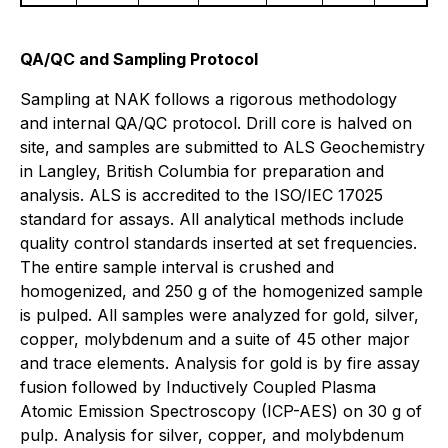
QA/QC and Sampling Protocol
Sampling at NAK follows a rigorous methodology
and internal QA/QC protocol. Drill core is halved on
site, and samples are submitted to ALS Geochemistry
in Langley, British Columbia for preparation and
analysis. ALS is accredited to the ISO/IEC 17025
standard for assays. All analytical methods include
quality control standards inserted at set frequencies.
The entire sample interval is crushed and
homogenized, and 250 g of the homogenized sample
is pulped. All samples were analyzed for gold, silver,
copper, molybdenum and a suite of 45 other major
and trace elements. Analysis for gold is by fire assay
fusion followed by Inductively Coupled Plasma
Atomic Emission Spectroscopy (ICP-AES) on 30 g of
pulp. Analysis for silver, copper, and molybdenum