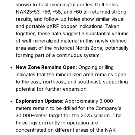
shown to host meaningful grades. Drill holes
NAK25-53, -56, -58, and -60 all returned strong
results, and follow-up holes show similar visual
and portable pXRF copper indications. Taken
together, these data suggest a substantial volume
of well-mineralized material in this newly defined
area east of the historical North Zone, potentially
forming part of a continuous system.
New Zone Remains Open
: Ongoing drilling
indicates that the mineralized area remains open
to the east, northeast, and southeast, supporting
potential for further expansion.
Exploration Update:
Approximately 3,000
meters remain to be drilled for the Company's
30,000-meter target for the 2025 season. The
three rigs currently in operation are
concentrated on different areas of the NAK