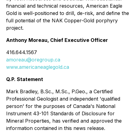
financial and technical resources, American Eagle
Gold is well-positioned to drill, de-risk, and define the
full potential of the NAK Copper-Gold porphyry
project.
Anthony Moreau, Chief Executive Officer
416.644.1567
amoreau@oregroup.ca
www.americaneaglegold.ca
Q.P. Statement
Mark Bradley, B.Sc., M.Sc., P.Geo., a Certified
Professional Geologist and independent 'qualified
person' for the purposes of Canada's National
Instrument 43-101 Standards of Disclosure for
Mineral Properties, has verified and approved the
information contained in this news release.