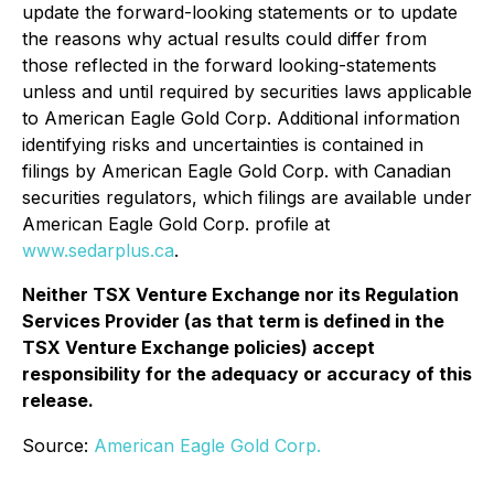
update the forward-looking statements or to update
the reasons why actual results could differ from
those reflected in the forward looking-statements
unless and until required by securities laws applicable
to American Eagle Gold Corp. Additional information
identifying risks and uncertainties is contained in
filings by American Eagle Gold Corp. with Canadian
securities regulators, which filings are available under
American Eagle Gold Corp. profile at
www.sedarplus.ca
.
Neither TSX Venture Exchange nor its Regulation
Services Provider (as that term is defined in the
TSX Venture Exchange policies) accept
responsibility for the adequacy or accuracy of this
release.
Source:
American Eagle Gold Corp.