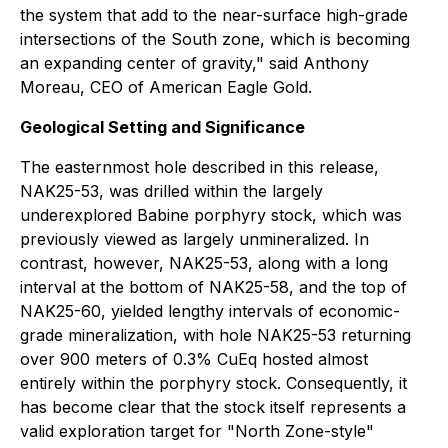
the system that add to the near-surface high-grade
intersections of the South zone, which is becoming
an expanding center of gravity," said Anthony
Moreau, CEO of American Eagle Gold.
Geological Setting and Significance
The easternmost hole described in this release,
NAK25-53, was drilled within the largely
underexplored Babine porphyry stock, which was
previously viewed as largely unmineralized. In
contrast, however, NAK25-53, along with a long
interval at the bottom of NAK25-58, and the top of
NAK25-60, yielded lengthy intervals of economic-
grade mineralization, with hole NAK25-53 returning
over 900 meters of 0.3% CuEq hosted almost
entirely within the porphyry stock. Consequently, it
has become clear that the stock itself represents a
valid exploration target for "North Zone-style"