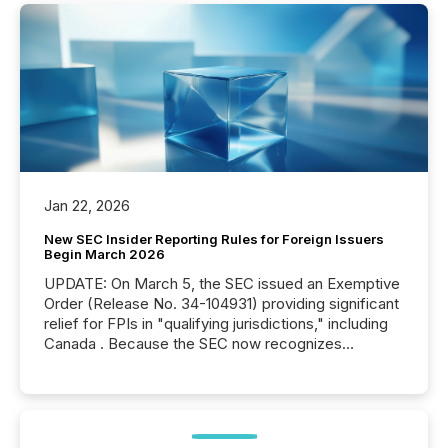
Jan 22, 2026
New SEC Insider Reporting Rules for Foreign Issuers
Begin March 2026
UPDATE: On March 5, the SEC issued an Exemptive
Order (Release No. 34-104931) providing significant
relief for FPIs in "qualifying jurisdictions," including
Canada . Because the SEC now recognizes
Canada’s reporting standards as "substantially
similar," most Canadian directors and officers are
exempt from the Section 16(a) filings described
below. However, this relief depends on the
jurisdiction of incorporation; FPIs incorporated in