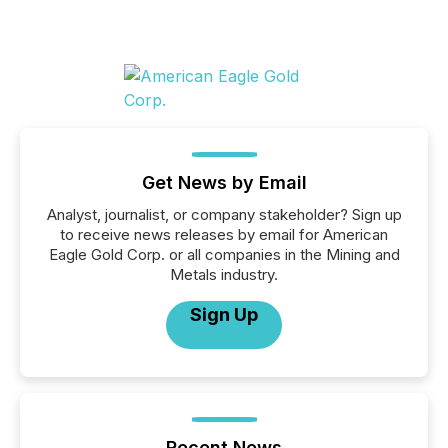
Get News by Email
Analyst, journalist, or company stakeholder? Sign up
to receive news releases by email for American
Eagle Gold Corp. or all companies in the Mining and
Metals industry.
Sign Up
Recent News