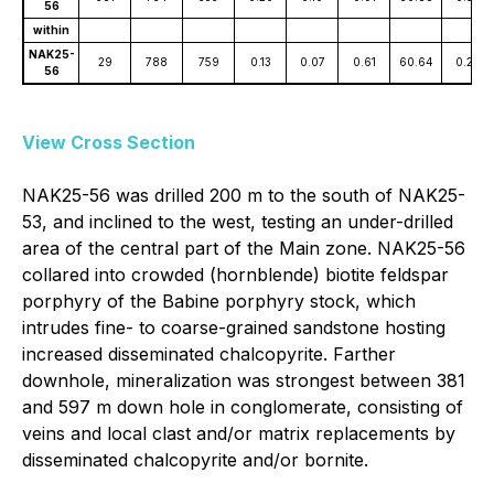
56
within
NAK25-
29
788
759
0.13
0.07
0.61
60.64
0.23
56
View Cross Section
NAK25-56 was drilled 200 m to the south of NAK25-
53, and inclined to the west, testing an under-drilled
area of the central part of the Main zone. NAK25-56
collared into crowded (hornblende) biotite feldspar
porphyry of the Babine porphyry stock, which
intrudes fine- to coarse-grained sandstone hosting
increased disseminated chalcopyrite. Farther
downhole, mineralization was strongest between 381
and 597 m down hole in conglomerate, consisting of
veins and local clast and/or matrix replacements by
disseminated chalcopyrite and/or bornite.