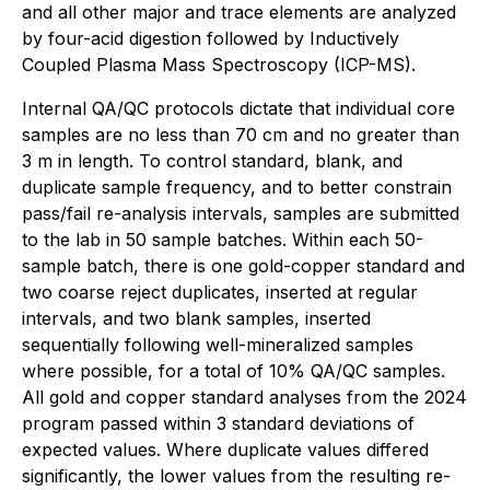
and all other major and trace elements are analyzed
by four-acid digestion followed by Inductively
Coupled Plasma Mass Spectroscopy (ICP-MS).
Internal QA/QC protocols dictate that individual core
samples are no less than 70 cm and no greater than
3 m in length. To control standard, blank, and
duplicate sample frequency, and to better constrain
pass/fail re-analysis intervals, samples are submitted
to the lab in 50 sample batches. Within each 50-
sample batch, there is one gold-copper standard and
two coarse reject duplicates, inserted at regular
intervals, and two blank samples, inserted
sequentially following well-mineralized samples
where possible, for a total of 10% QA/QC samples.
All gold and copper standard analyses from the 2024
program passed within 3 standard deviations of
expected values. Where duplicate values differed
significantly, the lower values from the resulting re-