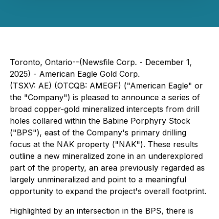
Toronto, Ontario--(Newsfile Corp. - December 1,
2025) - American Eagle Gold Corp.
(TSXV: AE) (OTCQB: AMEGF) ("American Eagle" or
the "Company") is pleased to announce a series of
broad copper-gold mineralized intercepts from drill
holes collared within the Babine Porphyry Stock
("BPS"), east of the Company's primary drilling
focus at the NAK property ("NAK"). These results
outline a new mineralized zone in an underexplored
part of the property, an area previously regarded as
largely unmineralized and point to a meaningful
opportunity to expand the project's overall footprint.
Highlighted by an intersection in the BPS, there is