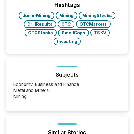
"offshore" jurisdictions (e.g., Cayman Islands or
Hashtags
BVI)...
JuniorMining
Mining
MiningStocks
DrillResults
OTC
OTCMarkets
OTCStocks
SmallCaps
TSXV
Investing
Subjects
Economy, Business and Finance
Metal and Mineral
Mining
Similar Stories