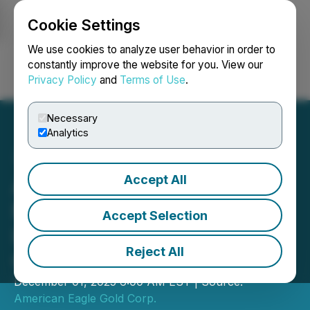
Cookie Settings
NEWSFILE
We use cookies to analyze user behavior in order to
constantly improve the website for you. View our
Privacy Policy
and
Terms of Use
.
Login
Search
Français
Necessary
Analytics
Accept All
American Eagle Identifies
New Mineralized Zone;
Accept Selection
Intersects 911 m of 0.3%
Reject All
CuEq from Surface
December 01, 2025 6:00 AM EST | Source:
American Eagle Gold Corp.