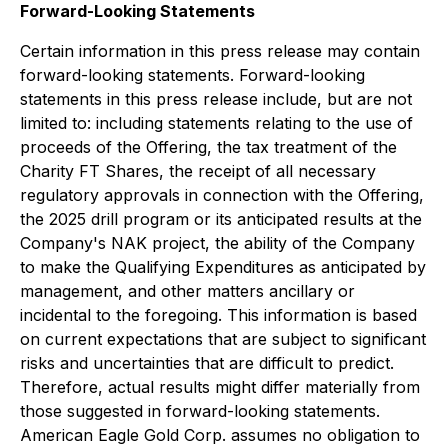
Forward-Looking Statements
Certain information in this press release may contain
forward-looking statements. Forward-looking
statements in this press release include, but are not
limited to: including statements relating to the use of
proceeds of the Offering, the tax treatment of the
Charity FT Shares, the receipt of all necessary
regulatory approvals in connection with the Offering,
the 2025 drill program or its anticipated results at the
Company's NAK project, the ability of the Company
to make the Qualifying Expenditures as anticipated by
management, and other matters ancillary or
incidental to the foregoing. This information is based
on current expectations that are subject to significant
risks and uncertainties that are difficult to predict.
Therefore, actual results might differ materially from
those suggested in forward-looking statements.
American Eagle Gold Corp. assumes no obligation to