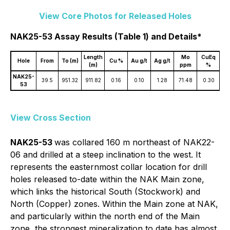
View Core Photos for Released Holes
NAK25-53 Assay Results (Table 1) and Details*
Length
Mo
CuEq
Hole
From
To (m)
Cu %
Au g/t
Ag g/t
(m)
ppm
%
NAK25-
39.5
951.32
911.82
0.16
0.10
1.28
71.48
0.30
53
View Cross Section
NAK25-53
was collared 160 m northeast of NAK22-
06 and drilled at a steep inclination to the west. It
represents the easternmost collar location for drill
holes released to-date within the NAK Main zone,
which links the historical South (Stockwork) and
North (Copper) zones. Within the Main zone at NAK,
and particularly within the north end of the Main
zone, the strongest mineralization to date has almost