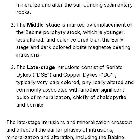
mineralize and alter the surrounding sedimentary
rocks.
The
Middle-stage
is marked by emplacement of
the Babine porphyry stock, which is younger,
less altered, and paler colored than the Early
stage and dark colored biotite magnetite bearing
intrusions.
The
Late-stage
intrusions consist of Seriate
Dykes ("DSE") and Copper Dykes ("DC"),
typically very pale colored, phyllically altered and
commonly associated with another significant
pulse of mineralization, chiefly of chalcopyrite
and bornite.
The late-stage intrusions and mineralization crosscut
and affect all the earlier phases of intrusions,
mineralization and alteration, including the Babine