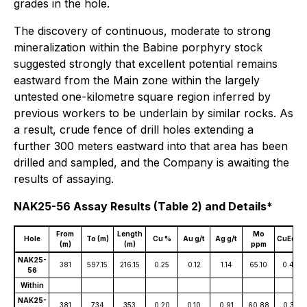
grades in the hole.
The discovery of continuous, moderate to strong
mineralization within the Babine porphyry stock
suggested strongly that excellent potential remains
eastward from the Main zone within the largely
untested one-kilometre square region inferred by
previous workers to be underlain by similar rocks. As
a result, crude fence of drill holes extending a
further 300 meters eastward into that area has been
drilled and sampled, and the Company is awaiting the
results of assaying.
NAK25-56 Assay Results (Table 2) and Details*
From
Length
Mo
Hole
To (m)
Cu %
Au g/t
Ag g/t
CuEq %
(m)
(m)
ppm
NAK25-
381
597.15
216.15
0.25
0.12
1.14
65.10
0.40
56
Within
NAK25-
381
734
353
0.20
0.10
0.91
60.88
0.32