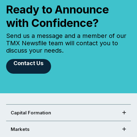
Ready to Announce
with Confidence?
Send us a message and a member of our
TMX Newsfile team will contact you to
discuss your needs.
Contact Us
Capital Formation
Markets