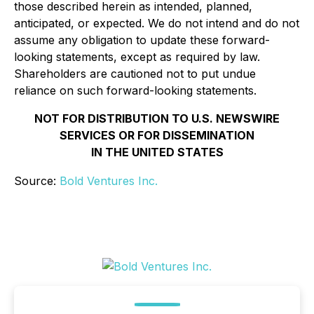
those described herein as intended, planned,
anticipated, or expected. We do not intend and do not
assume any obligation to update these forward-
looking statements, except as required by law.
Shareholders are cautioned not to put undue
reliance on such forward-looking statements.
NOT FOR DISTRIBUTION TO U.S. NEWSWIRE
SERVICES OR FOR DISSEMINATION
IN THE UNITED STATES
Source:
Bold Ventures Inc.