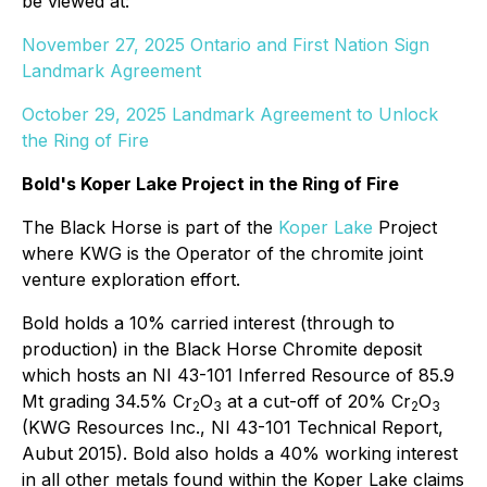
be viewed at:
November 27, 2025 Ontario and First Nation Sign
Landmark Agreement
October 29, 2025 Landmark Agreement to Unlock
the Ring of Fire
Bold's Koper Lake Project in the Ring of Fire
The Black Horse is part of the
Koper Lake
Project
where KWG is the Operator of the chromite joint
venture exploration effort.
Bold holds a 10% carried interest (through to
production) in the Black Horse Chromite deposit
which hosts an NI 43-101 Inferred Resource of 85.9
Mt grading 34.5% Cr
O
at a cut-off of 20% Cr
O
2
3
2
3
(KWG Resources Inc., NI 43-101 Technical Report,
Aubut 2015). Bold also holds a 40% working interest
in all other metals found within the Koper Lake claims