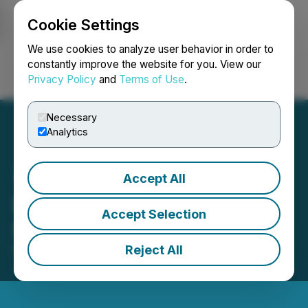
Cookie Settings
NEWSFILE
We use cookies to analyze user behavior in order to
constantly improve the website for you. View our
Privacy Policy
and
Terms of Use
.
Login
Search
Français
Necessary
Analytics
Accept All
Bold Ventures Sees
Accept Selection
Progress in the Ring of Fire
Reject All
November 30, 2025 5:56 PM EST | Source:
Bold
Ventures Inc.