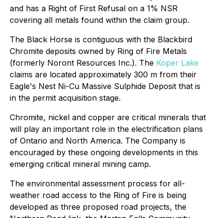
and has a Right of First Refusal on a 1% NSR
covering all metals found within the claim group.
The Black Horse is contiguous with the Blackbird
Chromite deposits owned by Ring of Fire Metals
(formerly Noront Resources Inc.). The
Koper Lake
claims are located approximately 300 m from their
Eagle's Nest Ni-Cu Massive Sulphide Deposit that is
in the permit acquisition stage.
Chromite, nickel and copper are critical minerals that
will play an important role in the electrification plans
of Ontario and North America. The Company is
encouraged by these ongoing developments in this
emerging critical mineral mining camp.
The environmental assessment process for all-
weather road access to the Ring of Fire is being
developed as three proposed road projects, the