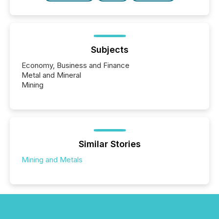
Subjects
Economy, Business and Finance
Metal and Mineral
Mining
Similar Stories
Mining and Metals