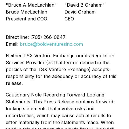
"Bruce A MacLachlan"
"David B Graham"
Bruce MacLachlan
David Graham
President and COO
CEO
Direct line: (705) 266-0847
Email:
bruce@boldventuresinc.com
Neither TSX Venture Exchange nor its Regulation
Services Provider (as that term is defined in the
policies of the TSX Venture Exchange) accepts
responsibility for the adequacy or accuracy of this
release.
Cautionary Note Regarding Forward-Looking
Statements: This Press Release contains forward-
looking statements that involve risks and
uncertainties, which may cause actual results to
differ materially from the statements made. When