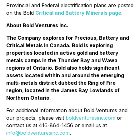
Provincial and Federal electrification plans are posted
on the Bold
Critical and Battery Minerals page
.
About Bold Ventures Inc.
The Company explores for Precious, Battery and
Critical Metals in Canada. Bold is exploring
properties located in active gold and battery
metals camps in the Thunder Bay and Wawa
regions of Ontario. Bold also holds significant
assets located within and around the emerging
multi-metals district dubbed the Ring of Fire
region, located in the James Bay Lowlands of
Northern Ontario.
For additional information about Bold Ventures and
our projects, please visit
boldventuresinc.com
or
contact us at 416-864-1456 or email us at
info@boldventuresinc.com
.