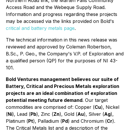
Northern Road link, the Marten Falls Community
Access Road and the Webeque Supply Road.
Information and progress regarding these projects
may be accessed via the links provided on Bold's
critical and battery metals page
.
The technical information in this news release was
reviewed and approved by Coleman Robertson,
B.Sc., P. Geo., the Company's V.P. of Exploration and
a qualified person (QP) for the purposes of NI 43-
101.
Bold Ventures management believes our suite of
Battery, Critical and Precious Metals exploration
projects are an ideal combination of exploration
potential meeting future demand
. Our target
commodities are comprised of: Copper (
Cu
), Nickel
(
Ni
), Lead (
Pb
), Zinc (
Zn
), Gold (
Au
), Silver (
Ag
),
Platinum (
Pt
), Palladium (
Pd
) and Chromium (
Cr
).
The Critical Metals list and a description of the