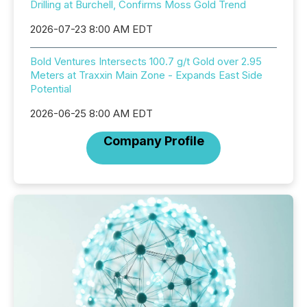
Drilling at Burchell, Confirms Moss Gold Trend
2026-07-23 8:00 AM EDT
Bold Ventures Intersects 100.7 g/t Gold over 2.95
Meters at Traxxin Main Zone - Expands East Side
Potential
2026-06-25 8:00 AM EDT
Company Profile