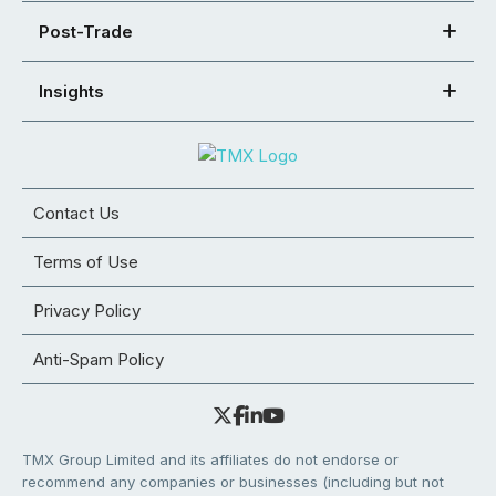
Post-Trade
Insights
Contact Us
Terms of Use
Privacy Policy
Anti-Spam Policy
TMX Group Limited and its affiliates do not endorse or
recommend any companies or businesses (including but not