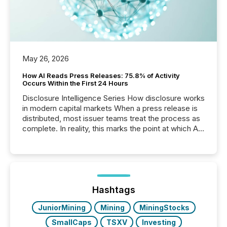
May 26, 2026
How AI Reads Press Releases: 75.8% of Activity
Occurs Within the First 24 Hours
Disclosure Intelligence Series How disclosure works
in modern capital markets When a press release is
distributed, most issuer teams treat the process as
complete. In reality, this marks the point at which AI
systems begin processing, interpreting, and
positioning the announcement for the market. To
better understand how press releases are
processed in modern markets, TMX Newsfile
analyzed AI crawler activity across a 72-hour
window following press release distribution. The
Hashtags
study tracked...
JuniorMining
Mining
MiningStocks
SmallCaps
TSXV
Investing