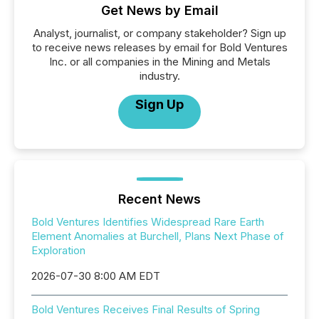
Get News by Email
Analyst, journalist, or company stakeholder? Sign up
to receive news releases by email for Bold Ventures
Inc. or all companies in the Mining and Metals
industry.
Sign Up
Recent News
Bold Ventures Identifies Widespread Rare Earth
Element Anomalies at Burchell, Plans Next Phase of
Exploration
2026-07-30 8:00 AM EDT
Bold Ventures Receives Final Results of Spring