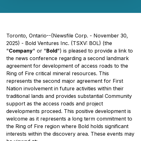
Toronto, Ontario--(Newsfile Corp. - November 30,
2025) - Bold Ventures Inc. (TSXV: BOL) (the
"
Company
" or "
Bold
") is pleased to provide a link to
the news conference regarding a second landmark
agreement for development of access roads to the
Ring of Fire critical mineral resources. This
represents the second major agreement for First
Nation involvement in future activities within their
traditional lands and provides substantial Community
support as the access roads and project
developments proceed. This positive development is
welcome as it represents a long term commitment to
the Ring of Fire region where Bold holds significant
interests within the discovery area. These events may