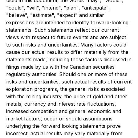
used in this document, the words "may", "would",
"could", "will", "intend", "plan", "anticipate",
"believe", "estimate", "expect" and similar
expressions are intended to identify forward-looking
statements. Such statements reflect our current
views with respect to future events and are subject
to such risks and uncertainties. Many factors could
cause our actual results to differ materially from the
statements made, including those factors discussed in
filings made by us with the Canadian securities
regulatory authorities. Should one or more of these
risks and uncertainties, such actual results of current
exploration programs, the general risks associated
with the mining industry, the price of gold and other
metals, currency and interest rate fluctuations,
increased competition and general economic and
market factors, occur or should assumptions
underlying the forward looking statements prove
incorrect, actual results may vary materially from