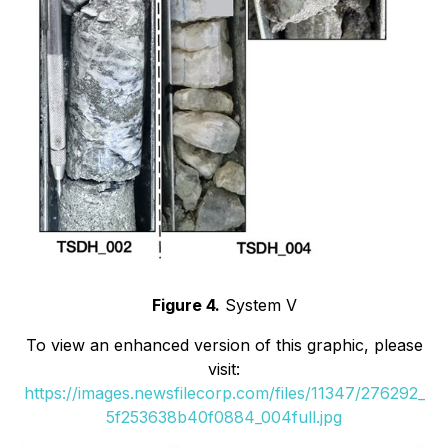
Figure 4.
System V
To view an enhanced version of this graphic, please
visit:
https://images.newsfilecorp.com/files/11347/276292_
5f253638b40f0884_004full.jpg