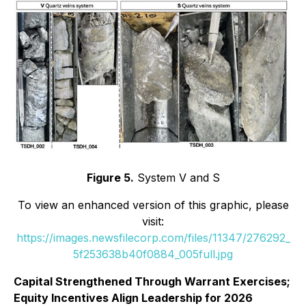
Figure 5.
System V and S
To view an enhanced version of this graphic, please
visit:
https://images.newsfilecorp.com/files/11347/276292_
5f253638b40f0884_005full.jpg
Capital Strengthened Through Warrant Exercises;
Equity Incentives Align Leadership for 2026