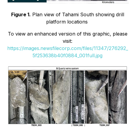
Figure 1.
Plan view of Tahami South showing drill
platform locations
To view an enhanced version of this graphic, please
visit:
https://images.newsfilecorp.com/files/11347/276292_
5f253638b40f0884_001full.jpg