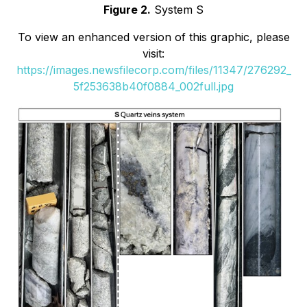
Figure 2.
System S
To view an enhanced version of this graphic, please
visit:
https://images.newsfilecorp.com/files/11347/276292_
5f253638b40f0884_002full.jpg