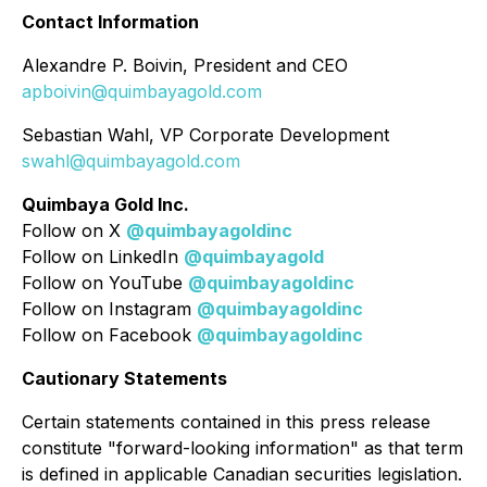
Contact Information
Alexandre P. Boivin, President and CEO
apboivin@quimbayagold.com
Sebastian Wahl, VP Corporate Development
swahl@quimbayagold.com
Quimbaya Gold Inc.
Follow on X
@quimbayagoldinc
Follow on LinkedIn
@quimbayagold
Follow on YouTube
@quimbayagoldinc
Follow on Instagram
@quimbayagoldinc
Follow on Facebook
@quimbayagoldinc
Cautionary Statements
Certain statements contained in this press release
constitute "forward-looking information" as that term
is defined in applicable Canadian securities legislation.