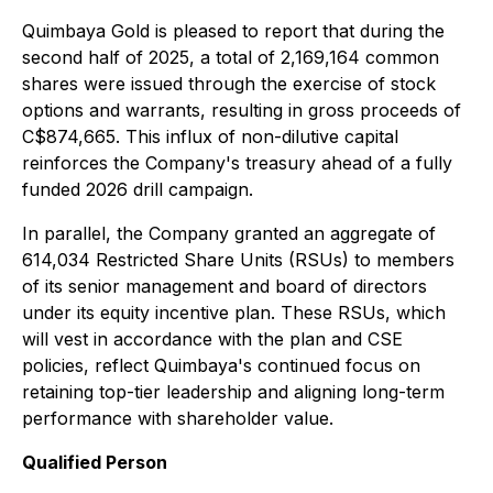
Quimbaya Gold is pleased to report that during the
second half of 2025, a total of 2,169,164 common
shares were issued through the exercise of stock
options and warrants, resulting in gross proceeds of
C$874,665. This influx of non-dilutive capital
reinforces the Company's treasury ahead of a fully
funded 2026 drill campaign.
In parallel, the Company granted an aggregate of
614,034 Restricted Share Units (RSUs) to members
of its senior management and board of directors
under its equity incentive plan. These RSUs, which
will vest in accordance with the plan and CSE
policies, reflect Quimbaya's continued focus on
retaining top-tier leadership and aligning long-term
performance with shareholder value.
Qualified Person