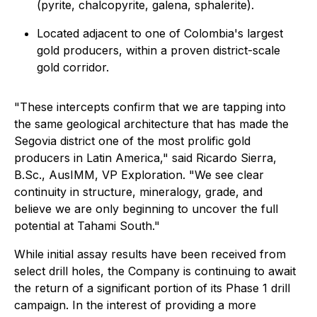
(pyrite, chalcopyrite, galena, sphalerite).
Located adjacent to one of Colombia's largest
gold producers, within a proven district-scale
gold corridor.
"These intercepts confirm that we are tapping into
the same geological architecture that has made the
Segovia district one of the most prolific gold
producers in Latin America," said Ricardo Sierra,
B.Sc., AusIMM, VP Exploration. "We see clear
continuity in structure, mineralogy, grade, and
believe we are only beginning to uncover the full
potential at Tahami South."
While initial assay results have been received from
select drill holes, the Company is continuing to await
the return of a significant portion of its Phase 1 drill
campaign. In the interest of providing a more