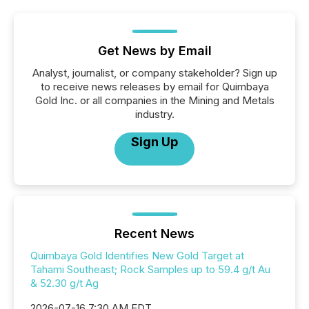
Get News by Email
Analyst, journalist, or company stakeholder? Sign up
to receive news releases by email for Quimbaya
Gold Inc. or all companies in the Mining and Metals
industry.
Sign Up
Recent News
Quimbaya Gold Identifies New Gold Target at
Tahami Southeast; Rock Samples up to 59.4 g/t Au
& 52.30 g/t Ag
2026-07-16 7:30 AM EDT