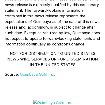
news release is expressly qualified by this cautionary
statement. The forward-looking information
contained in this news release represents the
expectations of Quimbaya as of the date of this news
release and, accordingly, is subject to change after
such date. Except as required by law, Quimbaya does
not expect to update forward-looking statements and
information continually as conditions change.
NOT FOR DISTRIBUTION TO UNITED STATES
NEWS WIRE SERVICES OR FOR DISSEMINATION
IN THE UNITED STATES
Source:
Quimbaya Gold Inc.