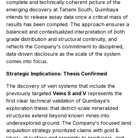
complete and technically coherent picture of the
emerging discovery at Tahami South, Quimbaya
intends to release assay data once a critical mass of
results has been compiled. This approach ensures a
balanced and contextualized interpretation of both
grade distribution and structural continuity, and
reflects the Company's commitment to disciplined,
data-driven disclosure as the scale of the system
comes into focus.
Strategic Implications: Thesis Confirmed
The discovery of vein systems that include the
previously targeted
Veins S and V
represents the
first clear technical validation of Quimbaya's
exploration thesis: that district-scale mineralized
structures extend beyond known mines into
underexplored ground. The Company's focused land
acquisition strategy prioritized claims with gold &
silver+ at surface and proximity to producers, and