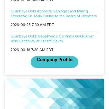
Quimbaya Gold Appoints Geologist and Mining
Executive Dr. Mark Cruise to the Board of Directors
2026-06-25 7:30 AM EDT
Quimbaya Gold: Geophysics Confirms Gold-Silver
Vein Continuity at Tahami South
2026-06-16 7:30 AM EDT
Company Profile