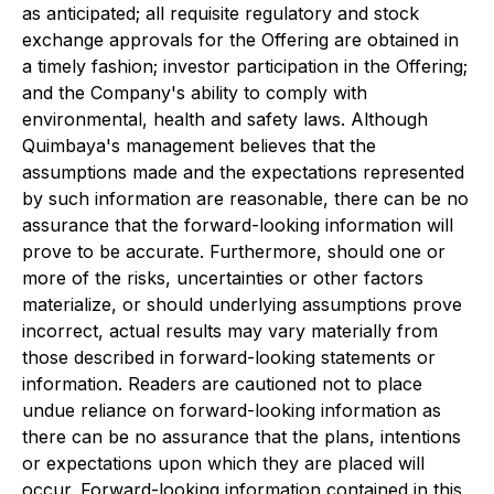
as anticipated; all requisite regulatory and stock
exchange approvals for the Offering are obtained in
a timely fashion; investor participation in the Offering;
and the Company's ability to comply with
environmental, health and safety laws. Although
Quimbaya's management believes that the
assumptions made and the expectations represented
by such information are reasonable, there can be no
assurance that the forward-looking information will
prove to be accurate. Furthermore, should one or
more of the risks, uncertainties or other factors
materialize, or should underlying assumptions prove
incorrect, actual results may vary materially from
those described in forward-looking statements or
information. Readers are cautioned not to place
undue reliance on forward-looking information as
there can be no assurance that the plans, intentions
or expectations upon which they are placed will
occur. Forward-looking information contained in this