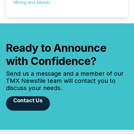
Mining and Metals
Ready to Announce
with Confidence?
Send us a message and a member of our
TMX Newsfile team will contact you to
discuss your needs.
Contact Us