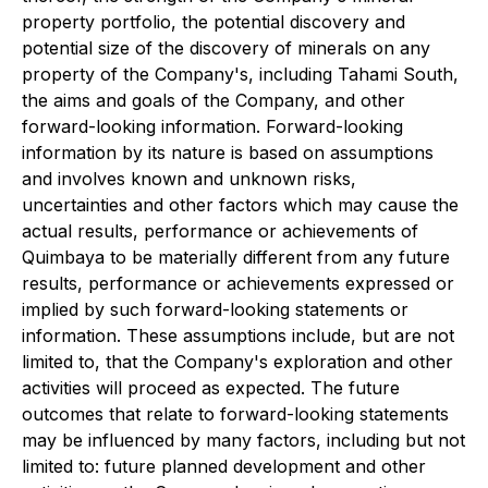
property portfolio, the potential discovery and
potential size of the discovery of minerals on any
property of the Company's, including Tahami South,
the aims and goals of the Company, and other
forward-looking information. Forward-looking
information by its nature is based on assumptions
and involves known and unknown risks,
uncertainties and other factors which may cause the
actual results, performance or achievements of
Quimbaya to be materially different from any future
results, performance or achievements expressed or
implied by such forward-looking statements or
information. These assumptions include, but are not
limited to, that the Company's exploration and other
activities will proceed as expected. The future
outcomes that relate to forward-looking statements
may be influenced by many factors, including but not
limited to: future planned development and other