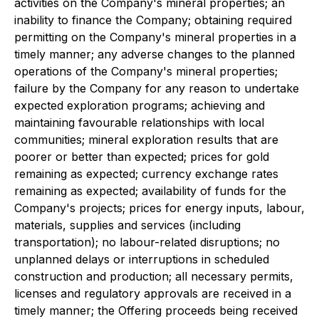
activities on the Company's mineral properties; an
inability to finance the Company; obtaining required
permitting on the Company's mineral properties in a
timely manner; any adverse changes to the planned
operations of the Company's mineral properties;
failure by the Company for any reason to undertake
expected exploration programs; achieving and
maintaining favourable relationships with local
communities; mineral exploration results that are
poorer or better than expected; prices for gold
remaining as expected; currency exchange rates
remaining as expected; availability of funds for the
Company's projects; prices for energy inputs, labour,
materials, supplies and services (including
transportation); no labour-related disruptions; no
unplanned delays or interruptions in scheduled
construction and production; all necessary permits,
licenses and regulatory approvals are received in a
timely manner; the Offering proceeds being received