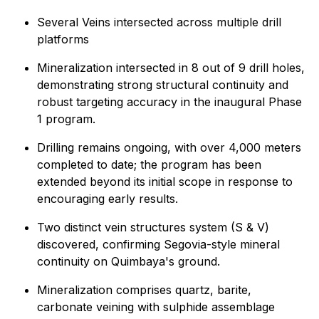
Several Veins intersected across multiple drill
platforms
Mineralization intersected in 8 out of 9 drill holes,
demonstrating strong structural continuity and
robust targeting accuracy in the inaugural Phase
1 program.
Drilling remains ongoing, with over 4,000 meters
completed to date; the program has been
extended beyond its initial scope in response to
encouraging early results.
Two distinct vein structures system (S & V)
discovered, confirming Segovia-style mineral
continuity on Quimbaya's ground.
Mineralization comprises quartz, barite,
carbonate veining with sulphide assemblage