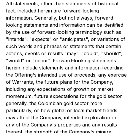
All statements, other than statements of historical
fact, included herein are forward-looking
information. Generally, but not always, forward-
looking statements and information can be identified
by the use of forward-looking terminology such as
"intends", "expects" or "anticipates", or variations of
such words and phrases or statements that certain
actions, events or results "may", "could", "should",
"would" or "occur". Forward-looking statements
herein include statements and information regarding
the Offering's intended use of proceeds, any exercise
of Warrants, the future plans for the Company,
including any expectations of growth or market
momentum, future expectations for the gold sector
generally, the Colombian gold sector more
particularly, or how global or local market trends
may affect the Company, intended exploration on
any of the Company's properties and any results
thereof, the strength of the Company's mineral