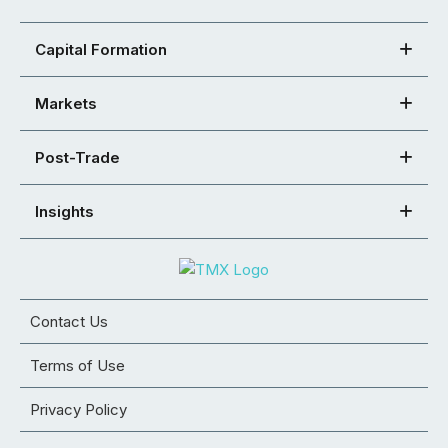
Capital Formation
Markets
Post-Trade
Insights
Contact Us
Terms of Use
Privacy Policy