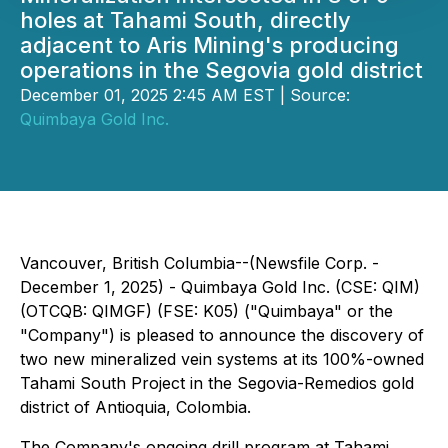
holes at Tahami South, directly
adjacent to Aris Mining's producing
operations in the Segovia gold district
December 01, 2025 2:45 AM EST | Source:
Quimbaya Gold Inc.
Vancouver, British Columbia--(Newsfile Corp. -
December 1, 2025) -
Quimbaya Gold Inc.
(CSE: QIM)
(OTCQB: QIMGF) (FSE: K05) ("Quimbaya" or the
"Company") is pleased to announce the discovery of
two new mineralized vein systems at its 100%-owned
Tahami South Project in the Segovia-Remedios gold
district of Antioquia, Colombia.
The Company's ongoing drill program at Tahami