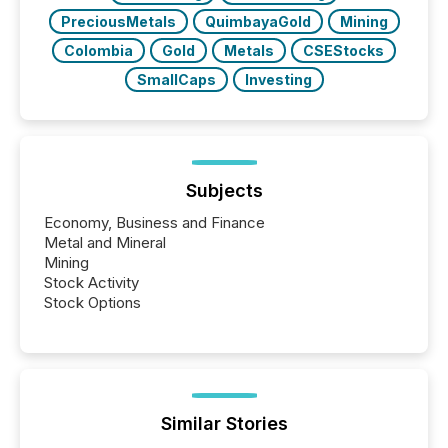
PreciousMetals
QuimbayaGold
Mining
Colombia
Gold
Metals
CSEStocks
SmallCaps
Investing
Subjects
Economy, Business and Finance
Metal and Mineral
Mining
Stock Activity
Stock Options
Similar Stories