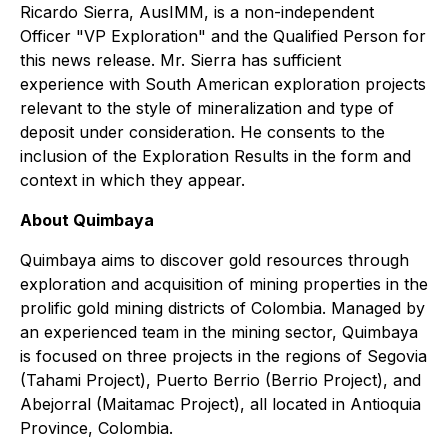
Ricardo Sierra, AusIMM, is a non-independent
Officer "VP Exploration" and the Qualified Person for
this news release. Mr. Sierra has sufficient
experience with South American exploration projects
relevant to the style of mineralization and type of
deposit under consideration. He consents to the
inclusion of the Exploration Results in the form and
context in which they appear.
About Quimbaya
Quimbaya aims to discover gold resources through
exploration and acquisition of mining properties in the
prolific gold mining districts of Colombia. Managed by
an experienced team in the mining sector, Quimbaya
is focused on three projects in the regions of Segovia
(Tahami Project), Puerto Berrio (Berrio Project), and
Abejorral (Maitamac Project), all located in Antioquia
Province, Colombia.