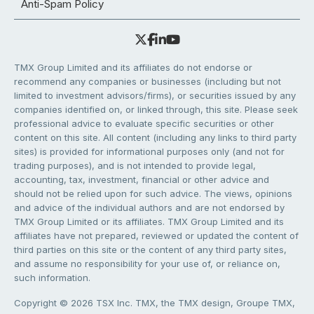
Anti-Spam Policy
TMX Group Limited and its affiliates do not endorse or
recommend any companies or businesses (including but not
limited to investment advisors/firms), or securities issued by any
companies identified on, or linked through, this site. Please seek
professional advice to evaluate specific securities or other
content on this site. All content (including any links to third party
sites) is provided for informational purposes only (and not for
trading purposes), and is not intended to provide legal,
accounting, tax, investment, financial or other advice and
should not be relied upon for such advice. The views, opinions
and advice of the individual authors and are not endorsed by
TMX Group Limited or its affiliates. TMX Group Limited and its
affiliates have not prepared, reviewed or updated the content of
third parties on this site or the content of any third party sites,
and assume no responsibility for your use of, or reliance on,
such information.
Copyright © 2026 TSX Inc. TMX, the TMX design, Groupe TMX,