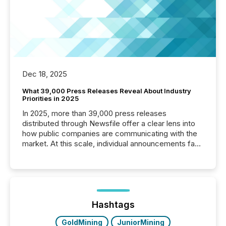
Dec 18, 2025
What 39,000 Press Releases Reveal About Industry
Priorities in 2025
In 2025, more than 39,000 press releases
distributed through Newsfile offer a clear lens into
how public companies are communicating with the
market. At this scale, individual announcements fade
into the background, and what emerges instead are
patterns . The language companies choose reveals
how industries are evolving, where credibility is
being built, and what investors are being asked to
trust. Last year, this analysis focused on identifying
the most common keywords by industry. This...
Hashtags
GoldMining
JuniorMining