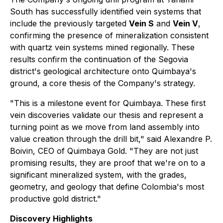
South has successfully identified vein systems that
include the previously targeted
Vein S
and
Vein V
,
confirming the presence of mineralization consistent
with quartz vein systems mined regionally. These
results confirm the continuation of the Segovia
district's geological architecture onto Quimbaya's
ground, a core thesis of the Company's strategy.
"This is a milestone event for Quimbaya. These first
vein discoveries validate our thesis and represent a
turning point as we move from land assembly into
value creation through the drill bit," said Alexandre P.
Boivin, CEO of Quimbaya Gold. "They are not just
promising results, they are proof that we're on to a
significant mineralized system, with the grades,
geometry, and geology that define Colombia's most
productive gold district."
Discovery Highlights