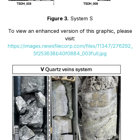
Figure 3.
System S
To view an enhanced version of this graphic, please
visit:
https://images.newsfilecorp.com/files/11347/276292_
5f253638b40f0884_003full.jpg