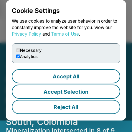
Cookie Settings
NEWSFILE
We use cookies to analyze user behavior in order to
constantly improve the website for you. View our
Privacy Policy
and
Terms of Use
.
Login
Search
Français
Necessary
Analytics
Accept All
Quimbaya Gold Confirms
Discovery of Two
Accept Selection
Mineralized Vein
Reject All
Structures at Tahami
South, Colombia
Mineralization intersected in 8 of 9