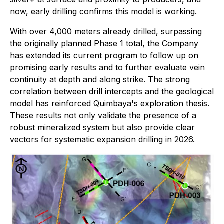
now, early drilling confirms this model is working.
With over 4,000 meters already drilled, surpassing
the originally planned Phase 1 total, the Company
has extended its current program to follow up on
promising early results and to further evaluate vein
continuity at depth and along strike. The strong
correlation between drill intercepts and the geological
model has reinforced Quimbaya's exploration thesis.
These results not only validate the presence of a
robust mineralized system but also provide clear
vectors for systematic expansion drilling in 2026.