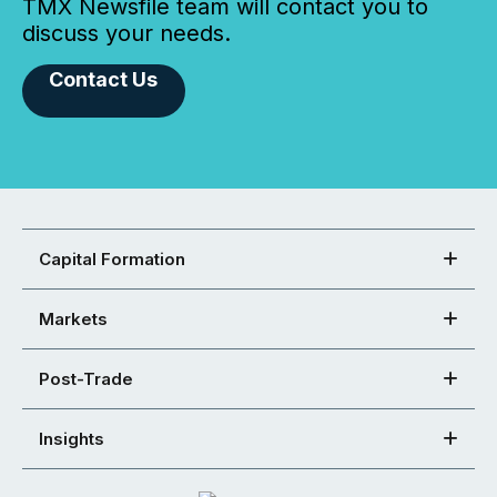
TMX Newsfile team will contact you to
discuss your needs.
Contact Us
Capital Formation
Markets
Post-Trade
Insights