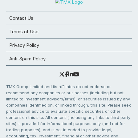
Contact Us
Terms of Use
Privacy Policy
Anti-Spam Policy
TMX Group Limited and its affiliates do not endorse or
recommend any companies or businesses (including but not
limited to investment advisors/firms), or securities issued by any
companies identified on, or linked through, this site. Please seek
professional advice to evaluate specific securities or other
content on this site. All content (including any links to third party
sites) is provided for informational purposes only (and not for
trading purposes), and is not intended to provide legal,
accounting, tax, investment, financial or other advice and