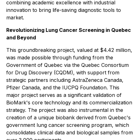
combining academic excellence with industrial
innovation to bring life-saving diagnostic tools to
market.
Revolutionizing Lung Cancer Screening in Quebec
and Beyond
This groundbreaking project, valued at $4.42 million,
was made possible through funding from the
Government of Quebec via the Quebec Consortium
for Drug Discovery (CQDM), with support from
strategic partners including AstraZeneca Canada,
Pfizer Canada, and the IUCPQ Foundation. This
major project serves as a significant validation of
BioMark's core technology and its commercialization
strategy. The project was also instrumental in the
creation of a unique biobank derived from Quebec's
government lung cancer screening program, which
consolidates clinical data and biological samples from