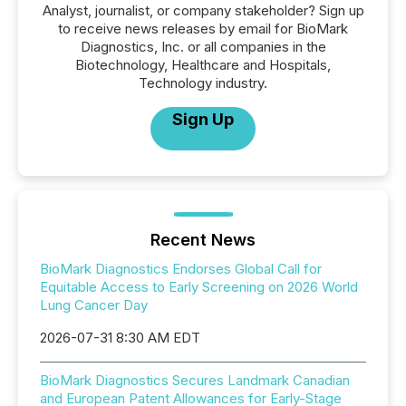
Analyst, journalist, or company stakeholder? Sign up
to receive news releases by email for BioMark
Diagnostics, Inc. or all companies in the
Biotechnology, Healthcare and Hospitals,
Technology industry.
Sign Up
Recent News
BioMark Diagnostics Endorses Global Call for
Equitable Access to Early Screening on 2026 World
Lung Cancer Day
2026-07-31 8:30 AM EDT
BioMark Diagnostics Secures Landmark Canadian
and European Patent Allowances for Early-Stage