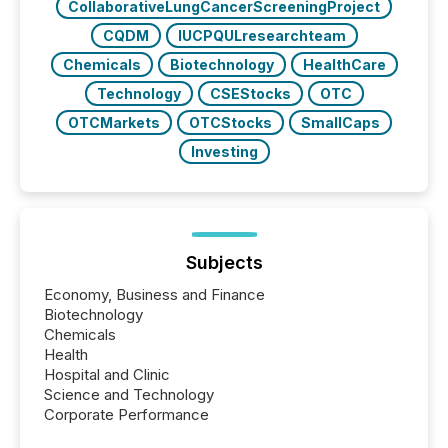
CollaborativeLungCancerScreeningProject
CQDM
IUCPQULresearchteam
Chemicals
Biotechnology
HealthCare
Technology
CSEStocks
OTC
OTCMarkets
OTCStocks
SmallCaps
Investing
Subjects
Economy, Business and Finance
Biotechnology
Chemicals
Health
Hospital and Clinic
Science and Technology
Corporate Performance