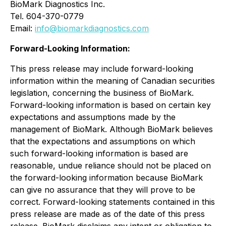
BioMark Diagnostics Inc.
Tel. 604-370-0779
Email:
info@biomarkdiagnostics.com
Forward-Looking Information:
This press release may include forward-looking
information within the meaning of Canadian securities
legislation, concerning the business of BioMark.
Forward-looking information is based on certain key
expectations and assumptions made by the
management of BioMark. Although BioMark believes
that the expectations and assumptions on which
such forward-looking information is based are
reasonable, undue reliance should not be placed on
the forward-looking information because BioMark
can give no assurance that they will prove to be
correct. Forward-looking statements contained in this
press release are made as of the date of this press