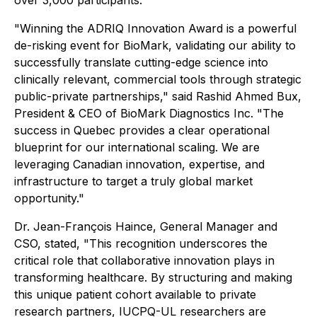
over 3,000 participants.
"Winning the ADRIQ Innovation Award is a powerful
de-risking event for BioMark, validating our ability to
successfully translate cutting-edge science into
clinically relevant, commercial tools through strategic
public-private partnerships," said Rashid Ahmed Bux,
President & CEO of BioMark Diagnostics Inc. "The
success in Quebec provides a clear operational
blueprint for our international scaling. We are
leveraging Canadian innovation, expertise, and
infrastructure to target a truly global market
opportunity."
Dr. Jean-François Haince, General Manager and
CSO, stated, "This recognition underscores the
critical role that collaborative innovation plays in
transforming healthcare. By structuring and making
this unique patient cohort available to private
research partners, IUCPQ-UL researchers are