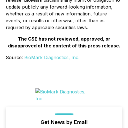
release. BioMark disclaims any intent or obligation to
update publicly any forward-looking information,
whether as a result of new information, future
events, or results or otherwise, other than as
required by applicable securities laws.
The CSE has not reviewed, approved, or
disapproved of the content of this press release.
Source:
BioMark Diagnostics, Inc.
Get News by Email