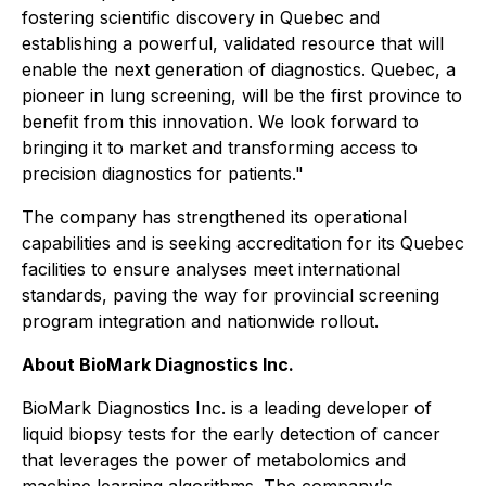
fostering scientific discovery in Quebec and
establishing a powerful, validated resource that will
enable the next generation of diagnostics. Quebec, a
pioneer in lung screening, will be the first province to
benefit from this innovation. We look forward to
bringing it to market and transforming access to
precision diagnostics for patients."
The company has strengthened its operational
capabilities and is seeking accreditation for its Quebec
facilities to ensure analyses meet international
standards, paving the way for provincial screening
program integration and nationwide rollout.
About BioMark Diagnostics Inc.
BioMark Diagnostics Inc. is a leading developer of
liquid biopsy tests for the early detection of cancer
that leverages the power of metabolomics and