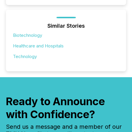
Similar Stories
Biotechnology
Healthcare and Hospitals
Technology
Ready to Announce
with Confidence?
Send us a message and a member of our