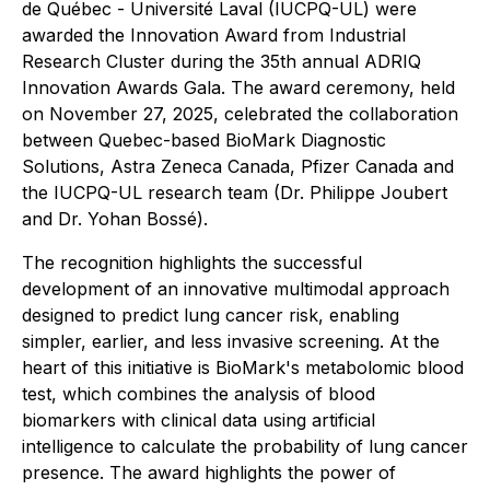
de Québec - Université Laval (IUCPQ-UL) were
awarded the Innovation Award from Industrial
Research Cluster during the 35th annual ADRIQ
Innovation Awards Gala. The award ceremony, held
on November 27, 2025, celebrated the collaboration
between Quebec-based BioMark Diagnostic
Solutions, Astra Zeneca Canada, Pfizer Canada and
the IUCPQ-UL research team (Dr. Philippe Joubert
and Dr. Yohan Bossé).
The recognition highlights the successful
development of an innovative multimodal approach
designed to predict lung cancer risk, enabling
simpler, earlier, and less invasive screening. At the
heart of this initiative is BioMark's metabolomic blood
test, which combines the analysis of blood
biomarkers with clinical data using artificial
intelligence to calculate the probability of lung cancer
presence. The award highlights the power of