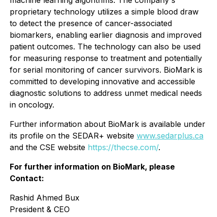
machine learning algorithms. The company's
proprietary technology utilizes a simple blood draw
to detect the presence of cancer-associated
biomarkers, enabling earlier diagnosis and improved
patient outcomes. The technology can also be used
for measuring response to treatment and potentially
for serial monitoring of cancer survivors. BioMark is
committed to developing innovative and accessible
diagnostic solutions to address unmet medical needs
in oncology.
Further information about BioMark is available under
its profile on the SEDAR+ website
www.sedarplus.ca
and the CSE website
https://thecse.com/
.
For further information on BioMark, please
Contact:
Rashid Ahmed Bux
President & CEO