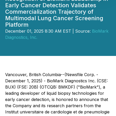
Early Cancer Detection Validates
Commercialization Trajectory of
Multimodal Lung Cancer Screening
Platform
December 01, 2025 8:30 AM EST | Source:
BioMark
Diagnostics, Inc.
Vancouver, British Columbia--(Newsfile Corp. -
December 1, 2025) - BioMark Diagnostics Inc. (CSE:
BUX) (FSE: 20B) (OTCQB: BMKDF) ("BioMark"), a
leading developer of liquid biopsy technologies for
early cancer detection, is honored to announce that
the Company and its research partners from the
Institut universitaire de cardiologie et de pneumologie