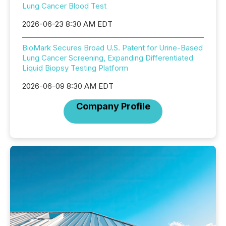
Lung Cancer Blood Test
2026-06-23 8:30 AM EDT
BioMark Secures Broad U.S. Patent for Urine-Based
Lung Cancer Screening, Expanding Differentiated
Liquid Biopsy Testing Platform
2026-06-09 8:30 AM EDT
Company Profile