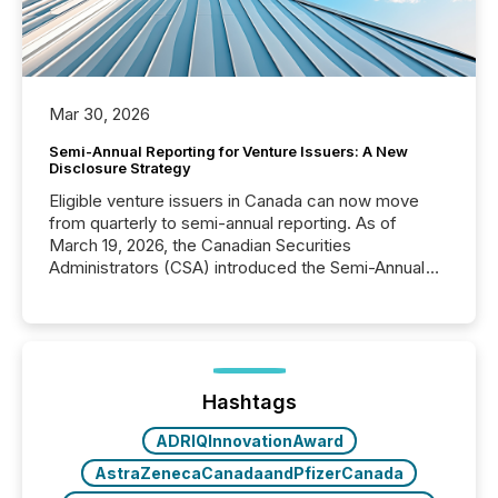
Mar 30, 2026
Semi-Annual Reporting for Venture Issuers: A New
Disclosure Strategy
Eligible venture issuers in Canada can now move
from quarterly to semi-annual reporting. As of
March 19, 2026, the Canadian Securities
Administrators (CSA) introduced the Semi-Annual
Reporting (SAR) Pilot . Implemented through
Coordinated Blanket Order 51-933, it allows certain
issuers listed on the TSX Venture Exchange (TSXV)
or the Canadian Securities Exchange (CSE) to
optionally skip first and third quarter financial filings .
This reduces overall reporting burdens and costs. It
Hashtags
also...
ADRIQInnovationAward
AstraZenecaCanadaandPfizerCanada