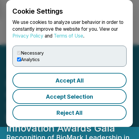
Cookie Settings
NEWSFILE
We use cookies to analyze user behavior in order to
constantly improve the website for you. View our
Privacy Policy
and
Terms of Use
.
Login
Search
Français
Necessary
Analytics
Accept All
BioMark Diagnostics
Collaborative Lung Cancer
Accept Selection
Screening Project Honored
Reject All
by ADRIQ during the 35th
Innovation Awards Gala
Recognition of BioMark Leadership in