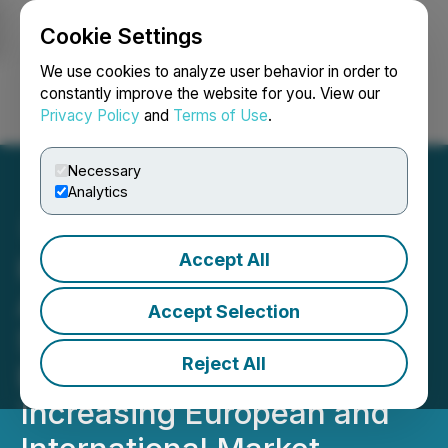
Cookie Settings
NEWSFILE
We use cookies to analyze user behavior in order to
constantly improve the website for you. View our
Privacy Policy
and
Terms of Use
.
Login
Search
Français
Necessary
Analytics
Accept All
Homerun Resources Inc.
Announces Listing of Its
Accept Selection
Shares on Tradegate
Reject All
Exchange in Germany
Increasing European and