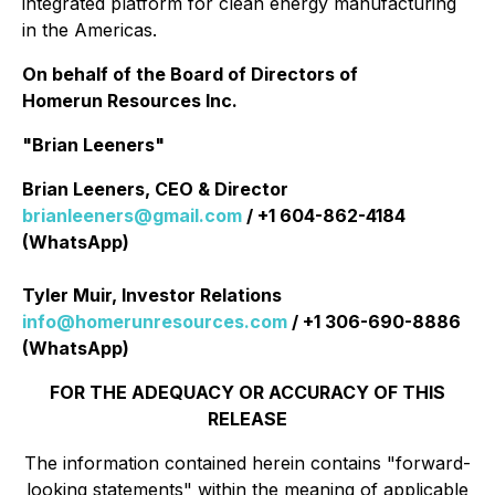
integrated platform for clean energy manufacturing
in the Americas.
On behalf of the Board of Directors of
Homerun Resources Inc.
"Brian Leeners"
Brian Leeners, CEO & Director
brianleeners@gmail.com
/ +1 604-862-4184
(WhatsApp)
Tyler Muir, Investor Relations
info@homerunresources.com
/ +1 306-690-8886
(WhatsApp)
FOR THE ADEQUACY OR ACCURACY OF THIS
RELEASE
The information contained herein contains "forward-
looking statements" within the meaning of applicable