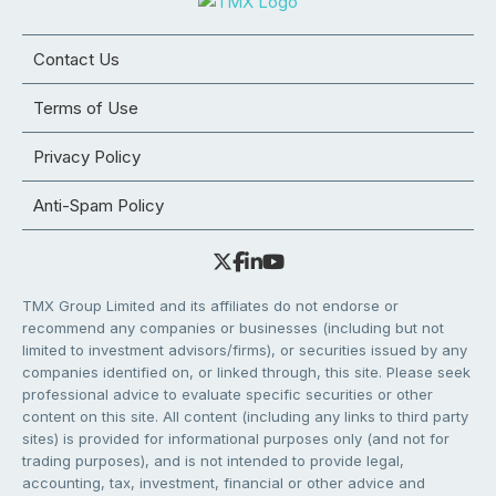
Contact Us
Terms of Use
Privacy Policy
Anti-Spam Policy
TMX Group Limited and its affiliates do not endorse or
recommend any companies or businesses (including but not
limited to investment advisors/firms), or securities issued by any
companies identified on, or linked through, this site. Please seek
professional advice to evaluate specific securities or other
content on this site. All content (including any links to third party
sites) is provided for informational purposes only (and not for
trading purposes), and is not intended to provide legal,
accounting, tax, investment, financial or other advice and