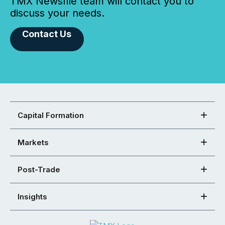
TMX Newsfile team will contact you to
discuss your needs.
Contact Us
Capital Formation
Markets
Post-Trade
Insights