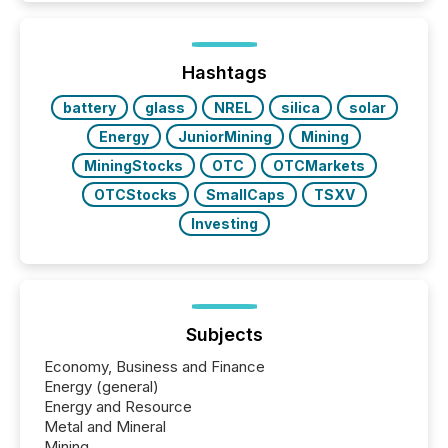
and brokerage systems start processing corporate
announcements within seconds of publication.
Before many investors read a press release,
machines identify companies, extract key facts,...
Hashtags
battery
glass
NREL
silica
solar
Energy
JuniorMining
Mining
MiningStocks
OTC
OTCMarkets
OTCStocks
SmallCaps
TSXV
Investing
Subjects
Economy, Business and Finance
Energy (general)
Energy and Resource
Metal and Mineral
Mining