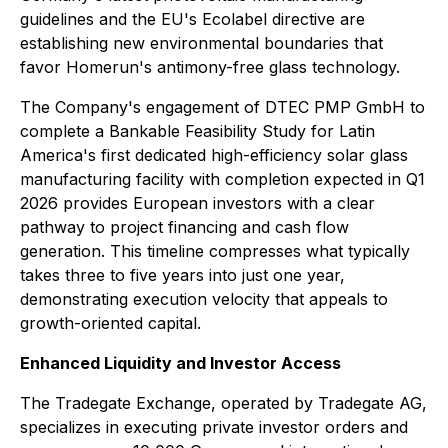
guidelines and the EU's Ecolabel directive are
establishing new environmental boundaries that
favor Homerun's antimony-free glass technology.
The Company's engagement of DTEC PMP GmbH to
complete a Bankable Feasibility Study for Latin
America's first dedicated high-efficiency solar glass
manufacturing facility with completion expected in Q1
2026 provides European investors with a clear
pathway to project financing and cash flow
generation. This timeline compresses what typically
takes three to five years into just one year,
demonstrating execution velocity that appeals to
growth-oriented capital.
Enhanced Liquidity and Investor Access
The Tradegate Exchange, operated by Tradegate AG,
specializes in executing private investor orders and