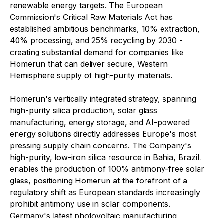
renewable energy targets. The European
Commission's Critical Raw Materials Act has
established ambitious benchmarks, 10% extraction,
40% processing, and 25% recycling by 2030 -
creating substantial demand for companies like
Homerun that can deliver secure, Western
Hemisphere supply of high-purity materials.
Homerun's vertically integrated strategy, spanning
high-purity silica production, solar glass
manufacturing, energy storage, and AI-powered
energy solutions directly addresses Europe's most
pressing supply chain concerns. The Company's
high-purity, low-iron silica resource in Bahia, Brazil,
enables the production of 100% antimony-free solar
glass, positioning Homerun at the forefront of a
regulatory shift as European standards increasingly
prohibit antimony use in solar components.
Germany's latest photovoltaic manufacturing