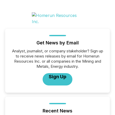
Get News by Email
Analyst, journalist, or company stakeholder? Sign up
to receive news releases by email for Homerun
Resources Inc. or all companies in the Mining and
Metals, Energy industry.
Sign Up
Recent News