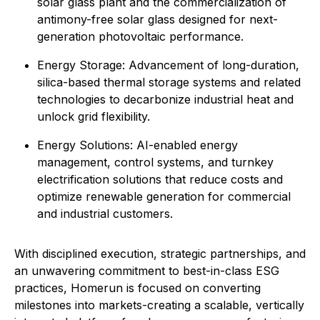
solar glass plant and the commercialization of
antimony-free solar glass designed for next-
generation photovoltaic performance.
Energy Storage: Advancement of long-duration,
silica-based thermal storage systems and related
technologies to decarbonize industrial heat and
unlock grid flexibility.
⁠Energy Solutions: AI-enabled energy
management, control systems, and turnkey
electrification solutions that reduce costs and
optimize renewable generation for commercial
and industrial customers.
With disciplined execution, strategic partnerships, and
an unwavering commitment to best-in-class ESG
practices, Homerun is focused on converting
milestones into markets-creating a scalable, vertically