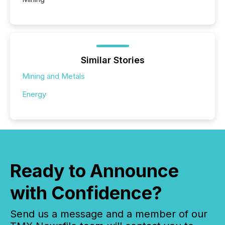
Similar Stories
Mining and Metals
Energy
Ready to Announce
with Confidence?
Send us a message and a member of our