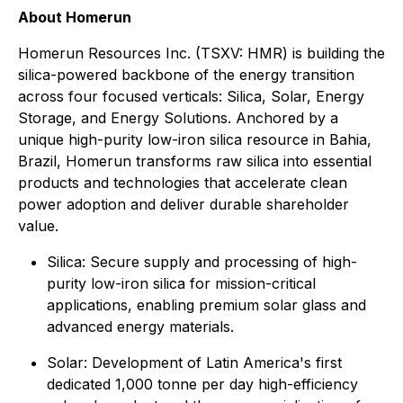
About Homerun
Homerun Resources Inc. (TSXV: HMR) is building the
silica-powered backbone of the energy transition
across four focused verticals: Silica, Solar, Energy
Storage, and Energy Solutions. Anchored by a
unique high-purity low-iron silica resource in Bahia,
Brazil, Homerun transforms raw silica into essential
products and technologies that accelerate clean
power adoption and deliver durable shareholder
value.
⁠Silica: Secure supply and processing of high-
purity low-iron silica for mission-critical
applications, enabling premium solar glass and
advanced energy materials.
Solar: Development of Latin America's first
dedicated 1,000 tonne per day high-efficiency