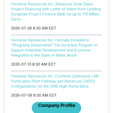
Homerun Resources Inc. Advances Solar Glass
Project Financing with Letter of Intent from Leading
European Project Finance Bank for up to 170 Million
Euros
2026-07-28 8:30 AM EDT
Homerun Resources Inc. Formally Included in
"Programa Desenvolve" Tax Incentive Program to
Support Industrial Development and Economic
Integration in the State of Bahia, Brazil
2026-07-13 8:30 AM EDT
Homerun Resources Inc. Confirms Optimized +4N
Purification Plant Pathway and Advances CAPEX
Configurations for the SME High-Purity Silica
2026-07-09 8:30 AM EDT
Company Profile