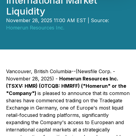
International Market
Liquidity
November 28, 2025 11:00 AM EST | Source:
Homerun Resources Inc.
Vancouver, British Columbia--(Newsfile Corp. -
November 28, 2025) -
Homerun Resources Inc.
(TSXV: HMR) (OTCQB: HMRFF) ("Homerun" or the
"Company")
is pleased to announce that its common
shares have commenced trading on the Tradegate
Exchange in Germany, one of Europe's most liquid
retail-focused trading platforms, significantly
expanding the Company's access to European and
international capital markets at a strategically