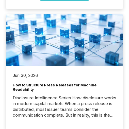
Jun 30, 2026
How to Structure Press Releases for Machine
Readability
Disclosure Intelligence Series How disclosure works
in modern capital markets When a press release is
distributed, most issuer teams consider the
communication complete. But in reality, this is the
point at which another audience begins reading it.
Search engines, AI models, financial data platforms,