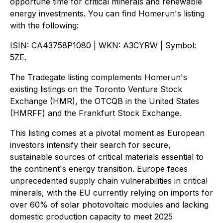
opportune time for critical minerals and renewable
energy investments. You can find Homerun's listing
with the following:
ISIN: CA43758P1080 | WKN: A3CYRW | Symbol:
5ZE.
The Tradegate listing complements Homerun's
existing listings on the Toronto Venture Stock
Exchange (HMR), the OTCQB in the United States
(HMRFF) and the Frankfurt Stock Exchange.
This listing comes at a pivotal moment as European
investors intensify their search for secure,
sustainable sources of critical materials essential to
the continent's energy transition. Europe faces
unprecedented supply chain vulnerabilities in critical
minerals, with the EU currently relying on imports for
over 60% of solar photovoltaic modules and lacking
domestic production capacity to meet 2025