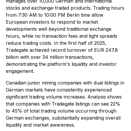
manages over 10,000 German and international
stocks and exchange-traded products. Trading hours
from 7:30 AM to 10:00 PM Berlin time allow
European investors to respond to market
developments well beyond traditional exchange
hours, while no transaction fees and tight spreads
reduce trading costs. In the first half of 2025,
Tradegate achieved record turnover of EUR 247.8
billion with over 34 million transactions,
demonstrating the platform's liquidity and investor
engagement.
Canadian junior mining companies with dual listings in
German markets have consistently experienced
significant trading volume increases. Analysis shows
that companies with Tradegate listings can see 22%
to 45% of total trading volume occurring through
German exchanges, substantially expanding overall
liquidity and market awareness.