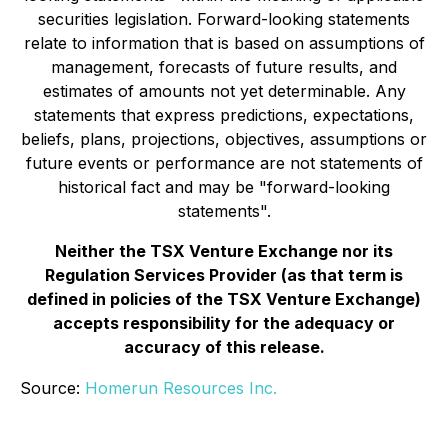
securities legislation. Forward-looking statements
relate to information that is based on assumptions of
management, forecasts of future results, and
estimates of amounts not yet determinable. Any
statements that express predictions, expectations,
beliefs, plans, projections, objectives, assumptions or
future events or performance are not statements of
historical fact and may be "forward-looking
statements".
Neither the TSX Venture Exchange nor its
Regulation Services Provider (as that term is
defined in policies of the TSX Venture Exchange)
accepts responsibility for the adequacy or
accuracy of this release.
Source:
Homerun Resources Inc.