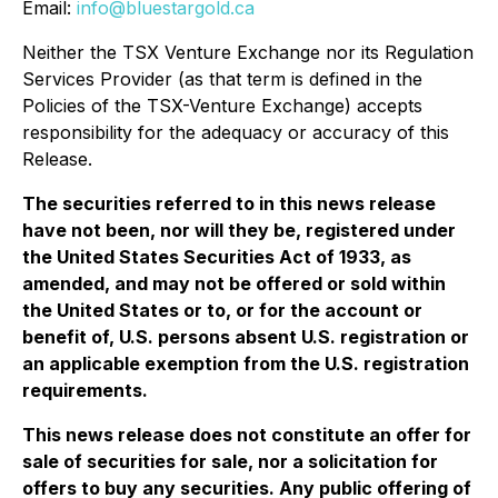
Email:
info@bluestargold.ca
Neither the TSX Venture Exchange nor its Regulation
Services Provider (as that term is defined in the
Policies of the TSX-Venture Exchange) accepts
responsibility for the adequacy or accuracy of this
Release.
The securities referred to in this news release
have not been, nor will they be, registered under
the United States Securities Act of 1933, as
amended, and may not be offered or sold within
the United States or to, or for the account or
benefit of, U.S. persons absent U.S. registration or
an applicable exemption from the U.S. registration
requirements.
This news release does not constitute an offer for
sale of securities for sale, nor a solicitation for
offers to buy any securities. Any public offering of