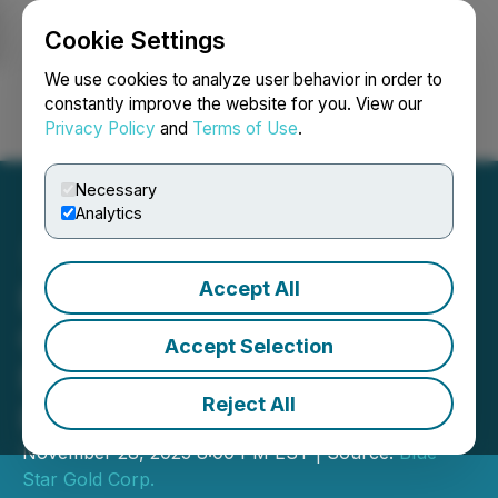
Cookie Settings
NEWSFILE
We use cookies to analyze user behavior in order to
constantly improve the website for you. View our
Privacy Policy
and
Terms of Use
.
Login
Search
Français
Necessary
Analytics
Accept All
Blue Star Gold Announces
Closing of Final Tranche of
Accept Selection
Non-Brokered Private
Reject All
Placement
November 28, 2025 8:00 PM EST | Source:
Blue
Star Gold Corp.