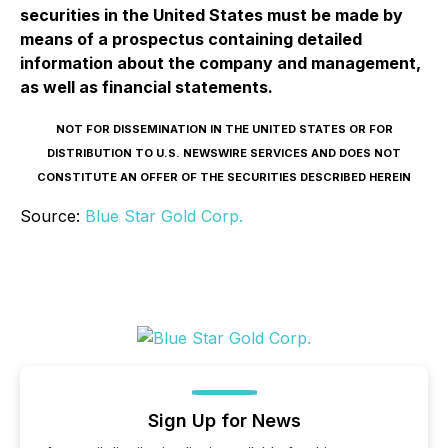
securities in the United States must be made by
means of a prospectus containing detailed
information about the company and management,
as well as financial statements.
NOT FOR DISSEMINATION IN THE UNITED STATES OR FOR
DISTRIBUTION TO U.S. NEWSWIRE SERVICES AND DOES NOT
CONSTITUTE AN OFFER OF THE SECURITIES DESCRIBED HEREIN
Source:
Blue Star Gold Corp.
Sign Up for News