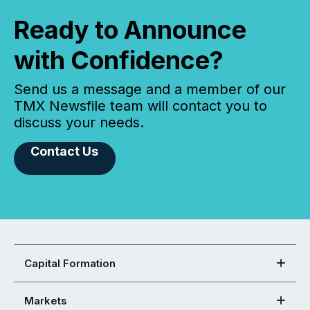
Ready to Announce
with Confidence?
Send us a message and a member of our
TMX Newsfile team will contact you to
discuss your needs.
Contact Us
Capital Formation
Markets