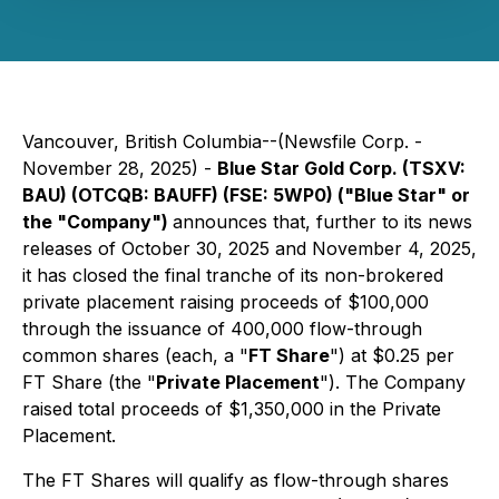
Vancouver, British Columbia--(Newsfile Corp. -
November 28, 2025) -
Blue Star Gold Corp. (TSXV:
BAU) (OTCQB: BAUFF) (FSE: 5WP0) ("Blue Star" or
the "Company")
announces that, further to its news
releases of October 30, 2025 and November 4, 2025,
it has closed the final tranche of its non-brokered
private placement raising proceeds of $100,000
through the issuance of 400,000 flow-through
common shares (each, a "
FT Share
") at $0.25 per
FT Share (the "
Private Placement
"). The Company
raised total proceeds of $1,350,000 in the Private
Placement.
The FT Shares will qualify as flow-through shares