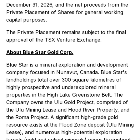
December 31, 2026, and the net proceeds from the
Private Placement of Shares for general working
capital purposes.
The Private Placement remains subject to the final
approval of the TSX Venture Exchange.
About Blue Star Gold Corp.
Blue Star is a mineral exploration and development
company focused in Nunavut, Canada. Blue Star's
landholdings total over 300 square kilometres of
highly prospective and underexplored mineral
properties in the High Lake Greenstone Belt. The
Company owns the Ulu Gold Project, comprised of
the Ulu Mining Lease and Hood River Property, and
the Roma Project. A significant high-grade gold
resource exists at the Flood Zone deposit (Ulu Mining
Lease), and numerous high-potential exploration
targets (gold and critical minerals) occur throughout