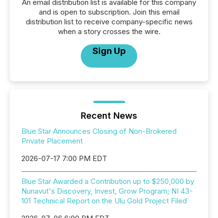
An email distribution list is available for this company
and is open to subscription. Join this email
distribution list to receive company-specific news
when a story crosses the wire.
Sign Up
Recent News
Blue Star Announces Closing of Non-Brokered
Private Placement
2026-07-17 7:00 PM EDT
Blue Star Awarded a Contribution up to $250,000 by
Nunavut's Discovery, Invest, Grow Program; NI 43-
101 Technical Report on the Ulu Gold Project Filed