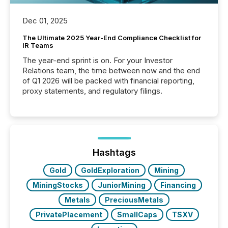
Dec 01, 2025
The Ultimate 2025 Year-End Compliance Checklist for
IR Teams
The year-end sprint is on. For your Investor
Relations team, the time between now and the end
of Q1 2026 will be packed with financial reporting,
proxy statements, and regulatory filings.
Hashtags
Gold
GoldExploration
Mining
MiningStocks
JuniorMining
Financing
Metals
PreciousMetals
PrivatePlacement
SmallCaps
TSXV