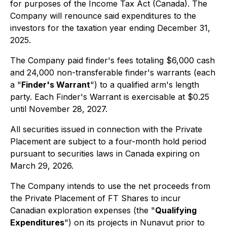
for purposes of the
Income Tax Act
(Canada). The
Company will renounce said expenditures to the
investors for the taxation year ending December 31,
2025.
The Company paid finder's fees totaling $6,000 cash
and 24,000 non-transferable finder's warrants (each
a "
Finder's Warrant
") to a qualified arm's length
party. Each Finder's Warrant is exercisable at $0.25
until November 28, 2027.
All securities issued in connection with the Private
Placement are subject to a four-month hold period
pursuant to securities laws in Canada expiring on
March 29, 2026.
The Company intends to use the net proceeds from
the Private Placement of FT Shares to incur
Canadian exploration expenses (the "
Qualifying
Expenditures
") on its projects in Nunavut prior to