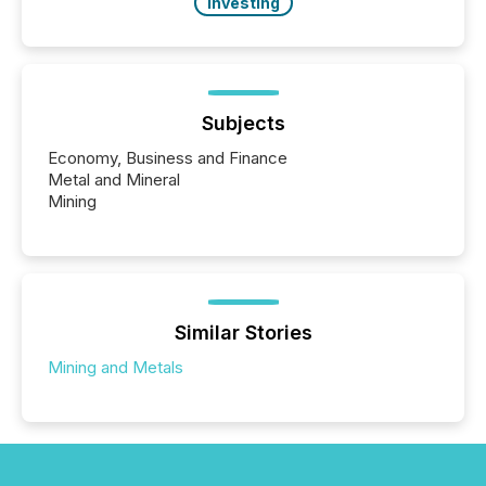
Investing
Subjects
Economy, Business and Finance
Metal and Mineral
Mining
Similar Stories
Mining and Metals