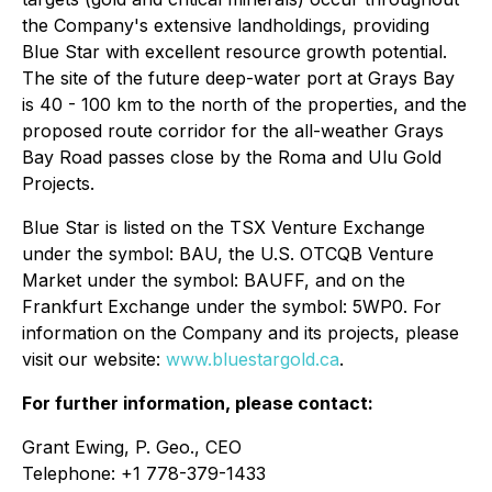
the Company's extensive landholdings, providing
Blue Star with excellent resource growth potential.
The site of the future deep-water port at Grays Bay
is 40 - 100 km to the north of the properties, and the
proposed route corridor for the all-weather Grays
Bay Road passes close by the Roma and Ulu Gold
Projects.
Blue Star is listed on the TSX Venture Exchange
under the symbol: BAU, the U.S. OTCQB Venture
Market under the symbol: BAUFF, and on the
Frankfurt Exchange under the symbol: 5WP0. For
information on the Company and its projects, please
visit our website:
www.bluestargold.ca
.
For further information, please contact:
Grant Ewing, P. Geo., CEO
Telephone: +1 778-379-1433