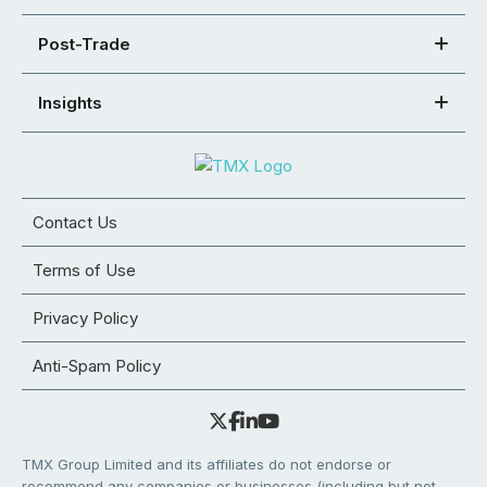
Post-Trade
Insights
Contact Us
Terms of Use
Privacy Policy
Anti-Spam Policy
TMX Group Limited and its affiliates do not endorse or
recommend any companies or businesses (including but not