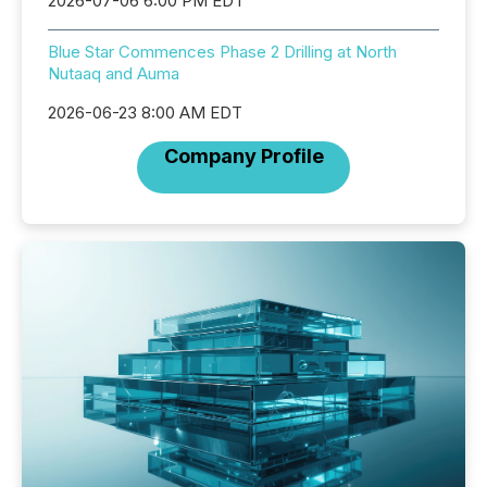
2026-07-06 6:00 PM EDT
Blue Star Commences Phase 2 Drilling at North
Nutaaq and Auma
2026-06-23 8:00 AM EDT
Company Profile