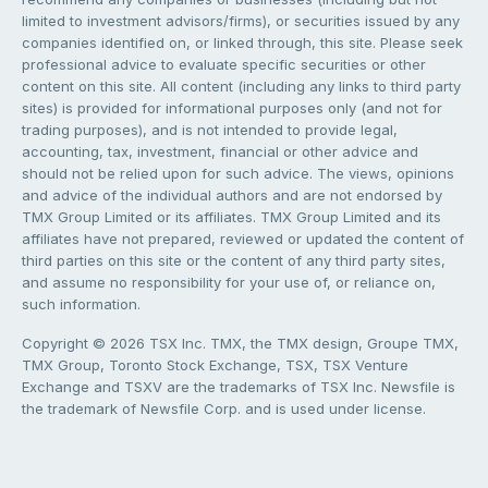
limited to investment advisors/firms), or securities issued by any
companies identified on, or linked through, this site. Please seek
professional advice to evaluate specific securities or other
content on this site. All content (including any links to third party
sites) is provided for informational purposes only (and not for
trading purposes), and is not intended to provide legal,
accounting, tax, investment, financial or other advice and
should not be relied upon for such advice. The views, opinions
and advice of the individual authors and are not endorsed by
TMX Group Limited or its affiliates. TMX Group Limited and its
affiliates have not prepared, reviewed or updated the content of
third parties on this site or the content of any third party sites,
and assume no responsibility for your use of, or reliance on,
such information.
Copyright © 2026 TSX Inc. TMX, the TMX design, Groupe TMX,
TMX Group, Toronto Stock Exchange, TSX, TSX Venture
Exchange and TSXV are the trademarks of TSX Inc. Newsfile is
the trademark of Newsfile Corp. and is used under license.