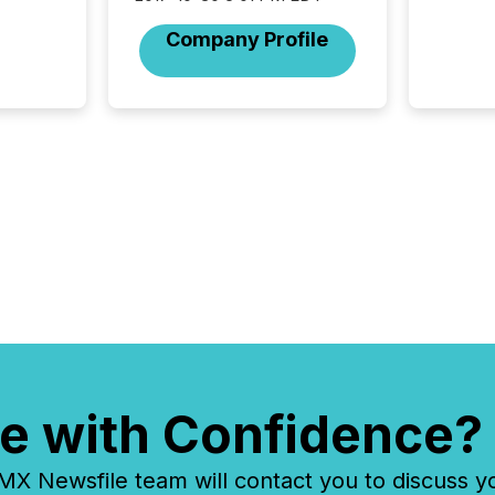
release
additio
Company Profile
and coo
Resourc
traded 
company
on keep
and cro
its new
seamles
the OTC
even hav
e with Confidence?
 Newsfile team will contact you to discuss y