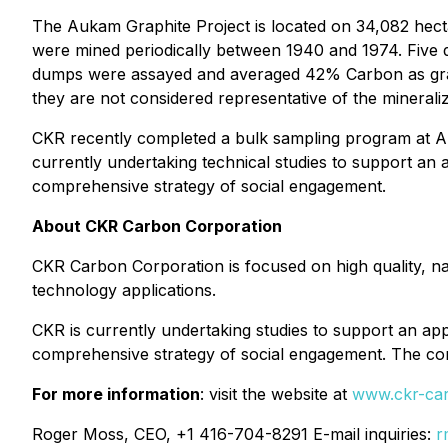
The Aukam Graphite Project is located on 34,082 hecta
were mined periodically between 1940 and 1974. Five 
dumps were assayed and averaged 42% Carbon as grap
they are not considered representative of the minerali
CKR recently completed a bulk sampling program at Auka
currently undertaking technical studies to support an
comprehensive strategy of social engagement.
About CKR Carbon Corporation
CKR Carbon Corporation is focused on high quality, nat
technology applications.
CKR is currently undertaking studies to support an ap
comprehensive strategy of social engagement. The co
For more information
: visit the website at
www.ckr-ca
Roger Moss, CEO, +1 416-704-8291 E-mail inquiries:
r