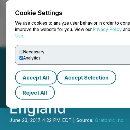
Cookie Settings
NEWSFILE
We use cookies to analyze user behavior in order to cons
improve the website for you. View our
Privacy Policy
an
Use
.
Home
About
Services
Newsroom
Blog
Contact
Necessary
Analytics
Accept All
Accept Selection
CKR Announces Re
Reject All
England
June 23, 2017 4:22 PM EDT | Source:
Gratomic Inc.