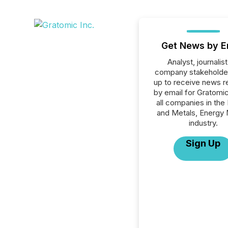
Get News by E
Analyst, journalist
company stakeholde
up to receive news r
by email for Gratomic
all companies in the
and Metals, Energy 
industry.
Sign Up