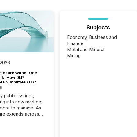
Subjects
Economy, Business and
Finance
Metal and Mineral
Mining
 2026
closure Without the
ork: How DLP
es Simplifies OTC
ng
y public issuers,
ng into new markets
more to manage. As
ure extends across
and the United
 even core tasks like
uting and posting press