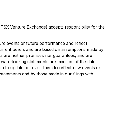
e TSX Venture Exchange) accepts responsibility for the
ture events or future performance and reflect
rrent beliefs and are based on assumptions made by
ts are neither promises nor guarantees, and are
forward-looking statements are made as of the date
on to update or revise them to reflect new events or
 statements and by those made in our filings with