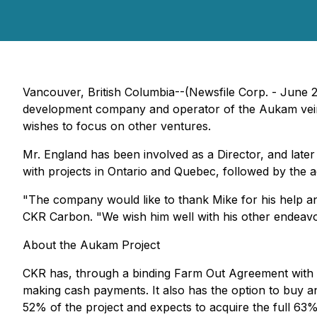
Vancouver, British Columbia--(Newsfile Corp. - June 
development company and operator of the Aukam vein g
wishes to focus on other ventures.
Mr. England has been involved as a Director, and later 
with projects in Ontario and Quebec, followed by the 
"The company would like to thank Mike for his help an
CKR Carbon. "We wish him well with his other endeavo
About the Aukam Project
CKR has, through a binding Farm Out Agreement with N
making cash payments. It also has the option to buy a
52% of the project and expects to acquire the full 63%