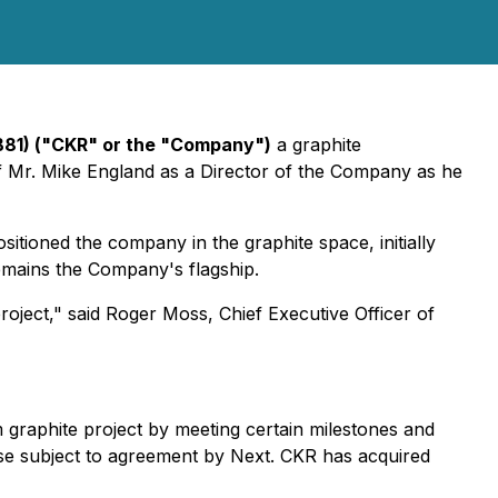
B81) ("CKR" or the "Company")
a graphite
 Mr. Mike England as a Director of the Company as he
sitioned the company in the graphite space, initially
remains the Company's flagship.
oject," said Roger Moss, Chief Executive Officer of
graphite project by meeting certain milestones and
nse subject to agreement by Next. CKR has acquired