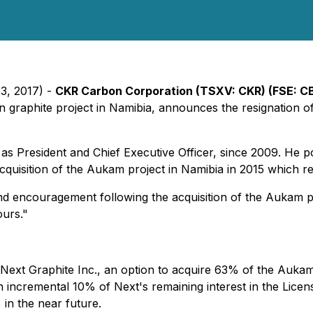
23, 2017) -
CKR Carbon Corporation (TSXV: CKR) (FSE: C
raphite project in Namibia, announces the resignation of
as President and Chief Executive Officer, since 2009. He po
acquisition of the Aukam project in Namibia in 2015 which 
d encouragement following the acquisition of the Aukam pr
urs."
ext Graphite Inc., an option to acquire 63% of the Aukam 
n incremental 10% of Next's remaining interest in the Lice
 in the near future.