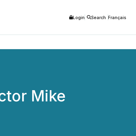
Login
Search
Français
ctor Mike