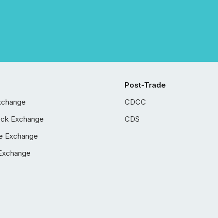
Post-Trade
xchange
CDCC
ock Exchange
CDS
e Exchange
Exchange