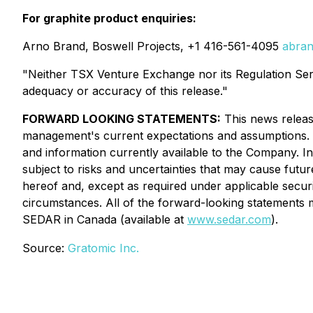
For graphite product enquiries:
Arno Brand, Boswell Projects, +1 416-561-4095
abran
"Neither TSX Venture Exchange nor its Regulation Servi
adequacy or accuracy of this release."
FORWARD LOOKING STATEMENTS:
This news releas
management's current expectations and assumptions. 
and information currently available to the Company. I
subject to risks and uncertainties that may cause futu
hereof and, except as required under applicable securi
circumstances. All of the forward-looking statements m
SEDAR in Canada (available at
www.sedar.com
).
Source:
Gratomic Inc.