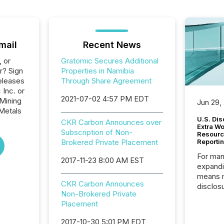
mail
Recent News
, or
Gratomic Secures Additional
r? Sign
Properties in Namibia
eleases
Through Share Agreement
 Inc. or
2021-07-02 4:57 PM EDT
 Mining
Jun 29,
Metals
U.S. Dis
CKR Carbon Announces over
Extra W
Subscription of Non-
Resourc
Brokered Private Placement
Reporti
For man
2017-11-23 8:00 AM EST
expandi
means 
CKR Carbon Announces
disclos
Non-Brokered Private
Canada 
Placement
States,
distrib
2017-10-30 5:01 PM EDT