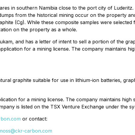
res in southern Namibia close to the port city of Luderitz
dumps from the historical mining occur on the property a
hite (Cg). While these composite samples were selected 
zation on the property as a whole.
m, and has a letter of intent to sell a portion of the gra
 application for a mining license. The company maintains h
ural graphite suitable for use in lithium-ion batteries, gra
plication for a mining license. The company maintains high
mpany is listed on the TSX Venture Exchange under the s
rbon.com
or contact:
moss@ckr-carbon.com