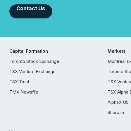
Contact Us
Capital Formation
Markets
Toronto Stock Exchange
Montréal E
TSX Venture Exchange
Toronto St
TSX Trust
TSX Ventur
TMX Newsfile
TSX Alpha 
AlphaX US
Shorcan