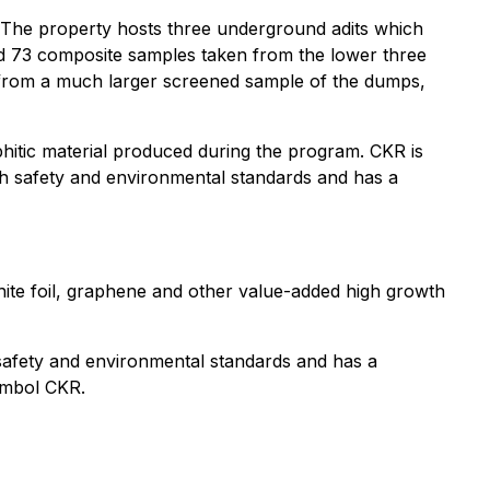
. The property hosts three underground adits which
nd 73 composite samples taken from the lower three
from a much larger screened sample of the dumps,
phitic material produced during the program. CKR is
igh safety and environmental standards and has a
phite foil, graphene and other value-added high growth
 safety and environmental standards and has a
ymbol CKR.