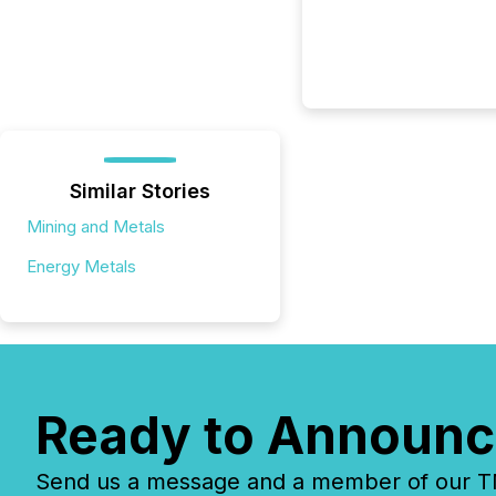
Similar Stories
Mining and Metals
Energy Metals
Ready to Announc
Send us a message and a member of our TMX