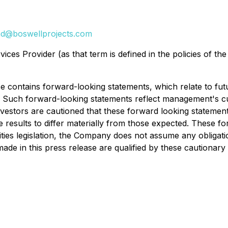
d@boswellprojects.com
ces Provider (as that term is defined in the policies of th
e contains forward-looking statements, which relate to fu
Such forward-looking statements reflect management's cu
nvestors are cautioned that these forward looking statemen
re results to differ materially from those expected. These 
ties legislation, the Company does not assume any obligati
ade in this press release are qualified by these cautionary