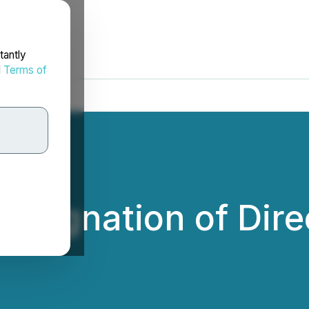
tantly
d
Terms of
signation of Dire