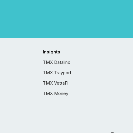
Insights
TMX Datalinx
TMX Trayport
TMX VettaFi
TMX Money