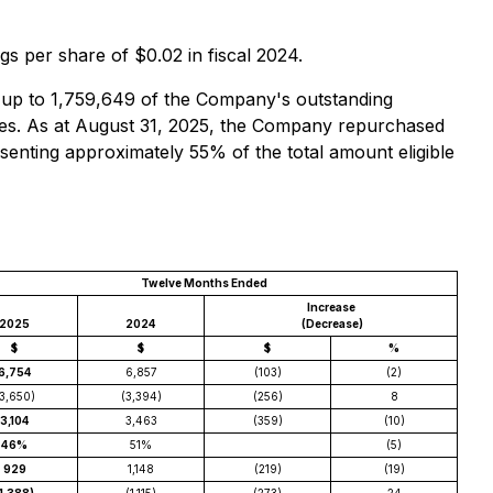
s per share of $0.02 in fiscal 2024.
 up to 1,759,649 of the Company's outstanding
res. As at August 31, 2025, the Company repurchased
enting approximately 55% of the total amount eligible
Twelve Months Ended
Increase
2025
2024
(Decrease)
$
$
$
%
6,754
6,857
(103)
(2)
3,650)
(3,394)
(256)
8
3,104
3,463
(359)
(10)
46%
51%
(5)
929
1,148
(219)
(19)