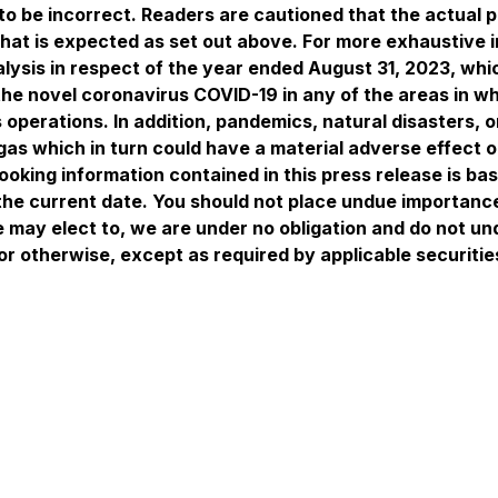
to be incorrect. Readers are cautioned that the actual 
what is expected as set out above. For more exhaustive 
sis in respect of the year ended August 31, 2023, which
he novel coronavirus COVID-19 in any of the areas in wh
operations. In addition, pandemics, natural disasters, 
 gas which in turn could have a material adverse effect 
ooking information contained in this press release is ba
the current date. You should not place undue importanc
e may elect to, we are under no obligation and do not un
or otherwise, except as required by applicable securitie