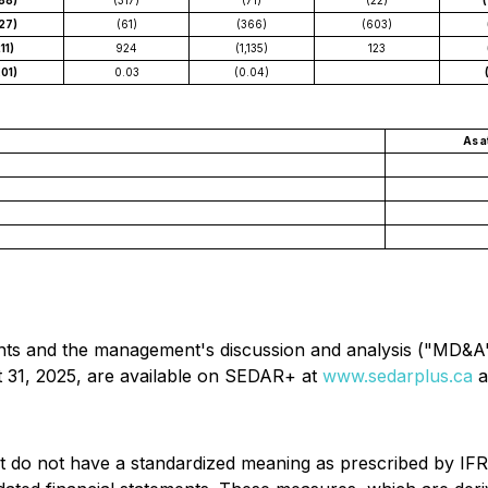
88)
(317)
(71)
(22)
27)
(61)
(366)
(603)
11)
924
(1,135)
123
.01)
0.03
(0.04)
As a
ents and the management's discussion and analysis ("MD&A
 31, 2025, are available on SEDAR+ at
www.sedarplus.ca
a
do not have a standardized meaning as prescribed by IFRS