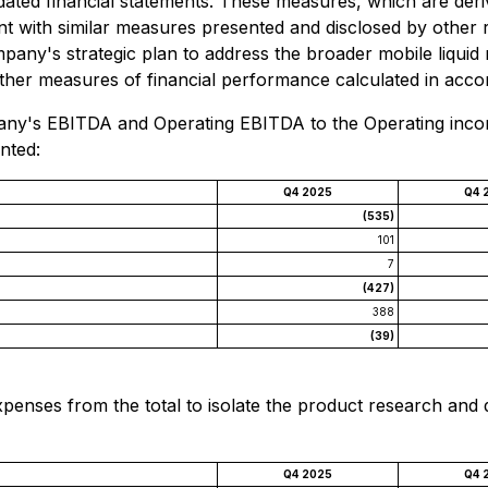
lidated financial statements. These measures, which are de
ent with similar measures presented and disclosed by other
ompany's strategic plan to address the broader mobile liqui
ther measures of financial performance calculated in acco
any's EBITDA and Operating EBITDA to the Operating income
nted:
Q4 2025
Q4 
(535)
101
7
(427)
388
(39)
xpenses from the total to isolate the product research a
Q4 2025
Q4 