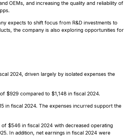
nd OEMs, and increasing the quality and reliability of
apps.
ny expects to shift focus from R&D investments to
ucts, the company is also exploring opportunities for
cal 2024, driven largely by isolated expenses the
of $929 compared to $1,148 in fiscal 2024.
5 in fiscal 2024. The expenses incurred support the
of $546 in fiscal 2024 with decreased operating
5. In addition, net earnings in fiscal 2024 were