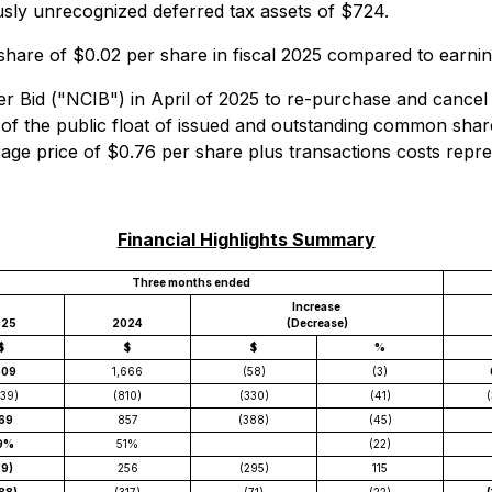
ously unrecognized deferred tax assets of $724.
hare of $0.02 per share in fiscal 2025 compared to earning
Bid ("NCIB") in April of 2025 to re-purchase and cancel
f the public float of issued and outstanding common sha
e price of $0.76 per share plus transactions costs repres
Financial Highlights Summary
Three months ended
Increase
025
2024
(Decrease)
$
$
$
%
609
1,666
(58)
(3)
139)
(810)
(330)
(41)
(
69
857
(388)
(45)
9%
51%
(22)
39)
256
(295)
115