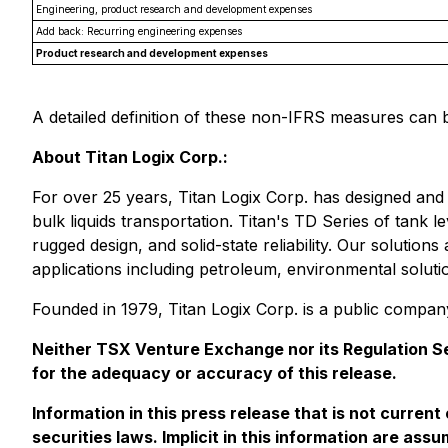
Engineering, product research and development expenses
Add back: Recurring engineering expenses
Product research and development expenses
A detailed definition of these non-IFRS measures ca
About Titan Logix Corp.:
For over 25 years, Titan Logix Corp. has designed and
bulk liquids transportation. Titan's TD Series of tank 
rugged design, and solid-state reliability. Our soluti
applications including petroleum, environmental soluti
Founded in 1979, Titan Logix Corp. is a public compa
Neither TSX Venture Exchange nor its Regulation Ser
for the adequacy or accuracy of this release.
Information in this press release that is not curren
securities laws. Implicit in this information are a