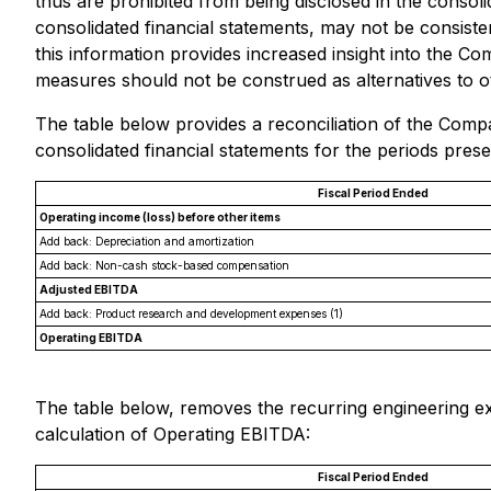
thus are prohibited from being disclosed in the conso
consolidated financial statements, may not be consist
this information provides increased insight into the C
measures should not be construed as alternatives to o
The table below provides a reconciliation of the Comp
consolidated financial statements for the periods prese
Fiscal Period Ended
Operating income (loss) before other items
Add back: Depreciation and amortization
Add back: Non-cash stock-based compensation
Adjusted EBITDA
Add back: Product research and development expenses
(1)
Operating EBITDA
The table below, removes the recurring engineering e
calculation of Operating EBITDA:
Fiscal Period Ended