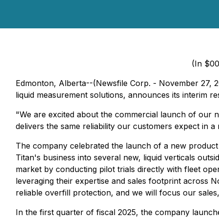
(In $00
Edmonton, Alberta--(Newsfile Corp. - November 27, 20
liquid measurement solutions, announces its interim r
"We are excited about the commercial launch of our ne
delivers the same reliability our customers expect in a
The company celebrated the launch of a new product lin
Titan's business into several new, liquid verticals ou
market by conducting pilot trials directly with fleet 
leveraging their expertise and sales footprint across 
reliable overfill protection, and we will focus our sales
In the first quarter of fiscal 2025, the company launche