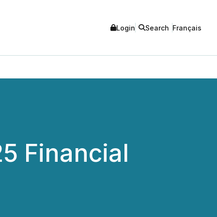
Login
Search
Français
25 Financial