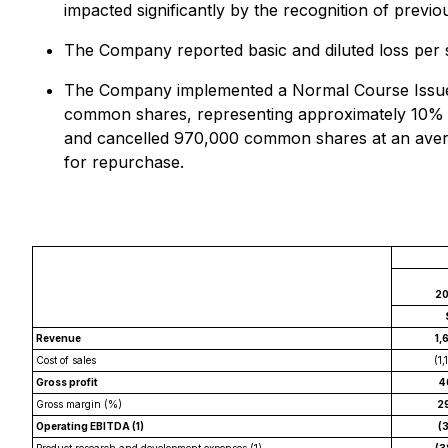
impacted significantly by the recognition of previ
The Company reported basic and diluted loss per s
The Company implemented a Normal Course Issuer 
common shares, representing approximately 10% o
and cancelled 970,000 common shares at an averag
for repurchase.
2
Revenue
1,
Cost of sales
(1,
Gross profit
4
Gross margin (%)
2
Operating EBITDA (1)
(