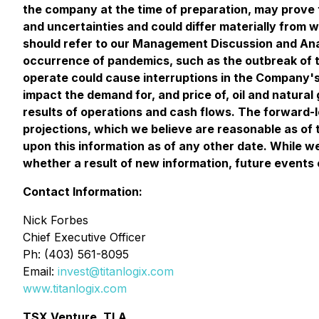
the company at the time of preparation, may prove 
and uncertainties and could differ materially from 
should refer to our Management Discussion and Analy
occurrence of pandemics, such as the outbreak of t
operate could cause interruptions in the Company's 
impact the demand for, and price of, oil and natural
results of operations and cash flows. The forward-l
projections, which we believe are reasonable as of 
upon this information as of any other date. While w
whether a result of new information, future events 
Contact Information:
Nick Forbes
Chief Executive Officer
Ph: (403) 561-8095
Email:
invest@titanlogix.com
www.titanlogix.com
TSX Venture, TLA