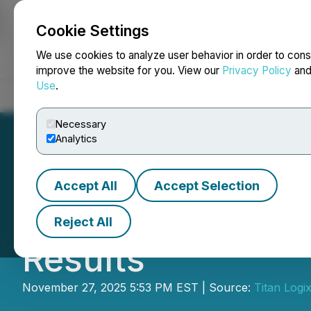
Cookie Settings
NEWSFILE
We use cookies to analyze user behavior in order to cons
improve the website for you. View our
Privacy Policy
an
Use
.
Home
About
Services
Newsroom
Blog
Contact
Necessary
Analytics
Accept All
Accept Selection
Titan Logix Corp.
Reject All
Results
November 27, 2025 5:53 PM EST | Source:
Titan Logi