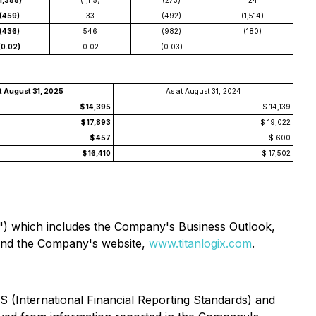
(1,388)
(1,115)
(273)
24
(459)
33
(492)
(1,514)
(436)
546
(982)
(180)
(0.02)
0.02
(0.03)
t August 31, 2025
As at August 31, 2024
$ 14,395
$ 14,139
$ 17,893
$ 19,022
$ 457
$ 600
$ 16,410
$ 17,502
") which includes the Company's Business Outlook,
nd the Company's website,
www.titanlogix.com
.
 (International Financial Reporting Standards) and