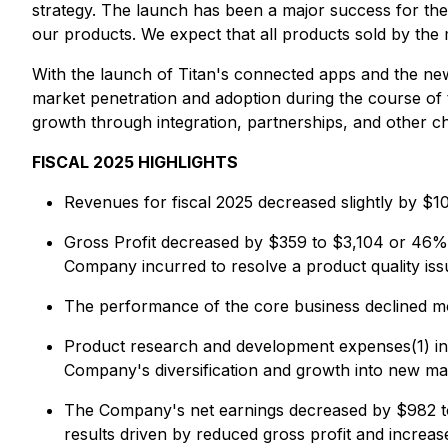
strategy. The launch has been a major success for the 
our products. We expect that all products sold by the m
With the launch of Titan's connected apps and the new
market penetration and adoption during the course of 
growth through integration, partnerships, and other c
FISCAL 2025 HIGHLIGHTS
Revenues for fiscal 2025 decreased slightly by $1
Gross Profit decreased by $359 to $3,104 or 46% o
Company incurred to resolve a product quality iss
The performance of the core business declined mod
Product research and development expenses(1) inc
Company's diversification and growth into new ma
The Company's net earnings decreased by $982 to 
results driven by reduced gross profit and increas