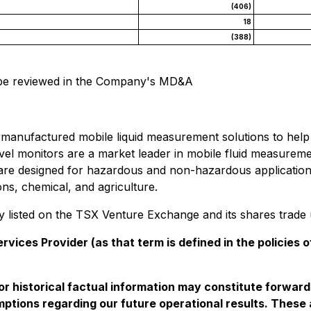
(406)
18
(388)
n be reviewed in the Company's MD&A
 manufactured mobile liquid measurement solutions to help 
level monitors are a market leader in mobile fluid measurem
ons are designed for hazardous and non-hazardous applicati
ons, chemical, and agriculture.
ny listed on the TSX Venture Exchange and its shares trad
vices Provider (as that term is defined in the policies
t or historical factual information may constitute forwar
ssumptions regarding our future operational results. The