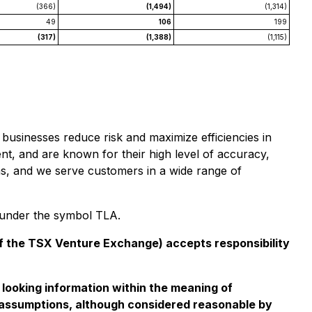
(366)
(1,494)
(1,314)
49
106
199
(317)
(1,388)
(1,115)
businesses reduce risk and maximize efficiencies in
ent, and are known for their high level of accuracy,
ons, and we serve customers in a wide range of
e under the symbol TLA.
 of the TSX Venture Exchange) accepts responsibility
d looking information within the meaning of
se assumptions, although considered reasonable by