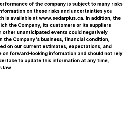
performance of the company is subject to many risks
information on these risks and uncertainties you
 is available at www.sedarplus.ca. In addition, the
ich the Company, its customers or its suppliers
or other unanticipated events could negatively
on the Company's business, financial condition,
sed on our current estimates, expectations, and
e on forward-looking information and should not rely
dertake to update this information at any time,
s law