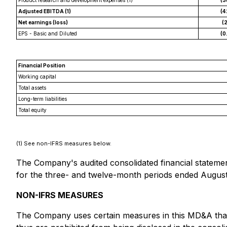
Product research and development expenses (1)
(3
Adjusted EBITDA (1)
(4
Net earnings (loss)
(2
EPS - Basic and Diluted
(0
Financial Position
Working capital
Total assets
Long-term liabilities
Total equity
(1)
See non-IFRS measures below.
The Company's audited consolidated financial statem
for the three- and twelve-month periods ended August
NON-IFRS MEASURES
The Company uses certain measures in this MD&A that 