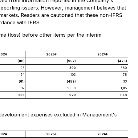
rived from information reported in the Company's
 reporting issuers. However, management believes that
d markets. Readers are cautioned that these non-IFRS
rdance with IFRS.
 (loss) before other items per the interim
2024
2025F
2024F
(181)
(952)
(425)
96
390
380
24
103
78
(61)
(459)
33
317
1,388
1,115
256
929
1,148
nd development expenses excluded in Management's
2024
2025F
2024F