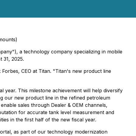
amounts)
pany"), a technology company specializing in mobile
t 31, 2025.
 Forbes, CEO at Titan. "Titan's new product line
 year. This milestone achievement will help diversify
ng our new product line in the refined petroleum
ill enable sales through Dealer & OEM channels,
eputation for accurate tank level measurement and
es in the first half of the new fiscal year.
 Portal, as part of our technology modernization