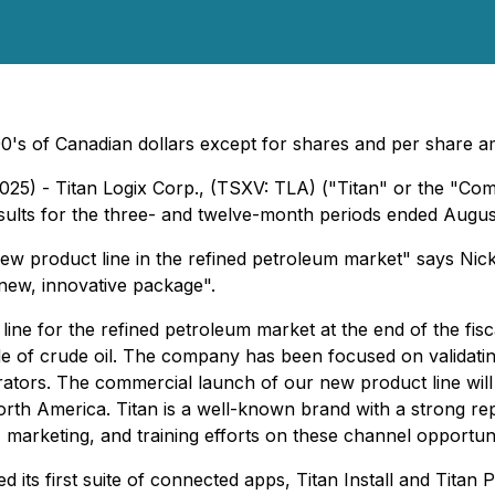
0's of Canadian dollars except for shares and per share 
25) - Titan Logix Corp., (TSXV: TLA) ("Titan" or the "Com
esults for the three- and twelve-month periods ended Augus
w product line in the refined petroleum market" says Nick
 new, innovative package".
e for the refined petroleum market at the end of the fiscal
tside of crude oil. The company has been focused on validati
operators. The commercial launch of our new product line w
North America. Titan is a well-known brand with a strong r
, marketing, and training efforts on these channel opportuniti
d its first suite of connected apps, Titan Install and Titan