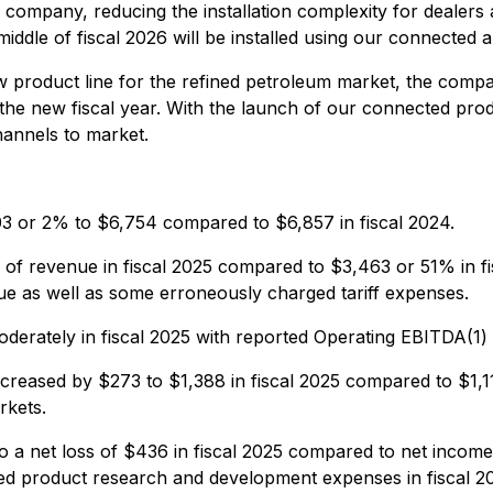
company, reducing the installation complexity for dealers a
iddle of fiscal 2026 will be installed using our connected 
 product line for the refined petroleum market, the compa
the new fiscal year. With the launch of our connected prod
hannels to market.
03 or 2% to $6,754 compared to $6,857 in fiscal 2024.
f revenue in fiscal 2025 compared to $3,463 or 51% in fis
ue as well as some erroneously charged tariff expenses.
erately in fiscal 2025 with reported Operating EBITDA(1) 
reased by $273 to $1,388 in fiscal 2025 compared to $1,11
rkets.
a net loss of $436 in fiscal 2025 compared to net income 
ed product research and development expenses in fiscal 202