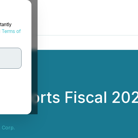
tantly
d
Terms of
 Reports Fiscal 20
x Corp.