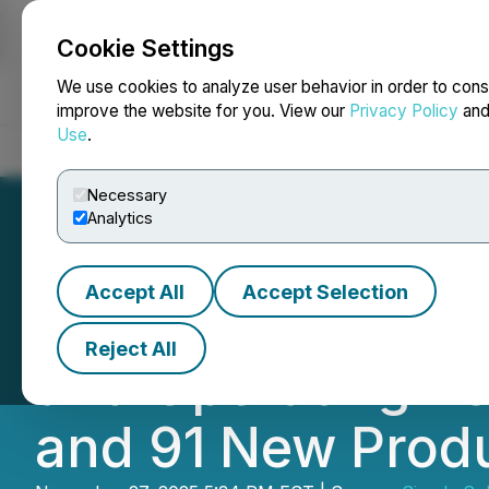
Cookie Settings
NEWSFILE
We use cookies to analyze user behavior in order to cons
improve the website for you. View our
Privacy Policy
an
Use
.
Home
About
Services
Newsroom
Blog
Contact
Necessary
Analytics
Accept All
Accept Selection
Simply Solventle
Reject All
and Operating Re
and 91 New Produ