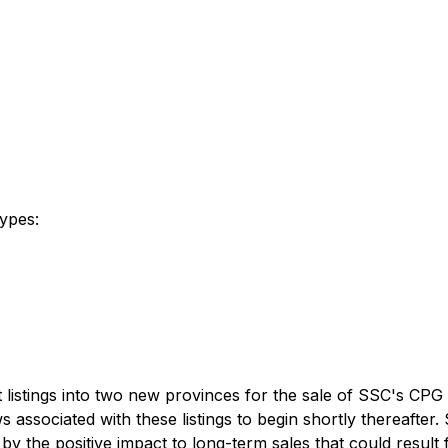
types:
listings into two new provinces for the sale of SSC's CPG 
associated with these listings to begin shortly thereafter
 by the positive impact to long-term sales that could resul