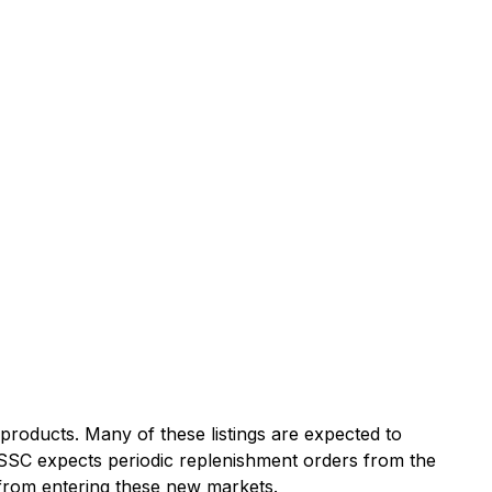
products. Many of these listings are expected to
. SSC expects periodic replenishment orders from the
t from entering these new markets.