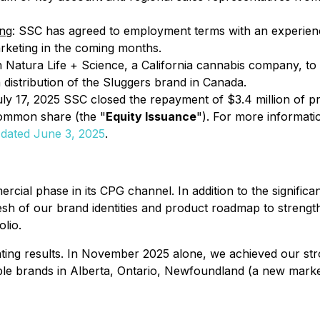
ing
: SSC has agreed to employment terms with an experienc
rketing in the coming months.
Natura Life + Science, a California cannabis company, to 
distribution of the Sluggers brand in Canada.
uly 17, 2025 SSC closed the repayment of $3.4 million of p
ommon share (the "
Equity Issuance
"). For more informati
 dated June 3, 2025
.
cial phase in its CPG channel. In addition to the signific
resh of our brand identities and product roadmap to strengt
lio.
ting results. In November 2025 alone, we achieved our stro
ltiple brands in Alberta, Ontario, Newfoundland (a new mark