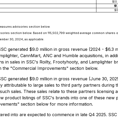
$(0
$1
$0
Measures advisories section below.
dvisories section below. Based on 115,502,799 weighted average common shares 
mber 30, 2024, as applicable.
 generated $9.0 million in gross revenue (2024 - $6.3 mil
mplighter, CannMart, ANC and Humble acquisitions, in addi
s in sales in SSC's Roilty, Frootyhooty, and Lamplighter br
in the "Commercial Improvements" section below.
C generated $9.0 million in gross revenue (June 30, 2025 
y attributable to large sales to third party partners duri
ch sales. These sales relate to these partners licensing 
new product listings of SSC's brands into one of these new 
vements" section below for more information.
tered into are expected to commence in late Q4 2025. SSC 