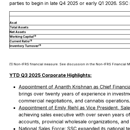
parties to begin in late Q4 2025 or early Q1 2026. SSC
As at
Total Assets
Net Assets
(1)
Working Capital
(1)
Current Ratio
(1)
Inventory Turnover
(1) Non-IFRS financial measure. See discussion in the Non-IFRS Financial 
YTD Q3 2025 Corporate Highlights:
Appointment of Ananth Krishnan as Chief Financia
brings over twenty years of experience in investm
commercial negotiations, and cannabis operations
Appointment of Emily Riehl as Vice President, Sal
achieving sales executive with over seven years of
accounts, provincial wholesale organizations, and
National Sales Force
: SSC expanded its national t