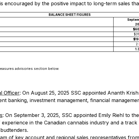
 is encouraged by the positive impact to long-term sales th
BALANCE SHEET FIGURES
Septem
2
$6
$3
$1
2
1.
Measures advisories section below.
l Officer
: On August 25, 2025 SSC appointed Ananth Krishna
ent banking, investment management, financial management,
.
es
: On September 3, 2025, SSC appointed Emily Riehl to the p
 experience in the Canadian cannabis industry and a track re
 budtenders.
eam of key account and regional sales representatives from 