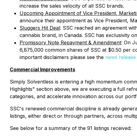
increase the sales velocity of all SSC brands.
Upcoming Appointment of Vice President, Market
announce their appointment as Vice President, Ma
Sluggers Hit Deal
: SSC reached an agreement with 
cannabis brand, in Canada. SSC has exclusivity on 
Promissory Note Repayment & Amendment
: On J
6,875,000 common shares of SSC at $0.50 per c
important disclaimers please see the
news release
Commercial Improvements
Simply Solventless is entering a high momentum commer
Highlights" section above, we are executing a full ref
categories, and accelerate innovation across our portfo
SSC's renewed commercial discipline is already genera
listings, either direct or through partners, across mu
See below for a summary of the 91 listings received: