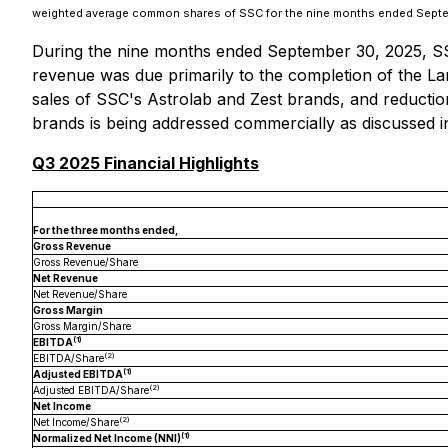
weighted average common shares of SSC for the nine months ended Septem
During the nine months ended September 30, 2025, SSC 
revenue was due primarily to the completion of the La
sales of SSC's Astrolab and Zest brands, and reduction
brands is being addressed commercially as discussed 
Q3 2025 Financial Highlights
For the three months ended,
Gross Revenue
Gross Revenue/Share
Net Revenue
Net Revenue/Share
Gross Margin
Gross Margin/Share
(1)
EBITDA
(2)
EBITDA/Share
(1)
Adjusted EBITDA
(2)
Adjusted EBITDA/Share
Net Income
(2)
Net Income/Share
(1)
Normalized Net Income (NNI)