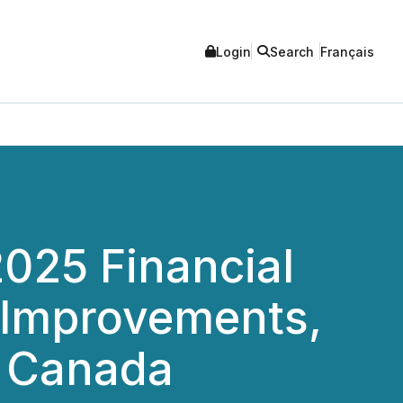
Login
Search
Français
025 Financial
 Improvements,
s Canada