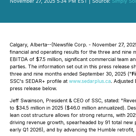
November 27, 2025 5:34 PM EST | Source:
Simply Sol
Calgary, Alberta--(Newsfile Corp. - November 27, 202
financial and operating results for the three and nine
EBITDA of $7.5 million, significant commercial team an
parties. The information set out in this press release 
three and nine months ended September 30, 2025 ("
F
SSC's SEDAR+ profile at
www.sedarplus.ca
. Adjusted
press release below.
Jeff Swainson, President & CEO of SSC, stated: "Reve
to $34.5 million in 2025 ($46.0 million annualized). D
lean cost structure allows for strong returns, with 2
driving revenue growth, spearheaded by 91 total new pr
early Q1 2026), and by advancing the Humble retrofit,