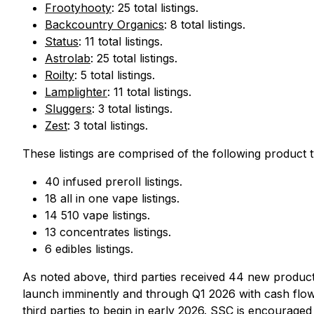
Frootyhooty
: 25 total listings.
Backcountry Organics
: 8 total listings.
Status
: 11 total listings.
Astrolab
: 25 total listings.
Roilty
: 5 total listings.
Lamplighter
: 11 total listings.
Sluggers
: 3 total listings.
Zest
: 3 total listings.
These listings are comprised of the following product 
40 infused preroll listings.
18 all in one vape listings.
14 510 vape listings.
13 concentrates listings.
6 edibles listings.
As noted above, third parties received 44 new product 
launch imminently and through Q1 2026 with cash flows 
third parties to begin in early 2026. SSC is encouraged