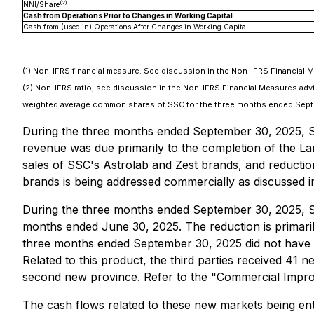
(2)
NNI/Share
Cash from Operations Prior to Changes in Working Capital
Cash from (used in) Operations After Changes in Working Capital
(1) Non-IFRS financial measure. See discussion in the Non-IFRS Financial 
(2) Non-IFRS ratio, see discussion in the Non-IFRS Financial Measures a
weighted average common shares of SSC for the three months ended Septe
During the three months ended September 30, 2025, SSC
revenue was due primarily to the completion of the La
sales of SSC's Astrolab and Zest brands, and reduction
brands is being addressed commercially as discussed 
During the three months ended September 30, 2025, SS
months ended June 30, 2025. The reduction is primaril
three months ended September 30, 2025 did not have su
Related to this product, the third parties received 41 
second new province. Refer to the "Commercial Impro
The cash flows related to these new markets being en