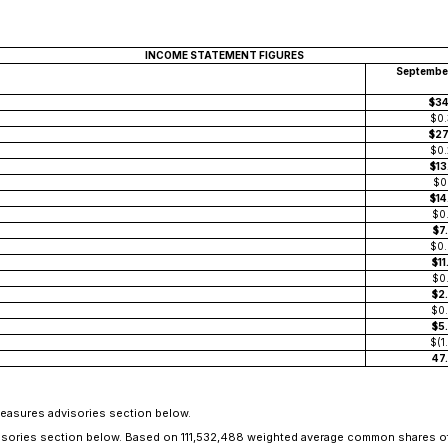
INCOME STATEMENT FIGURES
Septembe
$3
$0
$2
$0
$1
$0
$1
$0
$7
$0
$1
$0
$2
$0
$5
$(1
47
Measures advisories section below.
dvisories section below. Based on 111,532,488 weighted average common shares