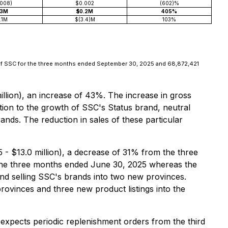
.008)
$0.002
(602)%
.3M
$0.2M
405%
.1M
$(3.4)M
103%
of SSC for the three months ended September 30, 2025 and 68,872,421
lion), an increase of 43%. The increase in gross
tion to the growth of SSC's Status brand, neutral
ands. The reduction in sales of these particular
- $13.0 million), a decrease of 31% from the three
ng the three months ended June 30, 2025 whereas the
and selling SSC's brands into two new provinces.
provinces and three new product listings into the
expects periodic replenishment orders from the third