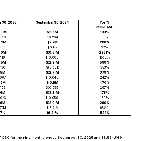
r 30, 2025
September 30, 2024
YoY %
INCREASE
4.5M
$11.5M
199%
.309
$0.204
51%
7.2M
$7.2M
280%
.244
$0.127
92%
3.0M
$(0.5)M
2931%
.116
$(0.008)
1535%
4.5M
$(2.9)M
599%
.130
$(0.051)
353%
.5M
$(2.7)M
379%
.067
$(0.048)
242%
1.5M
$(3.1)M
470%
.103
$(0.055)
287%
.6M
$(3.3)M
178%
.023
$(0.059)
139%
.6M
$(2.9)M
290%
.7)M
$(3.7)M
(53%)
.7%
(6.4)%
54.1%
 of SSC for the nine months ended September 30, 2025 and 56,524,569