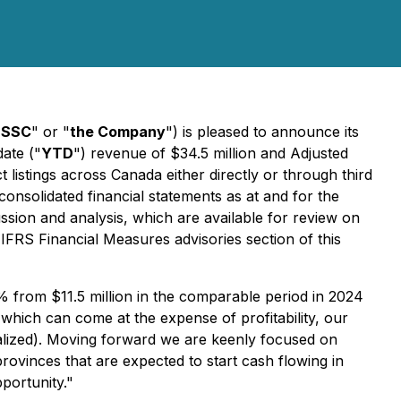
"
SSC
" or "
the Company
") is pleased to announce its
date ("
YTD
") revenue of $34.5 million and Adjusted
listings across Canada either directly or through third
consolidated financial statements as at and for the
ssion and analysis, which are available for review on
FRS Financial Measures advisories section of this
from $11.5 million in the comparable period in 2024
which can come at the expense of profitability, our
ualized). Moving forward we are keenly focused on
ovinces that are expected to start cash flowing in
portunity."