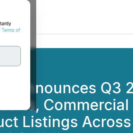
tantly
d
Terms of
ss Announces Q3 2
sults, Commercial
ct Listings Acros