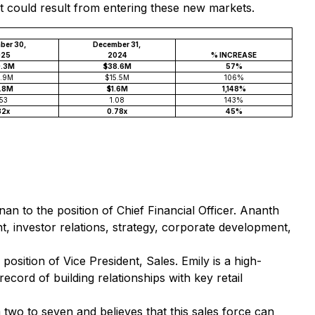
at could result from entering these new markets.
ber 30,
December 31,
025
2024
% INCREASE
0.3M
$38.6M
57%
1.9M
$15.5M
106%
9.8M
$1.6M
1,148%
.53
1.08
143%
32x
0.78x
45%
n to the position of Chief Financial Officer. Ananth
 investor relations, strategy, corporate development,
osition of Vice President, Sales. Emily is a high-
cord of building relationships with key retail
two to seven and believes that this sales force can