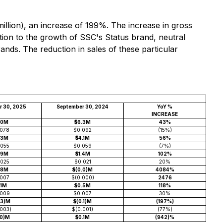
llion), an increase of 199%. The increase in gross
tion to the growth of SSC's Status brand, neutral
ands. The reduction in sales of these particular
r 30, 2025
September 30, 2024
YoY %
INCREASE
.0M
$6.3M
43%
.078
$0.092
(15%)
.3M
$4.1M
56%
.055
$0.059
(7%)
.9M
$1.4M
102%
.025
$0.021
20%
.8M
$(0.0)M
4084%
.007
$(0.000)
2476
.1M
$0.5M
118%
.009
$0.007
30%
.3)M
$(0.1)M
(197%)
.003)
$(0.001)
(77%)
.0)M
$0.1M
(942)%