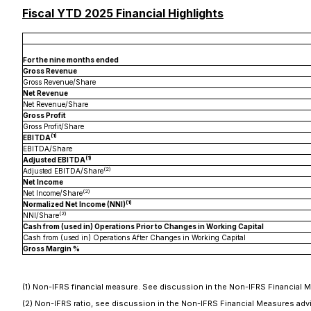
Fiscal YTD 2025 Financial Highlights
For the nine months ended
Gross Revenue
Gross Revenue/Share
Net Revenue
Net Revenue/Share
Gross Profit
Gross Profit/Share
(1)
EBITDA
EBITDA/Share
(1)
Adjusted EBITDA
(2)
Adjusted EBITDA/Share
Net Income
(2)
Net Income/Share
(1)
Normalized Net Income (NNI)
(2)
NNI/Share
Cash from (used in) Operations Prior to Changes in Working Capital
Cash from (used in) Operations After Changes in Working Capital
Gross Margin %
(1) Non-IFRS financial measure. See discussion in the Non-IFRS Financial 
(2) Non-IFRS ratio, see discussion in the Non-IFRS Financial Measures a