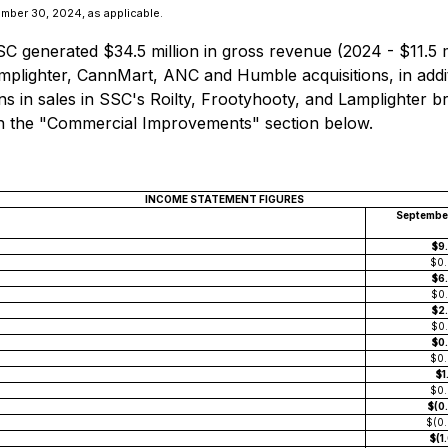
ber 30, 2024, as applicable.
generated $34.5 million in gross revenue (2024 - $11.5 mi
mplighter, CannMart, ANC and Humble acquisitions, in addi
s in sales in SSC's Roilty, Frootyhooty, and Lamplighter br
in the "Commercial Improvements" section below.
INCOME STATEMENT FIGURES
Septembe
$9
$0
$6
$0
$2
$0
$0
$0
$1
$0
$(0
$(0
$(1