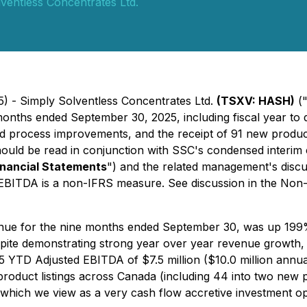
ventless Concentrates Ltd.
5) - Simply Solventless Concentrates Ltd.
(TSXV: HASH)
(
 months ended September 30, 2025, including fiscal year to 
d process improvements, and the receipt of 91 new product 
should be read in conjunction with SSC's condensed interim 
inancial Statements
") and the related management's discu
 EBITDA is a non-IFRS measure. See discussion in the Non-I
nue for the nine months ended September 30, was up 199% 
espite demonstrating strong year over year revenue growth, 
025 YTD Adjusted EBITDA of $7.5 million ($10.0 million ann
oduct listings across Canada (including 44 into two new pr
 which we view as a very cash flow accretive investment op