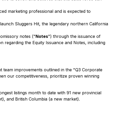
ed marketing professional and is expected to
launch Sluggers Hit, the legendary northern California
romissory notes ("
Notes
") through the issuance of
on regarding the Equity Issuance and Notes, including
ant team improvements outlined in the "Q3 Corporate
hen our competitiveness, prioritize proven winning
ngest listings month to date with 91 new provincial
et), and British Columbia (a new market).