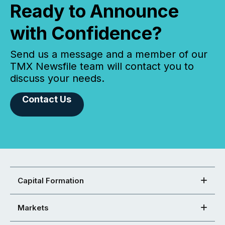
Ready to Announce
with Confidence?
Send us a message and a member of our
TMX Newsfile team will contact you to
discuss your needs.
Contact Us
Capital Formation
Markets