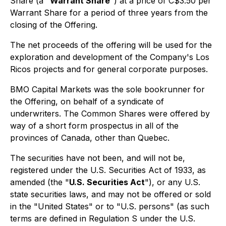
Share (a "
Warrant Share
") at a price of C$3.50 per
Warrant Share for a period of three years from the
closing of the Offering.
The net proceeds of the offering will be used for the
exploration and development of the Company's Los
Ricos projects and for general corporate purposes.
BMO Capital Markets was the sole bookrunner for
the Offering, on behalf of a syndicate of
underwriters. The Common Shares were offered by
way of a short form prospectus in all of the
provinces of Canada, other than Quebec.
The securities have not been, and will not be,
registered under the U.S. Securities Act of 1933, as
amended (the "
U.S. Securities Act
"), or any U.S.
state securities laws, and may not be offered or sold
in the "United States" or to "U.S. persons" (as such
terms are defined in Regulation S under the U.S.