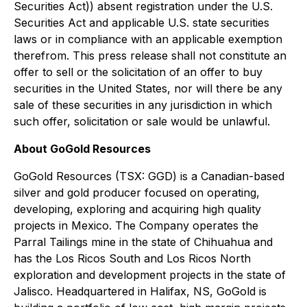
Securities Act)) absent registration under the U.S.
Securities Act and applicable U.S. state securities
laws or in compliance with an applicable exemption
therefrom. This press release shall not constitute an
offer to sell or the solicitation of an offer to buy
securities in the United States, nor will there be any
sale of these securities in any jurisdiction in which
such offer, solicitation or sale would be unlawful.
About GoGold Resources
GoGold Resources (TSX: GGD) is a Canadian-based
silver and gold producer focused on operating,
developing, exploring and acquiring high quality
projects in Mexico. The Company operates the
Parral Tailings mine in the state of Chihuahua and
has the Los Ricos South and Los Ricos North
exploration and development projects in the state of
Jalisco. Headquartered in Halifax, NS, GoGold is