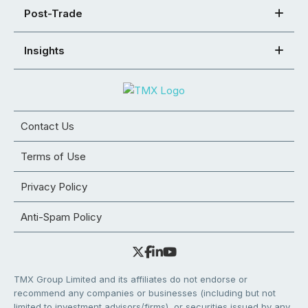
Post-Trade
Insights
Contact Us
Terms of Use
Privacy Policy
Anti-Spam Policy
TMX Group Limited and its affiliates do not endorse or
recommend any companies or businesses (including but not
limited to investment advisors/firms), or securities issued by any