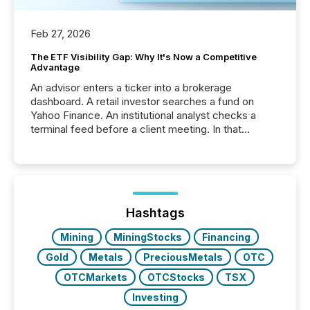
Feb 27, 2026
The ETF Visibility Gap: Why It's Now a Competitive
Advantage
An advisor enters a ticker into a brokerage
dashboard. A retail investor searches a fund on
Yahoo Finance. An institutional analyst checks a
terminal feed before a client meeting. In that
moment, they are not simply looking for a price
quote. They are looking for context. And
increasingly, what they see is silence. The global
ETF market now exceeds $20 trillion in assets under
management. At the end of November 2025, the
industry included more than 15,600 products and
Hashtags
over 30,000 ...
Mining
MiningStocks
Financing
Gold
Metals
PreciousMetals
OTC
OTCMarkets
OTCStocks
TSX
Investing