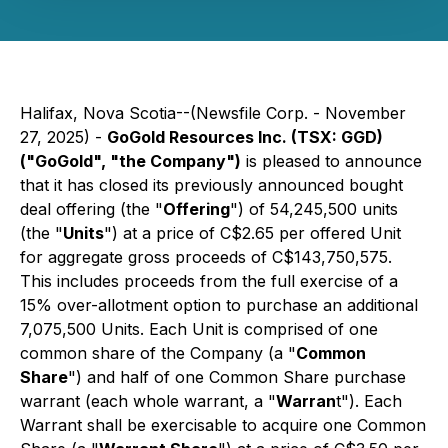
Halifax, Nova Scotia--(Newsfile Corp. - November
27, 2025) -
GoGold Resources Inc. (TSX: GGD)
("GoGold", "the Company")
is pleased to announce
that it has closed its previously announced bought
deal offering (the "
Offering
") of 54,245,500 units
(the "
Units
") at a price of C$2.65 per offered Unit
for aggregate gross proceeds of C$143,750,575.
This includes proceeds from the full exercise of a
15% over-allotment option to purchase an additional
7,075,500 Units. Each Unit is comprised of one
common share of the Company (a "
Common
Share
") and half of one Common Share purchase
warrant (each whole warrant, a "
Warran
t"). Each
Warrant shall be exercisable to acquire one Common