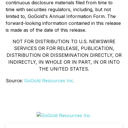
continuous disclosure materials filed from time to
time with securities regulators, including, but not
limited to, GoGold's Annual Information Form. The
forward-looking information contained in this release
is made as of the date of this release.
NOT FOR DISTRIBUTION TO U.S. NEWSWIRE
SERVICES OR FOR RELEASE, PUBLICATION,
DISTRIBUTION OR DISSEMINATION DIRECTLY, OR
INDIRECTLY, IN WHOLE OR IN PART, IN OR INTO
THE UNITED STATES.
Source:
GoGold Resources Inc.