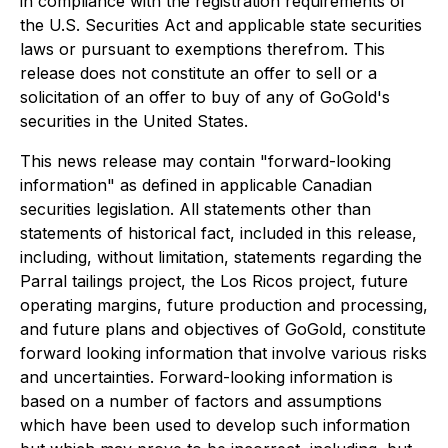
in compliance with the registration requirements of
the U.S. Securities Act and applicable state securities
laws or pursuant to exemptions therefrom. This
release does not constitute an offer to sell or a
solicitation of an offer to buy of any of GoGold's
securities in the United States.
This news release may contain "forward-looking
information" as defined in applicable Canadian
securities legislation. All statements other than
statements of historical fact, included in this release,
including, without limitation, statements regarding the
Parral tailings project, the Los Ricos project, future
operating margins, future production and processing,
and future plans and objectives of GoGold, constitute
forward looking information that involve various risks
and uncertainties. Forward-looking information is
based on a number of factors and assumptions
which have been used to develop such information