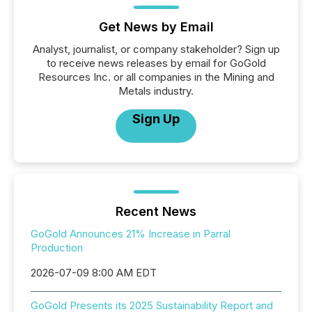
Get News by Email
Analyst, journalist, or company stakeholder? Sign up
to receive news releases by email for GoGold
Resources Inc. or all companies in the Mining and
Metals industry.
Sign Up
Recent News
GoGold Announces 21% Increase in Parral
Production
2026-07-09 8:00 AM EDT
GoGold Presents its 2025 Sustainability Report and