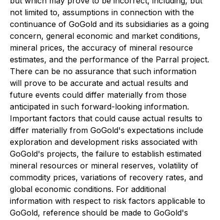
but which may prove to be incorrect, including, but
not limited to, assumptions in connection with the
continuance of GoGold and its subsidiaries as a going
concern, general economic and market conditions,
mineral prices, the accuracy of mineral resource
estimates, and the performance of the Parral project.
There can be no assurance that such information
will prove to be accurate and actual results and
future events could differ materially from those
anticipated in such forward-looking information.
Important factors that could cause actual results to
differ materially from GoGold's expectations include
exploration and development risks associated with
GoGold's projects, the failure to establish estimated
mineral resources or mineral reserves, volatility of
commodity prices, variations of recovery rates, and
global economic conditions. For additional
information with respect to risk factors applicable to
GoGold, reference should be made to GoGold's