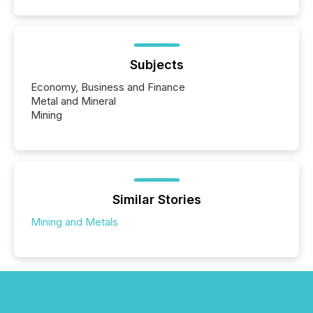
Subjects
Economy, Business and Finance
Metal and Mineral
Mining
Similar Stories
Mining and Metals