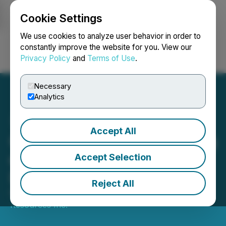
Cookie Settings
NEWSFILE
We use cookies to analyze user behavior in order to
constantly improve the website for you. View our
Privacy Policy
and
Terms of Use
.
Login
Search
Français
Necessary
Analytics
Accept All
GoGold Announces Closing
of C$144 Million Bought
Accept Selection
Deal Financing
Reject All
November 27, 2025 8:52 AM EST | Source:
GoGold
Resources Inc.