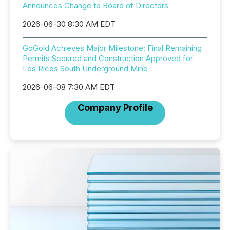
Announces Change to Board of Directors
2026-06-30 8:30 AM EDT
GoGold Achieves Major Milestone: Final Remaining
Permits Secured and Construction Approved for
Los Ricos South Underground Mine
2026-06-08 7:30 AM EDT
Company Profile