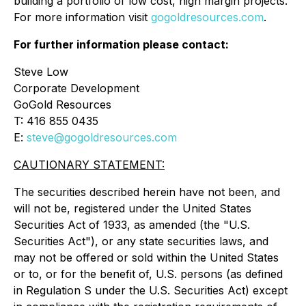
building a portfolio of low cost, high margin projects.
For more information visit
gogoldresources.com
.
For further information please contact:
Steve Low
Corporate Development
GoGold Resources
T: 416 855 0435
E:
steve@gogoldresources.com
CAUTIONARY STATEMENT:
The securities described herein have not been, and
will not be, registered under the United States
Securities Act of 1933, as amended (the "U.S.
Securities Act"), or any state securities laws, and
may not be offered or sold within the United States
or to, or for the benefit of, U.S. persons (as defined
in Regulation S under the U.S. Securities Act) except