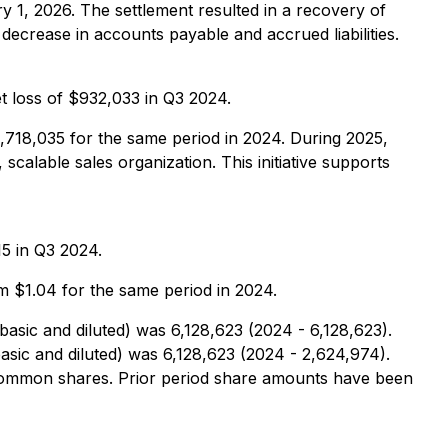
y 1, 2026. The settlement resulted in a recovery of
ecrease in accounts payable and accrued liabilities.
 loss of $932,033 in Q3 2024.
718,035 for the same period in 2024. During 2025,
scalable sales organization. This initiative supports
5 in Q3 2024.
 $1.04 for the same period in 2024.
ic and diluted) was 6,128,623 (2024 - 6,128,623).
ic and diluted) was 6,128,623 (2024 - 2,624,974).
common shares. Prior period share amounts have been