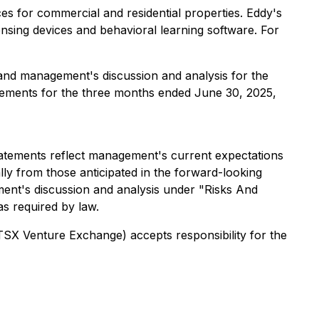
s for commercial and residential properties. Eddy's
sing devices and behavioral learning software. For
 and management's discussion and analysis for the
atements for the three months ended June 30, 2025,
statements reflect management's current expectations
lly from those anticipated in the forward-looking
ment's discussion and analysis under "Risks And
as required by law.
 TSX Venture Exchange) accepts responsibility for the