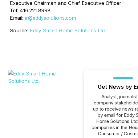
Executive Chairman and Chief Executive Officer
Tel: 416.221.8998
Email:
ir@eddysolutions.com
Source:
Eddy Smart Home Solutions Ltd.
Get News by E
Analyst, journalist
company stakeholde
up to receive news r
by email for Eddy 
Home Solutions Ltd. 
companies in the Hou
Consumer / Cosme