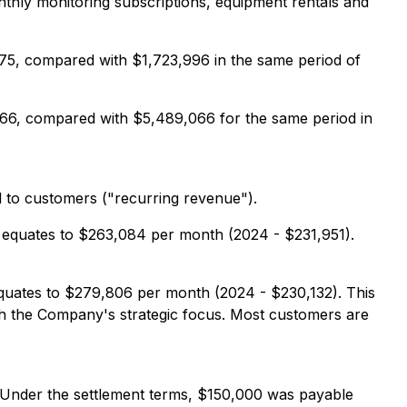
nthly monitoring subscriptions, equipment rentals and
75, compared with $1,723,996 in the same period of
66, compared with $5,489,066 for the same period in
d to customers ("recurring revenue").
 equates to $263,084 per month (2024 - $231,951).
quates to $279,806 per month (2024 - $230,132). This
h the Company's strategic focus. Most customers are
. Under the settlement terms, $150,000 was payable