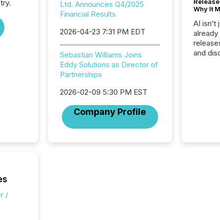
Release
try.
Ltd. Announces Q4/2025
Why It M
Financial Results
AI isn’t 
2026-04-23 7:31 PM EDT
already
release
and dis
Sebastian Williams Joins
audienc
Eddy Solutions as Director of
longer 
Partnerships
Journali
investor
2026-02-09 5:30 PM EST
AI syst
Company Profile
indexin
your a
scale. 
numbers
of this 
compani
least o
es
(McKin
Fortune
r /
using O