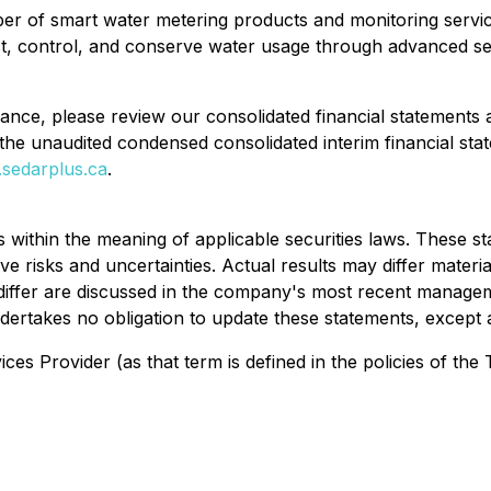
er of smart water metering products and monitoring service
t, control, and conserve water usage through advanced sen
mance, please review our consolidated financial statements
the unaudited condensed consolidated interim financial st
sedarplus.ca
.
 within the meaning of applicable securities laws. These 
 risks and uncertainties. Actual results may differ materia
o differ are discussed in the company's most recent manage
dertakes no obligation to update these statements, except 
es Provider (as that term is defined in the policies of the