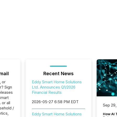
mail
Recent News
, or
Eddy Smart Home Solutions
r? Sign
Ltd. Announces Q1/2026
eleases
Financial Results
Smart
2026-05-27 6:58 PM EDT
or all
Sep 29,
sehold /
tics,
Eddy Smart Home Solutions
How AI 