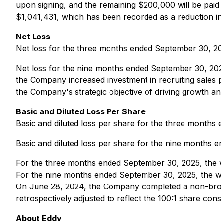
upon signing, and the remaining $200,000 will be paid 
$1,041,431, which has been recorded as a reduction in
Net Loss
Net loss for the three months ended September 30, 20
Net loss for the nine months ended September 30, 202
the Company increased investment in recruiting sales pro
the Company's strategic objective of driving growth an
Basic and Diluted Loss Per Share
Basic and diluted loss per share for the three month
Basic and diluted loss per share for the nine months
For the three months ended September 30, 2025, the w
For the nine months ended September 30, 2025, the w
On June 28, 2024, the Company completed a non-brok
retrospectively adjusted to reflect the 100:1 share cons
About Eddy