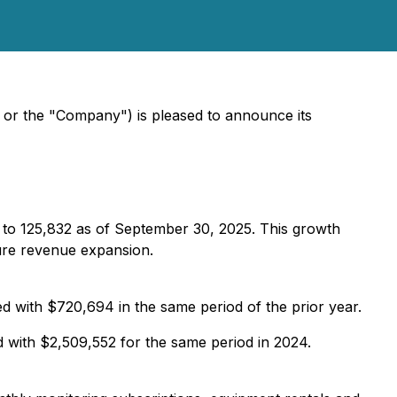
or the "Company") is pleased to announce its
 to 125,832 as of September 30, 2025. This growth
ture revenue expansion.
with $720,694 in the same period of the prior year.
with $2,509,552 for the same period in 2024.