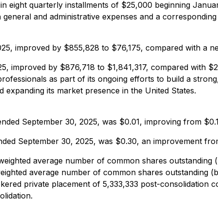
in eight quarterly installments of $25,000 beginning Januar
 general and administrative expenses and a corresponding d
25, improved by $855,828 to $76,175, compared with a net
5, improved by $876,718 to $1,841,317, compared with $2,
fessionals as part of its ongoing efforts to build a strong, 
d expanding its market presence in the United States.
s ended September 30, 2025, was $0.01, improving from $0.1
 ended September 30, 2025, was $0.30, an improvement from
eighted average number of common shares outstanding (bas
eighted average number of common shares outstanding (bas
ered private placement of 5,333,333 post-consolidation 
olidation.