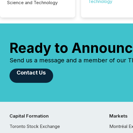
Technology
Science and Technology
Ready to Announc
Send us a message and a member of our TMX
Contact Us
Capital Formation
Markets
Toronto Stock Exchange
Montréal E