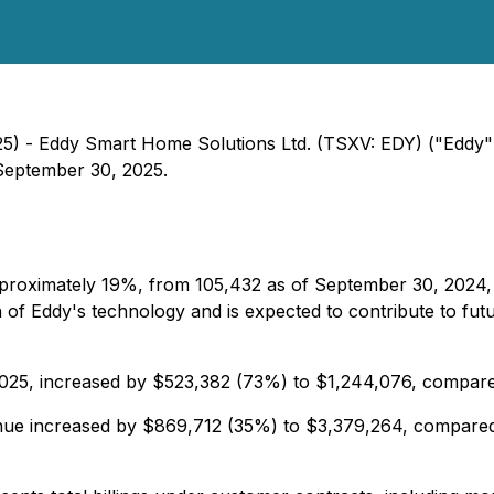
5) - Eddy Smart Home Solutions Ltd. (TSXV: EDY) ("Eddy" 
 September 30, 2025.
approximately 19%, from 105,432 as of September 30, 2024,
n of Eddy's technology and is expected to contribute to fu
25, increased by $523,382 (73%) to $1,244,076, compared 
ue increased by $869,712 (35%) to $3,379,264, compared 