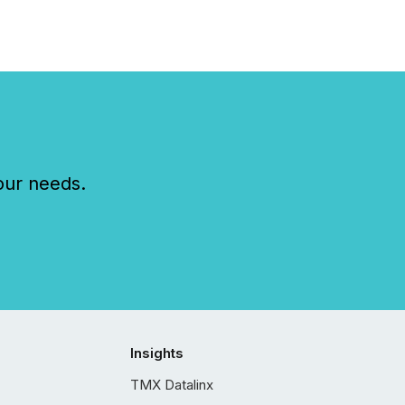
our needs.
Insights
TMX Datalinx