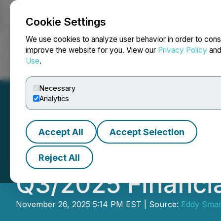
Cookie Settings
NEWSFILE
We use cookies to analyze user behavior in order to cons
improve the website for you. View our
Privacy Policy
an
Use
.
Home
About
Services
Newsroom
Blog
Contact
Necessary
Analytics
Accept All
Accept Selection
Eddy Smart Home
Reject All
Q3/2025 Financia
November 26, 2025 5:14 PM EST | Source:
Eddy Smar