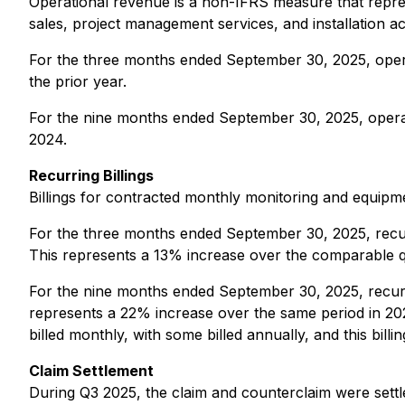
Operational revenue is a non-IFRS measure that repres
sales, project management services, and installation acti
For the three months ended September 30, 2025, oper
the prior year.
For the nine months ended September 30, 2025, opera
2024.
Recurring Billings
Billings for contracted monthly monitoring and equipm
For the three months ended September 30, 2025, recu
This represents a 13% increase over the comparable q
For the nine months ended September 30, 2025, recur
represents a 22% increase over the same period in 20
billed monthly, with some billed annually, and this billi
Claim Settlement
During Q3 2025, the claim and counterclaim were sett