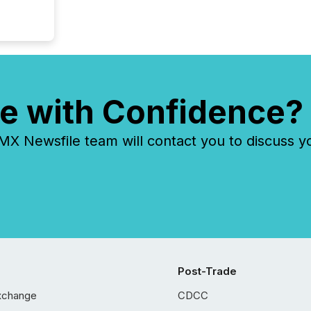
e with Confidence?
 Newsfile team will contact you to discuss y
Post-Trade
xchange
CDCC