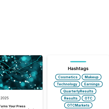
Hashtags
Cosmetics
Makeup
Technology
Earnings
QuarterlyResults
 2025
Results
OTC
OTCMarkets
Turns Your Press