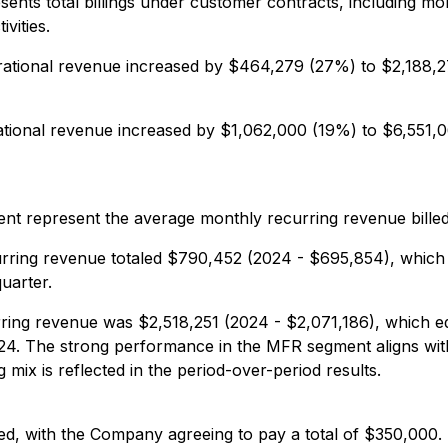
ents total billings under customer contracts, including mo
vities.
ational revenue increased by $464,279 (27%) to $2,188,2
tional revenue increased by $1,062,000 (19%) to $6,551,0
ent represent the average monthly recurring revenue bille
rring revenue totaled $790,452 (2024 - $695,854), which
uarter.
ring revenue was $2,518,251 (2024 - $2,071,186), which e
24. The strong performance in the MFR segment aligns wit
ng mix is reflected in the period-over-period results.
led, with the Company agreeing to pay a total of $350,000