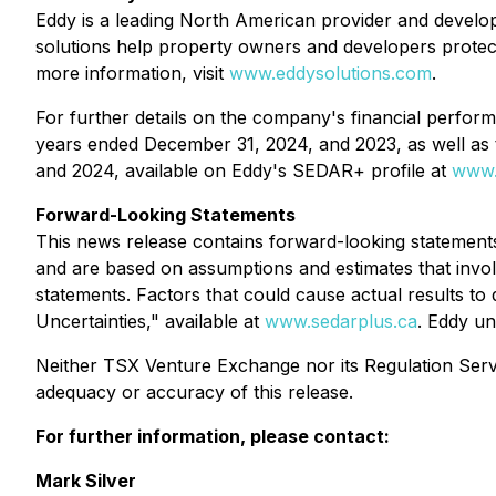
Eddy is a leading North American provider and develop
solutions help property owners and developers protec
more information, visit
www.eddysolutions.com
.
For further details on the company's financial perfor
years ended December 31, 2024, and 2023, as well as 
and 2024, available on Eddy's SEDAR+ profile at
www.
Forward-Looking Statements
This news release contains forward-looking statements
and are based on assumptions and estimates that involve
statements. Factors that could cause actual results t
Uncertainties," available at
www.sedarplus.ca
. Eddy un
Neither TSX Venture Exchange nor its Regulation Servic
adequacy or accuracy of this release.
For further information, please contact:
Mark Silver