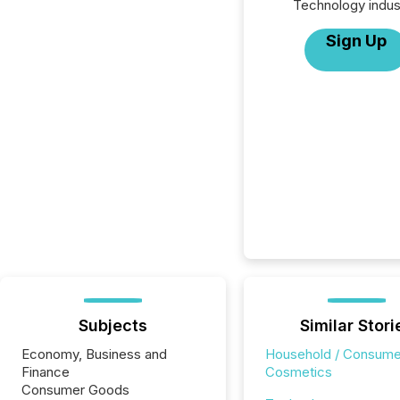
Technology indus
Sign Up
Subjects
Similar Stori
Economy, Business and
Household / Consume
Finance
Cosmetics
Consumer Goods