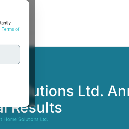
tantly
d
Terms of
 Solutions Ltd. A
l Results
t Home Solutions Ltd.