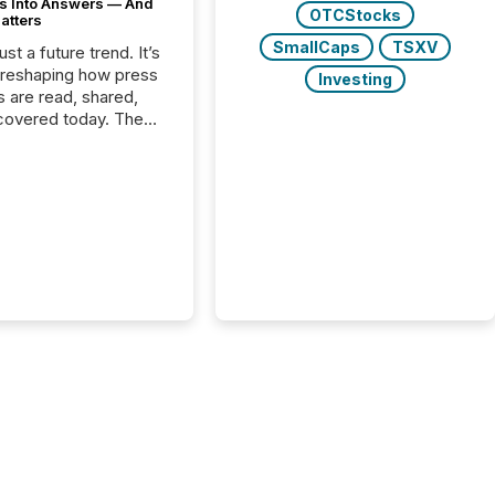
s Into Answers — And
OTCStocks
atters
SmallCaps
TSXV
just a future trend. It’s
 reshaping how press
Investing
s are read, shared,
covered today. The
e for your news is no
only human.
sts, analysts, and
s still matter, but now
ems are scanning,
g, and summarizing
nnouncements at
Here are a few
 that show the size
shift: 78% of
es now use AI in at
ne function
sey, 2025) 92% of
 500 companies are
penAI's technology...