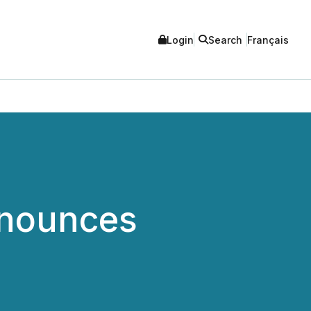
Login
Search
Français
nnounces