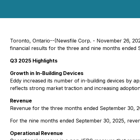
Toronto, Ontario--(Newsfile Corp. - November 26, 202
financial results for the three and nine months ended
Q3 2025 Highlights
Growth in In-Building Devices
Eddy increased its number of in-building devices by 
reflects strong market traction and increasing adoptio
Revenue
Revenue for the three months ended September 30, 20
For the nine months ended September 30, 2025, reven
Operational Revenue